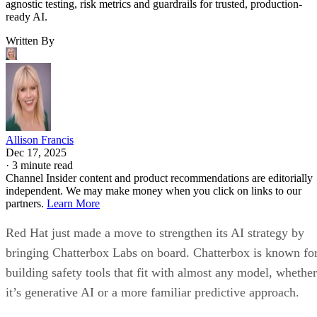
agnostic testing, risk metrics and guardrails for trusted, production-
ready AI.
Written By
Allison Francis
Dec 17, 2025
·
3 minute read
Channel Insider content and product recommendations are editorially
independent. We may make money when you click on links to our
partners.
Learn More
Red Hat just made a move to strengthen its AI strategy by
bringing Chatterbox Labs on board. Chatterbox is known fo
building safety tools that fit with almost any model, whether
it’s generative AI or a more familiar predictive approach.