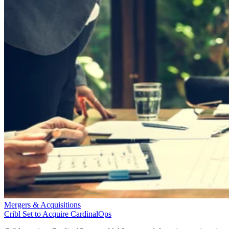
Mergers & Acquisitions
Cribl Set to Acquire CardinalOps