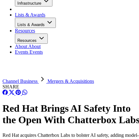
Infrastructure
Lists & Awards
Lists & Awards
Resources
Resources
About
About
Events
Events
Channel Business
Mergers & Acquisitions
SHARE
Red Hat Brings AI Safety Into
the Open With Chatterbox Lab
Red Hat acquires Chatterbox Labs to bolster AI safety, adding model-