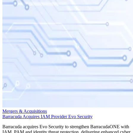
Mergers & Acquisitions
Barracuda Acquires IAM Provider Evo Security
Barracuda acquires Evo Security to strengthen BarracudaONE with
IAM, PAM and identity threat protection, delivering enhanced cyber