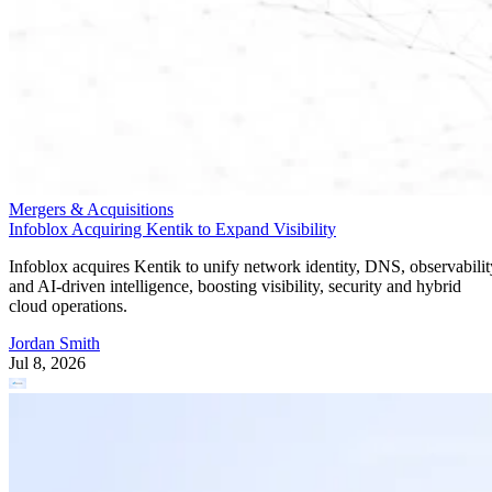
Mergers & Acquisitions
Infoblox Acquiring Kentik to Expand Visibility
Infoblox acquires Kentik to unify network identity, DNS, observabilit
and AI-driven intelligence, boosting visibility, security and hybrid
cloud operations.
Jordan Smith
Jul 8, 2026