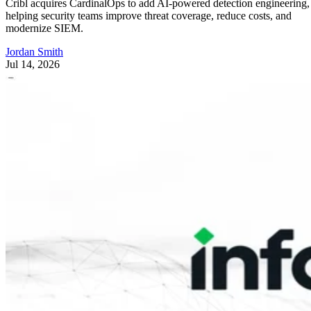
Cribl acquires CardinalOps to add AI-powered detection engineering,
helping security teams improve threat coverage, reduce costs, and
modernize SIEM.
Jordan Smith
Jul 14, 2026