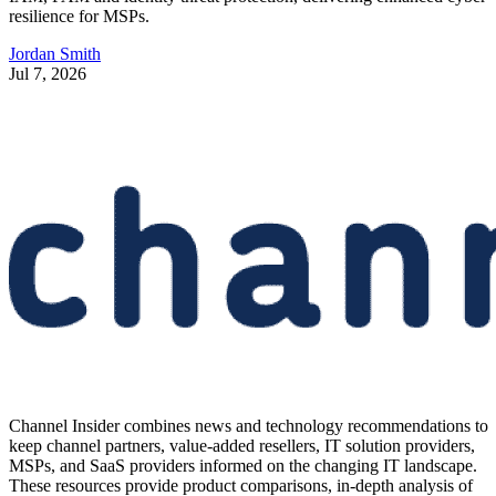
resilience for MSPs.
Jordan Smith
Jul 7, 2026
Channel Insider combines news and technology recommendations to
keep channel partners, value-added resellers, IT solution providers,
MSPs, and SaaS providers informed on the changing IT landscape.
These resources provide product comparisons, in-depth analysis of