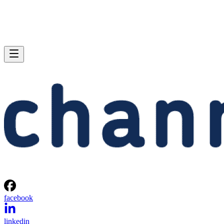
facebook
linkedin