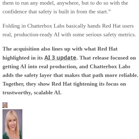
them to run any model, anywhere, but to do so with the
confidence that safety is built in from the start.”
Folding in Chatterbox Labs basically hands Red Hat users
real, production-ready AI with some serious safety metrics.
The acquisition also lines up with what Red Hat
AI 3 update
highlighted in its
. That release focused on
getting AI into real production, and Chatterbox Labs
adds the safety layer that makes that path more reliable.
Together, they show Red Hat tightening its focus on
trustworthy, scalable AI.