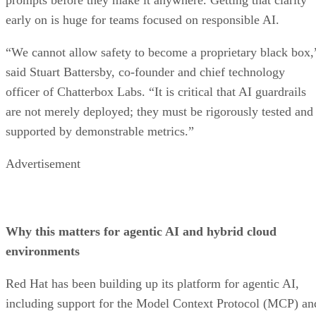
early on is huge for teams focused on responsible AI.
“We cannot allow safety to become a proprietary black box,
said Stuart Battersby, co-founder and chief technology
officer of Chatterbox Labs. “It is critical that AI guardrails
are not merely deployed; they must be rigorously tested and
supported by demonstrable metrics.”
Advertisement
Why this matters for agentic AI and hybrid cloud
environments
Red Hat has been building up its platform for agentic AI,
including support for the Model Context Protocol (MCP) an