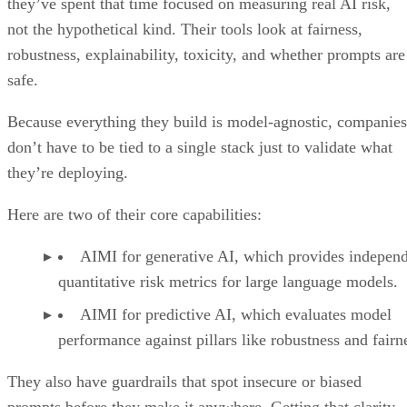
they’ve spent that time focused on measuring real AI risk,
not the hypothetical kind. Their tools look at fairness,
robustness, explainability, toxicity, and whether prompts are
safe.
Because everything they build is model-agnostic, companies
don’t have to be tied to a single stack just to validate what
they’re deploying.
Here are two of their core capabilities:
AIMI for generative AI, which provides indepen
quantitative risk metrics for large language models.
AIMI for predictive AI, which evaluates model
performance against pillars like robustness and fairn
They also have guardrails that spot insecure or biased
prompts before they make it anywhere. Getting that clarity