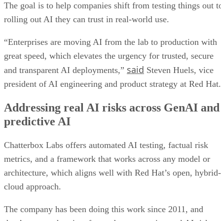
The goal is to help companies shift from testing things out t
rolling out AI they can trust in real-world use.
“Enterprises are moving AI from the lab to production with
great speed, which elevates the urgency for trusted, secure
said
and transparent AI deployments,”
Steven Huels, vice
president of AI engineering and product strategy at Red Hat.
Addressing real AI risks across GenAI and
predictive AI
Chatterbox Labs offers automated AI testing, factual risk
metrics, and a framework that works across any model or
architecture, which aligns well with Red Hat’s open, hybrid-
cloud approach.
The company has been doing this work since 2011, and