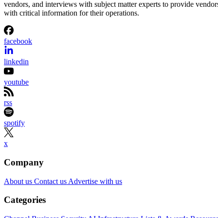
vendors, and interviews with subject matter experts to provide vendor
with critical information for their operations.
facebook
linkedin
youtube
rss
spotify
x
Company
About us
Contact us
Advertise with us
Categories