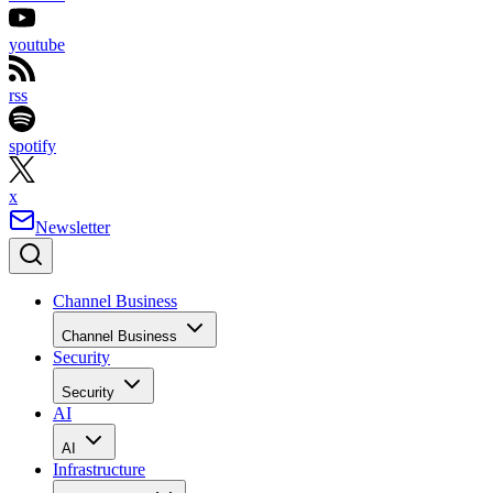
youtube
rss
spotify
x
Newsletter
Channel Business
Channel Business
Security
Security
AI
AI
Infrastructure