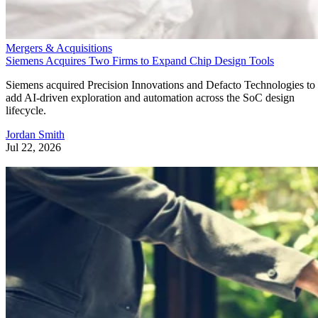
Mergers & Acquisitions
Siemens Acquires Two Firms to Expand Chip Design Tools
Siemens acquired Precision Innovations and Defacto Technologies to
add AI-driven exploration and automation across the SoC design
lifecycle.
Jordan Smith
Jul 22, 2026