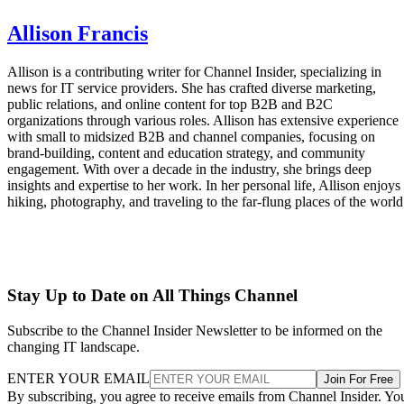
Allison Francis
Allison is a contributing writer for Channel Insider, specializing in
news for IT service providers. She has crafted diverse marketing,
public relations, and online content for top B2B and B2C
organizations through various roles. Allison has extensive experience
with small to midsized B2B and channel companies, focusing on
brand-building, content and education strategy, and community
engagement. With over a decade in the industry, she brings deep
insights and expertise to her work. In her personal life, Allison enjoys
hiking, photography, and traveling to the far-flung places of the world
Stay Up to Date on All Things Channel
Subscribe to the Channel Insider Newsletter to be informed on the
changing IT landscape.
ENTER YOUR EMAIL
Join For Free
By subscribing, you agree to receive emails from Channel Insider. Yo