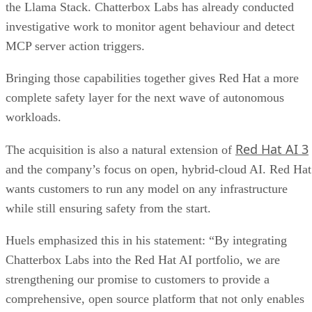
the Llama Stack. Chatterbox Labs has already conducted
investigative work to monitor agent behaviour and detect
MCP server action triggers.
Bringing those capabilities together gives Red Hat a more
complete safety layer for the next wave of autonomous
workloads.
Red Hat AI 3
The acquisition is also a natural extension of
and the company’s focus on open, hybrid-cloud AI. Red Hat
wants customers to run any model on any infrastructure
while still ensuring safety from the start.
Huels emphasized this in his statement: “By integrating
Chatterbox Labs into the Red Hat AI portfolio, we are
strengthening our promise to customers to provide a
comprehensive, open source platform that not only enables