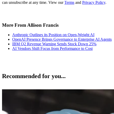
can unsubscribe at any time. View our
Terms
and
Privacy Policy
.
More From Allison Francis
Anthropic Outlines its Position on Open-Weight AI
OpenAI Presence Brings Governance to Enterprise AI Agents
IBM Q2 Revenue Warning Sends Stock Down 25%
AI Vendors Shift Focus from Performance to Cost
Recommended for you...