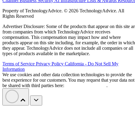
Channel Business
Security
AI
Infrastructure
Lists & Awards
Resourc
Property of TechnologyAdvice. © 2026 TechnologyAdvice. All
Rights Reserved
Advertiser Disclosure: Some of the products that appear on this site ar
from companies from which TechnologyAdvice receives
compensation. This compensation may impact how and where
products appear on this site including, for example, the order in which
they appear. TechnologyAdvice does not include all companies or all
types of products available in the marketplace.
Terms of Service
Privacy Policy
California - Do Not Sell My
Information
We use cookies and other data collection technologies to provide the
best experience for our customers. You may request that your data not
be shared with third parties here:
Do Not Sell My Data
.