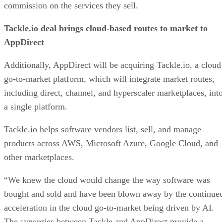
commission on the services they sell.
Tackle.io deal brings cloud-based routes to market to
AppDirect
Additionally, AppDirect will be acquiring Tackle.io, a cloud
go-to-market platform, which will integrate market routes,
including direct, channel, and hyperscaler marketplaces, int
a single platform.
Tackle.io helps software vendors list, sell, and manage
products across AWS, Microsoft Azure, Google Cloud, and
other marketplaces.
“We knew the cloud would change the way software was
bought and sold and have been blown away by the continue
acceleration in the cloud go-to-market being driven by AI.
The synergies between Tackle and AppDirect provide a