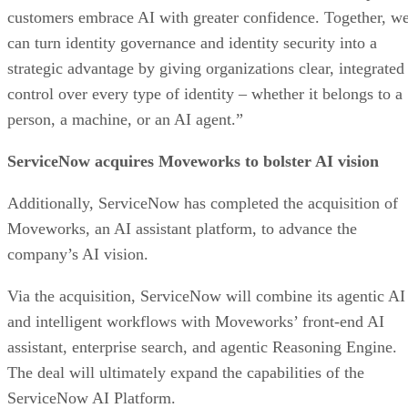
customers embrace AI with greater confidence. Together, w
can turn identity governance and identity security into a
strategic advantage by giving organizations clear, integrated
control over every type of identity – whether it belongs to a
person, a machine, or an AI agent.”
ServiceNow acquires Moveworks to bolster AI vision
Additionally, ServiceNow has completed the acquisition of
Moveworks, an AI assistant platform, to advance the
company’s AI vision.
Via the acquisition, ServiceNow will combine its agentic AI
and intelligent workflows with Moveworks’ front-end AI
assistant, enterprise search, and agentic Reasoning Engine.
The deal will ultimately expand the capabilities of the
ServiceNow AI Platform.