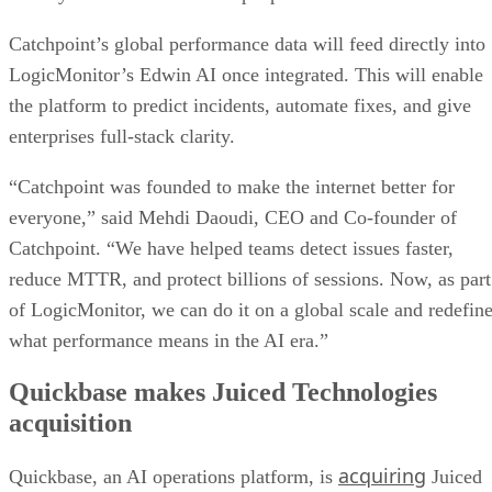
Catchpoint’s global performance data will feed directly into
LogicMonitor’s Edwin AI once integrated. This will enable
the platform to predict incidents, automate fixes, and give
enterprises full-stack clarity.
“Catchpoint was founded to make the internet better for
everyone,” said Mehdi Daoudi, CEO and Co-founder of
Catchpoint. “We have helped teams detect issues faster,
reduce MTTR, and protect billions of sessions. Now, as part
of LogicMonitor, we can do it on a global scale and redefin
what performance means in the AI era.”
Quickbase makes Juiced Technologies
acquisition
acquiring
Quickbase, an AI operations platform, is
Juiced