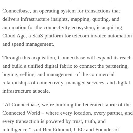
Connectbase, an operating system for transactions that
delivers infrastructure insights, mapping, quoting, and
automation for the connectivity ecosystem, is acquiring
Cloud Age, a SaaS platform for telecom invoice automation
and spend management.
Through this acquisition, Connectbase will expand its reach
and build a unified digital fabric to connect the partnering,
buying, selling, and management of the commercial
relationships of connectivity, managed services, and digital
infrastructure at scale.
“At Connectbase, we’re building the federated fabric of the
Connected World – where every location, every partner, and
every transaction is powered by trust, truth, and
intelligence,” said Ben Edmond, CEO and Founder of