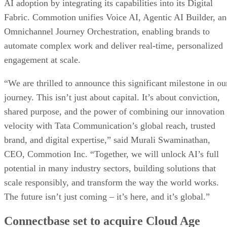
AI adoption by integrating its capabilities into its Digital
Fabric. Commotion unifies Voice AI, Agentic AI Builder, a
Omnichannel Journey Orchestration, enabling brands to
automate complex work and deliver real-time, personalized
engagement at scale.
“We are thrilled to announce this significant milestone in ou
journey. This isn’t just about capital. It’s about conviction,
shared purpose, and the power of combining our innovation
velocity with Tata Communication’s global reach, trusted
brand, and digital expertise,” said Murali Swaminathan,
CEO, Commotion Inc. “Together, we will unlock AI’s full
potential in many industry sectors, building solutions that
scale responsibly, and transform the way the world works.
The future isn’t just coming – it’s here, and it’s global.”
Connectbase set to acquire Cloud Age