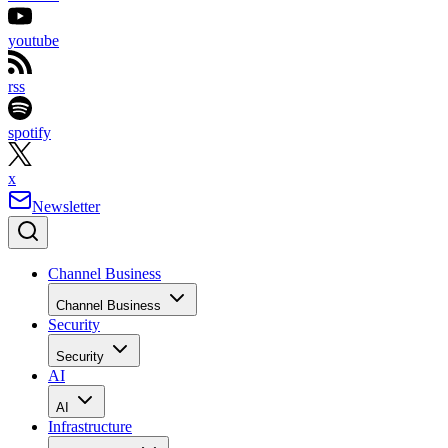
youtube
rss
spotify
x
Newsletter
Channel Business
Channel Business
Security
Security
AI
AI
Infrastructure