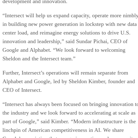
development and innovation.
“Intersect will help us expand capacity, operate more nimbl
in building new power generation in lockstep with new data
center load, and reimagine energy solutions to drive U.S.
innovation and leadership,” said Sundar Pichai, CEO of
Google and Alphabet. “We look forward to welcoming
Sheldon and the Intersect team.”
Further, Intersect’s operations will remain separate from
Alphabet and Google, led by Sheldon Kimber, founder and
CEO of Intersect.
“Intersect has always been focused on bringing innovation t
the industry and we look forward to accelerating at scale as
part of Google,” said Kimber. “Modern infrastructure is the
linchpin of American competitiveness in AI. We share