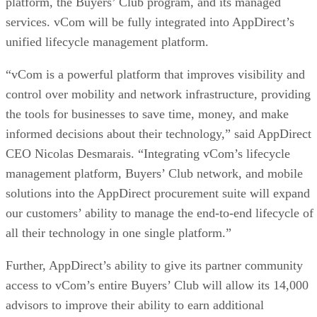
platform, the Buyers’ Club program, and its managed
services. vCom will be fully integrated into AppDirect’s
unified lifecycle management platform.
“vCom is a powerful platform that improves visibility and
control over mobility and network infrastructure, providing
the tools for businesses to save time, money, and make
informed decisions about their technology,” said AppDirect
CEO Nicolas Desmarais. “Integrating vCom’s lifecycle
management platform, Buyers’ Club network, and mobile
solutions into the AppDirect procurement suite will expand
our customers’ ability to manage the end-to-end lifecycle of
all their technology in one single platform.”
Further, AppDirect’s ability to give its partner community
access to vCom’s entire Buyers’ Club will allow its 14,000
advisors to improve their ability to earn additional