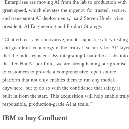
“Enterprises are moving AI from the lab to production with
great speed, which elevates the urgency for trusted, secure,
and transparent AI deployments,” said Steven Huels, vice
president, AI Engineering and Product Strategy.
“Chatterbox Labs’ innovative, model-agnostic safety testing
and guardrail technology is the critical ‘security for AI’ laye
that the industry needs. By integrating Chatterbox Labs into
the Red Hat AI portfolio, we are strengthening our promise
to customers to provide a comprehensive, open source
platform that not only enables them to run any model,
anywhere, but to do so with the confidence that safety is
built in from the start. This acquisition will help enable trul
responsible, production-grade AI at scale.”
IBM to buy Confluent