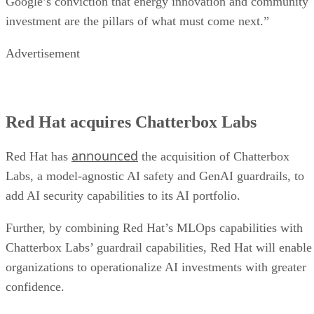
Google’s conviction that energy innovation and community
investment are the pillars of what must come next.”
Advertisement
Red Hat acquires Chatterbox Labs
announced
Red Hat has
the acquisition of Chatterbox
Labs, a model-agnostic AI safety and GenAI guardrails, to
add AI security capabilities to its AI portfolio.
Further, by combining Red Hat’s MLOps capabilities with
Chatterbox Labs’ guardrail capabilities, Red Hat will enable
organizations to operationalize AI investments with greater
confidence.