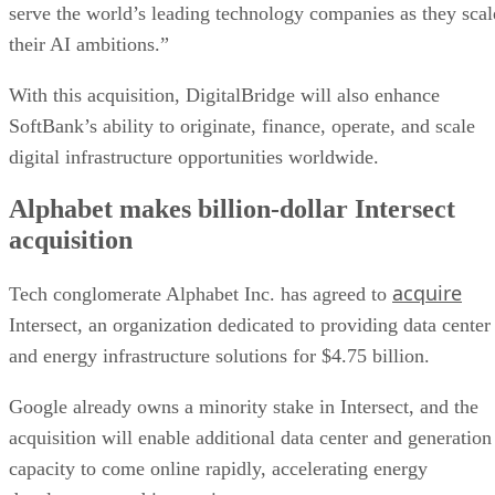
serve the world’s leading technology companies as they scal
their AI ambitions.”
With this acquisition, DigitalBridge will also enhance
SoftBank’s ability to originate, finance, operate, and scale
digital infrastructure opportunities worldwide.
Alphabet makes billion-dollar Intersect
acquisition
acquire
Tech conglomerate Alphabet Inc. has agreed to
Intersect, an organization dedicated to providing data center
and energy infrastructure solutions for $4.75 billion.
Google already owns a minority stake in Intersect, and the
acquisition will enable additional data center and generation
capacity to come online rapidly, accelerating energy