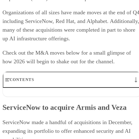
Organizations of all sizes have made moves at the end of Q4
including ServiceNow, Red Hat, and Alphabet. Additionally
many of these acquisitions were completed in part to shore
up AI infrastructure offerings.
Check out the M&A moves below for a small glimpse of
how 2026 will begin to shake out for the channel.
CONTENTS
ServiceNow to acquire Armis and Veza
SoftBank acquires DigitalBridge
ServiceNow to acquire Armis and Veza
Alphabet makes billion-dollar Intersect acquisition
Red Hat acquires Chatterbox Labs
IBM to buy Confluent
ServiceNow made a handful of acquisitions in December,
AppDirect is acquiring vCom Solutions and Tackle.io
expanding its portfolio to offer enhanced security and AI
LogicMonitor completes acquisition of Catchpoint