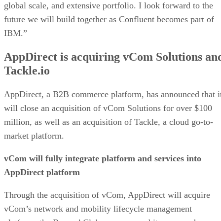
global scale, and extensive portfolio. I look forward to the
future we will build together as Confluent becomes part of
IBM.”
AppDirect is acquiring vCom Solutions an
Tackle.io
AppDirect, a B2B commerce platform, has announced that i
will close an acquisition of vCom Solutions for over $100
million, as well as an acquisition of Tackle, a cloud go-to-
market platform.
vCom will fully integrate platform and services into
AppDirect platform
Through the acquisition of vCom, AppDirect will acquire
vCom’s network and mobility lifecycle management