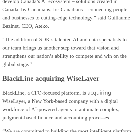
develop Canada’s AI ecosystem – solutions created in
Canada, by Canadians, for Canadians – connecting people
and businesses to cutting-edge technology,” said Guillaume
Bazinet, CEO, Ateko.
“The addition of SDK’s talented AI and data specialists to
our team brings us another step toward that vision and
strengthens our nation’s ability to compete and win on the
global stage.”
BlackLine acquiring WiseLayer
acquiring
BlackLine, a CFO-focused platform, is
WiseLayer, a New York-based company with a digital
workforce of AI-powered agents to automate complex,
judgment-based finance and accounting processes.
“We are committed to building the most intelligent platform