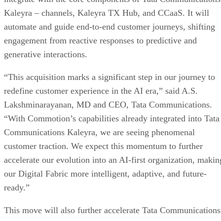
Kaleyra – channels, Kaleyra TX Hub, and CCaaS. It will
automate and guide end-to-end customer journeys, shifting
engagement from reactive responses to predictive and
generative interactions.
“This acquisition marks a significant step in our journey to
redefine customer experience in the AI era,” said A.S.
Lakshminarayanan, MD and CEO, Tata Communications.
“With Commotion’s capabilities already integrated into Tata
Communications Kaleyra, we are seeing phenomenal
customer traction. We expect this momentum to further
accelerate our evolution into an AI-first organization, makin
our Digital Fabric more intelligent, adaptive, and future-
ready.”
This move will also further accelerate Tata Communications