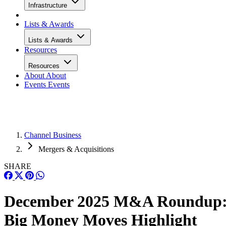
Infrastructure
Lists & Awards
Lists & Awards
Resources
Resources
About
About
Events
Events
Channel Business
Mergers & Acquisitions
SHARE
December 2025 M&A Roundup
Big Money Moves Highlight