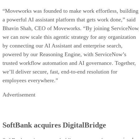
“Moveworks was founded to make work effortless, building
a powerful AI assistant platform that gets work done,” said
Bhavin Shah, CEO of Moveworks. “By joining ServiceNow
we can now scale this agentic strategy for any organization
by connecting our AI Assistant and enterprise search,
powered by our Reasoning Engine, with ServiceNow’s
trusted workflow automation and AI governance. Together,
we’ll deliver secure, fast, end-to-end resolution for
employees everywhere.”
Advertisement
SoftBank acquires DigitalBridge