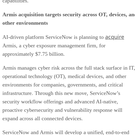
capabilities.
Quickbase makes Juiced Technologies acquisition
Ateko acquiring Tequity’s SDK Tek
Armis acquisition targets security across OT, devices, a
BlackLine acquiring WiseLayer
Tata Communications acquires a majority stake in Commotion Inc.
other environments
Connectbase set to acquire Cloud Age
acquire
AI-driven platform ServiceNow is planning to
Armis, a cyber exposure management firm, for
approximately $7.75 billion.
Armis manages cyber risk across the full stack surface in IT
operational technology (OT), medical devices, and other
environments for companies, governments, and critical
infrastructure. Through this new move, ServiceNow’s
security workflow offerings and advanced AI-native,
proactive cybersecurity and vulnerability response will
expand across all connected devices.
ServiceNow and Armis will develop a unified, end-to-end