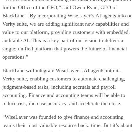
for the Office of the CFO,” said Owen Ryan, CEO of
BlackLine. “By incorporating WiseLayer’s AI agents into o
Verity suite, we are adding significant new capabilities and
value to our platform, providing customers with embedded,
auditable AI. This is a key part of our vision to deliver a
single, unified platform that powers the future of financial
operations.”
BlackLine will integrate WiseLayer’s AI agents into its
Verity suite, enabling customers to automate challenging,
judgment-based tasks, including accruals and payroll
accounting. Finance and accounting teams will be able to
reduce risk, increase accuracy, and accelerate the close.
“WiseLayer was founded to give finance and accounting
teams their most valuable resource back: time. But it’s abou