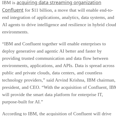
acquiring data streaming organization
IBM is
Confluent
for $11 billion, a move that will enable end-to-
end integration of applications, analytics, data systems, and
AI agents to drive intelligence and resilience in hybrid clou
environments.
“IBM and Confluent together will enable enterprises to
deploy generative and agentic AI better and faster by
providing trusted communication and data flow between
environments, applications, and APIs. Data is spread across
public and private clouds, data centers, and countless
technology providers,” said Arvind Krishna, IBM chairman,
president, and CEO. “With the acquisition of Confluent, I
will provide the smart data platform for enterprise IT,
purpose-built for AI.”
According to IBM, the acquisition of Confluent will drive