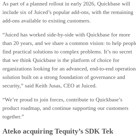
As part of a planned rollout in early 2026, Quickbase will
include six of Juiced’s popular add-ons, with the remaining
add-ons available to existing customers.
“Juiced has worked side-by-side with Quickbase for more
than 20 years, and we share a common vision: to help peopl
find practical solutions to complex problems. It’s no secret
that we think Quickbase is the platform of choice for
organizations looking for an advanced, end-to-end operation
solution built on a strong foundation of governance and
security,” said Keith Jusas, CEO at Juiced.
“We’re proud to join forces, contribute to Quickbase’s
product roadmap, and continue supporting our customers
together.”
Ateko acquiring Tequity’s SDK Tek