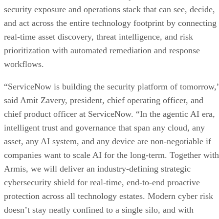
security exposure and operations stack that can see, decide,
and act across the entire technology footprint by connecting
real-time asset discovery, threat intelligence, and risk
prioritization with automated remediation and response
workflows.
“ServiceNow is building the security platform of tomorrow,
said Amit Zavery, president, chief operating officer, and
chief product officer at ServiceNow. “In the agentic AI era,
intelligent trust and governance that span any cloud, any
asset, any AI system, and any device are non-negotiable if
companies want to scale AI for the long-term. Together with
Armis, we will deliver an industry-defining strategic
cybersecurity shield for real-time, end-to-end proactive
protection across all technology estates. Modern cyber risk
doesn’t stay neatly confined to a single silo, and with