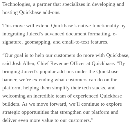
Technologies, a partner that specializes in developing and
hosting Quickbase add-ons.
This move will extend Quickbase’s native functionality by
integrating Juiced’s advanced document formatting, e-
signature, geomapping, and email-to-text features.
“Our goal is to help our customers do more with Quickbase,
said Josh Allen, Chief Revenue Officer at Quickbase. “By
bringing Juiced’s popular add-ons under the Quickbase
banner, we’re extending what customers can do on the
platform, helping them simplify their tech stacks, and
welcoming an incredible team of experienced Quickbase
builders. As we move forward, we’ll continue to explore
strategic opportunities that strengthen our platform and
deliver even more value to our customers.”