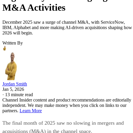
M&A Activities
December 2025 saw a surge of channel M&A, with ServiceNow,
IBM, Alphabet and more making AI-driven acquisitions shaping how
2026 will begin.
Written By
Jordan Smith
Jan 5, 2026
·
13 minute read
Channel Insider content and product recommendations are editorially
independent. We may make money when you click on links to our
partners.
Learn More
The final month of 2025 saw no slowing in mergers and
acquisitions (M&A) in the channel space.