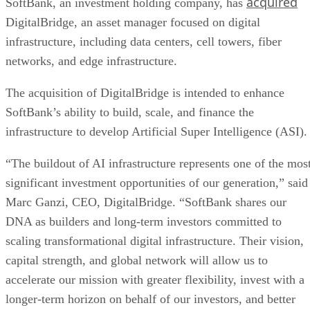
acquired
SoftBank, an investment holding company, has
DigitalBridge, an asset manager focused on digital
infrastructure, including data centers, cell towers, fiber
networks, and edge infrastructure.
The acquisition of DigitalBridge is intended to enhance
SoftBank’s ability to build, scale, and finance the
infrastructure to develop Artificial Super Intelligence (ASI).
“The buildout of AI infrastructure represents one of the mos
significant investment opportunities of our generation,” said
Marc Ganzi, CEO, DigitalBridge. “SoftBank shares our
DNA as builders and long-term investors committed to
scaling transformational digital infrastructure. Their vision,
capital strength, and global network will allow us to
accelerate our mission with greater flexibility, invest with a
longer-term horizon on behalf of our investors, and better