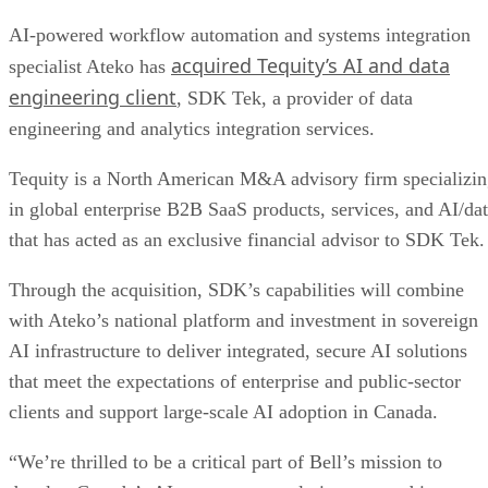
AI-powered workflow automation and systems integration
acquired Tequity’s AI and data
specialist Ateko has
engineering client
, SDK Tek, a provider of data
engineering and analytics integration services.
Tequity is a North American M&A advisory firm specializi
in global enterprise B2B SaaS products, services, and AI/da
that has acted as an exclusive financial advisor to SDK Tek.
Through the acquisition, SDK’s capabilities will combine
with Ateko’s national platform and investment in sovereign
AI infrastructure to deliver integrated, secure AI solutions
that meet the expectations of enterprise and public-sector
clients and support large-scale AI adoption in Canada.
“We’re thrilled to be a critical part of Bell’s mission to