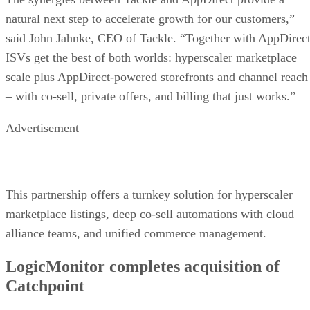
natural next step to accelerate growth for our customers,”
said John Jahnke, CEO of Tackle. “Together with AppDirect
ISVs get the best of both worlds: hyperscaler marketplace
scale plus AppDirect-powered storefronts and channel reach
– with co-sell, private offers, and billing that just works.”
Advertisement
This partnership offers a turnkey solution for hyperscaler
marketplace listings, deep co-sell automations with cloud
alliance teams, and unified commerce management.
LogicMonitor completes acquisition of
Catchpoint