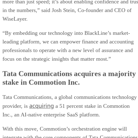
more than just speed; it’s about enabling confidence and trus
in the numbers,” said Josh Stein, Co-founder and CEO of
WiseLayer.
“By embedding our technology into BlackLine’s market-
leading platform, we can empower finance and accounting
professionals to operate with a new level of assurance and
focus on the strategic insights that matter most.”
Tata Communications acquires a majority
stake in Commotion Inc.
Tata Communications, a global communications technology
acquiring
provider, is
a 51 percent stake in Commotion
Inc., an AI-native enterprise SaaS platform.
With this move, Commotion’s orchestration engine will
integrate with the core components of Tata Communications