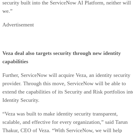
security built into the ServiceNow AI Platform, neither will
we.”
Advertisement
Veza deal also targets security through new identity
capabilities
Further, ServiceNow will acquire Veza, an identity security
provider. Through this move, ServiceNow will be able to
extend the capabilities of its Security and Risk portfolios int
Identity Security.
“Veza was built to make identity security transparent,
scalable, and effective for every organization,” said Tarun
Thakur, CEO of Veza. “With ServiceNow, we will help