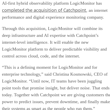
AI-first hybrid observability platform LogicMonitor has
completed the acquisition of Catchpoint
, an internet
performance and digital experience monitoring company.
Through this acquisition, LogicMonitor will combine its
deep infrastructure and AI expertise with Catchpoint’s
internet-level intelligence. It will enable the new
LogicMonitor platform to deliver predictable visibility and
control across cloud, code, and the internet.
“This is a defining moment for LogicMonitor and for
enterprise technology,” said Christina Kosmowski, CEO of
LogicMonitor. “Until now, IT teams have been juggling
point tools that promise insight, but deliver noise. That ends
today. Together with Catchpoint we are giving customers th
power to predict issues, prevent downtime, and finally make
their systems as smart as the people who run them.”