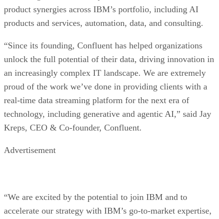
product synergies across IBM’s portfolio, including AI
products and services, automation, data, and consulting.
“Since its founding, Confluent has helped organizations
unlock the full potential of their data, driving innovation in
an increasingly complex IT landscape. We are extremely
proud of the work we’ve done in providing clients with a
real-time data streaming platform for the next era of
technology, including generative and agentic AI,” said Jay
Kreps, CEO & Co-founder, Confluent.
Advertisement
“We are excited by the potential to join IBM and to
accelerate our strategy with IBM’s go-to-market expertise,