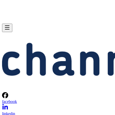
facebook
linkedin