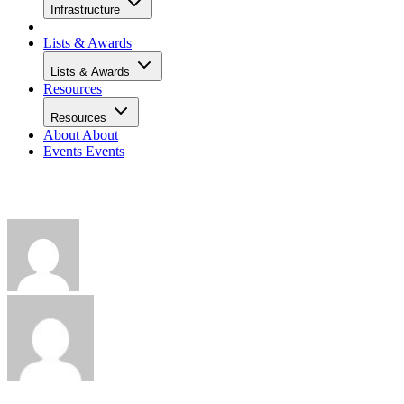
Infrastructure
Lists & Awards
Lists & Awards
Resources
Resources
About
About
Events
Events