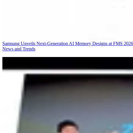
Samsung Unveils Next-Generation AI Memory Designs at FMS 202
News and Trends