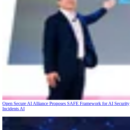
Open Secure AI Alliance Proposes SAFE Framework for AI Security
Incidents
AI