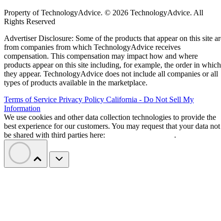
Property of TechnologyAdvice. © 2026 TechnologyAdvice. All
Rights Reserved
Advertiser Disclosure: Some of the products that appear on this site ar
from companies from which TechnologyAdvice receives
compensation. This compensation may impact how and where
products appear on this site including, for example, the order in which
they appear. TechnologyAdvice does not include all companies or all
types of products available in the marketplace.
Terms of Service
Privacy Policy
California - Do Not Sell My
Information
We use cookies and other data collection technologies to provide the
best experience for our customers. You may request that your data not
be shared with third parties here:
Do Not Sell My Data
.