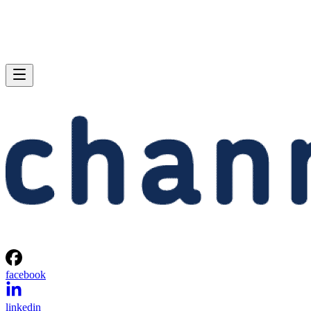
facebook
linkedin