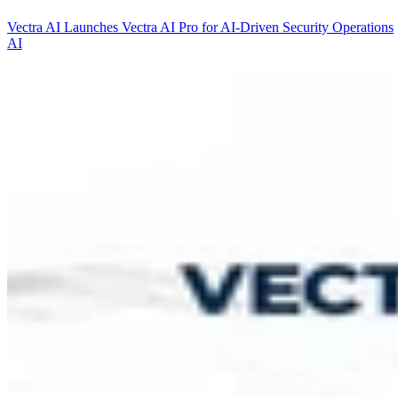
Vectra AI Launches Vectra AI Pro for AI-Driven Security Operations
AI