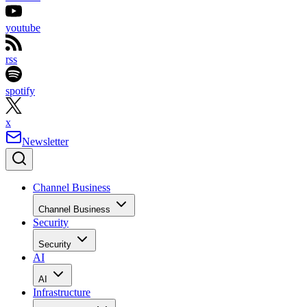
youtube
rss
spotify
x
Newsletter
Channel Business
Channel Business
Security
Security
AI
AI
Infrastructure