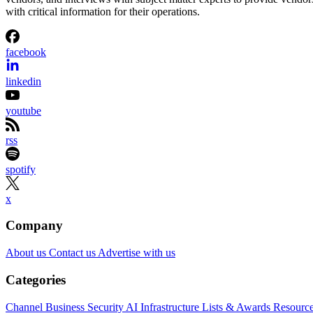
with critical information for their operations.
facebook
linkedin
youtube
rss
spotify
x
Company
About us
Contact us
Advertise with us
Categories
Channel Business
Security
AI
Infrastructure
Lists & Awards
Resourc