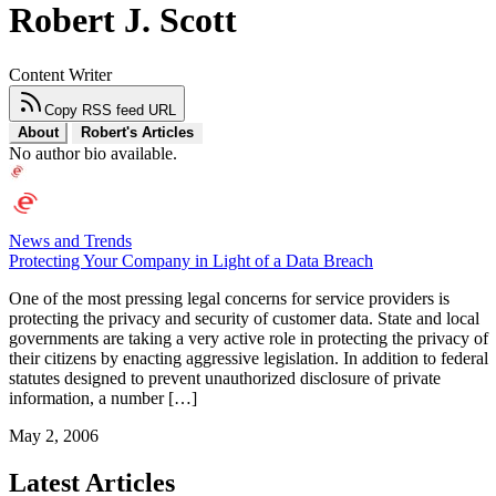
Robert J. Scott
Content Writer
Copy RSS feed URL
About
Robert's Articles
No author bio available.
News and Trends
Protecting Your Company in Light of a Data Breach
One of the most pressing legal concerns for service providers is
protecting the privacy and security of customer data. State and local
governments are taking a very active role in protecting the privacy of
their citizens by enacting aggressive legislation. In addition to federal
statutes designed to prevent unauthorized disclosure of private
information, a number […]
May 2, 2006
Latest Articles