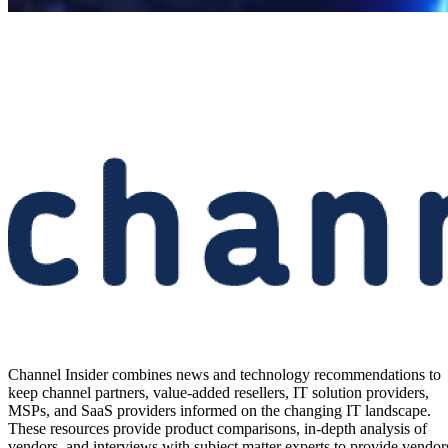
Channel Insider combines news and technology recommendations to
keep channel partners, value-added resellers, IT solution providers,
MSPs, and SaaS providers informed on the changing IT landscape.
These resources provide product comparisons, in-depth analysis of
vendors, and interviews with subject matter experts to provide vendor