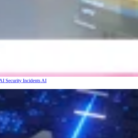
I Security Incidents
AI