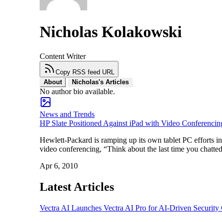
Nicholas Kolakowski
Content Writer
Copy RSS feed URL
About
Nicholas's Articles
No author bio available.
News and Trends
HP Slate Positioned Against iPad with Video Conferencin
Hewlett-Packard is ramping up its own tablet PC efforts i
video conferencing, “Think about the last time you chatt
Apr 6, 2010
Latest Articles
Vectra AI Launches Vectra AI Pro for AI-Driven Security