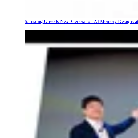
Samsung Unveils Next-Generation AI Memory Designs 