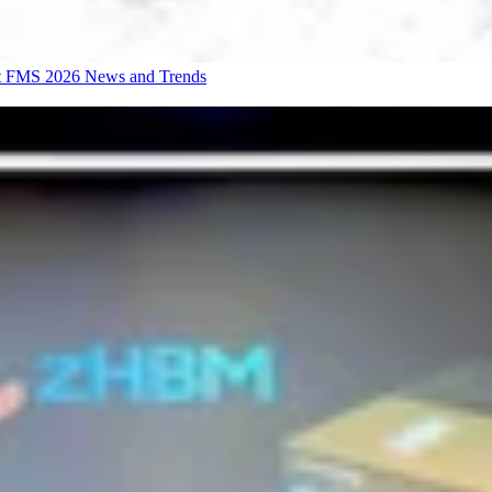
at FMS 2026
News and Trends