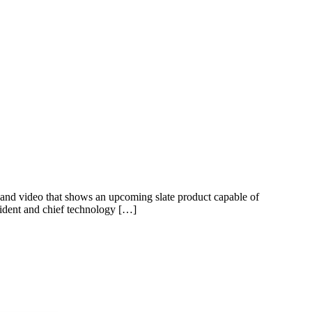
g and video that shows an upcoming slate product capable of
sident and chief technology […]