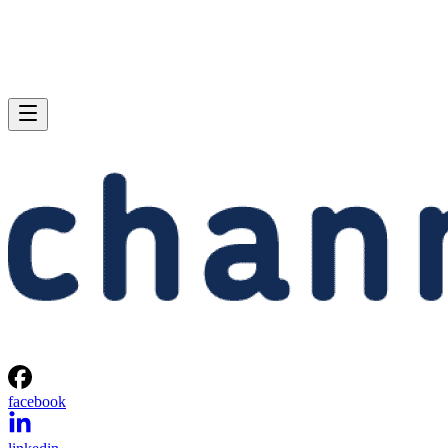
facebook