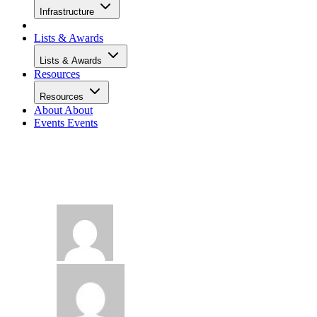
Infrastructure
Lists & Awards
Lists & Awards
Resources
Resources
About
About
Events
Events