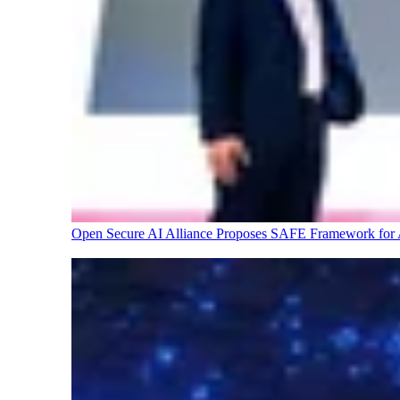
Open Secure AI Alliance Proposes SAFE Framework for A