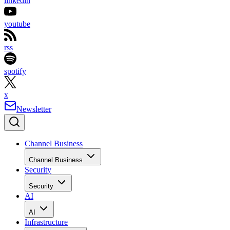
linkedin
youtube
rss
spotify
x
Newsletter
Channel Business
Channel Business
Security
Security
AI
AI
Infrastructure