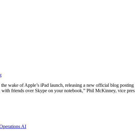
g
n the wake of Apple’s iPad launch, releasing a new official blog postin
ed with friends over Skype on your notebook,” Phil McKinney, vice pre
 Operations
AI