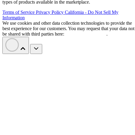
types of products available in the marketplace.
Terms of Service
Privacy Policy
California - Do Not Sell My
Information
We use cookies and other data collection technologies to provide the
best experience for our customers. You may request that your data not
be shared with third parties here:
Do Not Sell My Data
.