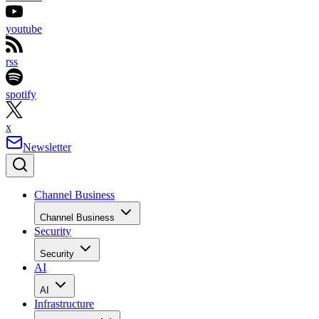
youtube
rss
spotify
x
Newsletter
Channel Business
Channel Business
Security
Security
AI
AI
Infrastructure