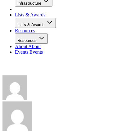
Infrastructure
Lists & Awards
Lists & Awards
Resources
Resources
About
About
Events
Events