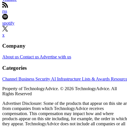
rss
spotify
x
Company
About us
Contact us
Advertise with us
Categories
Channel Business
Security
AI
Infrastructure
Lists & Awards
Resourc
Property of TechnologyAdvice. © 2026 TechnologyAdvice. All
Rights Reserved
Advertiser Disclosure: Some of the products that appear on this site ar
from companies from which TechnologyAdvice receives
compensation. This compensation may impact how and where
products appear on this site including, for example, the order in which
they appear. TechnologyAdvice does not include all companies or all