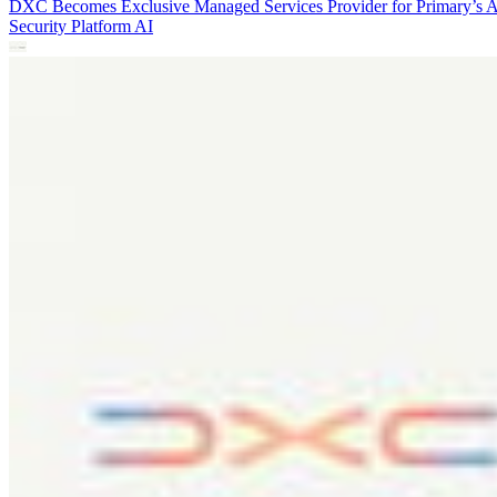
DXC Becomes Exclusive Managed Services Provider for Primary’s 
Security Platform
AI