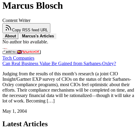
Marcus Blosch
Content Writer
Copy RSS feed URL
About
Marcus's Articles
No author bio available.
Tech Companies
Can Real Business Value Be Gained from Sarbanes-Oxley?
Judging from the results of this month’s research (a joint CIO
Insight/Gartner EXP survey of CIOs on the status of their Sarbanes-
Oxley compliance programs), most CIOs feel optimistic about their
efforts. Their compliance mechanisms will be completed on time, and
the necessary financial data will be rationalized—though it will take a
lot of work. Becoming […]
May 1, 2004
Latest Articles