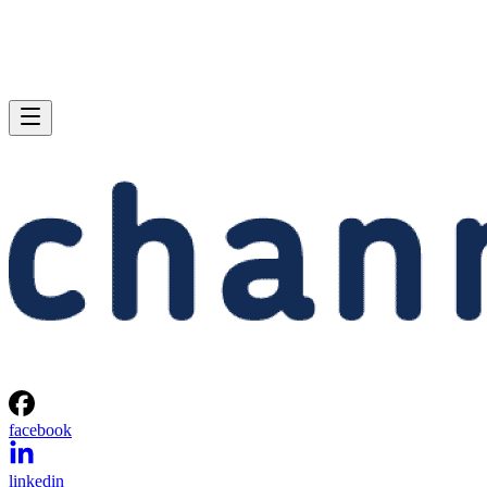
facebook
linkedin