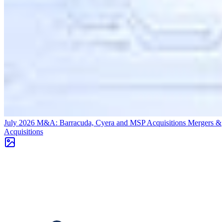
July 2026 M&A: Barracuda, Cyera and MSP Acquisitions
Mergers &
Acquisitions