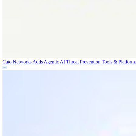
Cato Networks Adds Agentic AI Threat Prevention
Tools & Platform