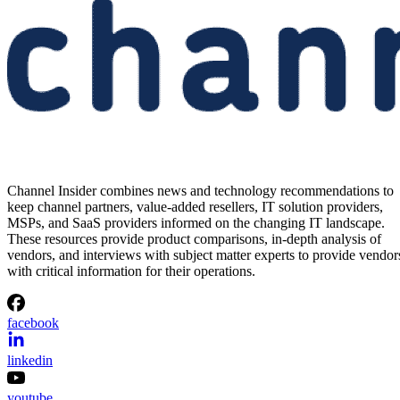
Channel Insider combines news and technology recommendations to
keep channel partners, value-added resellers, IT solution providers,
MSPs, and SaaS providers informed on the changing IT landscape.
These resources provide product comparisons, in-depth analysis of
vendors, and interviews with subject matter experts to provide vendor
with critical information for their operations.
facebook
linkedin
youtube