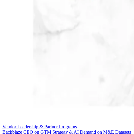
Vendor Leadership & Partner Programs
Backblaze CEO on GTM Strategy & AI Demand on M&E Datasets