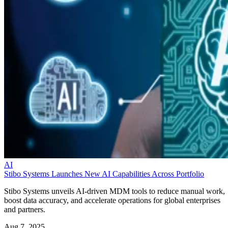
AI
Stibo Systems Launches New AI Capabilities Across Portfolio
Stibo Systems unveils AI-driven MDM tools to reduce manual work,
boost data accuracy, and accelerate operations for global enterprises
and partners.
Aug 7, 2025