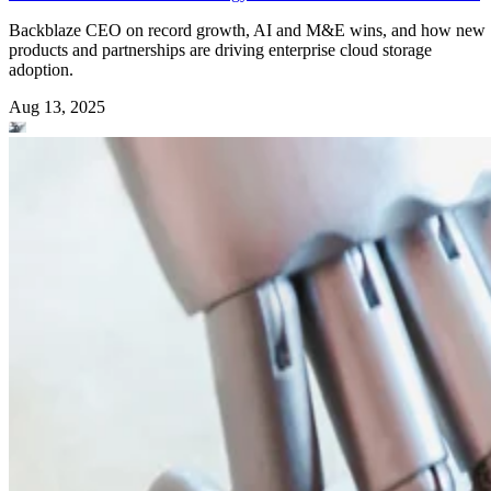
Backblaze CEO on record growth, AI and M&E wins, and how new
products and partnerships are driving enterprise cloud storage
adoption.
Aug 13, 2025