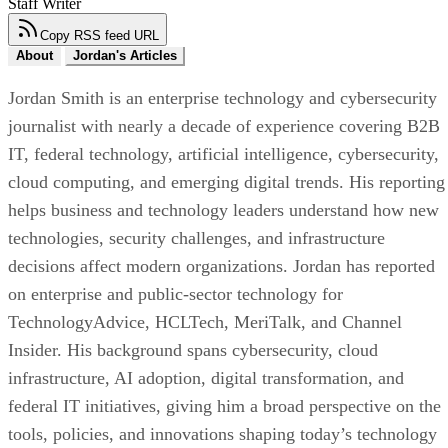
Staff Writer
Copy RSS feed URL
About
Jordan's Articles
Jordan Smith is an enterprise technology and cybersecurity
journalist with nearly a decade of experience covering B2B
IT, federal technology, artificial intelligence, cybersecurity,
cloud computing, and emerging digital trends. His reporting
helps business and technology leaders understand how new
technologies, security challenges, and infrastructure
decisions affect modern organizations. Jordan has reported
on enterprise and public-sector technology for
TechnologyAdvice, HCLTech, MeriTalk, and Channel
Insider. His background spans cybersecurity, cloud
infrastructure, AI adoption, digital transformation, and
federal IT initiatives, giving him a broad perspective on the
tools, policies, and innovations shaping today’s technology