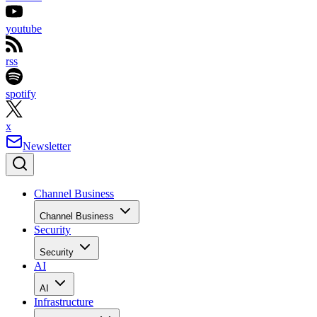
youtube
rss
spotify
x
Newsletter
Channel Business
Channel Business
Security
Security
AI
AI
Infrastructure