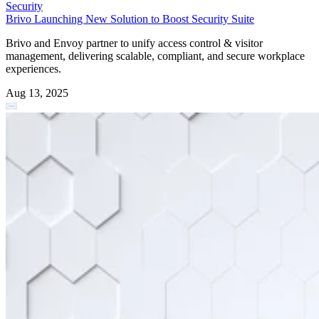
Security
Brivo Launching New Solution to Boost Security Suite
Brivo and Envoy partner to unify access control & visitor
management, delivering scalable, compliant, and secure workplace
experiences.
Aug 13, 2025