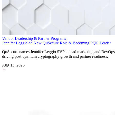
Vendor Leadership & Partner Programs
Jennifer Leggio on New QuSecure Role & Becoming PQC Leader
QuSecure names Jennifer Leggio SVP to lead marketing and RevOps
driving post-quantum cryptography growth and partner readiness.
Aug 13, 2025