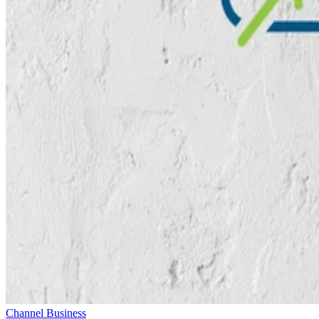
Channel Business