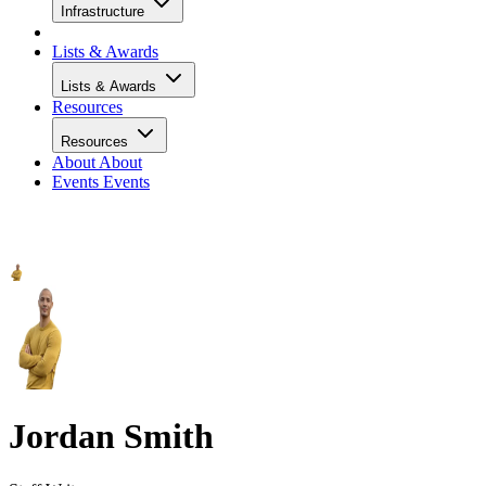
Infrastructure
Lists & Awards
Lists & Awards
Resources
Resources
About
About
Events
Events
Jordan Smith