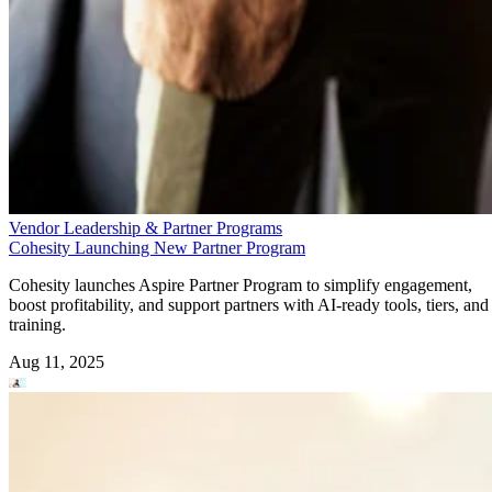
Vendor Leadership & Partner Programs
Cohesity Launching New Partner Program
Cohesity launches Aspire Partner Program to simplify engagement,
boost profitability, and support partners with AI-ready tools, tiers, and
training.
Aug 11, 2025