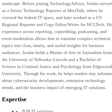
landscape. Before joining TechnologyAdvice, Jordan served
as a Senior Technology Reporter at MeriTalk, where he
covered the federal IT space, and later worked as a US
Regional Reporter and Copy Editor/Writer for HCLTech. Hi
experience across reporting, copyediting, podcasting, and
event moderation allows him to translate complex technical
topics into clear, timely, and useful insights for business
audiences. Jordan holds a Master of Arts in Journalism from
the University of Nebraska–Lincoln and a Bachelor of
Science in Criminal Justice and Psychology from Edgewood
University. Through his work, he helps readers stay informe
about cybersecurity developments, enterprise technology
trends, and the business impact of emerging IT solutions.
Expertise
B2B IT solutions