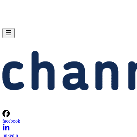
facebook
linkedin