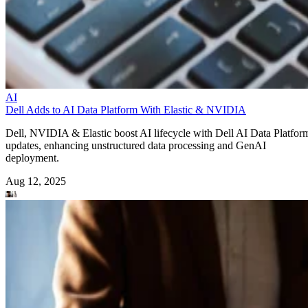
AI
Dell Adds to AI Data Platform With Elastic & NVIDIA
Dell, NVIDIA & Elastic boost AI lifecycle with Dell AI Data Platfor
updates, enhancing unstructured data processing and GenAI
deployment.
Aug 12, 2025