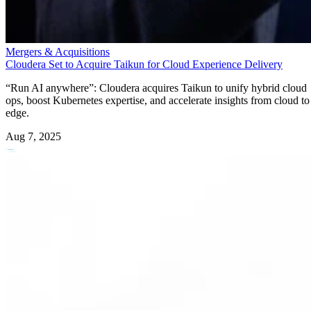
Mergers & Acquisitions
Cloudera Set to Acquire Taikun for Cloud Experience Delivery
“Run AI anywhere”: Cloudera acquires Taikun to unify hybrid cloud
ops, boost Kubernetes expertise, and accelerate insights from cloud to
edge.
Aug 7, 2025