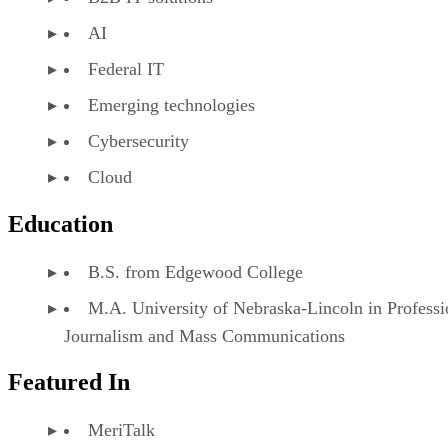
AI
Federal IT
Emerging technologies
Cybersecurity
Cloud
Education
B.S. from Edgewood College
M.A. University of Nebraska-Lincoln in Professi
Journalism and Mass Communications
Featured In
MeriTalk