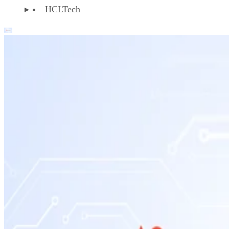
HCLTech