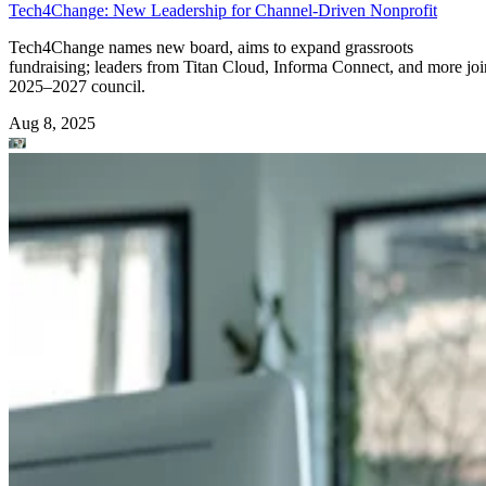
Tech4Change: New Leadership for Channel-Driven Nonprofit
Tech4Change names new board, aims to expand grassroots
fundraising; leaders from Titan Cloud, Informa Connect, and more joi
2025–2027 council.
Aug 8, 2025