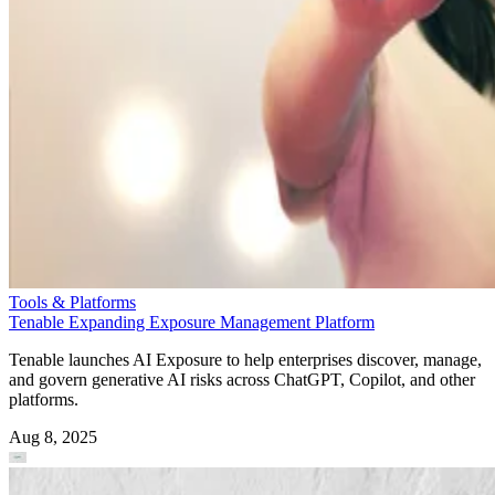
Tools & Platforms
Tenable Expanding Exposure Management Platform
Tenable launches AI Exposure to help enterprises discover, manage,
and govern generative AI risks across ChatGPT, Copilot, and other
platforms.
Aug 8, 2025