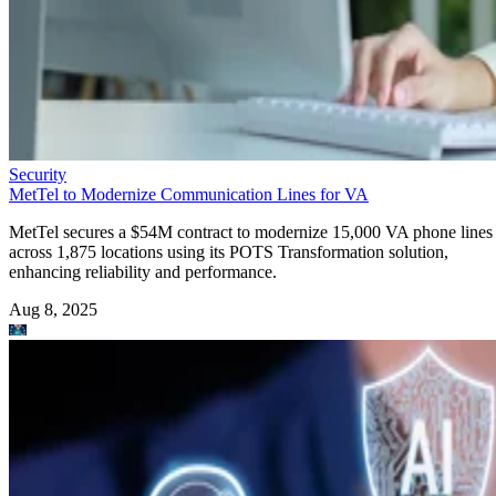
Security
MetTel to Modernize Communication Lines for VA
MetTel secures a $54M contract to modernize 15,000 VA phone lines
across 1,875 locations using its POTS Transformation solution,
enhancing reliability and performance.
Aug 8, 2025