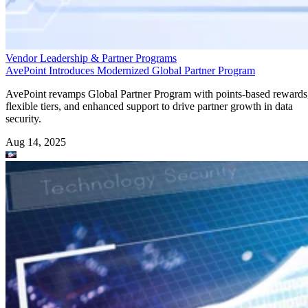
Vendor Leadership & Partner Programs
AvePoint Introduces Modernized Global Partner Program
AvePoint revamps Global Partner Program with points-based rewards
flexible tiers, and enhanced support to drive partner growth in data
security.
Aug 14, 2025