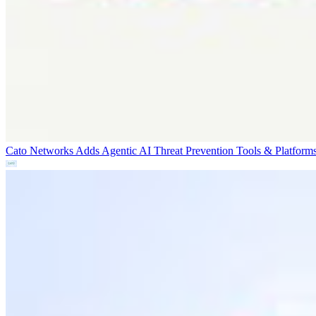
Cato Networks Adds Agentic AI Threat Prevention
Tools & Platform