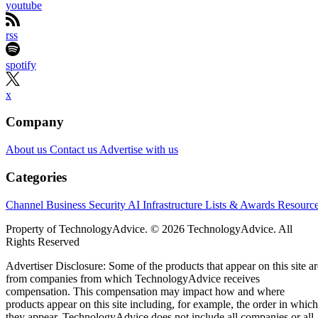
youtube
rss
spotify
x
Company
About us
Contact us
Advertise with us
Categories
Channel Business
Security
AI
Infrastructure
Lists & Awards
Resourc
Property of TechnologyAdvice. © 2026 TechnologyAdvice. All
Rights Reserved
Advertiser Disclosure: Some of the products that appear on this site ar
from companies from which TechnologyAdvice receives
compensation. This compensation may impact how and where
products appear on this site including, for example, the order in which
they appear. TechnologyAdvice does not include all companies or all