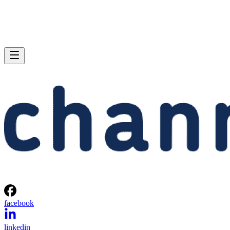
facebook
linkedin