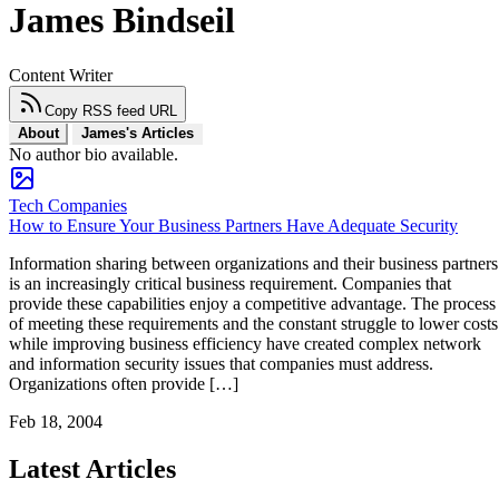
James Bindseil
Content Writer
Copy RSS feed URL
About
James's Articles
No author bio available.
Tech Companies
How to Ensure Your Business Partners Have Adequate Security
Information sharing between organizations and their business partners
is an increasingly critical business requirement. Companies that
provide these capabilities enjoy a competitive advantage. The process
of meeting these requirements and the constant struggle to lower costs
while improving business efficiency have created complex network
and information security issues that companies must address.
Organizations often provide […]
Feb 18, 2004
Latest Articles