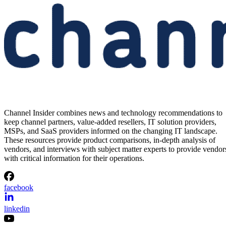
Channel Insider combines news and technology recommendations to
keep channel partners, value-added resellers, IT solution providers,
MSPs, and SaaS providers informed on the changing IT landscape.
These resources provide product comparisons, in-depth analysis of
vendors, and interviews with subject matter experts to provide vendor
with critical information for their operations.
facebook
linkedin