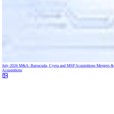
July 2026 M&A: Barracuda, Cyera and MSP Acquisitions
Mergers &
Acquisitions