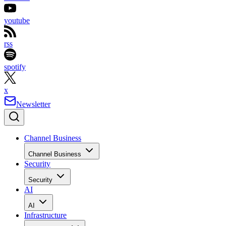
youtube
rss
spotify
x
Newsletter
Channel Business
Channel Business
Security
Security
AI
AI
Infrastructure