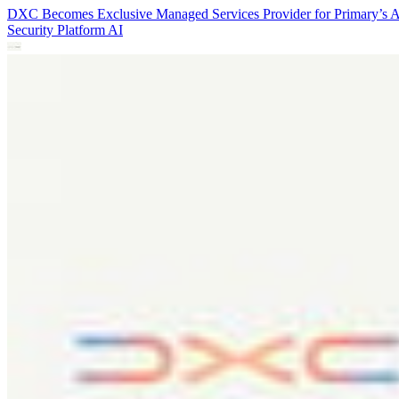
DXC Becomes Exclusive Managed Services Provider for Primary’s 
Security Platform
AI