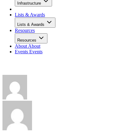
Infrastructure
Lists & Awards
Lists & Awards
Resources
Resources
About
About
Events
Events