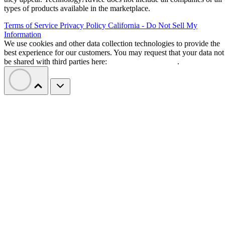
types of products available in the marketplace.
Terms of Service
Privacy Policy
California - Do Not Sell My
Information
We use cookies and other data collection technologies to provide the
best experience for our customers. You may request that your data not
be shared with third parties here:
Do Not Sell My Data
.