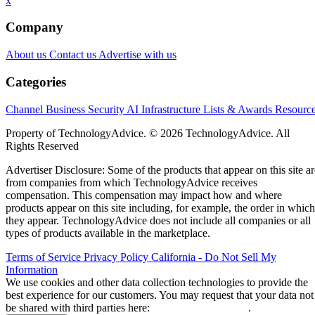
x
Company
About us
Contact us
Advertise with us
Categories
Channel Business
Security
AI
Infrastructure
Lists & Awards
Resourc
Property of TechnologyAdvice. © 2026 TechnologyAdvice. All
Rights Reserved
Advertiser Disclosure: Some of the products that appear on this site ar
from companies from which TechnologyAdvice receives
compensation. This compensation may impact how and where
products appear on this site including, for example, the order in which
they appear. TechnologyAdvice does not include all companies or all
types of products available in the marketplace.
Terms of Service
Privacy Policy
California - Do Not Sell My
Information
We use cookies and other data collection technologies to provide the
best experience for our customers. You may request that your data not
be shared with third parties here:
Do Not Sell My Data
.