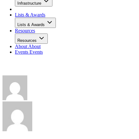
Infrastructure
Lists & Awards
Lists & Awards
Resources
Resources
About
About
Events
Events