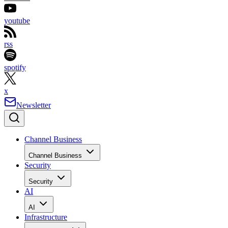
youtube
rss
spotify
x
Newsletter
Channel Business
Channel Business
Security
Security
AI
AI
Infrastructure