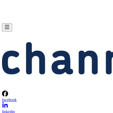
facebook
linkedin