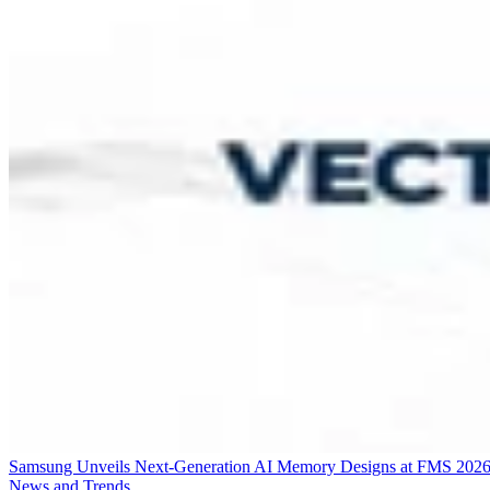
Samsung Unveils Next-Generation AI Memory Designs at FMS 202
News and Trends