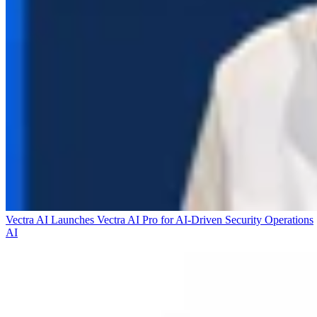
Vectra AI Launches Vectra AI Pro for AI-Driven Security Operations
AI