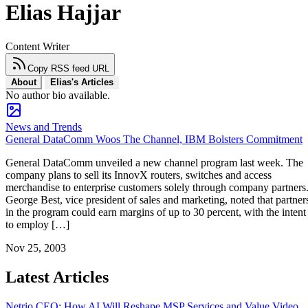
Elias Hajjar
Content Writer
Copy RSS feed URL
About
Elias's Articles
No author bio available.
News and Trends
General DataComm Woos The Channel, IBM Bolsters Commitment
General DataComm unveiled a new channel program last week. The
company plans to sell its InnovX routers, switches and access
merchandise to enterprise customers solely through company partners
George Best, vice president of sales and marketing, noted that partner
in the program could earn margins of up to 30 percent, with the intent
to employ […]
Nov 25, 2003
Latest Articles
Netrio CEO: How AI Will Reshape MSP Services and Value
Video