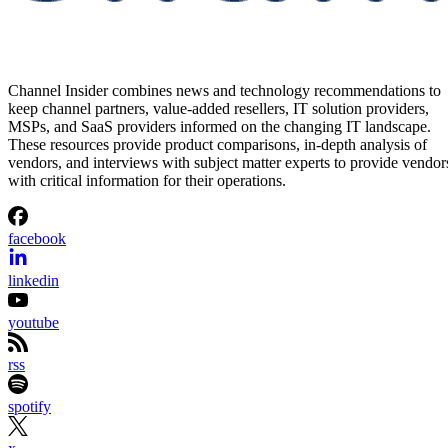
Channel Insider combines news and technology recommendations to
keep channel partners, value-added resellers, IT solution providers,
MSPs, and SaaS providers informed on the changing IT landscape.
These resources provide product comparisons, in-depth analysis of
vendors, and interviews with subject matter experts to provide vendor
with critical information for their operations.
facebook
linkedin
youtube
rss
spotify