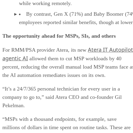
while working remotely.
By contrast, Gen X (71%) and Baby Boomer (7
employees reported similar benefits, though at lower 
The opportunity ahead for MSPs, SIs, and others
Atera IT Autopilot
For RMM/PSA provider Atera, its new
agentic AI
allowed them to cut MSP workloads by 40
percent, reducing the overall manual load MSP teams face a
the AI automation remediates issues on its own.
“It’s a 24/7/365 personal technician for every user in a
company to go to,” said Atera CEO and co-founder Gil
Pekelman.
“MSPs with a thousand endpoints, for example, save
millions of dollars in time spent on routine tasks. These are