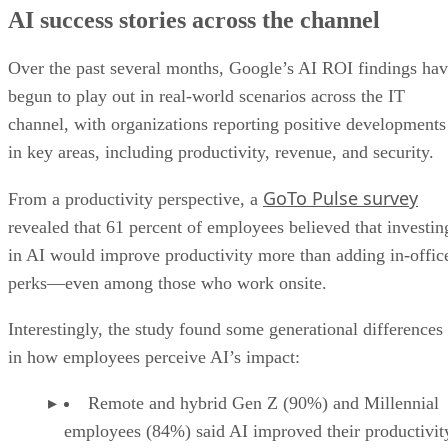
AI success stories across the channel
Over the past several months, Google’s AI ROI findings ha
begun to play out in real-world scenarios across the IT
channel, with organizations reporting positive developments
in key areas, including productivity, revenue, and security.
GoTo Pulse survey
From a productivity perspective, a
revealed that 61 percent of employees believed that investin
in AI would improve productivity more than adding in-offic
perks—even among those who work onsite.
Interestingly, the study found some generational differences
in how employees perceive AI’s impact:
Remote and hybrid Gen Z (90%) and Millennial
employees (84%) said AI improved their productivit