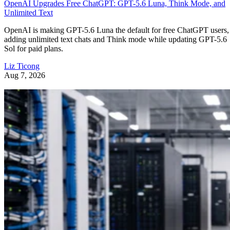
OpenAI Upgrades Free ChatGPT: GPT-5.6 Luna, Think Mode, and
Unlimited Text
OpenAI is making GPT-5.6 Luna the default for free ChatGPT users,
adding unlimited text chats and Think mode while updating GPT-5.6
Sol for paid plans.
Liz Ticong
Aug 7, 2026