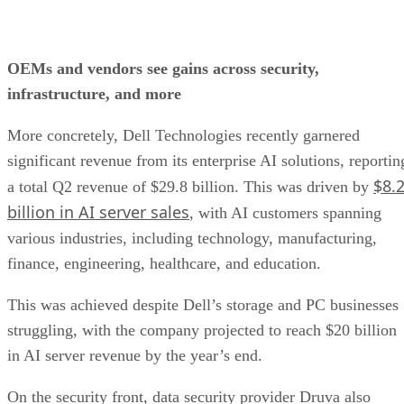
OEMs and vendors see gains across security,
infrastructure, and more
More concretely, Dell Technologies recently garnered
significant revenue from its enterprise AI solutions, reportin
$8.
a total Q2 revenue of $29.8 billion. This was driven by
billion in AI server sales
, with AI customers spanning
various industries, including technology, manufacturing,
finance, engineering, healthcare, and education.
This was achieved despite Dell’s storage and PC businesses
struggling, with the company projected to reach $20 billion
in AI server revenue by the year’s end.
On the security front, data security provider Druva also