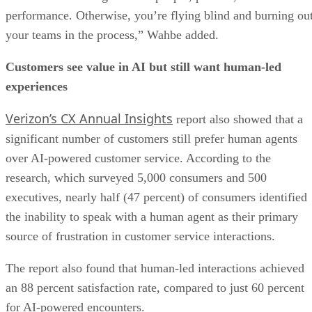
performance. Otherwise, you’re flying blind and burning ou
your teams in the process,” Wahbe added.
Customers see value in AI but still want human-led
experiences
Verizon’s CX Annual Insights
report also showed that a
significant number of customers still prefer human agents
over AI-powered customer service. According to the
research, which surveyed 5,000 consumers and 500
executives, nearly half (47 percent) of consumers identified
the inability to speak with a human agent as their primary
source of frustration in customer service interactions.
The report also found that human-led interactions achieved
an 88 percent satisfaction rate, compared to just 60 percent
for AI-powered encounters.