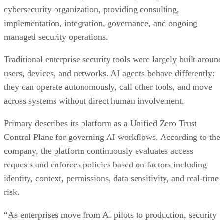
cybersecurity organization, providing consulting,
implementation, integration, governance, and ongoing
managed security operations.
Traditional enterprise security tools were largely built aroun
users, devices, and networks. AI agents behave differently:
they can operate autonomously, call other tools, and move
across systems without direct human involvement.
Primary describes its platform as a Unified Zero Trust
Control Plane for governing AI workflows. According to the
company, the platform continuously evaluates access
requests and enforces policies based on factors including
identity, context, permissions, data sensitivity, and real-time
risk.
“As enterprises move from AI pilots to production, security