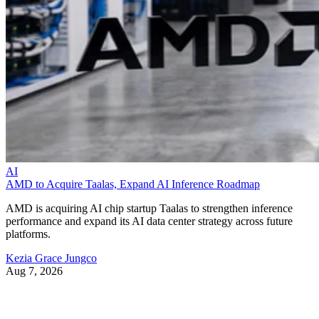
AI
AMD to Acquire Taalas, Expand AI Inference Roadmap
AMD is acquiring AI chip startup Taalas to strengthen inference
performance and expand its AI data center strategy across future
platforms.
Kezia Grace Jungco
Aug 7, 2026