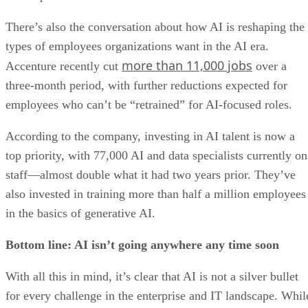
There’s also the conversation about how AI is reshaping the
types of employees organizations want in the AI era.
more than 11,000 jobs
Accenture recently cut
over a
three-month period, with further reductions expected for
employees who can’t be “retrained” for AI-focused roles.
According to the company, investing in AI talent is now a
top priority, with 77,000 AI and data specialists currently on
staff—almost double what it had two years prior. They’ve
also invested in training more than half a million employees
in the basics of generative AI.
Bottom line: AI isn’t going anywhere any time soon
With all this in mind, it’s clear that AI is not a silver bullet
for every challenge in the enterprise and IT landscape. Whil