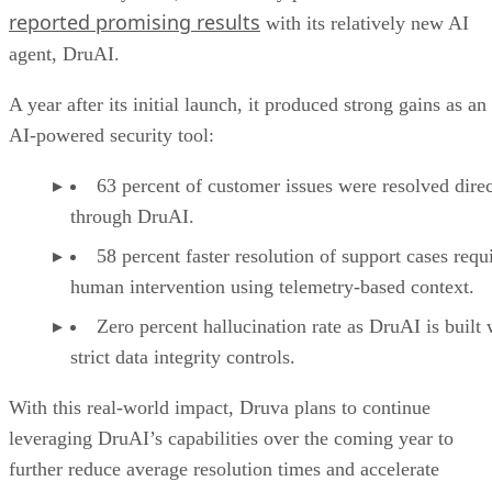
reported promising results
with its relatively new AI
agent, DruAI.
A year after its initial launch, it produced strong gains as an
AI-powered security tool:
63 percent of customer issues were resolved direc
through DruAI.
58 percent faster resolution of support cases requ
human intervention using telemetry-based context.
Zero percent hallucination rate as DruAI is built 
strict data integrity controls.
With this real-world impact, Druva plans to continue
leveraging DruAI’s capabilities over the coming year to
further reduce average resolution times and accelerate