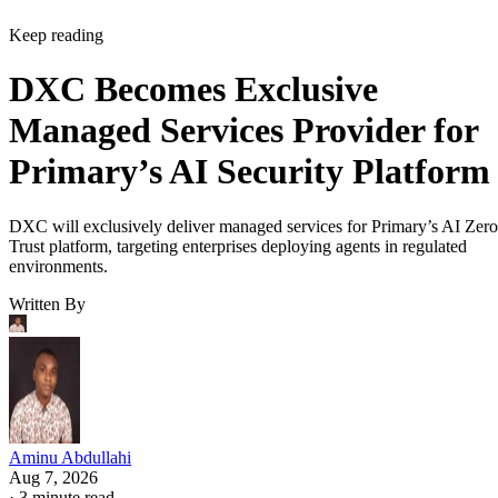
Keep reading
DXC Becomes Exclusive
Managed Services Provider for
Primary’s AI Security Platform
DXC will exclusively deliver managed services for Primary’s AI Zero
Trust platform, targeting enterprises deploying agents in regulated
environments.
Written By
Aminu Abdullahi
Aug 7, 2026
·
3 minute read