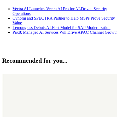
Vectra AI Launches Vectra AI Pro for AI-Driven Security
Operations
Cynomi and SPECTRA Partner to Help MSPs Prove Security
Value
Lemongrass Debuts AI-First Model for SAP Modernization
Pax8: Managed AI Services Will Drive APAC Channel Growt
Recommended for you...