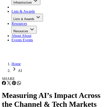
Infrastructure
Lists & Awards
Lists & Awards
Resources
Resources
About
About
Events
Events
Home
AI
SHARE
Measuring AI’s Impact Across
the Channel & Tech Markets