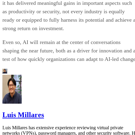
it has delivered meaningful gains in important aspects such
as productivity or security, not every industry is equally
ready or equipped to fully harness its potential and achieve 
strong return on investment.
Even so, AI will remain at the center of conversations
shaping the near future, both as a driver for innovation and 
test of how quickly organizations can adapt to AI-led change
Luis Millares
Luis Millares has extensive experience reviewing virtual private
networks (VPNs), password managers, and other security software. 