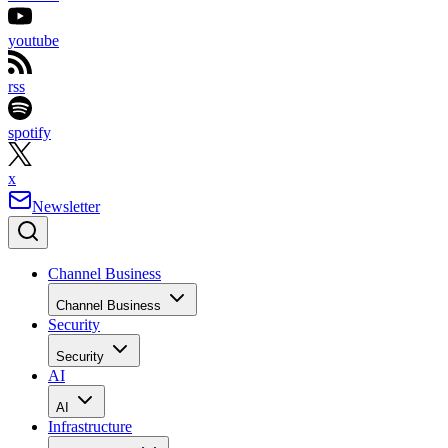
youtube
rss
spotify
x
Newsletter
Channel Business
Channel Business
Security
Security
AI
AI
Infrastructure