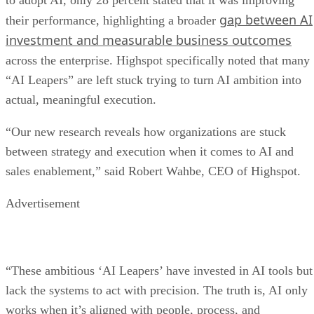
to adopt AI, only 28 percent stated that it was improving
gap between AI
their performance, highlighting a broader
investment and measurable business outcomes
across the enterprise. Highspot specifically noted that many
“AI Leapers” are left stuck trying to turn AI ambition into
actual, meaningful execution.
“Our new research reveals how organizations are stuck
between strategy and execution when it comes to AI and
sales enablement,” said Robert Wahbe, CEO of Highspot.
Advertisement
“These ambitious ‘AI Leapers’ have invested in AI tools but
lack the systems to act with precision. The truth is, AI only
works when it’s aligned with people, process, and