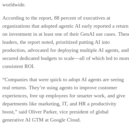
worldwide.
According to the report, 88 percent of executives at
organizations that adopted agentic AI early reported a return
on investment in at least one of their GenAI use cases. Thes
leaders, the report noted, prioritized putting AI into
production, advocated for deploying multiple AI agents, and
secured dedicated budgets to scale—all of which led to mor
consistent ROI.
“Companies that were quick to adopt AI agents are seeing
real returns. They’re using agents to improve customer
experiences, free up employees for smarter work, and give
departments like marketing, IT, and HR a productivity
boost,” said Oliver Parker, vice president of global
generative AI GTM at Google Cloud.