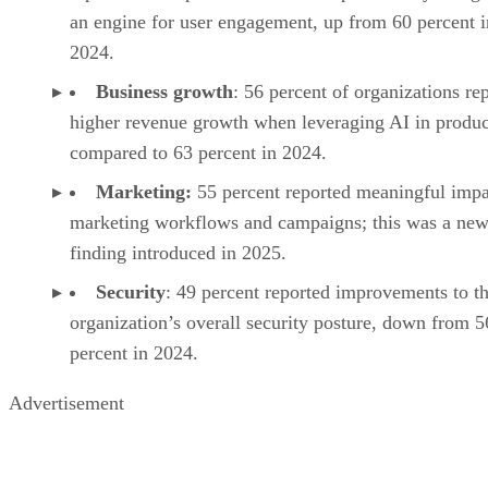
an engine for user engagement, up from 60 percent i
2024.
Business growth
: 56 percent of organizations re
higher revenue growth when leveraging AI in produc
compared to 63 percent in 2024.
Marketing:
55 percent reported meaningful impa
marketing workflows and campaigns; this was a ne
finding introduced in 2025.
Security
: 49 percent reported improvements to th
organization’s overall security posture, down from 5
percent in 2024.
Advertisement