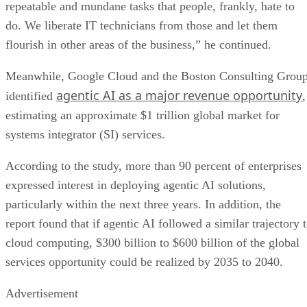
repeatable and mundane tasks that people, frankly, hate to
do. We liberate IT technicians from those and let them
flourish in other areas of the business,” he continued.
Meanwhile, Google Cloud and the Boston Consulting Grou
agentic AI as a major revenue opportunity
identified
,
estimating an approximate $1 trillion global market for
systems integrator (SI) services.
According to the study, more than 90 percent of enterprises
expressed interest in deploying agentic AI solutions,
particularly within the next three years. In addition, the
report found that if agentic AI followed a similar trajectory 
cloud computing, $300 billion to $600 billion of the global
services opportunity could be realized by 2035 to 2040.
Advertisement