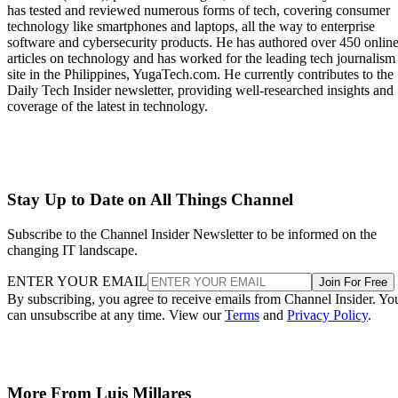
has tested and reviewed numerous forms of tech, covering consumer
technology like smartphones and laptops, all the way to enterprise
software and cybersecurity products. He has authored over 450 onlin
articles on technology and has worked for the leading tech journalism
site in the Philippines, YugaTech.com. He currently contributes to the
Daily Tech Insider newsletter, providing well-researched insights and
coverage of the latest in technology.
Stay Up to Date on All Things Channel
Subscribe to the Channel Insider Newsletter to be informed on the
changing IT landscape.
ENTER YOUR EMAIL
Join For Free
By subscribing, you agree to receive emails from Channel Insider. Yo
can unsubscribe at any time. View our
Terms
and
Privacy Policy
.
More From Luis Millares