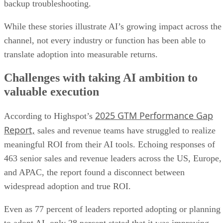
backup troubleshooting.
While these stories illustrate AI’s growing impact across the
channel, not every industry or function has been able to
translate adoption into measurable returns.
Challenges with taking AI ambition to
valuable execution
2025 GTM Performance Gap
According to Highspot’s
Report,
sales and revenue teams have struggled to realize
meaningful ROI from their AI tools. Echoing responses of
463 senior sales and revenue leaders across the US, Europe,
and APAC, the report found a disconnect between
widespread adoption and true ROI.
Even as 77 percent of leaders reported adopting or planning