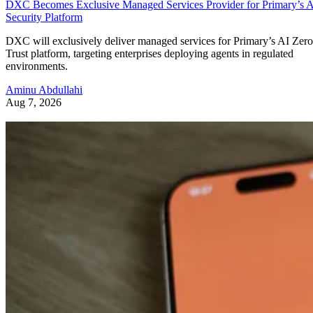
DXC Becomes Exclusive Managed Services Provider for Primary’s 
Security Platform
DXC will exclusively deliver managed services for Primary’s AI Zero
Trust platform, targeting enterprises deploying agents in regulated
environments.
Aminu Abdullahi
Aug 7, 2026