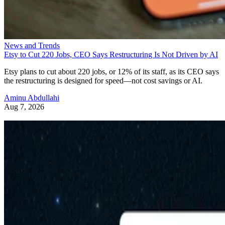
News and Trends
Etsy to Cut 220 Jobs, CEO Says Restructuring Is Not Driven by AI
Etsy plans to cut about 220 jobs, or 12% of its staff, as its CEO says
the restructuring is designed for speed—not cost savings or AI.
Aminu Abdullahi
Aug 7, 2026