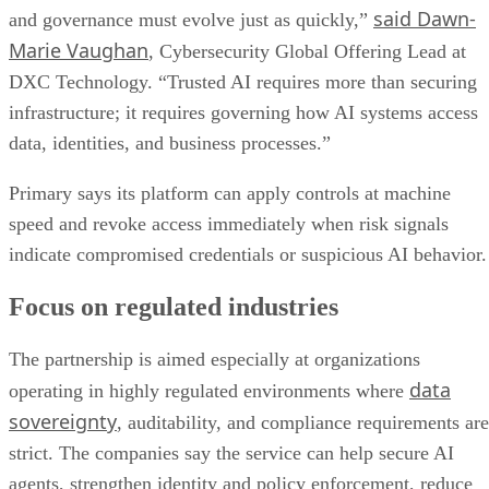
said Dawn-
and governance must evolve just as quickly,”
Marie Vaughan
, Cybersecurity Global Offering Lead at
DXC Technology. “Trusted AI requires more than securing
infrastructure; it requires governing how AI systems access
data, identities, and business processes.”
Primary says its platform can apply controls at machine
speed and revoke access immediately when risk signals
indicate compromised credentials or suspicious AI behavior.
Focus on regulated industries
The partnership is aimed especially at organizations
data
operating in highly regulated environments where
sovereignty
, auditability, and compliance requirements are
strict. The companies say the service can help secure AI
agents, strengthen identity and policy enforcement, reduce