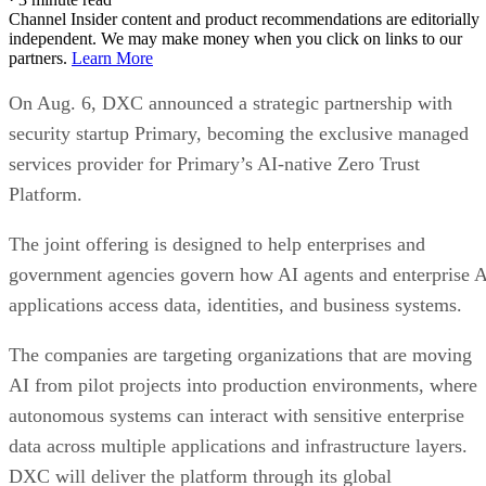
Channel Insider content and product recommendations are editorially
independent. We may make money when you click on links to our
partners.
Learn More
On Aug. 6, DXC announced a strategic partnership with
security startup Primary, becoming the exclusive managed
services provider for Primary’s AI-native Zero Trust
Platform.
The joint offering is designed to help enterprises and
government agencies govern how AI agents and enterprise 
applications access data, identities, and business systems.
The companies are targeting organizations that are moving
AI from pilot projects into production environments, where
autonomous systems can interact with sensitive enterprise
data across multiple applications and infrastructure layers.
DXC will deliver the platform through its global