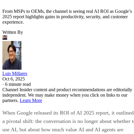
From MSPs to OEMs, the channel is seeing real AI ROI as Google’s
2025 report highlights gains in productivity, security, and customer
experience.
Written By
Luis Millares
Oct 6, 2025
·
6 minute read
Channel Insider content and product recommendations are editorially
independent. We may make money when you click on links to our
partners.
Learn More
When Google released its ROI of AI 2025 report, it outlined
a pivotal shift: the conversation is no longer about whether t
use AI, but about how much value AI and AI agents are