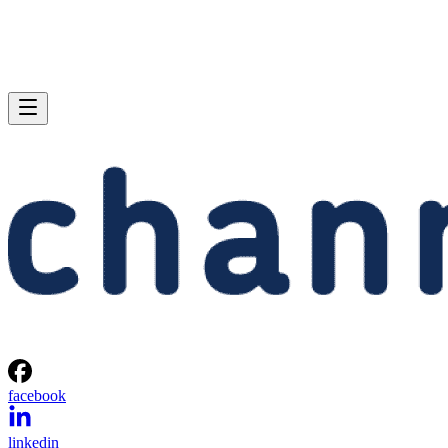
facebook
linkedin