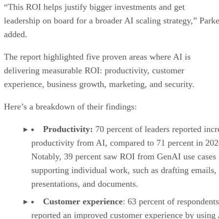
“This ROI helps justify bigger investments and get
leadership on board for a broader AI scaling strategy,” Parke
added.
The report highlighted five proven areas where AI is
delivering measurable ROI: productivity, customer
experience, business growth, marketing, and security.
Here’s a breakdown of their findings:
Productivity:
70 percent of leaders reported inc
productivity from AI, compared to 71 percent in 202
Notably, 39 percent saw ROI from GenAI use cases
supporting individual work, such as drafting emails,
presentations, and documents.
Customer experience
: 63 percent of respondents
reported an improved customer experience by using 