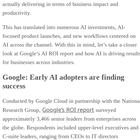
actually delivering in terms of business impact and
productivity.
This has translated into numerous AI investments, AI-
focused product launches, and new workflows centered on
AI across the channel. With this in mind, let’s take a closer
look at Google’s AI ROI report and how AI is driving result
for businesses across industries.
Google: Early AI adopters are finding
success
Conducted by Google Cloud in partnership with the Nationa
Google’s ROI report
Research Group,
surveyed
approximately 3,466 senior leaders from enterprises across
the globe. Respondents included upper-level executives and
C-suite leaders, ranging from CEOs to IT directors