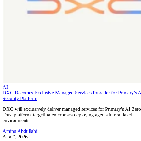
AI
DXC Becomes Exclusive Managed Services Provider for Primary’s 
Security Platform
DXC will exclusively deliver managed services for Primary’s AI Zero
Trust platform, targeting enterprises deploying agents in regulated
environments.
Aminu Abdullahi
Aug 7, 2026