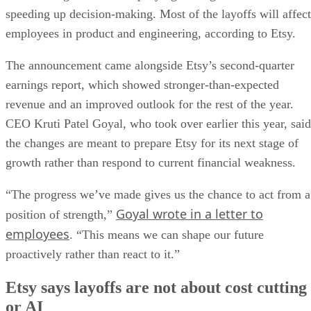
speeding up decision-making. Most of the layoffs will affect
employees in product and engineering, according to Etsy.
The announcement came alongside Etsy’s second-quarter
earnings report, which showed stronger-than-expected
revenue and an improved outlook for the rest of the year.
CEO Kruti Patel Goyal, who took over earlier this year, said
the changes are meant to prepare Etsy for its next stage of
growth rather than respond to current financial weakness.
“The progress we’ve made gives us the chance to act from a
Goyal wrote in a letter to
position of strength,”
employees
. “This means we can shape our future
proactively rather than react to it.”
Etsy says layoffs are not about cost cutting
or AI