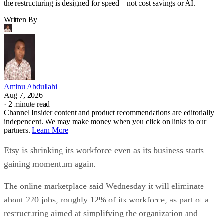
the restructuring is designed for speed—not cost savings or AI.
Written By
Aminu Abdullahi
Aug 7, 2026
·
2 minute read
Channel Insider content and product recommendations are editorially
independent. We may make money when you click on links to our
partners.
Learn More
Etsy is shrinking its workforce even as its business starts
gaining momentum again.
The online marketplace said Wednesday it will eliminate
about 220 jobs, roughly 12% of its workforce, as part of a
restructuring aimed at simplifying the organization and