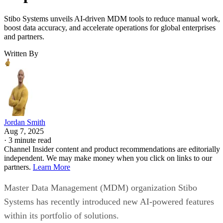
Stibo Systems unveils AI-driven MDM tools to reduce manual work,
boost data accuracy, and accelerate operations for global enterprises
and partners.
Written By
Jordan Smith
Aug 7, 2025
·
3 minute read
Channel Insider content and product recommendations are editorially
independent. We may make money when you click on links to our
partners.
Learn More
Master Data Management (MDM) organization Stibo
Systems has recently introduced new AI-powered features
within its portfolio of solutions.