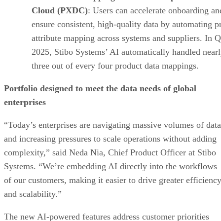
Cloud (PXDC)
: Users can accelerate onboarding an
ensure consistent, high-quality data by automating p
attribute mapping across systems and suppliers. In 
2025, Stibo Systems’ AI automatically handled near
three out of every four product data mappings.
Portfolio designed to meet the data needs of global
enterprises
“Today’s enterprises are navigating massive volumes of data
and increasing pressures to scale operations without adding
complexity,” said Neda Nia, Chief Product Officer at Stibo
Systems. “We’re embedding AI directly into the workflows
of our customers, making it easier to drive greater efficienc
and scalability.”
The new AI-powered features address customer priorities