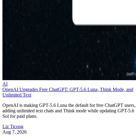
AI
OpenAI Upgrades Free ChatGPT: GPT-5.6 Luna, Think Mode, and
Unlimited Text
OpenAI is making GPT-5.6 Luna the default for free ChatGPT users,
adding unlimited text chats and Think mode while updating GPT-5.6
Sol for paid plans.
Liz Ticong
Aug 7, 2026