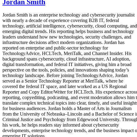
Jordan Smith
Jordan Smith is an enterprise technology and cybersecurity journalist
with nearly a decade of experience covering B2B IT, federal
technology, artificial intelligence, cybersecurity, cloud computing, and
emerging digital trends. His reporting helps business and technology
leaders understand how new technologies, security challenges, and
infrastructure decisions affect modern organizations. Jordan has
reported on enterprise and public-sector technology for
TechnologyAdvice, HCLTech, MeriTalk, and Channel Insider. His
background spans cybersecurity, cloud infrastructure, AI adoption,
digital transformation, and federal IT initiatives, giving him a broad
perspective on the tools, policies, and innovations shaping today’s
technology landscape. Before joining TechnologyAdvice, Jordan
served as a Senior Technology Reporter at MeriTalk, where he
covered the federal IT space, and later worked as a US Regional
Reporter and Copy Editor/Writer for HCLTech. His experience acros
reporting, copyediting, podcasting, and event moderation allows him 
translate complex technical topics into clear, timely, and useful insight
for business audiences. Jordan holds a Master of Arts in Journalism
from the University of Nebraska–Lincoln and a Bachelor of Science i
Criminal Justice and Psychology from Edgewood University. Throug
his work, he helps readers stay informed about cybersecurity
developments, enterprise technology trends, and the business impact o
emerging IT solutions.