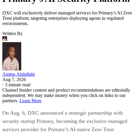
DXC will exclusively deliver managed services for Primary’s AI Zero
Trust platform, targeting enterprises deploying agents in regulated
environments.
Written By
Aminu Abdullahi
Aug 7, 2026
·
3 minute read
Channel Insider content and product recommendations are editorially
independent. We may make money when you click on links to our
partners.
Learn More
On Aug. 6, DXC announced a strategic partnership with
security startup Primary, becoming the exclusive managed
services provider for Primary’s AI-native Zero Trust