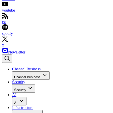
youtube
rss
spotify
x
Newsletter
Channel Business
Channel Business
Security
Security
AI
AI
Infrastructure