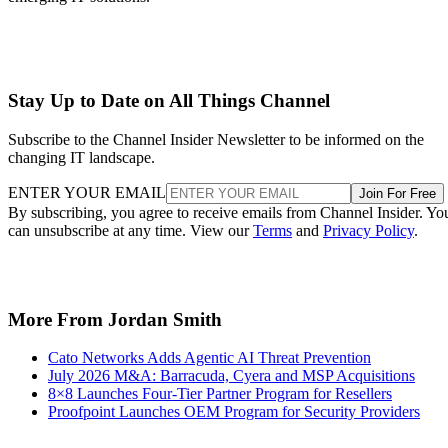
Stay Up to Date on All Things Channel
Subscribe to the Channel Insider Newsletter to be informed on the
changing IT landscape.
ENTER YOUR EMAIL
Join For Free
By subscribing, you agree to receive emails from Channel Insider. Yo
can unsubscribe at any time. View our
Terms
and
Privacy Policy
.
More From Jordan Smith
Cato Networks Adds Agentic AI Threat Prevention
July 2026 M&A: Barracuda, Cyera and MSP Acquisitions
8×8 Launches Four-Tier Partner Program for Resellers
Proofpoint Launches OEM Program for Security Providers