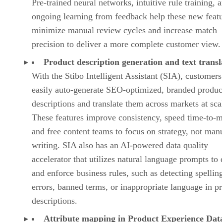
Pre-trained neural networks, intuitive rule training, 
ongoing learning from feedback help these new feat
minimize manual review cycles and increase match
precision to deliver a more complete customer view.
Product description generation and text transl
With the Stibo Intelligent Assistant (SIA), customer
easily auto-generate SEO-optimized, branded produc
descriptions and translate them across markets at sca
These features improve consistency, speed time-to-m
and free content teams to focus on strategy, not man
writing. SIA also has an AI-powered data quality
accelerator that utilizes natural language prompts to 
and enforce business rules, such as detecting spellin
errors, banned terms, or inappropriate language in p
descriptions.
Attribute mapping in Product Experience Dat