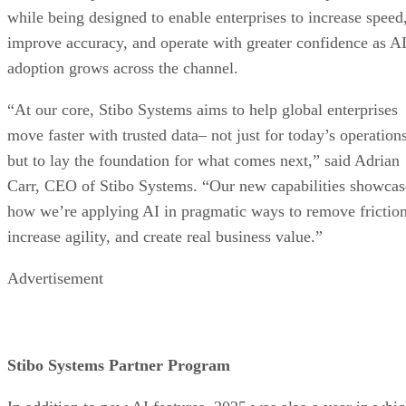
while being designed to enable enterprises to increase speed
improve accuracy, and operate with greater confidence as A
adoption grows across the channel.
“At our core, Stibo Systems aims to help global enterprises
move faster with trusted data– not just for today’s operations
but to lay the foundation for what comes next,” said Adrian
Carr, CEO of Stibo Systems. “Our new capabilities showcas
how we’re applying AI in pragmatic ways to remove friction
increase agility, and create real business value.”
Advertisement
Stibo Systems Partner Program