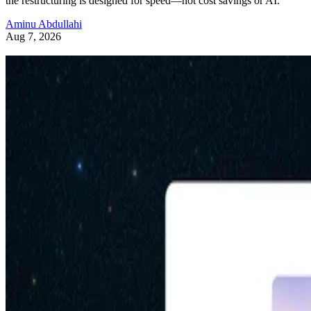
the restructuring is designed for speed—not cost savings or AI.
Aminu Abdullahi
Aug 7, 2026