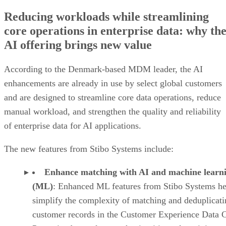
Reducing workloads while streamlining
core operations in enterprise data: why th
AI offering brings new value
According to the Denmark-based MDM leader, the AI
enhancements are already in use by select global customers
and are designed to streamline core data operations, reduce
manual workload, and strengthen the quality and reliability
of enterprise data for AI applications.
The new features from Stibo Systems include:
Enhance matching with AI and machine learn
(ML)
: Enhanced ML features from Stibo Systems he
simplify the complexity of matching and deduplicati
customer records in the Customer Experience Data 