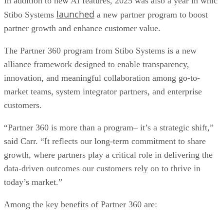
In addition to new AI features, 2025 was also a year in whi
launched
Stibo Systems
a new partner program to boost
partner growth and enhance customer value.
The Partner 360 program from Stibo Systems is a new
alliance framework designed to enable transparency,
innovation, and meaningful collaboration among go-to-
market teams, system integrator partners, and enterprise
customers.
“Partner 360 is more than a program– it’s a strategic shift,”
said Carr. “It reflects our long-term commitment to share
growth, where partners play a critical role in delivering the
data-driven outcomes our customers rely on to thrive in
today’s market.”
Among the key benefits of Partner 360 are: