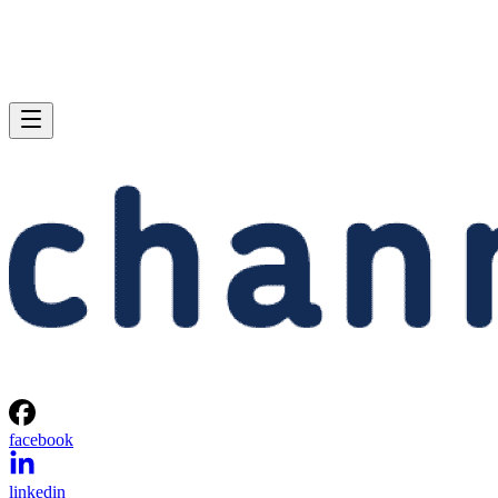
facebook
linkedin