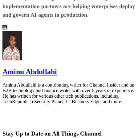
implementation partners are helping enterprises deploy
and govern AI agents in production.
Aminu Abdullahi
Aminu Abdullahi is a contributing writer for Channel Insider and an
B2B technology and finance writer with over 6 years of experience.
He has written for various other tech publications, including
TechRepublic, eSecurity Planet, IT Business Edge, and more.
Stay Up to Date on All Things Channel