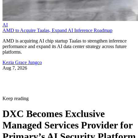
AI
AMD to Acquire Taalas, Expand AI Inference Roadmap
AMD is acquiring AI chip startup Taalas to strengthen inference
performance and expand its AI data center strategy across future
platforms.
Kezia Grace Jungco
Aug 7, 2026
Keep reading
DXC Becomes Exclusive
Managed Services Provider for
Primary’s AI Security Platform