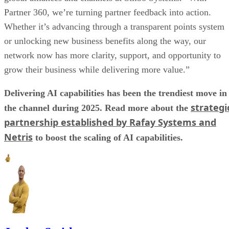
Partner 360, we’re turning partner feedback into action.
Whether it’s advancing through a transparent points system
or unlocking new business benefits along the way, our
network now has more clarity, support, and opportunity to
grow their business while delivering more value.”
Delivering AI capabilities has been the trendiest move in
strategi
the channel during 2025. Read more about the
partnership established by Rafay Systems and
Netris
to boost the scaling of AI capabilities.