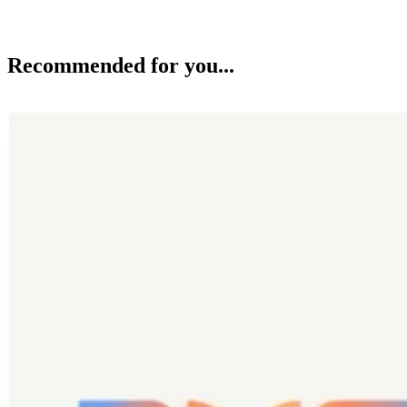
Recommended for you...