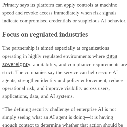
Primary says its platform can apply controls at machine
speed and revoke access immediately when risk signals
indicate compromised credentials or suspicious AI behavior.
Focus on regulated industries
The partnership is aimed especially at organizations
data
operating in highly regulated environments where
sovereignty
, auditability, and compliance requirements are
strict. The companies say the service can help secure AI
agents, strengthen identity and policy enforcement, reduce
operational risk, and improve visibility across users,
applications, data, and AI systems.
“The defining security challenge of enterprise AI is not
simply seeing what an AI agent is doing—it is having
enough context to determine whether that action should be