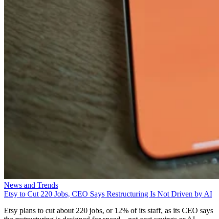
News and Trends
Etsy to Cut 220 Jobs, CEO Says Restructuring Is Not Driven by AI
Etsy plans to cut about 220 jobs, or 12% of its staff, as its CEO says