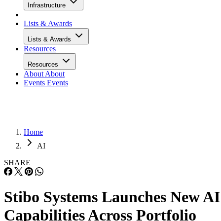
Infrastructure
Lists & Awards
Lists & Awards
Resources
Resources
About
About
Events
Events
Home
AI
SHARE
Stibo Systems Launches New AI
Capabilities Across Portfolio