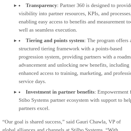
Transparency
: Partner 360 is designed to provid
visibility into partner resources, KPIs, and processes
enabling easy access to benefits and measurement too
well as seamless execution.
Tiering and points system
: The program offers 
structured tiering framework with a points-based
progression system, providing partners with a roadm
advancement and unlocking new benefits, including
enhanced access to training, marketing, and professi
service days.
Investment in partner benefits
: Empowerment f
Stibo Systems partner ecosystem with support to hel
partners excel.
“Our goal is shared success,” said Gauri Chawla, VP of
global alliances and channels at Stilbo Systems. “With