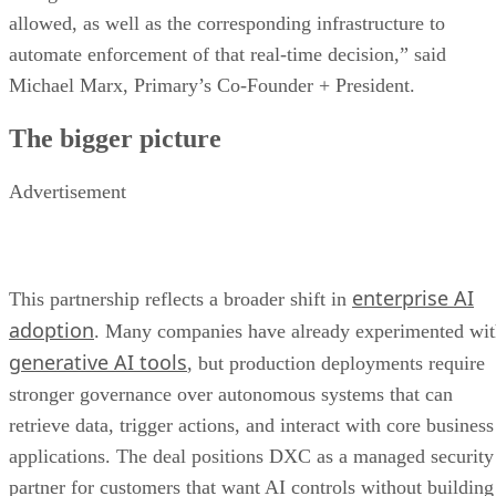
allowed, as well as the corresponding infrastructure to
automate enforcement of that real-time decision,” said
Michael Marx, Primary’s Co-Founder + President.
The bigger picture
Advertisement
enterprise AI
This partnership reflects a broader shift in
adoption
. Many companies have already experimented wi
generative AI tools
, but production deployments require
stronger governance over autonomous systems that can
retrieve data, trigger actions, and interact with core business
applications. The deal positions DXC as a managed security
partner for customers that want AI controls without building