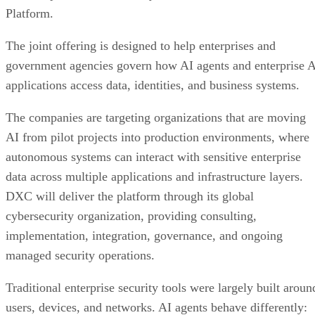
Platform.
The joint offering is designed to help enterprises and
government agencies govern how AI agents and enterprise 
applications access data, identities, and business systems.
The companies are targeting organizations that are moving
AI from pilot projects into production environments, where
autonomous systems can interact with sensitive enterprise
data across multiple applications and infrastructure layers.
DXC will deliver the platform through its global
cybersecurity organization, providing consulting,
implementation, integration, governance, and ongoing
managed security operations.
Traditional enterprise security tools were largely built aroun
users, devices, and networks. AI agents behave differently: