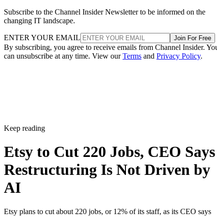
Subscribe to the Channel Insider Newsletter to be informed on the
changing IT landscape.
ENTER YOUR EMAIL
Join For Free
By subscribing, you agree to receive emails from Channel Insider. Yo
can unsubscribe at any time. View our
Terms
and
Privacy Policy
.
Keep reading
Etsy to Cut 220 Jobs, CEO Says
Restructuring Is Not Driven by
AI
Etsy plans to cut about 220 jobs, or 12% of its staff, as its CEO says