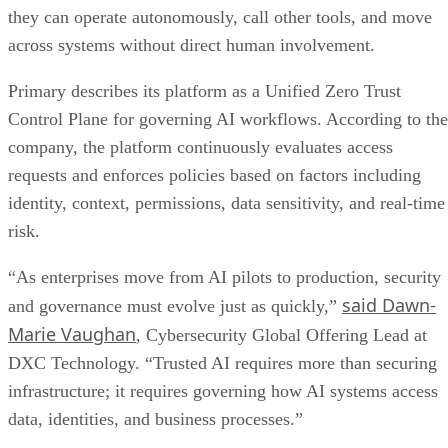
they can operate autonomously, call other tools, and move
across systems without direct human involvement.
Primary describes its platform as a Unified Zero Trust
Control Plane for governing AI workflows. According to the
company, the platform continuously evaluates access
requests and enforces policies based on factors including
identity, context, permissions, data sensitivity, and real-time
risk.
“As enterprises move from AI pilots to production, security
said Dawn-
and governance must evolve just as quickly,”
Marie Vaughan
, Cybersecurity Global Offering Lead at
DXC Technology. “Trusted AI requires more than securing
infrastructure; it requires governing how AI systems access
data, identities, and business processes.”