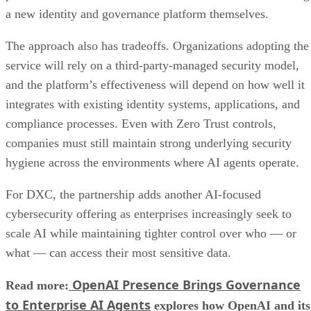
a new identity and governance platform themselves.
The approach also has tradeoffs. Organizations adopting the
service will rely on a third-party-managed security model,
and the platform’s effectiveness will depend on how well it
integrates with existing identity systems, applications, and
compliance processes. Even with Zero Trust controls,
companies must still maintain strong underlying security
hygiene across the environments where AI agents operate.
For DXC, the partnership adds another AI-focused
cybersecurity offering as enterprises increasingly seek to
scale AI while maintaining tighter control over who — or
what — can access their most sensitive data.
OpenAI Presence Brings Governance
Read more:
to Enterprise AI Agents
explores how OpenAI and its