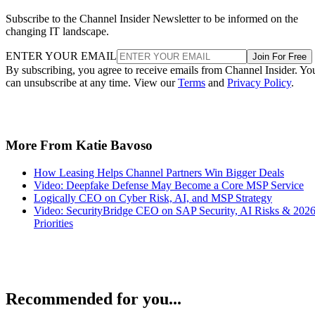
Subscribe to the Channel Insider Newsletter to be informed on the
changing IT landscape.
ENTER YOUR EMAIL
Join For Free
By subscribing, you agree to receive emails from Channel Insider. Yo
can unsubscribe at any time. View our
Terms
and
Privacy Policy
.
More From Katie Bavoso
How Leasing Helps Channel Partners Win Bigger Deals
Video: Deepfake Defense May Become a Core MSP Service
Logically CEO on Cyber Risk, AI, and MSP Strategy
Video: SecurityBridge CEO on SAP Security, AI Risks & 202
Priorities
Recommended for you...