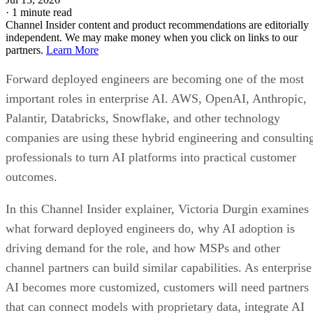
·
1 minute read
Channel Insider content and product recommendations are editorially
independent. We may make money when you click on links to our
partners.
Learn More
Forward deployed engineers are becoming one of the most
important roles in enterprise AI. AWS, OpenAI, Anthropic,
Palantir, Databricks, Snowflake, and other technology
companies are using these hybrid engineering and consultin
professionals to turn AI platforms into practical customer
outcomes.
In this Channel Insider explainer, Victoria Durgin examines
what forward deployed engineers do, why AI adoption is
driving demand for the role, and how MSPs and other
channel partners can build similar capabilities. As enterprise
AI becomes more customized, customers will need partners
that can connect models with proprietary data, integrate AI