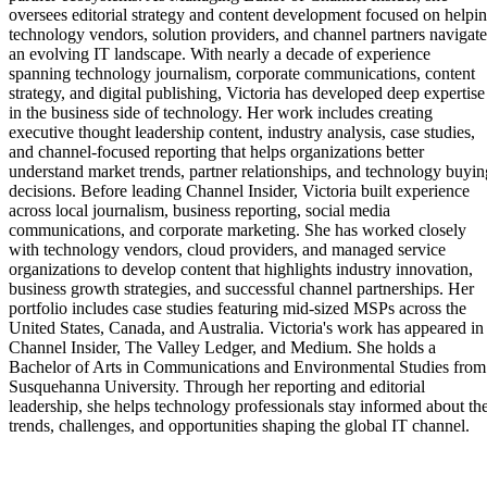
oversees editorial strategy and content development focused on helpi
technology vendors, solution providers, and channel partners navigate
an evolving IT landscape. With nearly a decade of experience
spanning technology journalism, corporate communications, content
strategy, and digital publishing, Victoria has developed deep expertise
in the business side of technology. Her work includes creating
executive thought leadership content, industry analysis, case studies,
and channel-focused reporting that helps organizations better
understand market trends, partner relationships, and technology buyin
decisions. Before leading Channel Insider, Victoria built experience
across local journalism, business reporting, social media
communications, and corporate marketing. She has worked closely
with technology vendors, cloud providers, and managed service
organizations to develop content that highlights industry innovation,
business growth strategies, and successful channel partnerships. Her
portfolio includes case studies featuring mid-sized MSPs across the
United States, Canada, and Australia. Victoria's work has appeared in
Channel Insider, The Valley Ledger, and Medium. She holds a
Bachelor of Arts in Communications and Environmental Studies from
Susquehanna University. Through her reporting and editorial
leadership, she helps technology professionals stay informed about th
trends, challenges, and opportunities shaping the global IT channel.