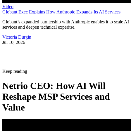
Video
Globant Exec Explains How Anthropic Expands Its AI Services
Globant’s expanded parntership with Anthropic enables it to scale AI
services and deepen technical experitse.
Victoria Durgin
Jul 10, 2026
Keep reading
Netrio CEO: How AI Will
Reshape MSP Services and
Value