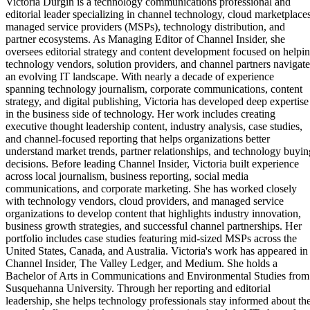
Victoria Durgin is a technology communications professional and
editorial leader specializing in channel technology, cloud marketplaces
managed service providers (MSPs), technology distribution, and
partner ecosystems. As Managing Editor of Channel Insider, she
oversees editorial strategy and content development focused on helpi
technology vendors, solution providers, and channel partners navigate
an evolving IT landscape. With nearly a decade of experience
spanning technology journalism, corporate communications, content
strategy, and digital publishing, Victoria has developed deep expertise
in the business side of technology. Her work includes creating
executive thought leadership content, industry analysis, case studies,
and channel-focused reporting that helps organizations better
understand market trends, partner relationships, and technology buyin
decisions. Before leading Channel Insider, Victoria built experience
across local journalism, business reporting, social media
communications, and corporate marketing. She has worked closely
with technology vendors, cloud providers, and managed service
organizations to develop content that highlights industry innovation,
business growth strategies, and successful channel partnerships. Her
portfolio includes case studies featuring mid-sized MSPs across the
United States, Canada, and Australia. Victoria's work has appeared in
Channel Insider, The Valley Ledger, and Medium. She holds a
Bachelor of Arts in Communications and Environmental Studies from
Susquehanna University. Through her reporting and editorial
leadership, she helps technology professionals stay informed about th