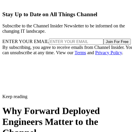
Stay Up to Date on All Things Channel
Subscribe to the Channel Insider Newsletter to be informed on the
changing IT landscape.
ENTER YOUR EMAIL
Join For Free
By subscribing, you agree to receive emails from Channel Insider. Yo
can unsubscribe at any time. View our
Terms
and
Privacy Policy
.
Keep reading
Why Forward Deployed
Engineers Matter to the