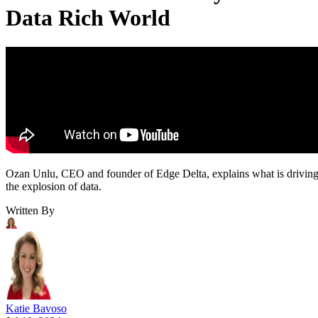
Data Rich World
Ozan Unlu, CEO and founder of Edge Delta, explains what is drivin
the explosion of data.
Written By
Katie Bavoso