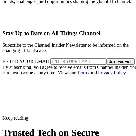
trends, challenges, and opportunities shaping the global IT channel.
Stay Up to Date on All Things Channel
Subscribe to the Channel Insider Newsletter to be informed on the
changing IT landscape.
ENTER YOUR EMAIL
Join For Free
By subscribing, you agree to receive emails from Channel Insider. Yo
can unsubscribe at any time. View our
Terms
and
Privacy Policy
.
Keep reading
Trusted Tech on Secure