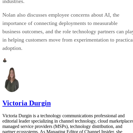
industries.
Nolan also discusses employee concerns about AI, the
importance of connecting deployments to measurable
business outcomes, and the role technology partners can pla
in helping customers move from experimentation to practica
adoption.
Victoria Durgin
Victoria Durgin is a technology communications professional and
editorial leader specializing in channel technology, cloud marketplaces
managed service providers (MSPs), technology distribution, and
partner ecosystems. As Managing Editor of Channel Insider, she