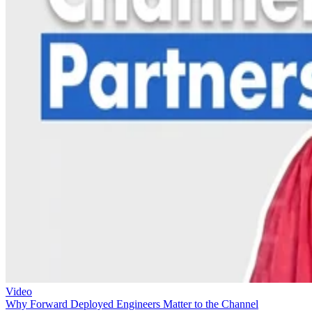
Video
Why Forward Deployed Engineers Matter to the Channel