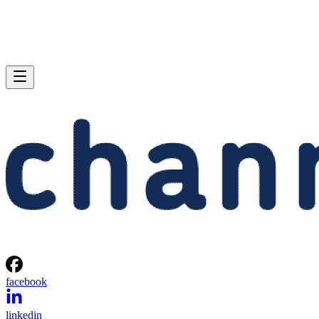
facebook
linkedin