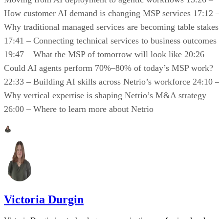
How customer AI demand is changing MSP services 17:12 
Why traditional managed services are becoming table stakes
17:41 – Connecting technical services to business outcomes
19:47 – What the MSP of tomorrow will look like 20:26 –
Could AI agents perform 70%–80% of today’s MSP work?
22:33 – Building AI skills across Netrio’s workforce 24:10 
Why vertical expertise is shaping Netrio’s M&A strategy
26:00 – Where to learn more about Netrio
Victoria Durgin