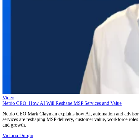
Video
Netrio CEO: How AI Will Reshape MSP Services and Value
Netrio CEO Mark Clayman explains how AI, automation and adviso
services are reshaping MSP delivery, customer value, workforce roles
and growth.
Victoria Durgin