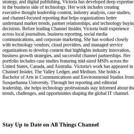
strategy, and digital publishing, Victoria has developed deep expertise
in the business side of technology. Her work includes creating
executive thought leadership content, industry analysis, case studies,
and channel-focused reporting that helps organizations better
understand market trends, partner relationships, and technology buyin
decisions. Before leading Channel Insider, Victoria built experience
across local journalism, business reporting, social media
communications, and corporate marketing. She has worked closely
with technology vendors, cloud providers, and managed service
organizations to develop content that highlights industry innovation,
business growth strategies, and successful channel partnerships. Her
portfolio includes case studies featuring mid-sized MSPs across the
United States, Canada, and Australia. Victoria's work has appeared in
Channel Insider, The Valley Ledger, and Medium. She holds a
Bachelor of Arts in Communications and Environmental Studies from
Susquehanna University. Through her reporting and editorial
leadership, she helps technology professionals stay informed about th
trends, challenges, and opportunities shaping the global IT channel.
Stay Up to Date on All Things Channel