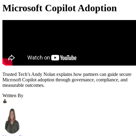
Microsoft Copilot Adoption
Trusted Tech’s Andy Nolan explains how partners can guide secure
Microsoft Copilot adoption through governance, compliance, and
measurable outcomes.
Written By