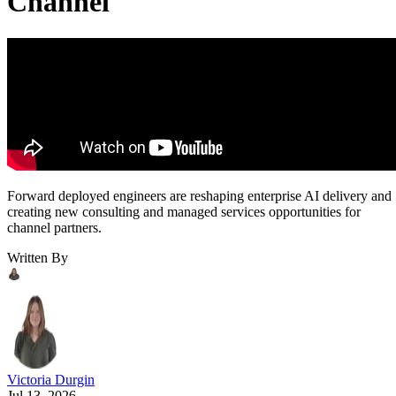
Channel
Forward deployed engineers are reshaping enterprise AI delivery and
creating new consulting and managed services opportunities for
channel partners.
Written By
Victoria Durgin
Jul 13, 2026