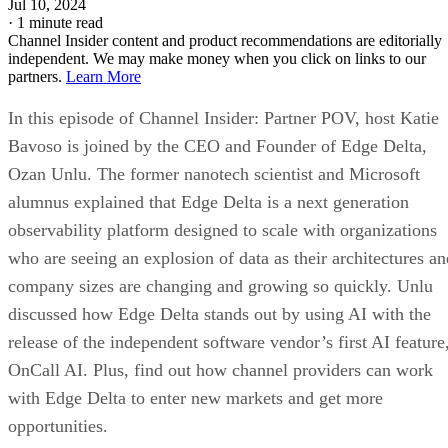
Jul 10, 2024
·
1 minute read
Channel Insider content and product recommendations are editorially
independent. We may make money when you click on links to our
partners.
Learn More
In this episode of Channel Insider: Partner POV, host Katie
Bavoso is joined by the CEO and Founder of Edge Delta,
Ozan Unlu. The former nanotech scientist and Microsoft
alumnus explained that Edge Delta is a next generation
observability platform designed to scale with organizations
who are seeing an explosion of data as their architectures an
company sizes are changing and growing so quickly. Unlu
discussed how Edge Delta stands out by using AI with the
release of the independent software vendor’s first AI feature
OnCall AI. Plus, find out how channel providers can work
with Edge Delta to enter new markets and get more
opportunities.