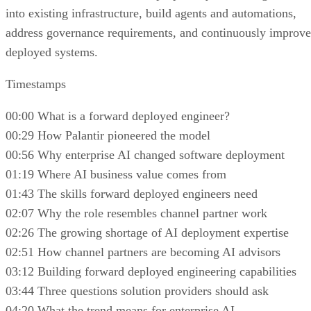
into existing infrastructure, build agents and automations,
address governance requirements, and continuously improve
deployed systems.
Timestamps
00:00 What is a forward deployed engineer?
00:29 How Palantir pioneered the model
00:56 Why enterprise AI changed software deployment
01:19 Where AI business value comes from
01:43 The skills forward deployed engineers need
02:07 Why the role resembles channel partner work
02:26 The growing shortage of AI deployment expertise
02:51 How channel partners are becoming AI advisors
03:12 Building forward deployed engineering capabilities
03:44 Three questions solution providers should ask
04:20 What the trend means for enterprise AI