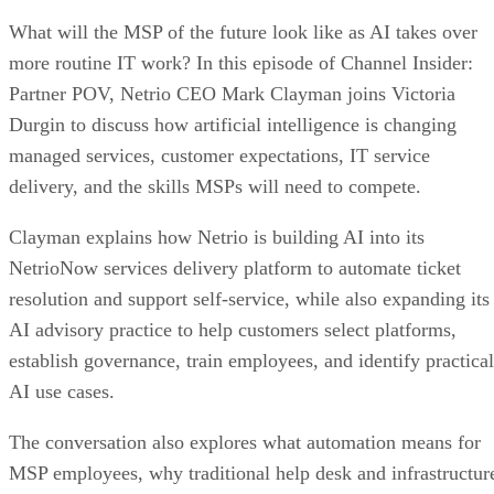
What will the MSP of the future look like as AI takes over
more routine IT work? In this episode of Channel Insider:
Partner POV, Netrio CEO Mark Clayman joins Victoria
Durgin to discuss how artificial intelligence is changing
managed services, customer expectations, IT service
delivery, and the skills MSPs will need to compete.
Clayman explains how Netrio is building AI into its
NetrioNow services delivery platform to automate ticket
resolution and support self-service, while also expanding its
AI advisory practice to help customers select platforms,
establish governance, train employees, and identify practical
AI use cases.
The conversation also explores what automation means for
MSP employees, why traditional help desk and infrastructur