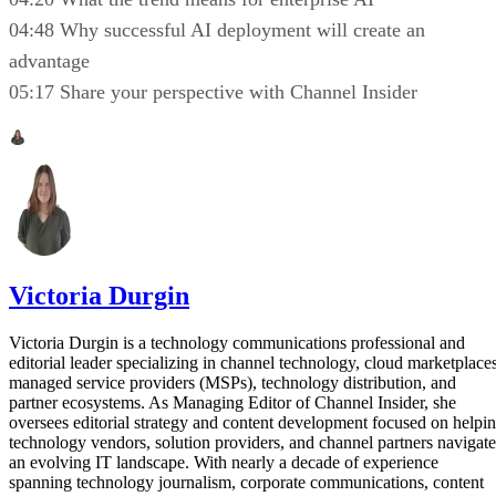
04:48 Why successful AI deployment will create an
advantage
05:17 Share your perspective with Channel Insider
Victoria Durgin
Victoria Durgin is a technology communications professional and
editorial leader specializing in channel technology, cloud marketplaces
managed service providers (MSPs), technology distribution, and
partner ecosystems. As Managing Editor of Channel Insider, she
oversees editorial strategy and content development focused on helpi
technology vendors, solution providers, and channel partners navigate
an evolving IT landscape. With nearly a decade of experience
spanning technology journalism, corporate communications, content