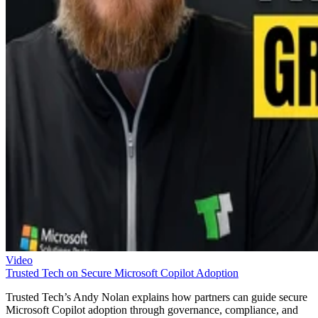
Video
Trusted Tech on Secure Microsoft Copilot Adoption
Trusted Tech’s Andy Nolan explains how partners can guide secure
Microsoft Copilot adoption through governance, compliance, and