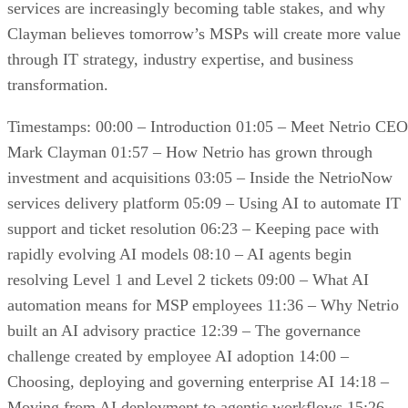
services are increasingly becoming table stakes, and why
Clayman believes tomorrow’s MSPs will create more value
through IT strategy, industry expertise, and business
transformation.
Timestamps: 00:00 – Introduction 01:05 – Meet Netrio CEO
Mark Clayman 01:57 – How Netrio has grown through
investment and acquisitions 03:05 – Inside the NetrioNow
services delivery platform 05:09 – Using AI to automate IT
support and ticket resolution 06:23 – Keeping pace with
rapidly evolving AI models 08:10 – AI agents begin
resolving Level 1 and Level 2 tickets 09:00 – What AI
automation means for MSP employees 11:36 – Why Netrio
built an AI advisory practice 12:39 – The governance
challenge created by employee AI adoption 14:00 –
Choosing, deploying and governing enterprise AI 14:18 –
Moving from AI deployment to agentic workflows 15:26 –