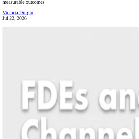
measurable outcomes.
Victoria Durgin
Jul 22, 2026