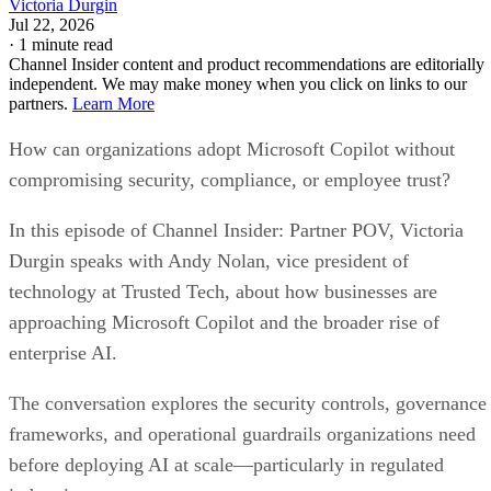
Victoria Durgin
Jul 22, 2026
·
1 minute read
Channel Insider content and product recommendations are editorially
independent. We may make money when you click on links to our
partners.
Learn More
How can organizations adopt Microsoft Copilot without
compromising security, compliance, or employee trust?
In this episode of Channel Insider: Partner POV, Victoria
Durgin speaks with Andy Nolan, vice president of
technology at Trusted Tech, about how businesses are
approaching Microsoft Copilot and the broader rise of
enterprise AI.
The conversation explores the security controls, governance
frameworks, and operational guardrails organizations need
before deploying AI at scale—particularly in regulated