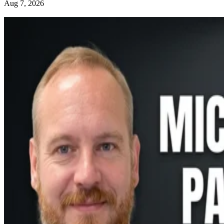
Aug 7, 2026