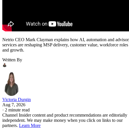
Netrio CEO Mark Clayman explains how AI, automation and adviso
services are reshaping MSP delivery, customer value, workforce roles
and growth.
Written By
Victoria Durgin
Aug 7, 2026
·
2 minute read
Channel Insider content and product recommendations are editorially
independent. We may make money when you click on links to our
partners.
Learn More