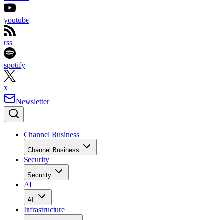
youtube
rss
spotify
x
Newsletter
Channel Business
Channel Business
Security
Security
AI
AI
Infrastructure