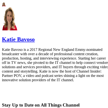
Katie Bavoso
Katie Bavoso is a 2017 Regional New England Emmy-nominated
broadcaster with over a decade of professional content creation,
production, hosting, and interviewing experience. Starting her career
off in TV news, she pivoted to the IT channel to help connect vendors
solutions and services providers, and IT buyers through exciting vide
content and storytelling. Katie is now the host of Channel Insider:
Partner POV, a video and podcast series shining a light on the most
innovative solution providers of the IT channel.
Stay Up to Date on All Things Channel