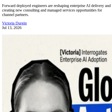
Forward deployed engineers are reshaping enterprise AI delivery and
creating new consulting and managed services opportunities for
channel partners.
Victoria Durgin
Jul 13, 2026