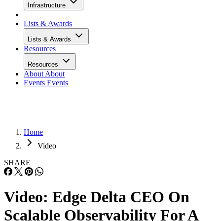
Infrastructure
Lists & Awards
Lists & Awards
Resources
Resources
About
About
Events
Events
Home
Video
SHARE
Video: Edge Delta CEO On
Scalable Observability For A