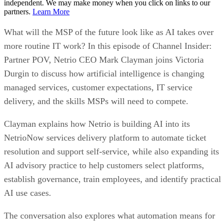
independent. We may make money when you click on links to our
partners.
Learn More
What will the MSP of the future look like as AI takes over
more routine IT work? In this episode of Channel Insider:
Partner POV, Netrio CEO Mark Clayman joins Victoria
Durgin to discuss how artificial intelligence is changing
managed services, customer expectations, IT service
delivery, and the skills MSPs will need to compete.
Clayman explains how Netrio is building AI into its
NetrioNow services delivery platform to automate ticket
resolution and support self-service, while also expanding its
AI advisory practice to help customers select platforms,
establish governance, train employees, and identify practical
AI use cases.
The conversation also explores what automation means for