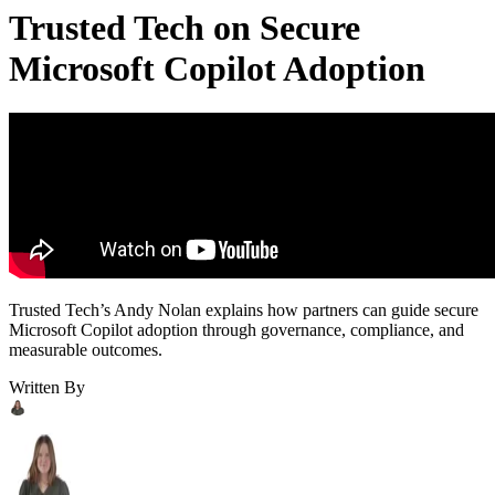
Trusted Tech on Secure
Microsoft Copilot Adoption
Trusted Tech’s Andy Nolan explains how partners can guide secure
Microsoft Copilot adoption through governance, compliance, and
measurable outcomes.
Written By