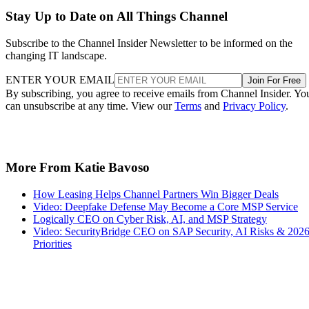
Stay Up to Date on All Things Channel
Subscribe to the Channel Insider Newsletter to be informed on the
changing IT landscape.
ENTER YOUR EMAIL
Join For Free
By subscribing, you agree to receive emails from Channel Insider. Yo
can unsubscribe at any time. View our
Terms
and
Privacy Policy
.
More From Katie Bavoso
How Leasing Helps Channel Partners Win Bigger Deals
Video: Deepfake Defense May Become a Core MSP Service
Logically CEO on Cyber Risk, AI, and MSP Strategy
Video: SecurityBridge CEO on SAP Security, AI Risks & 202
Priorities