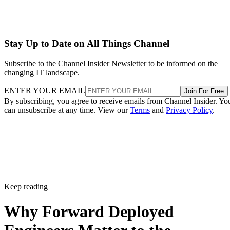
Stay Up to Date on All Things Channel
Subscribe to the Channel Insider Newsletter to be informed on the
changing IT landscape.
ENTER YOUR EMAIL
Join For Free
By subscribing, you agree to receive emails from Channel Insider. Yo
can unsubscribe at any time. View our
Terms
and
Privacy Policy
.
Keep reading
Why Forward Deployed