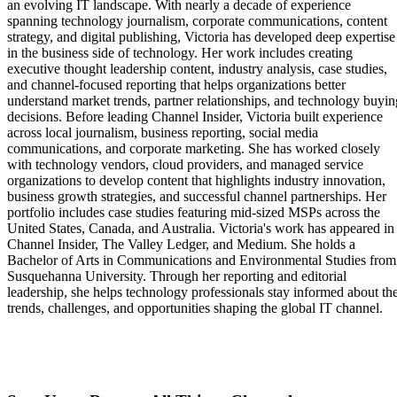
an evolving IT landscape. With nearly a decade of experience
spanning technology journalism, corporate communications, content
strategy, and digital publishing, Victoria has developed deep expertise
in the business side of technology. Her work includes creating
executive thought leadership content, industry analysis, case studies,
and channel-focused reporting that helps organizations better
understand market trends, partner relationships, and technology buyin
decisions. Before leading Channel Insider, Victoria built experience
across local journalism, business reporting, social media
communications, and corporate marketing. She has worked closely
with technology vendors, cloud providers, and managed service
organizations to develop content that highlights industry innovation,
business growth strategies, and successful channel partnerships. Her
portfolio includes case studies featuring mid-sized MSPs across the
United States, Canada, and Australia. Victoria's work has appeared in
Channel Insider, The Valley Ledger, and Medium. She holds a
Bachelor of Arts in Communications and Environmental Studies from
Susquehanna University. Through her reporting and editorial
leadership, she helps technology professionals stay informed about th
trends, challenges, and opportunities shaping the global IT channel.