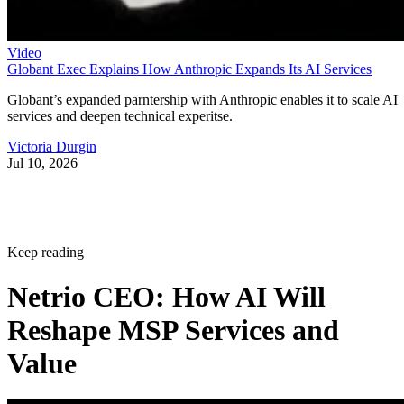
Video
Globant Exec Explains How Anthropic Expands Its AI Services
Globant’s expanded parntership with Anthropic enables it to scale AI
services and deepen technical experitse.
Victoria Durgin
Jul 10, 2026
Keep reading
Netrio CEO: How AI Will
Reshape MSP Services and
Value