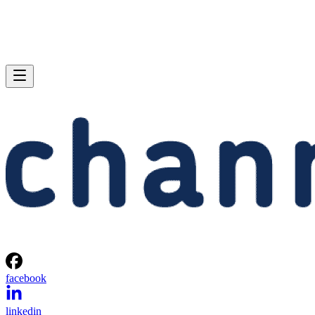
facebook
linkedin