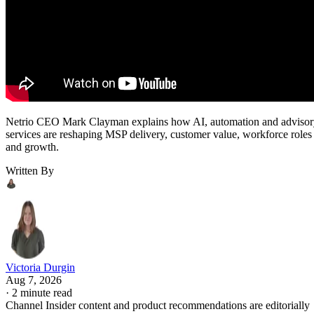
Netrio CEO Mark Clayman explains how AI, automation and adviso
services are reshaping MSP delivery, customer value, workforce roles
and growth.
Written By
Victoria Durgin
Aug 7, 2026
·
2 minute read
Channel Insider content and product recommendations are editorially