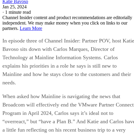
Katie Bavoso
Jan 25, 2024
·
1 minute read
Channel Insider content and product recommendations are editorially
independent. We may make money when you click on links to our
partners.
Learn More
In episode three of Channel Insider: Partner POV, host Kati
Bavoso sits down with Carlos Marques, Director of
Technology at Mainline Information Systems. Carlos
explains his priorities in a role he says is still new to
Mainline and how he stays close to the customers and their
needs.
When asked how Mainline is navigating the news that
Broadcom will effectively end the VMware Partner Connect
Program in April 2024, Carlos says it’s ideal not to
“overreact,” but “have a Plan B.” And Katie and Carlos hav
a little fun reflecting on his recent business trip to a very