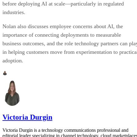
before deploying AI at scale—particularly in regulated
industries.
Nolan also discusses employee concerns about AI, the
importance of connecting deployments to measurable
business outcomes, and the role technology partners can pla
in helping customers move from experimentation to practica
adoption.
Victoria Durgin
Victoria Durgin is a technology communications professional and
editorial leader specializing in channel technology, cloud marketplaces