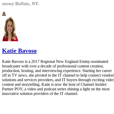
snowy Buffalo, NY.
Katie Bavoso
Katie Bavoso is a 2017 Regional New England Emmy-nominated
broadcaster with over a decade of professional content creation,
production, hosting, and interviewing experience. Starting her career
off in TV news, she pivoted to the IT channel to help connect vendors
solutions and services providers, and IT buyers through exciting vide
content and storytelling. Katie is now the host of Channel Insider:
Partner POV, a video and podcast series shining a light on the most
innovative solution providers of the IT channel.