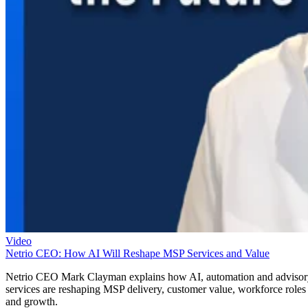
Video
Netrio CEO: How AI Will Reshape MSP Services and Value
Netrio CEO Mark Clayman explains how AI, automation and adviso
services are reshaping MSP delivery, customer value, workforce roles
and growth.