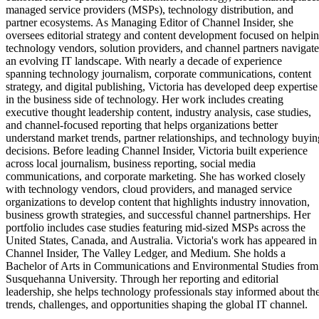
managed service providers (MSPs), technology distribution, and
partner ecosystems. As Managing Editor of Channel Insider, she
oversees editorial strategy and content development focused on helpi
technology vendors, solution providers, and channel partners navigate
an evolving IT landscape. With nearly a decade of experience
spanning technology journalism, corporate communications, content
strategy, and digital publishing, Victoria has developed deep expertise
in the business side of technology. Her work includes creating
executive thought leadership content, industry analysis, case studies,
and channel-focused reporting that helps organizations better
understand market trends, partner relationships, and technology buyin
decisions. Before leading Channel Insider, Victoria built experience
across local journalism, business reporting, social media
communications, and corporate marketing. She has worked closely
with technology vendors, cloud providers, and managed service
organizations to develop content that highlights industry innovation,
business growth strategies, and successful channel partnerships. Her
portfolio includes case studies featuring mid-sized MSPs across the
United States, Canada, and Australia. Victoria's work has appeared in
Channel Insider, The Valley Ledger, and Medium. She holds a
Bachelor of Arts in Communications and Environmental Studies from
Susquehanna University. Through her reporting and editorial
leadership, she helps technology professionals stay informed about th
trends, challenges, and opportunities shaping the global IT channel.