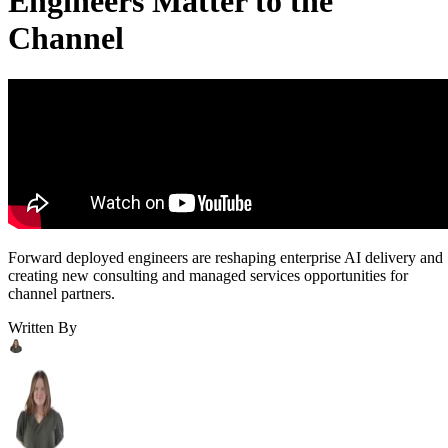
Engineers Matter to the
Channel
Forward deployed engineers are reshaping enterprise AI delivery and
creating new consulting and managed services opportunities for
channel partners.
Written By