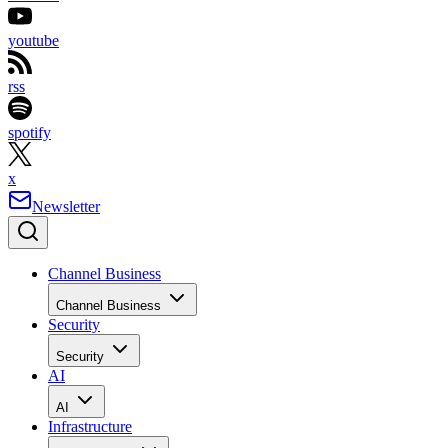
youtube
rss
spotify
x
Newsletter
Channel Business
Channel Business
Security
Security
AI
AI
Infrastructure