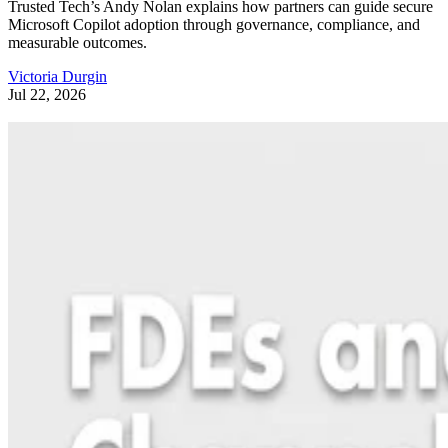
Trusted Tech’s Andy Nolan explains how partners can guide secure
Microsoft Copilot adoption through governance, compliance, and
measurable outcomes.
Victoria Durgin
Jul 22, 2026