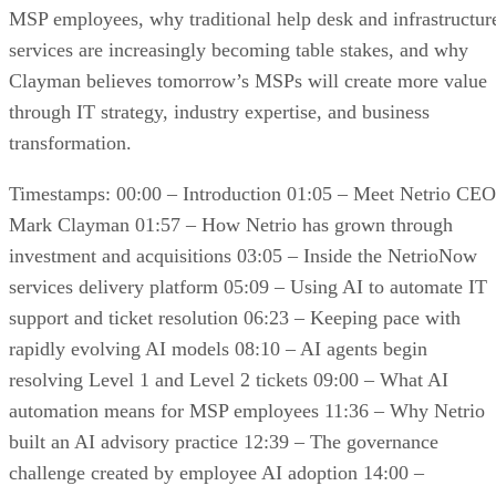
MSP employees, why traditional help desk and infrastructur
services are increasingly becoming table stakes, and why
Clayman believes tomorrow’s MSPs will create more value
through IT strategy, industry expertise, and business
transformation.
Timestamps: 00:00 – Introduction 01:05 – Meet Netrio CEO
Mark Clayman 01:57 – How Netrio has grown through
investment and acquisitions 03:05 – Inside the NetrioNow
services delivery platform 05:09 – Using AI to automate IT
support and ticket resolution 06:23 – Keeping pace with
rapidly evolving AI models 08:10 – AI agents begin
resolving Level 1 and Level 2 tickets 09:00 – What AI
automation means for MSP employees 11:36 – Why Netrio
built an AI advisory practice 12:39 – The governance
challenge created by employee AI adoption 14:00 –