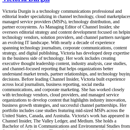
Victoria Durgin is a technology communications professional and
editorial leader specializing in channel technology, cloud marketplaces
managed service providers (MSPs), technology distribution, and
partner ecosystems. As Managing Editor of Channel Insider, she
oversees editorial strategy and content development focused on helpi
technology vendors, solution providers, and channel partners navigate
an evolving IT landscape. With nearly a decade of experience
spanning technology journalism, corporate communications, content
strategy, and digital publishing, Victoria has developed deep expertise
in the business side of technology. Her work includes creating
executive thought leadership content, industry analysis, case studies,
and channel-focused reporting that helps organizations better
understand market trends, partner relationships, and technology buyin
decisions. Before leading Channel Insider, Victoria built experience
across local journalism, business reporting, social media
communications, and corporate marketing. She has worked closely
with technology vendors, cloud providers, and managed service
organizations to develop content that highlights industry innovation,
business growth strategies, and successful channel partnerships. Her
portfolio includes case studies featuring mid-sized MSPs across the
United States, Canada, and Australia. Victoria's work has appeared in
Channel Insider, The Valley Ledger, and Medium. She holds a
Bachelor of Arts in Communications and Environmental Studies from