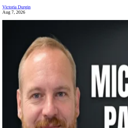
Victoria Durgin
Aug 7, 2026