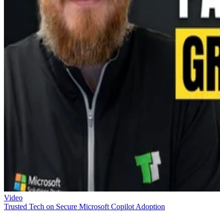
Video
Trusted Tech on Secure Microsoft Copilot Adoption