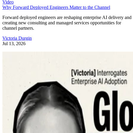
Video
Why Forward Deployed Engineers Matter to the Channel
Forward deployed engineers are reshaping enterprise AI delivery and
creating new consulting and managed services opportunities for
channel partners.
Victoria Durgin
Jul 13, 2026