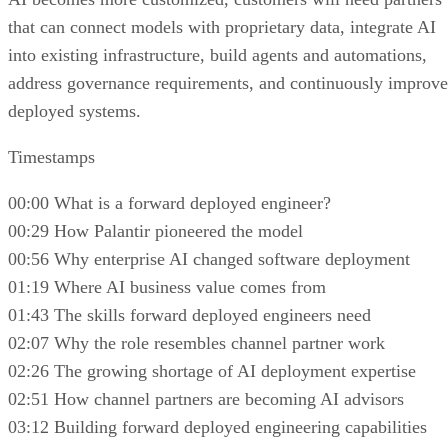
that can connect models with proprietary data, integrate AI
into existing infrastructure, build agents and automations,
address governance requirements, and continuously improve
deployed systems.
Timestamps
00:00 What is a forward deployed engineer?
00:29 How Palantir pioneered the model
00:56 Why enterprise AI changed software deployment
01:19 Where AI business value comes from
01:43 The skills forward deployed engineers need
02:07 Why the role resembles channel partner work
02:26 The growing shortage of AI deployment expertise
02:51 How channel partners are becoming AI advisors
03:12 Building forward deployed engineering capabilities