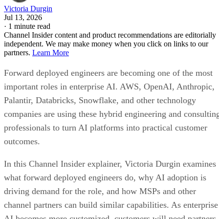
Victoria Durgin
Jul 13, 2026
·
1 minute read
Channel Insider content and product recommendations are editorially
independent. We may make money when you click on links to our
partners.
Learn More
Forward deployed engineers are becoming one of the most
important roles in enterprise AI. AWS, OpenAI, Anthropic,
Palantir, Databricks, Snowflake, and other technology
companies are using these hybrid engineering and consultin
professionals to turn AI platforms into practical customer
outcomes.
In this Channel Insider explainer, Victoria Durgin examines
what forward deployed engineers do, why AI adoption is
driving demand for the role, and how MSPs and other
channel partners can build similar capabilities. As enterprise
AI becomes more customized, customers will need partners