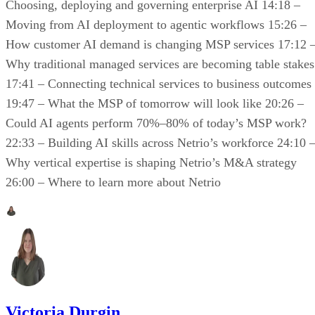
Choosing, deploying and governing enterprise AI 14:18 –
Moving from AI deployment to agentic workflows 15:26 –
How customer AI demand is changing MSP services 17:12 
Why traditional managed services are becoming table stakes
17:41 – Connecting technical services to business outcomes
19:47 – What the MSP of tomorrow will look like 20:26 –
Could AI agents perform 70%–80% of today’s MSP work?
22:33 – Building AI skills across Netrio’s workforce 24:10 
Why vertical expertise is shaping Netrio’s M&A strategy
26:00 – Where to learn more about Netrio
Victoria Durgin