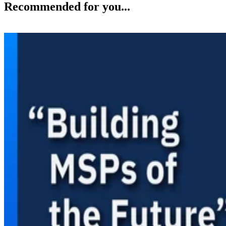
Recommended for you...