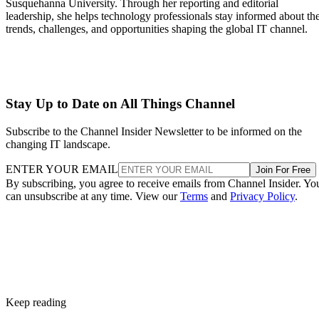
Susquehanna University. Through her reporting and editorial
leadership, she helps technology professionals stay informed about th
trends, challenges, and opportunities shaping the global IT channel.
Stay Up to Date on All Things Channel
Subscribe to the Channel Insider Newsletter to be informed on the
changing IT landscape.
ENTER YOUR EMAIL
Join For Free
By subscribing, you agree to receive emails from Channel Insider. Yo
can unsubscribe at any time. View our
Terms
and
Privacy Policy
.
Keep reading