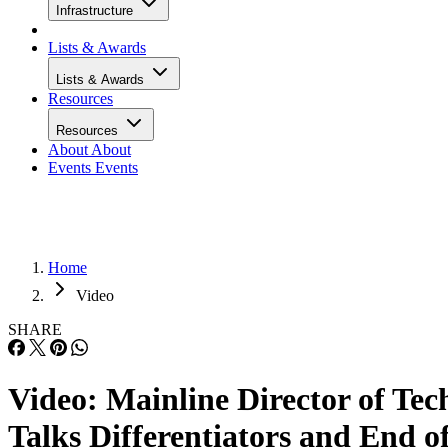
Infrastructure
Lists & Awards
Lists & Awards
Resources
Resources
About
About
Events
Events
Home
Video
SHARE
Video: Mainline Director of Tec
Talks Differentiators and End o