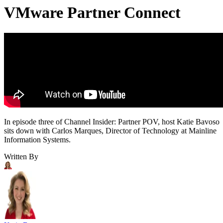
VMware Partner Connect
In episode three of Channel Insider: Partner POV, host Katie Bavoso
sits down with Carlos Marques, Director of Technology at Mainline
Information Systems.
Written By