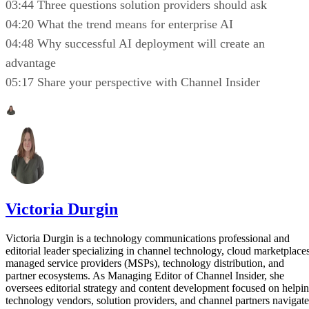
03:44 Three questions solution providers should ask
04:20 What the trend means for enterprise AI
04:48 Why successful AI deployment will create an
advantage
05:17 Share your perspective with Channel Insider
Victoria Durgin
Victoria Durgin is a technology communications professional and
editorial leader specializing in channel technology, cloud marketplaces
managed service providers (MSPs), technology distribution, and
partner ecosystems. As Managing Editor of Channel Insider, she
oversees editorial strategy and content development focused on helpi
technology vendors, solution providers, and channel partners navigate