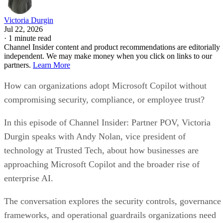
Victoria Durgin
Jul 22, 2026
·
1 minute read
Channel Insider content and product recommendations are editorially
independent. We may make money when you click on links to our
partners.
Learn More
How can organizations adopt Microsoft Copilot without
compromising security, compliance, or employee trust?
In this episode of Channel Insider: Partner POV, Victoria
Durgin speaks with Andy Nolan, vice president of
technology at Trusted Tech, about how businesses are
approaching Microsoft Copilot and the broader rise of
enterprise AI.
The conversation explores the security controls, governance
frameworks, and operational guardrails organizations need