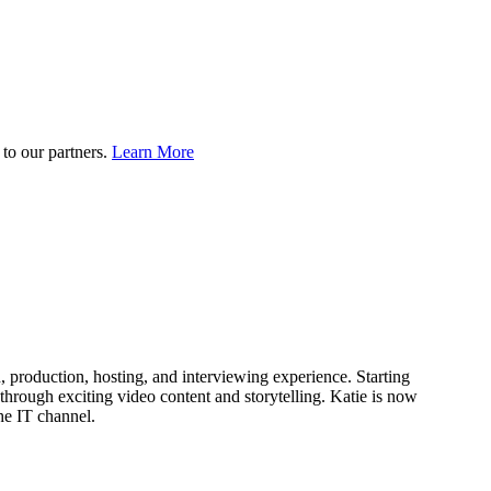
to our partners.
Learn More
production, hosting, and interviewing experience. Starting
through exciting video content and storytelling. Katie is now
he IT channel.