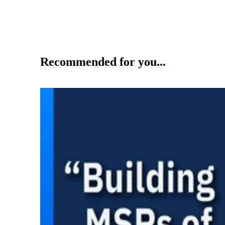
Recommended for you...