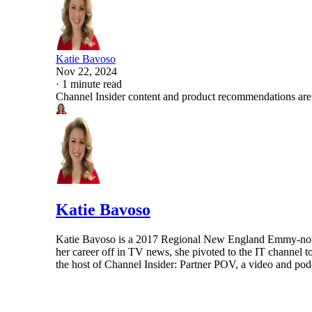
Katie Bavoso
Nov 22, 2024
·
1 minute read
Channel Insider content and product recommendations are
Katie Bavoso
Katie Bavoso is a 2017 Regional New England Emmy-nominat
her career off in TV news, she pivoted to the IT channel t
the host of Channel Insider: Partner POV, a video and podca