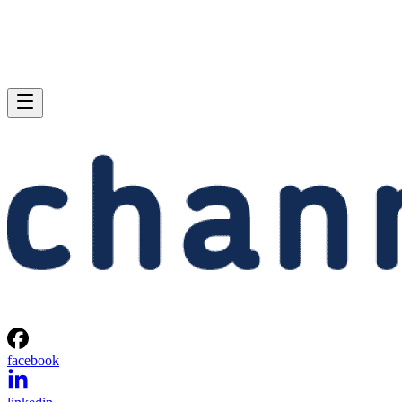
facebook