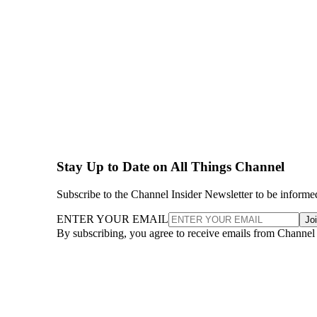
Stay Up to Date on All Things Channel
Subscribe to the Channel Insider Newsletter to be informe
ENTER YOUR EMAIL
Jo
By subscribing, you agree to receive emails from Channel