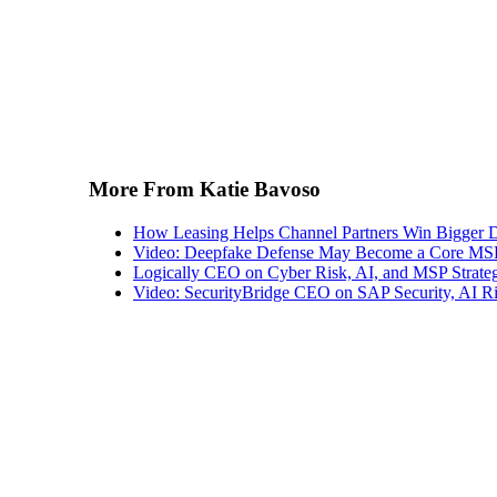
More From Katie Bavoso
How Leasing Helps Channel Partners Win Bigger 
Video: Deepfake Defense May Become a Core MSP
Logically CEO on Cyber Risk, AI, and MSP Strate
Video: SecurityBridge CEO on SAP Security, AI Ris