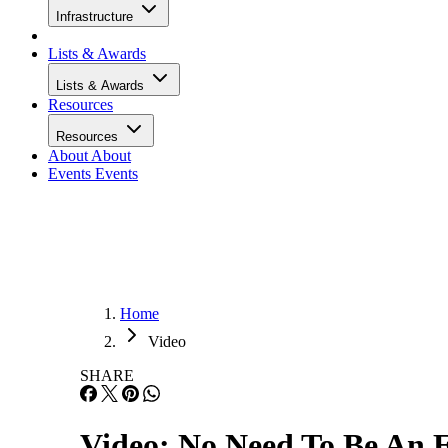
Infrastructure
Lists & Awards
Lists & Awards
Resources
Resources
About
About
Events
Events
Home
Video
SHARE
Video: No Need To Be An E