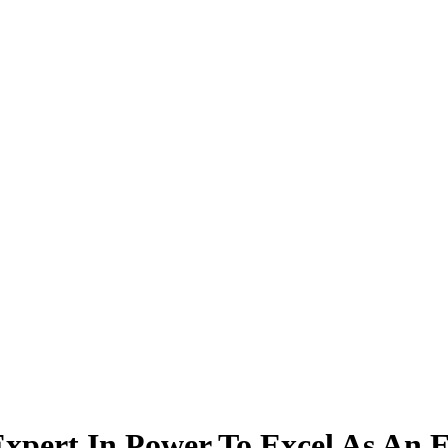
xpert In Power To Excel As An 