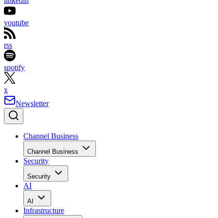
linkedin
youtube
rss
spotify
x
Newsletter
Channel Business
Channel Business
Security
Security
AI
AI
Infrastructure