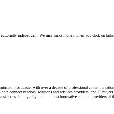
 editorially independent. We may make money when you click on links 
ed broadcaster with over a decade of professional content creation, 
o help connect vendors, solutions and services providers, and IT buyers 
st series shining a light on the most innovative solution providers of t