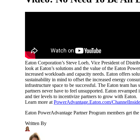
Eaton Corporation’s Steve Loeb, Vice President of Distrib
look at Eaton’s solutions and the value of the Eaton Power
increased workloads and capacity needs. Eaton offers solu
sustainability in mind to offset the increased energy con
infrastructure space to be successful. The Eaton team has s
partners never have to feel unsupported. Eaton revamped i
and tier levels to incentivize partners to grow with Eaton.
Learn more at
PowerAdvantage.Eaton.com/ChannelInside
Eaton PowerAdvantage Partner Program members get the sup
Written By