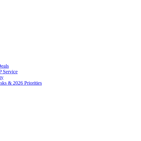
Deals
 Service
gy
ks & 2026 Priorities