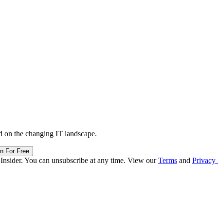
d on the changing IT landscape.
in For Free
 Insider. You can unsubscribe at any time. View our
Terms
and
Privacy 