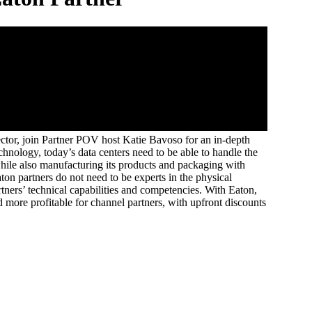
ctor, join Partner POV host Katie Bavoso for an in-depth
hnology, today’s data centers need to be able to handle the
hile also manufacturing its products and packaging with
on partners do not need to be experts in the physical
rtners’ technical capabilities and competencies. With Eaton,
more profitable for channel partners, with upfront discounts