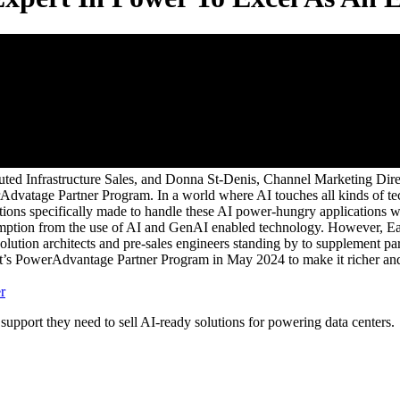
uted Infrastructure Sales, and Donna St-Denis, Channel Marketing Dire
Advatage Partner Program. In a world where AI touches all kinds of tec
tions specifically made to handle these AI power-hungry applications w
sumption from the use of AI and GenAI enabled technology. However, Eat
olution architects and pre-sales engineers standing by to supplement pa
t’s PowerAdvantage Partner Program in May 2024 to make it richer and 
r
port they need to sell AI-ready solutions for powering data centers.