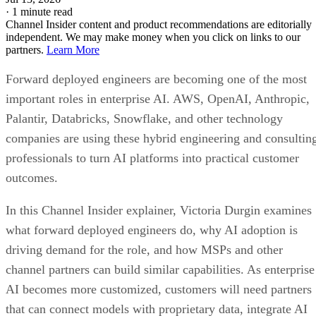
·
1 minute read
Channel Insider content and product recommendations are editorially
independent. We may make money when you click on links to our
partners.
Learn More
Forward deployed engineers are becoming one of the most
important roles in enterprise AI. AWS, OpenAI, Anthropic,
Palantir, Databricks, Snowflake, and other technology
companies are using these hybrid engineering and consultin
professionals to turn AI platforms into practical customer
outcomes.
In this Channel Insider explainer, Victoria Durgin examines
what forward deployed engineers do, why AI adoption is
driving demand for the role, and how MSPs and other
channel partners can build similar capabilities. As enterprise
AI becomes more customized, customers will need partners
that can connect models with proprietary data, integrate AI