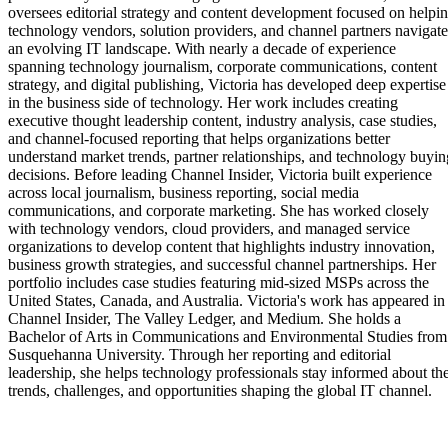
oversees editorial strategy and content development focused on helpi
technology vendors, solution providers, and channel partners navigate
an evolving IT landscape. With nearly a decade of experience
spanning technology journalism, corporate communications, content
strategy, and digital publishing, Victoria has developed deep expertise
in the business side of technology. Her work includes creating
executive thought leadership content, industry analysis, case studies,
and channel-focused reporting that helps organizations better
understand market trends, partner relationships, and technology buyin
decisions. Before leading Channel Insider, Victoria built experience
across local journalism, business reporting, social media
communications, and corporate marketing. She has worked closely
with technology vendors, cloud providers, and managed service
organizations to develop content that highlights industry innovation,
business growth strategies, and successful channel partnerships. Her
portfolio includes case studies featuring mid-sized MSPs across the
United States, Canada, and Australia. Victoria's work has appeared in
Channel Insider, The Valley Ledger, and Medium. She holds a
Bachelor of Arts in Communications and Environmental Studies from
Susquehanna University. Through her reporting and editorial
leadership, she helps technology professionals stay informed about th
trends, challenges, and opportunities shaping the global IT channel.