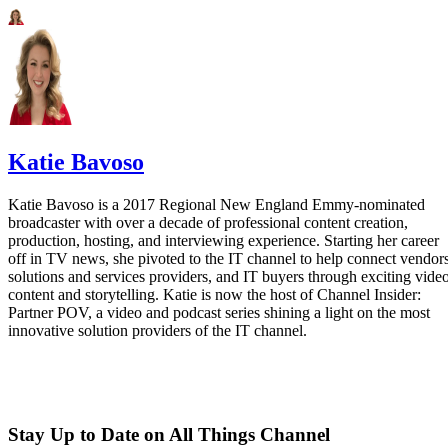
Katie Bavoso
Katie Bavoso is a 2017 Regional New England Emmy-nominated
broadcaster with over a decade of professional content creation,
production, hosting, and interviewing experience. Starting her career
off in TV news, she pivoted to the IT channel to help connect vendors
solutions and services providers, and IT buyers through exciting vide
content and storytelling. Katie is now the host of Channel Insider:
Partner POV, a video and podcast series shining a light on the most
innovative solution providers of the IT channel.
Stay Up to Date on All Things Channel