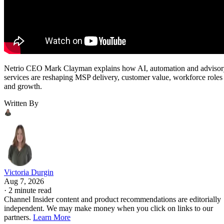
Netrio CEO Mark Clayman explains how AI, automation and adviso
services are reshaping MSP delivery, customer value, workforce roles
and growth.
Written By
Victoria Durgin
Aug 7, 2026
·
2 minute read
Channel Insider content and product recommendations are editorially
independent. We may make money when you click on links to our
partners.
Learn More