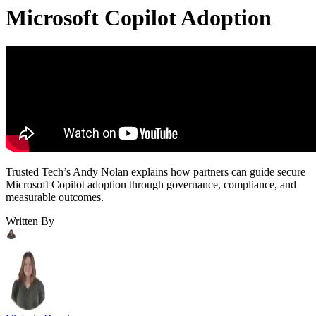
Microsoft Copilot Adoption
Trusted Tech’s Andy Nolan explains how partners can guide secure
Microsoft Copilot adoption through governance, compliance, and
measurable outcomes.
Written By