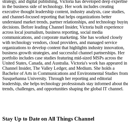
strategy, and digital publishing, Victoria has developed deep expertise
in the business side of technology. Her work includes creating
executive thought leadership content, industry analysis, case studies,
and channel-focused reporting that helps organizations better
understand market trends, partner relationships, and technology buyin
decisions. Before leading Channel Insider, Victoria built experience
across local journalism, business reporting, social media
communications, and corporate marketing. She has worked closely
with technology vendors, cloud providers, and managed service
organizations to develop content that highlights industry innovation,
business growth strategies, and successful channel partnerships. Her
portfolio includes case studies featuring mid-sized MSPs across the
United States, Canada, and Australia. Victoria's work has appeared in
Channel Insider, The Valley Ledger, and Medium. She holds a
Bachelor of Arts in Communications and Environmental Studies from
Susquehanna University. Through her reporting and editorial
leadership, she helps technology professionals stay informed about th
trends, challenges, and opportunities shaping the global IT channel.
Stay Up to Date on All Things Channel