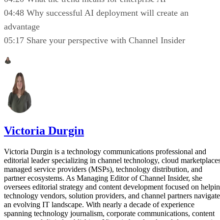
04:48 Why successful AI deployment will create an
advantage
05:17 Share your perspective with Channel Insider
Victoria Durgin
Victoria Durgin is a technology communications professional and
editorial leader specializing in channel technology, cloud marketplaces
managed service providers (MSPs), technology distribution, and
partner ecosystems. As Managing Editor of Channel Insider, she
oversees editorial strategy and content development focused on helpi
technology vendors, solution providers, and channel partners navigate
an evolving IT landscape. With nearly a decade of experience
spanning technology journalism, corporate communications, content