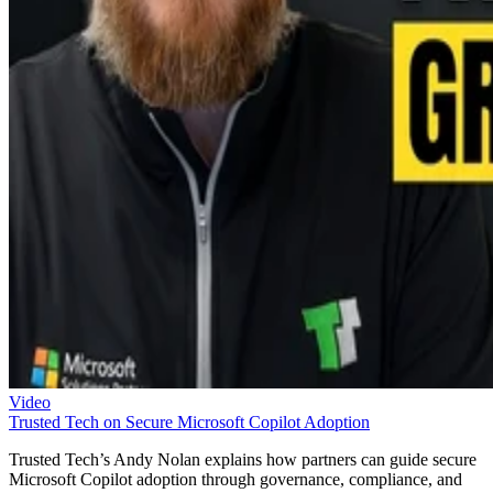
Video
Trusted Tech on Secure Microsoft Copilot Adoption
Trusted Tech’s Andy Nolan explains how partners can guide secure
Microsoft Copilot adoption through governance, compliance, and