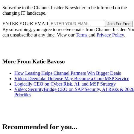
Subscribe to the Channel Insider Newsletter to be informed on the
changing IT landscape.
ENTER YOUR EMAIL
Join For Free
By subscribing, you agree to receive emails from Channel Insider. Yo
can unsubscribe at any time. View our
Terms
and
Privacy Policy
.
More From Katie Bavoso
How Leasing Helps Channel Partners Win Bigger Deals
Video: Deepfake Defense May Become a Core MSP Service
Logically CEO on Cyber Risk, AI, and MSP Strategy
Video: SecurityBridge CEO on SAP Security, AI Risks & 202
Priorities
Recommended for you...