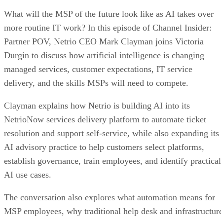
What will the MSP of the future look like as AI takes over
more routine IT work? In this episode of Channel Insider:
Partner POV, Netrio CEO Mark Clayman joins Victoria
Durgin to discuss how artificial intelligence is changing
managed services, customer expectations, IT service
delivery, and the skills MSPs will need to compete.
Clayman explains how Netrio is building AI into its
NetrioNow services delivery platform to automate ticket
resolution and support self-service, while also expanding its
AI advisory practice to help customers select platforms,
establish governance, train employees, and identify practical
AI use cases.
The conversation also explores what automation means for
MSP employees, why traditional help desk and infrastructur