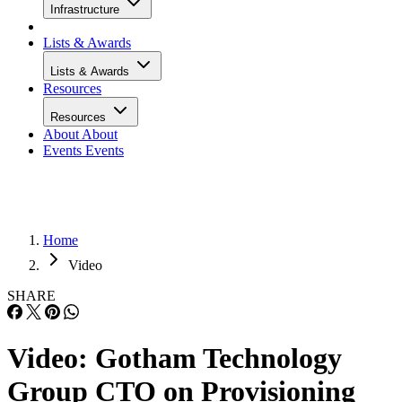
Infrastructure
Lists & Awards
Lists & Awards
Resources
Resources
About
About
Events
Events
Home
Video
SHARE
Video: Gotham Technology
Group CTO on Provisioning