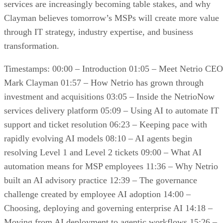
services are increasingly becoming table stakes, and why
Clayman believes tomorrow’s MSPs will create more value
through IT strategy, industry expertise, and business
transformation.
Timestamps: 00:00 – Introduction 01:05 – Meet Netrio CEO
Mark Clayman 01:57 – How Netrio has grown through
investment and acquisitions 03:05 – Inside the NetrioNow
services delivery platform 05:09 – Using AI to automate IT
support and ticket resolution 06:23 – Keeping pace with
rapidly evolving AI models 08:10 – AI agents begin
resolving Level 1 and Level 2 tickets 09:00 – What AI
automation means for MSP employees 11:36 – Why Netrio
built an AI advisory practice 12:39 – The governance
challenge created by employee AI adoption 14:00 –
Choosing, deploying and governing enterprise AI 14:18 –
Moving from AI deployment to agentic workflows 15:26 –