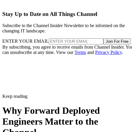
Stay Up to Date on All Things Channel
Subscribe to the Channel Insider Newsletter to be informed on the
changing IT landscape.
ENTER YOUR EMAIL
Join For Free
By subscribing, you agree to receive emails from Channel Insider. Yo
can unsubscribe at any time. View our
Terms
and
Privacy Policy
.
Keep reading
Why Forward Deployed
Engineers Matter to the