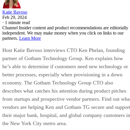
Katie Bavoso
Feb 29, 2024
·
1 minute read
Channel Insider content and product recommendations are editorially
independent. We may make money when you click on links to our
partners.
Learn More
Host Katie Bavoso interviews CTO Ken Phelan, founding
partner of Gotham Technology Group. Ken explains how
he’s able to determine if customers need new technology or
better processes, especially when provisioning in a down
economy. The Gotham Technology Group CTO also
describes what catches his attention during product pitches
from startups and prospective vendor partners. Find out wha
vendors are helping Ken and Gotham TG secure and suppor
their major bank, hospital, and global company customers i
the New York City metro area.