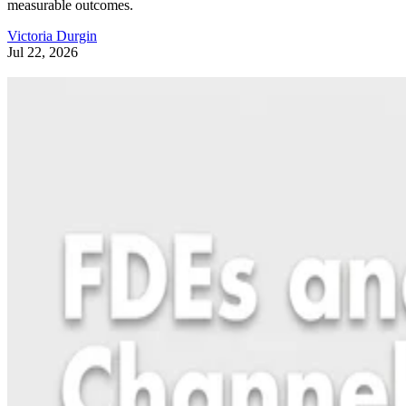
measurable outcomes.
Victoria Durgin
Jul 22, 2026