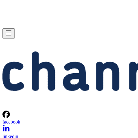
facebook
linkedin