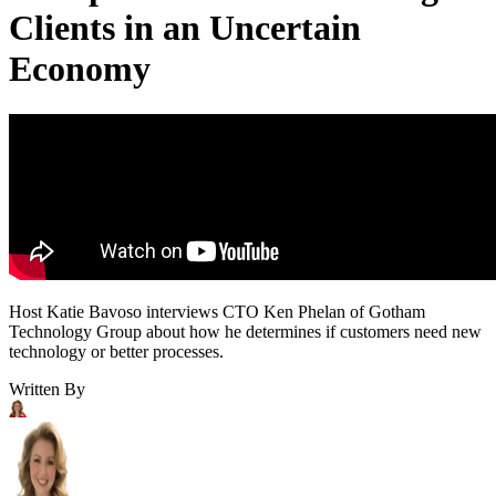
Clients in an Uncertain
Economy
Host Katie Bavoso interviews CTO Ken Phelan of Gotham
Technology Group about how he determines if customers need new
technology or better processes.
Written By