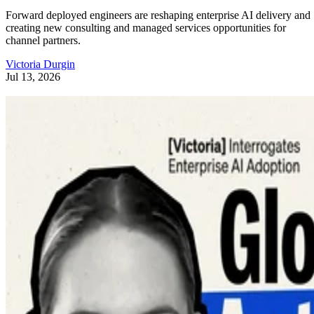
Forward deployed engineers are reshaping enterprise AI delivery and
creating new consulting and managed services opportunities for
channel partners.
Victoria Durgin
Jul 13, 2026