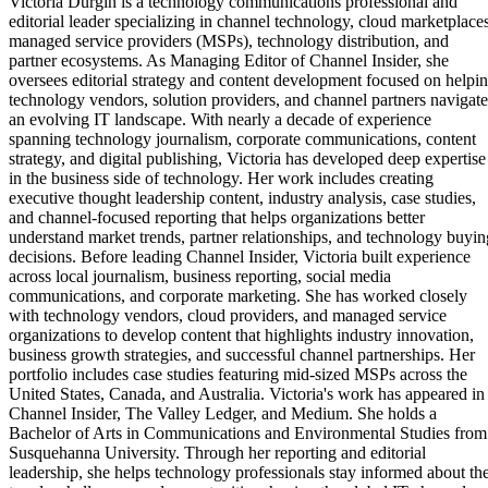
Victoria Durgin is a technology communications professional and
editorial leader specializing in channel technology, cloud marketplaces
managed service providers (MSPs), technology distribution, and
partner ecosystems. As Managing Editor of Channel Insider, she
oversees editorial strategy and content development focused on helpi
technology vendors, solution providers, and channel partners navigate
an evolving IT landscape. With nearly a decade of experience
spanning technology journalism, corporate communications, content
strategy, and digital publishing, Victoria has developed deep expertise
in the business side of technology. Her work includes creating
executive thought leadership content, industry analysis, case studies,
and channel-focused reporting that helps organizations better
understand market trends, partner relationships, and technology buyin
decisions. Before leading Channel Insider, Victoria built experience
across local journalism, business reporting, social media
communications, and corporate marketing. She has worked closely
with technology vendors, cloud providers, and managed service
organizations to develop content that highlights industry innovation,
business growth strategies, and successful channel partnerships. Her
portfolio includes case studies featuring mid-sized MSPs across the
United States, Canada, and Australia. Victoria's work has appeared in
Channel Insider, The Valley Ledger, and Medium. She holds a
Bachelor of Arts in Communications and Environmental Studies from
Susquehanna University. Through her reporting and editorial
leadership, she helps technology professionals stay informed about th