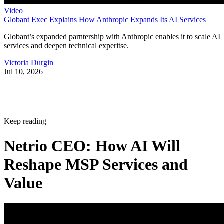
Video
Globant Exec Explains How Anthropic Expands Its AI Services
Globant’s expanded parntership with Anthropic enables it to scale AI
services and deepen technical experitse.
Victoria Durgin
Jul 10, 2026
Keep reading
Netrio CEO: How AI Will
Reshape MSP Services and
Value