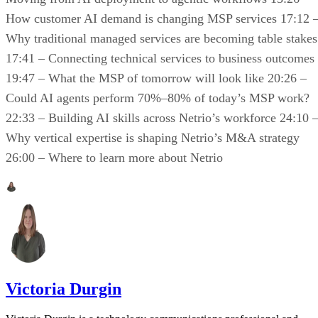
How customer AI demand is changing MSP services 17:12 
Why traditional managed services are becoming table stakes
17:41 – Connecting technical services to business outcomes
19:47 – What the MSP of tomorrow will look like 20:26 –
Could AI agents perform 70%–80% of today’s MSP work?
22:33 – Building AI skills across Netrio’s workforce 24:10 
Why vertical expertise is shaping Netrio’s M&A strategy
26:00 – Where to learn more about Netrio
Victoria Durgin