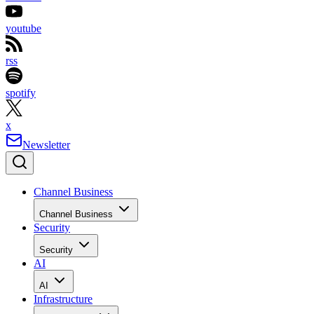
youtube
rss
spotify
x
Newsletter
Channel Business
Channel Business
Security
Security
AI
AI
Infrastructure