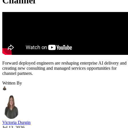
Channel
Forward deployed engineers are reshaping enterprise AI delivery and
creating new consulting and managed services opportunities for
channel partners.
Written By
Victoria Durgin
Jul 13, 2026