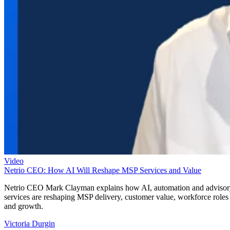
Video
Netrio CEO: How AI Will Reshape MSP Services and Value
Netrio CEO Mark Clayman explains how AI, automation and adviso
services are reshaping MSP delivery, customer value, workforce roles
and growth.
Victoria Durgin