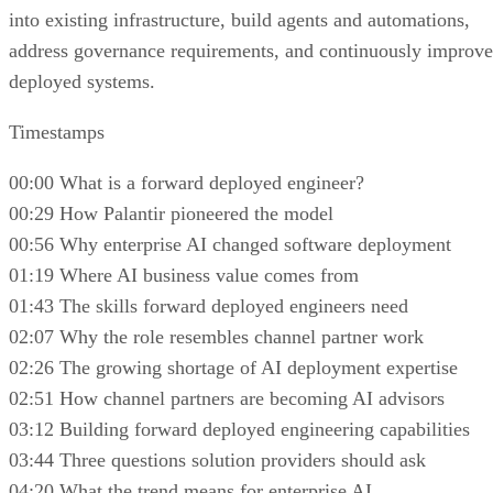
into existing infrastructure, build agents and automations,
address governance requirements, and continuously improve
deployed systems.
Timestamps
00:00 What is a forward deployed engineer?
00:29 How Palantir pioneered the model
00:56 Why enterprise AI changed software deployment
01:19 Where AI business value comes from
01:43 The skills forward deployed engineers need
02:07 Why the role resembles channel partner work
02:26 The growing shortage of AI deployment expertise
02:51 How channel partners are becoming AI advisors
03:12 Building forward deployed engineering capabilities
03:44 Three questions solution providers should ask
04:20 What the trend means for enterprise AI