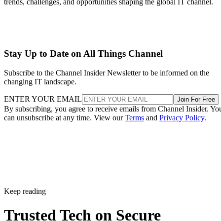
trends, challenges, and opportunities shaping the global IT channel.
Stay Up to Date on All Things Channel
Subscribe to the Channel Insider Newsletter to be informed on the
changing IT landscape.
ENTER YOUR EMAIL
Join For Free
By subscribing, you agree to receive emails from Channel Insider. Yo
can unsubscribe at any time. View our
Terms
and
Privacy Policy
.
Keep reading
Trusted Tech on Secure