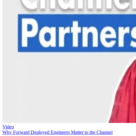
Video
Why Forward Deployed Engineers Matter to the Channel