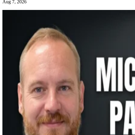
Aug 7, 2026