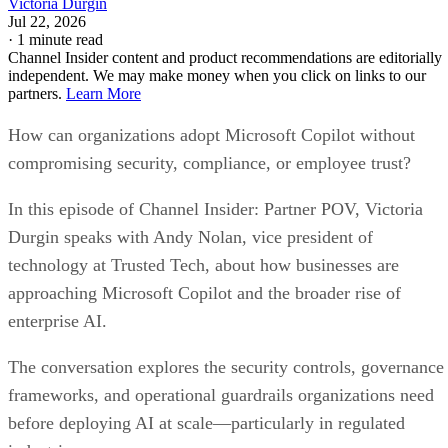
Victoria Durgin
Jul 22, 2026
·
1 minute read
Channel Insider content and product recommendations are editorially
independent. We may make money when you click on links to our
partners.
Learn More
How can organizations adopt Microsoft Copilot without
compromising security, compliance, or employee trust?
In this episode of Channel Insider: Partner POV, Victoria
Durgin speaks with Andy Nolan, vice president of
technology at Trusted Tech, about how businesses are
approaching Microsoft Copilot and the broader rise of
enterprise AI.
The conversation explores the security controls, governance
frameworks, and operational guardrails organizations need
before deploying AI at scale—particularly in regulated