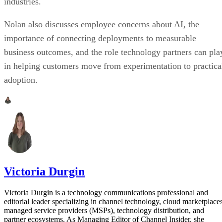
industries.
Nolan also discusses employee concerns about AI, the
importance of connecting deployments to measurable
business outcomes, and the role technology partners can pla
in helping customers move from experimentation to practica
adoption.
Victoria Durgin
Victoria Durgin is a technology communications professional and
editorial leader specializing in channel technology, cloud marketplaces
managed service providers (MSPs), technology distribution, and
partner ecosystems. As Managing Editor of Channel Insider, she