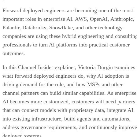
Forward deployed engineers are becoming one of the most
important roles in enterprise AI. AWS, OpenAI, Anthropic,
Palantir, Databricks, Snowflake, and other technology
companies are using these hybrid engineering and consultin
professionals to turn AI platforms into practical customer
outcomes.
In this Channel Insider explainer, Victoria Durgin examines
what forward deployed engineers do, why AI adoption is
driving demand for the role, and how MSPs and other
channel partners can build similar capabilities. As enterprise
AI becomes more customized, customers will need partners
that can connect models with proprietary data, integrate AI
into existing infrastructure, build agents and automations,
address governance requirements, and continuously improve
deployed systems.