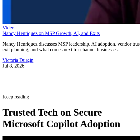
Video
Nancy Henriquez on MSP Growth, AI, and Exits
Nancy Henriquez discusses MSP leadership, AI adoption, vendor trus
exit planning, and what comes next for channel businesses.
Victoria Durgin
Jul 8, 2026
Keep reading
Trusted Tech on Secure
Microsoft Copilot Adoption