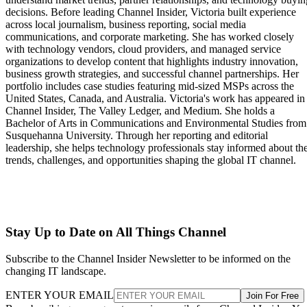
decisions. Before leading Channel Insider, Victoria built experience
across local journalism, business reporting, social media
communications, and corporate marketing. She has worked closely
with technology vendors, cloud providers, and managed service
organizations to develop content that highlights industry innovation,
business growth strategies, and successful channel partnerships. Her
portfolio includes case studies featuring mid-sized MSPs across the
United States, Canada, and Australia. Victoria's work has appeared in
Channel Insider, The Valley Ledger, and Medium. She holds a
Bachelor of Arts in Communications and Environmental Studies from
Susquehanna University. Through her reporting and editorial
leadership, she helps technology professionals stay informed about th
trends, challenges, and opportunities shaping the global IT channel.
Stay Up to Date on All Things Channel
Subscribe to the Channel Insider Newsletter to be informed on the
changing IT landscape.
ENTER YOUR EMAIL
Join For Free