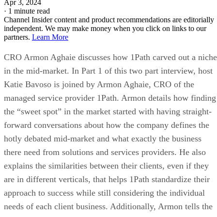
Apr 3, 2024
·
1 minute read
Channel Insider content and product recommendations are editorially
independent. We may make money when you click on links to our
partners.
Learn More
CRO Armon Aghaie discusses how 1Path carved out a niche
in the mid-market. In Part 1 of this two part interview, host
Katie Bavoso is joined by Armon Aghaie, CRO of the
managed service provider 1Path. Armon details how finding
the “sweet spot” in the market started with having straight-
forward conversations about how the company defines the
hotly debated mid-market and what exactly the business
there need from solutions and services providers. He also
explains the similarities between their clients, even if they
are in different verticals, that helps 1Path standardize their
approach to success while still considering the individual
needs of each client business. Additionally, Armon tells the