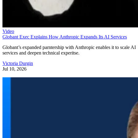
Video
Globant Exec Explains How Anthropic Expands Its AI Services
Globant’s expanded parntership with Anthropic enables it to scale AI
services and deepen technical experitse.
Victoria Durgin
Jul 10, 2026