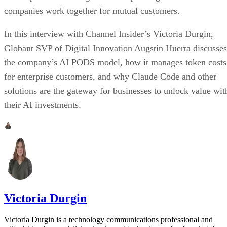
companies work together for mutual customers.
In this interview with Channel Insider’s Victoria Durgin,
Globant SVP of Digital Innovation Augstin Huerta discusses
the company’s AI PODS model, how it manages token costs
for enterprise customers, and why Claude Code and other
solutions are the gateway for businesses to unlock value wit
their AI investments.
Victoria Durgin
Victoria Durgin is a technology communications professional and