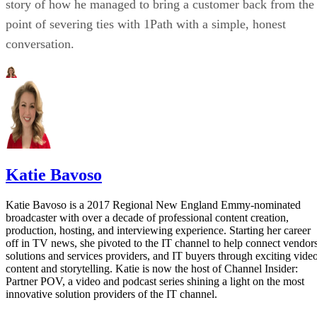
story of how he managed to bring a customer back from the
point of severing ties with 1Path with a simple, honest
conversation.
Katie Bavoso
Katie Bavoso is a 2017 Regional New England Emmy-nominated
broadcaster with over a decade of professional content creation,
production, hosting, and interviewing experience. Starting her career
off in TV news, she pivoted to the IT channel to help connect vendors
solutions and services providers, and IT buyers through exciting vide
content and storytelling. Katie is now the host of Channel Insider:
Partner POV, a video and podcast series shining a light on the most
innovative solution providers of the IT channel.