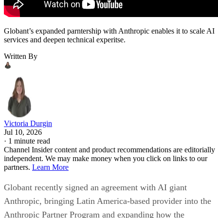
Globant’s expanded parntership with Anthropic enables it to scale AI
services and deepen technical experitse.
Written By
Victoria Durgin
Jul 10, 2026
·
1 minute read
Channel Insider content and product recommendations are editorially
independent. We may make money when you click on links to our
partners.
Learn More
Globant recently signed an agreement with AI giant
Anthropic, bringing Latin America-based provider into the
Anthropic Partner Program and expanding how the