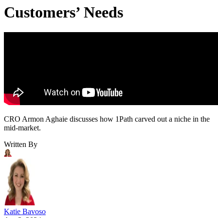
Customers’ Needs
CRO Armon Aghaie discusses how 1Path carved out a niche in the
mid-market.
Written By
Katie Bavoso