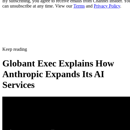
By subscribing, you agree to receive emails from Channel Insider. Yo
can unsubscribe at any time. View our
Terms
and
Privacy Policy
.
Keep reading
Globant Exec Explains How
Anthropic Expands Its AI
Services