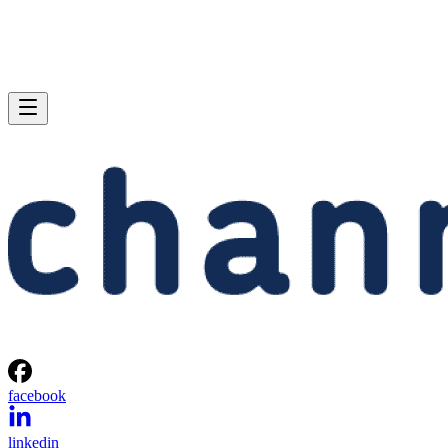
facebook
linkedin