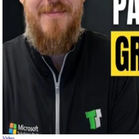
Video