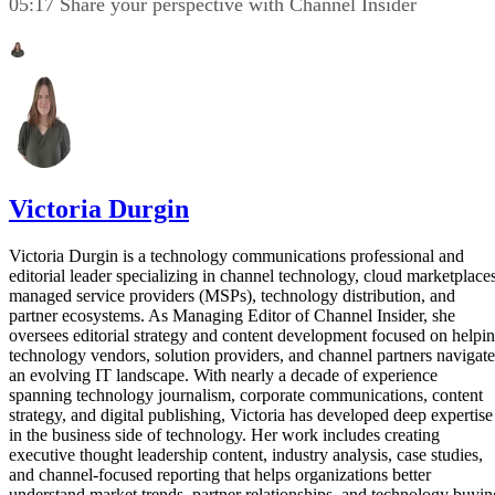
05:17 Share your perspective with Channel Insider
Victoria Durgin
Victoria Durgin is a technology communications professional and
editorial leader specializing in channel technology, cloud marketplaces
managed service providers (MSPs), technology distribution, and
partner ecosystems. As Managing Editor of Channel Insider, she
oversees editorial strategy and content development focused on helpi
technology vendors, solution providers, and channel partners navigate
an evolving IT landscape. With nearly a decade of experience
spanning technology journalism, corporate communications, content
strategy, and digital publishing, Victoria has developed deep expertise
in the business side of technology. Her work includes creating
executive thought leadership content, industry analysis, case studies,
and channel-focused reporting that helps organizations better
understand market trends, partner relationships, and technology buyin