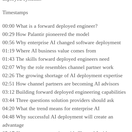
Timestamps
00:00 What is a forward deployed engineer?
00:29 How Palantir pioneered the model
00:56 Why enterprise AI changed software deployment
01:19 Where AI business value comes from
01:43 The skills forward deployed engineers need
02:07 Why the role resembles channel partner work
02:26 The growing shortage of AI deployment expertise
02:51 How channel partners are becoming AI advisors
03:12 Building forward deployed engineering capabilities
03:44 Three questions solution providers should ask
04:20 What the trend means for enterprise AI
04:48 Why successful AI deployment will create an
advantage