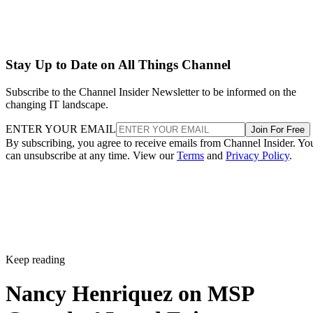
Stay Up to Date on All Things Channel
Subscribe to the Channel Insider Newsletter to be informed on the
changing IT landscape.
ENTER YOUR EMAIL
Join For Free
By subscribing, you agree to receive emails from Channel Insider. Yo
can unsubscribe at any time. View our
Terms
and
Privacy Policy
.
Keep reading
Nancy Henriquez on MSP