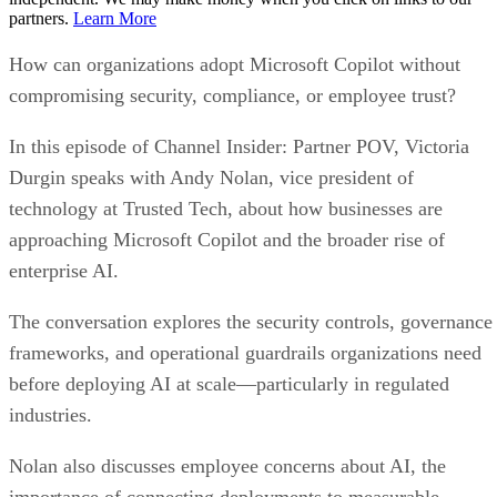
partners.
Learn More
How can organizations adopt Microsoft Copilot without
compromising security, compliance, or employee trust?
In this episode of Channel Insider: Partner POV, Victoria
Durgin speaks with Andy Nolan, vice president of
technology at Trusted Tech, about how businesses are
approaching Microsoft Copilot and the broader rise of
enterprise AI.
The conversation explores the security controls, governance
frameworks, and operational guardrails organizations need
before deploying AI at scale—particularly in regulated
industries.
Nolan also discusses employee concerns about AI, the