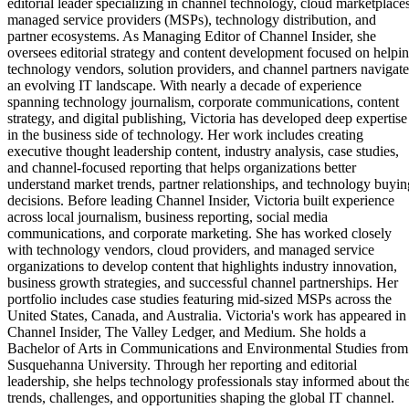
editorial leader specializing in channel technology, cloud marketplaces
managed service providers (MSPs), technology distribution, and
partner ecosystems. As Managing Editor of Channel Insider, she
oversees editorial strategy and content development focused on helpi
technology vendors, solution providers, and channel partners navigate
an evolving IT landscape. With nearly a decade of experience
spanning technology journalism, corporate communications, content
strategy, and digital publishing, Victoria has developed deep expertise
in the business side of technology. Her work includes creating
executive thought leadership content, industry analysis, case studies,
and channel-focused reporting that helps organizations better
understand market trends, partner relationships, and technology buyin
decisions. Before leading Channel Insider, Victoria built experience
across local journalism, business reporting, social media
communications, and corporate marketing. She has worked closely
with technology vendors, cloud providers, and managed service
organizations to develop content that highlights industry innovation,
business growth strategies, and successful channel partnerships. Her
portfolio includes case studies featuring mid-sized MSPs across the
United States, Canada, and Australia. Victoria's work has appeared in
Channel Insider, The Valley Ledger, and Medium. She holds a
Bachelor of Arts in Communications and Environmental Studies from
Susquehanna University. Through her reporting and editorial
leadership, she helps technology professionals stay informed about th
trends, challenges, and opportunities shaping the global IT channel.