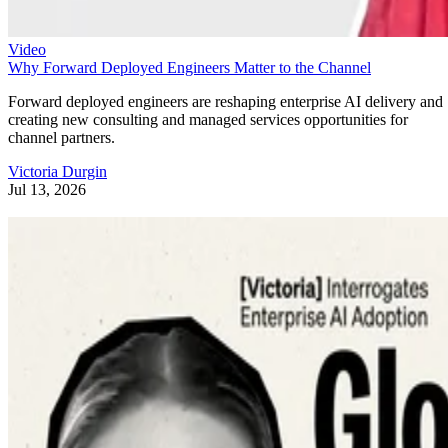
Video
Why Forward Deployed Engineers Matter to the Channel
Forward deployed engineers are reshaping enterprise AI delivery and
creating new consulting and managed services opportunities for
channel partners.
Victoria Durgin
Jul 13, 2026