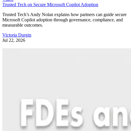
Trusted Tech on Secure Microsoft Copilot Adoption
Trusted Tech’s Andy Nolan explains how partners can guide secure
Microsoft Copilot adoption through governance, compliance, and
measurable outcomes.
Victoria Durgin
Jul 22, 2026