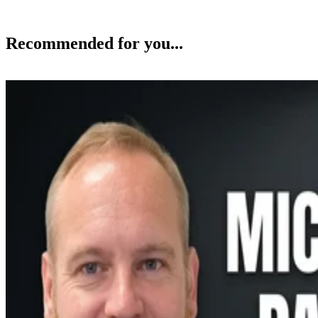
Recommended for you...