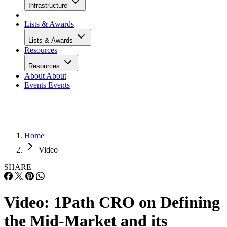
Infrastructure
Lists & Awards
Lists & Awards
Resources
Resources
About
About
Events
Events
Home
Video
SHARE
Video: 1Path CRO on Defining
the Mid-Market and its