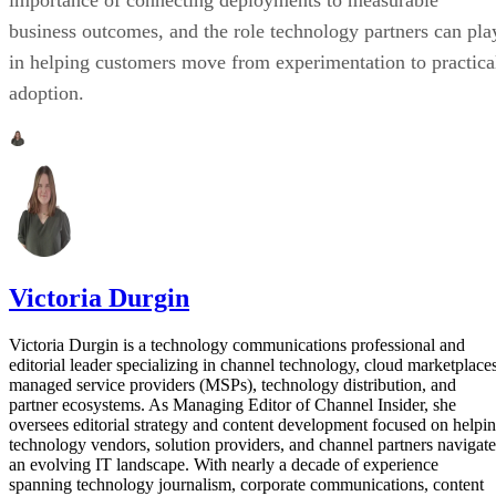
importance of connecting deployments to measurable
business outcomes, and the role technology partners can pla
in helping customers move from experimentation to practica
adoption.
Victoria Durgin
Victoria Durgin is a technology communications professional and
editorial leader specializing in channel technology, cloud marketplaces
managed service providers (MSPs), technology distribution, and
partner ecosystems. As Managing Editor of Channel Insider, she
oversees editorial strategy and content development focused on helpi
technology vendors, solution providers, and channel partners navigate
an evolving IT landscape. With nearly a decade of experience
spanning technology journalism, corporate communications, content