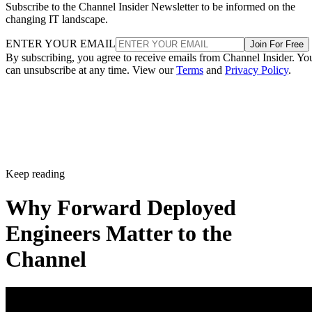
Subscribe to the Channel Insider Newsletter to be informed on the
changing IT landscape.
ENTER YOUR EMAIL
Join For Free
By subscribing, you agree to receive emails from Channel Insider. Yo
can unsubscribe at any time. View our
Terms
and
Privacy Policy
.
Keep reading
Why Forward Deployed
Engineers Matter to the
Channel