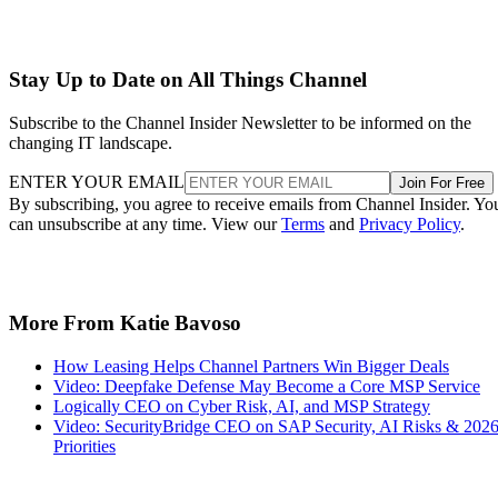
Stay Up to Date on All Things Channel
Subscribe to the Channel Insider Newsletter to be informed on the
changing IT landscape.
ENTER YOUR EMAIL
Join For Free
By subscribing, you agree to receive emails from Channel Insider. Yo
can unsubscribe at any time. View our
Terms
and
Privacy Policy
.
More From Katie Bavoso
How Leasing Helps Channel Partners Win Bigger Deals
Video: Deepfake Defense May Become a Core MSP Service
Logically CEO on Cyber Risk, AI, and MSP Strategy
Video: SecurityBridge CEO on SAP Security, AI Risks & 202
Priorities