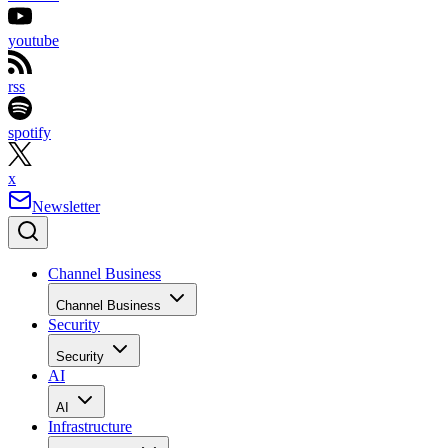
youtube
rss
spotify
x
Newsletter
Channel Business
Channel Business
Security
Security
AI
AI
Infrastructure