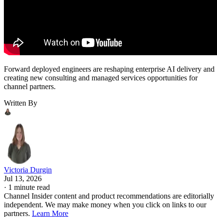
Forward deployed engineers are reshaping enterprise AI delivery and
creating new consulting and managed services opportunities for
channel partners.
Written By
Victoria Durgin
Jul 13, 2026
·
1 minute read
Channel Insider content and product recommendations are editorially
independent. We may make money when you click on links to our
partners.
Learn More