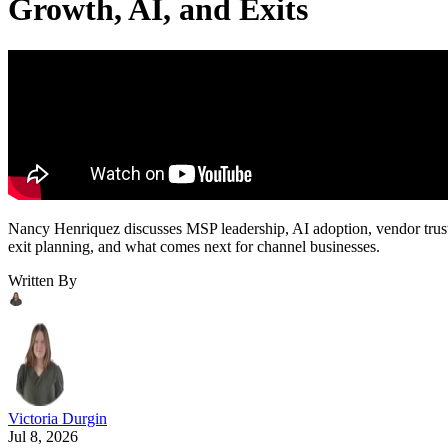
Growth, AI, and Exits
Nancy Henriquez discusses MSP leadership, AI adoption, vendor trus
exit planning, and what comes next for channel businesses.
Written By
Victoria Durgin
Jul 8, 2026