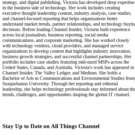
strategy, and digital publishing, Victoria has developed deep expertise
in the business side of technology. Her work includes creating
executive thought leadership content, industry analysis, case studies,
and channel-focused reporting that helps organizations better
understand market trends, partner relationships, and technology buyin
decisions. Before leading Channel Insider, Victoria built experience
across local journalism, business reporting, social media
communications, and corporate marketing. She has worked closely
with technology vendors, cloud providers, and managed service
organizations to develop content that highlights industry innovation,
business growth strategies, and successful channel partnerships. Her
portfolio includes case studies featuring mid-sized MSPs across the
United States, Canada, and Australia. Victoria's work has appeared in
Channel Insider, The Valley Ledger, and Medium. She holds a
Bachelor of Arts in Communications and Environmental Studies from
Susquehanna University. Through her reporting and editorial
leadership, she helps technology professionals stay informed about th
trends, challenges, and opportunities shaping the global IT channel.
Stay Up to Date on All Things Channel