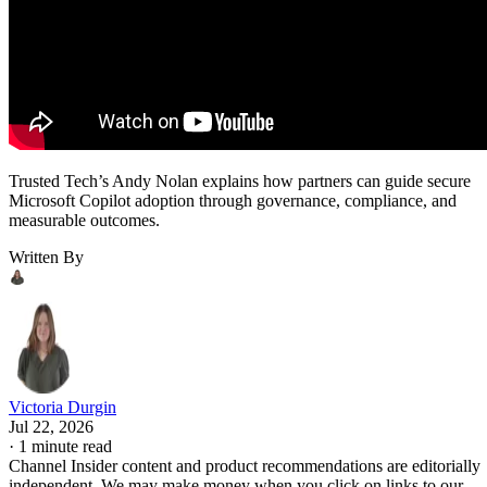
Trusted Tech’s Andy Nolan explains how partners can guide secure
Microsoft Copilot adoption through governance, compliance, and
measurable outcomes.
Written By
Victoria Durgin
Jul 22, 2026
·
1 minute read
Channel Insider content and product recommendations are editorially
independent. We may make money when you click on links to our