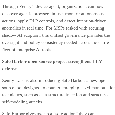
Through Zenity’s device agent, organizations can now
discover agentic browsers in use, monitor autonomous
actions, apply DLP controls, and detect intention-driven
anomalies in real time. For MSPs tasked with securing
shadow AI adoption, this unified governance provides the
oversight and policy consistency needed across the entire
fleet of enterprise AI tools.
Safe Harbor open source project strengthens LLM
defense
Zenity Labs is also introducing Safe Harbor, a new open-
source tool designed to counter emerging LLM manipulatio
techniques, such as data structure injection and structured
self-modeling attacks.
Safe Harbor gives agents a “safe action” they can