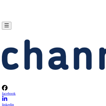
facebook
linkedin