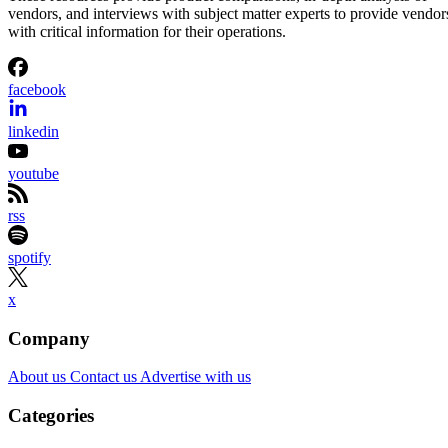
vendors, and interviews with subject matter experts to provide vendor
with critical information for their operations.
facebook
linkedin
youtube
rss
spotify
x
Company
About us
Contact us
Advertise with us
Categories