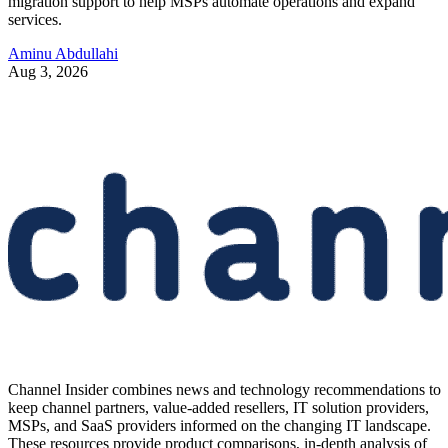
migration support to help MSPs automate operations and expand
services.
Aminu Abdullahi
Aug 3, 2026
Channel Insider combines news and technology recommendations to
keep channel partners, value-added resellers, IT solution providers,
MSPs, and SaaS providers informed on the changing IT landscape.
These resources provide product comparisons, in-depth analysis of