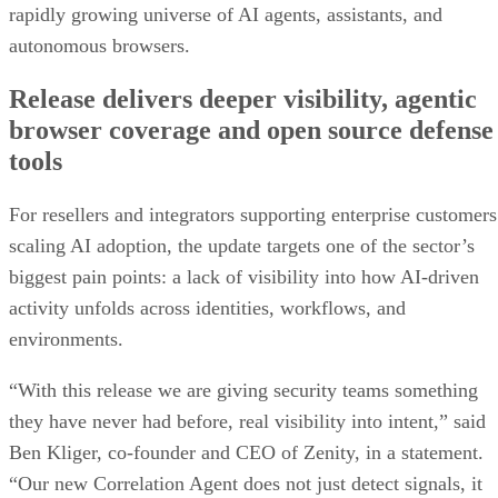
rapidly growing universe of AI agents, assistants, and
autonomous browsers.
Release delivers deeper visibility, agentic
browser coverage and open source defense
tools
For resellers and integrators supporting enterprise customers
scaling AI adoption, the update targets one of the sector’s
biggest pain points: a lack of visibility into how AI-driven
activity unfolds across identities, workflows, and
environments.
“With this release we are giving security teams something
they have never had before, real visibility into intent,” said
Ben Kliger, co-founder and CEO of Zenity, in a statement.
“Our new Correlation Agent does not just detect signals, it