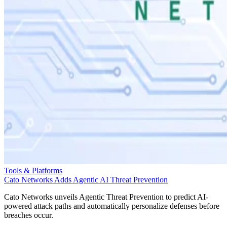
Tools & Platforms
Cato Networks Adds Agentic AI Threat Prevention
Cato Networks unveils Agentic Threat Prevention to predict AI-
powered attack paths and automatically personalize defenses before
breaches occur.