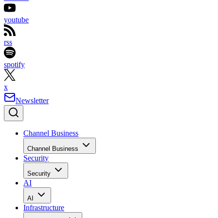
youtube
rss
spotify
x
Newsletter
Channel Business
Channel Business
Security
Security
AI
AI
Infrastructure