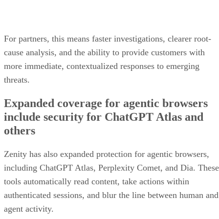
For partners, this means faster investigations, clearer root-
cause analysis, and the ability to provide customers with
more immediate, contextualized responses to emerging
threats.
Expanded coverage for agentic browsers
include security for ChatGPT Atlas and
others
Zenity has also expanded protection for agentic browsers,
including ChatGPT Atlas, Perplexity Comet, and Dia. These
tools automatically read content, take actions within
authenticated sessions, and blur the line between human and
agent activity.