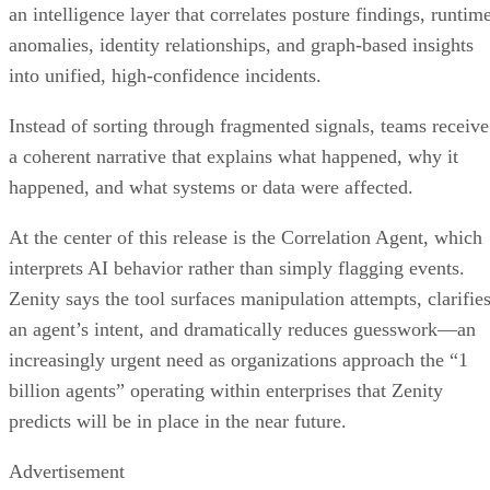
an intelligence layer that correlates posture findings, runtim
anomalies, identity relationships, and graph-based insights
into unified, high-confidence incidents.
Instead of sorting through fragmented signals, teams receive
a coherent narrative that explains what happened, why it
happened, and what systems or data were affected.
At the center of this release is the Correlation Agent, which
interprets AI behavior rather than simply flagging events.
Zenity says the tool surfaces manipulation attempts, clarifie
an agent’s intent, and dramatically reduces guesswork—an
increasingly urgent need as organizations approach the “1
billion agents” operating within enterprises that Zenity
predicts will be in place in the near future.
Advertisement