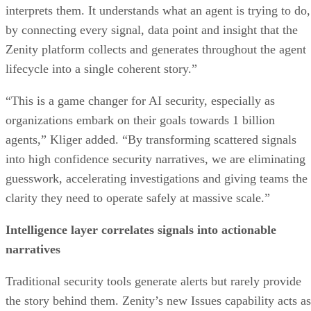
interprets them. It understands what an agent is trying to do,
by connecting every signal, data point and insight that the
Zenity platform collects and generates throughout the agent
lifecycle into a single coherent story.”
“This is a game changer for AI security, especially as
organizations embark on their goals towards 1 billion
agents,” Kliger added. “By transforming scattered signals
into high confidence security narratives, we are eliminating
guesswork, accelerating investigations and giving teams the
clarity they need to operate safely at massive scale.”
Intelligence layer correlates signals into actionable
narratives
Traditional security tools generate alerts but rarely provide
the story behind them. Zenity’s new Issues capability acts as