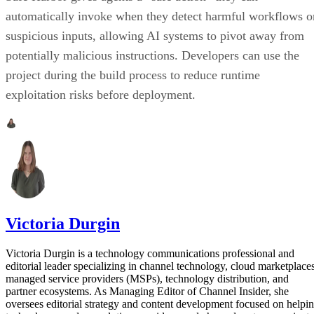
automatically invoke when they detect harmful workflows o
suspicious inputs, allowing AI systems to pivot away from
potentially malicious instructions. Developers can use the
project during the build process to reduce runtime
exploitation risks before deployment.
Victoria Durgin
Victoria Durgin is a technology communications professional and
editorial leader specializing in channel technology, cloud marketplaces
managed service providers (MSPs), technology distribution, and
partner ecosystems. As Managing Editor of Channel Insider, she
oversees editorial strategy and content development focused on helpi