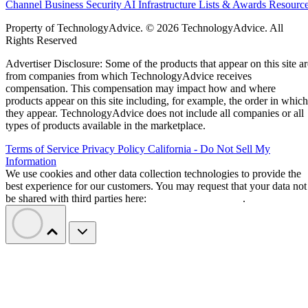
Channel Business
Security
AI
Infrastructure
Lists & Awards
Resourc
Property of TechnologyAdvice. © 2026 TechnologyAdvice. All
Rights Reserved
Advertiser Disclosure: Some of the products that appear on this site ar
from companies from which TechnologyAdvice receives
compensation. This compensation may impact how and where
products appear on this site including, for example, the order in which
they appear. TechnologyAdvice does not include all companies or all
types of products available in the marketplace.
Terms of Service
Privacy Policy
California - Do Not Sell My
Information
We use cookies and other data collection technologies to provide the
best experience for our customers. You may request that your data not
be shared with third parties here:
Do Not Sell My Data
.