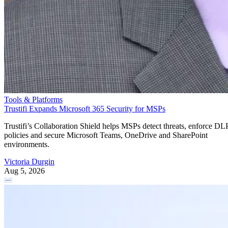
Tools & Platforms
Trustifi Expands Microsoft 365 Security for MSPs
Trustifi’s Collaboration Shield helps MSPs detect threats, enforce DL
policies and secure Microsoft Teams, OneDrive and SharePoint
environments.
Victoria Durgin
Aug 5, 2026