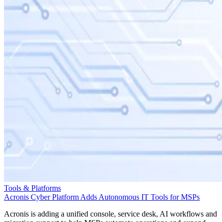
Tools & Platforms
Acronis Cyber Platform Adds Autonomous IT Tools for MSPs
Acronis is adding a unified console, service desk, AI workflows and