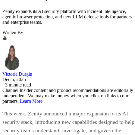
Zenity expands its AI security platform with incident intelligence,
agentic browser protection, and new LLM defense tools for partners
and enterprise teams.
Written By
Victoria Durgin
Dec 5, 2025
·
3 minute read
Channel Insider content and product recommendations are editorially
independent. We may make money when you click on links to our
partners.
Learn More
This week, Zenity announced a major expansion to its AI
security stack, introducing new capabilities designed to help
security teams understand, investigate, and govern the