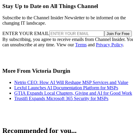
Stay Up to Date on All Things Channel
Subscribe to the Channel Insider Newsletter to be informed on the
changing IT landscape.
ENTER YOUR EMAIL
Join For Free
By subscribing, you agree to receive emails from Channel Insider. Yo
can unsubscribe at any time. View our
Terms
and
Privacy Policy
.
More From Victoria Durgin
Netrio CEO: How AI Will Reshape MSP Services and Value
Lexful Launches AI Documentation Platform for MSPs
GTIA Expands Local Chapters, Giving and AI for Good Work
Trustifi Expands Microsoft 365 Security for MSPs
Recommended for you...