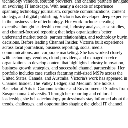
technology vendors, solution providers, and channel partners navigate
an evolving IT landscape. With nearly a decade of experience
spanning technology journalism, corporate communications, content
strategy, and digital publishing, Victoria has developed deep expertise
in the business side of technology. Her work includes creating
executive thought leadership content, industry analysis, case studies,
and channel-focused reporting that helps organizations better
understand market trends, partner relationships, and technology buyin
decisions. Before leading Channel Insider, Victoria built experience
across local journalism, business reporting, social media
communications, and corporate marketing. She has worked closely
with technology vendors, cloud providers, and managed service
organizations to develop content that highlights industry innovation,
business growth strategies, and successful channel partnerships. Her
portfolio includes case studies featuring mid-sized MSPs across the
United States, Canada, and Australia. Victoria's work has appeared in
Channel Insider, The Valley Ledger, and Medium. She holds a
Bachelor of Arts in Communications and Environmental Studies from
Susquehanna University. Through her reporting and editorial
leadership, she helps technology professionals stay informed about th
trends, challenges, and opportunities shaping the global IT channel.