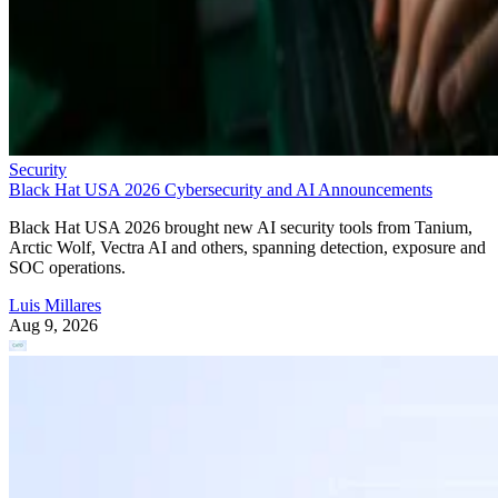
Security
Black Hat USA 2026 Cybersecurity and AI Announcements
Black Hat USA 2026 brought new AI security tools from Tanium,
Arctic Wolf, Vectra AI and others, spanning detection, exposure and
SOC operations.
Luis Millares
Aug 9, 2026