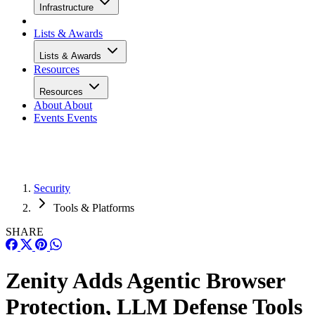
Infrastructure
Lists & Awards
Lists & Awards
Resources
Resources
About
About
Events
Events
Security
Tools & Platforms
SHARE
Zenity Adds Agentic Browser
Protection, LLM Defense Tools