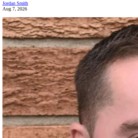
Jordan Smith
Aug 7, 2026