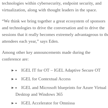
technologies within cybersecurity, endpoint security, and
virtualization, along with thought leaders in the space.
“We think we bring together a great ecosystem of sponsors
and technologies to drive the conversation and to drive the
sessions that it really becomes extremely advantageous to th
attendees each year,” says Eden.
Among other key announcements made during the
conference are:
IGEL IT for OT – IGEL Adaptive Secure OT
IGEL for Contextual Access
IGEL and Microsoft blueprints for Azure Virtual
Desktop and Windows 365
IGEL Accelerator for Omnissa