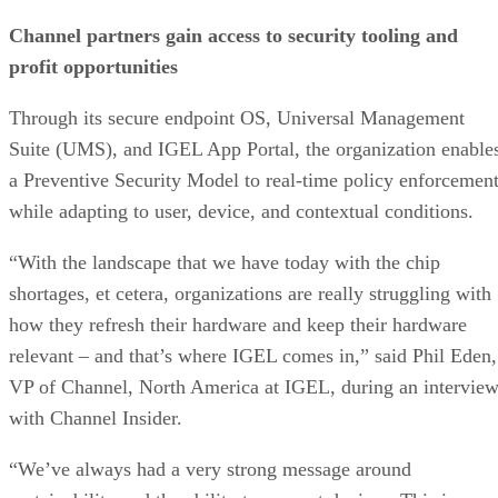
Channel partners gain access to security tooling and
profit opportunities
Through its secure endpoint OS, Universal Management
Suite (UMS), and IGEL App Portal, the organization enable
a Preventive Security Model to real-time policy enforcemen
while adapting to user, device, and contextual conditions.
“With the landscape that we have today with the chip
shortages, et cetera, organizations are really struggling with
how they refresh their hardware and keep their hardware
relevant – and that’s where IGEL comes in,” said Phil Eden,
VP of Channel, North America at IGEL, during an intervie
with Channel Insider.
“We’ve always had a very strong message around