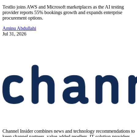
Testlio joins AWS and Microsoft marketplaces as the AI testing
provider reports 55% bookings growth and expands enterprise
procurement options.
Aminu Abdullahi
Jul 31, 2026
Channel Insider combines news and technology recommendations to
keep channel partners, value-added resellers, IT solution providers,