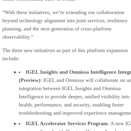
“With these initiatives, we’re extending our collaboration
beyond technology alignment into joint services, resilience
planning, and the next generation of cross-platform
observability.”
The three new initiatives as part of this platform expansion
include:
IGEL Insights and Omnissa Intelligence Integ
(Preview)
: IGEL and Omnissa will collaborate on a
integration between IGEL Insights and Omnissa
Intelligence to provide deeper, unified visibility into
health, performance, and security, enabling faster
troubleshooting and improved experience manageme
IGEL Accelerator Services Program
: A new I