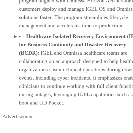
program aligned with Omnissa Horizon Accelerator 
customers deploy and manage IGEL OS and Omniss
solutions faster. The program streamlines lifecycle
management and accelerates time-to-production.
Healthcare Isolated Recovery Environment (I
for Business Continuity and Disaster Recovery
(BCDR)
: IGEL and Omnissa healthcare teams are
collaborating on an approach designed to help healt
organizations sustain clinical operations during dow
events, including cyber incidents. It emphasizes ena
clinicians to continue working with full client functi
during outages, leveraging IGEL capabilities such as
boot and UD Pocket.
Advertisement