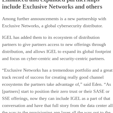
include Exclusive Networks and others
Among further announcements is a new partnership with
Exclusive Networks, a global cybersecurity distributor.
IGEL has added them to its ecosystem of distribution
partners to give partners access to new offerings through
distribution, and allows IGEL to expand its global footprint
and focus on cyber-centric and security-centric partners.
“Exclusive Networks has a tremendous portfolio and a great
track record of success for creating really good channel
ecosystems the partners take advantage of,” said Eden. “As
[partners] start to position their zero trust or their SASE or
SSE offerings, now they can include IGEL as a part of that
conversation and have that full story from the data center all
the way to the provisioning app layer all the way out to the