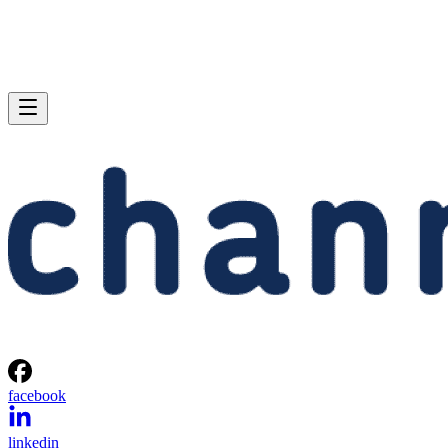
facebook
linkedin