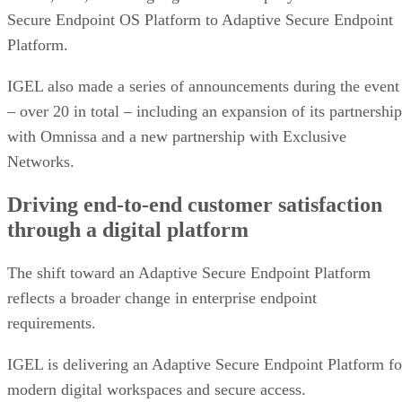
Secure Endpoint OS Platform to Adaptive Secure Endpoint
Platform.
IGEL also made a series of announcements during the event
– over 20 in total – including an expansion of its partnership
with Omnissa and a new partnership with Exclusive
Networks.
Driving end-to-end customer satisfaction
through a digital platform
The shift toward an Adaptive Secure Endpoint Platform
reflects a broader change in enterprise endpoint
requirements.
IGEL is delivering an Adaptive Secure Endpoint Platform fo
modern digital workspaces and secure access.