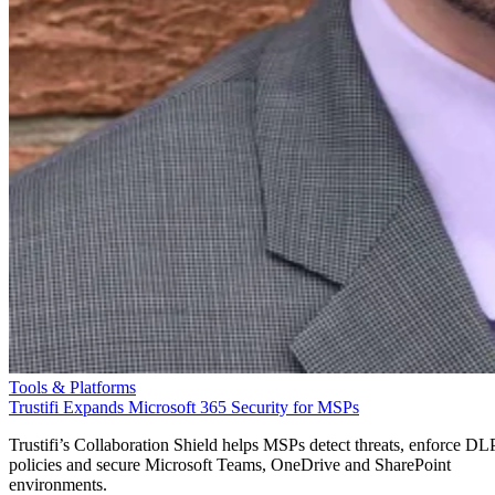
Tools & Platforms
Trustifi Expands Microsoft 365 Security for MSPs
Trustifi’s Collaboration Shield helps MSPs detect threats, enforce DL
policies and secure Microsoft Teams, OneDrive and SharePoint
environments.