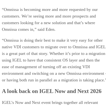
“Omnissa is becoming more and more requested by our
customers. We’re seeing more and more prospects and
customers looking for a new solution and that’s where
Omnissa comes in,” said Eden.
“Omnissa is doing their best to make it very easy for other
native VDI customers to migrate over to Omnissa and IGEL
is a great part of that story. Whether it’s prior to a migration
using IGEL to have that consistent OS layer and then the
ease of management of turning off an existing VDI
environment and switching on a new Omnissa environment 
or having both run in parallel as a migration is taking place.
A look back on IGEL Now and Next 2026
IGEL’s Now and Next event brings together all relevant