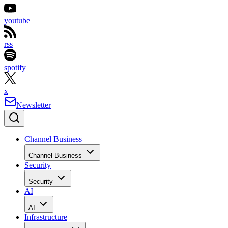
youtube
rss
spotify
x
Newsletter
Channel Business
Channel Business
Security
Security
AI
AI
Infrastructure