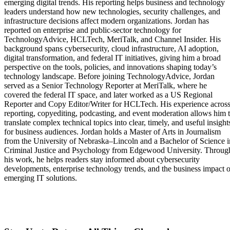
emerging digital trends. His reporting helps business and technology
leaders understand how new technologies, security challenges, and
infrastructure decisions affect modern organizations. Jordan has
reported on enterprise and public-sector technology for
TechnologyAdvice, HCLTech, MeriTalk, and Channel Insider. His
background spans cybersecurity, cloud infrastructure, AI adoption,
digital transformation, and federal IT initiatives, giving him a broad
perspective on the tools, policies, and innovations shaping today’s
technology landscape. Before joining TechnologyAdvice, Jordan
served as a Senior Technology Reporter at MeriTalk, where he
covered the federal IT space, and later worked as a US Regional
Reporter and Copy Editor/Writer for HCLTech. His experience acros
reporting, copyediting, podcasting, and event moderation allows him 
translate complex technical topics into clear, timely, and useful insight
for business audiences. Jordan holds a Master of Arts in Journalism
from the University of Nebraska–Lincoln and a Bachelor of Science i
Criminal Justice and Psychology from Edgewood University. Throug
his work, he helps readers stay informed about cybersecurity
developments, enterprise technology trends, and the business impact o
emerging IT solutions.