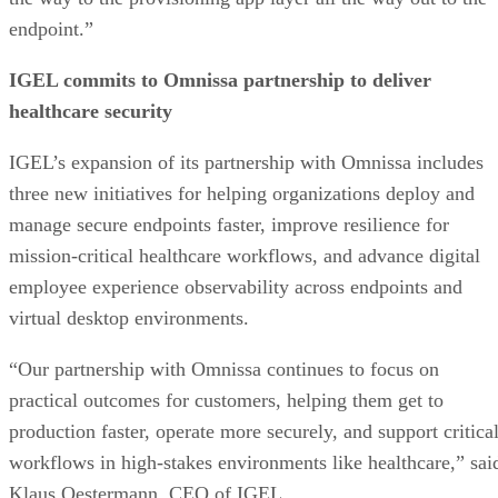
endpoint.”
IGEL commits to Omnissa partnership to deliver
healthcare security
IGEL’s expansion of its partnership with Omnissa includes
three new initiatives for helping organizations deploy and
manage secure endpoints faster, improve resilience for
mission-critical healthcare workflows, and advance digital
employee experience observability across endpoints and
virtual desktop environments.
“Our partnership with Omnissa continues to focus on
practical outcomes for customers, helping them get to
production faster, operate more securely, and support critica
workflows in high-stakes environments like healthcare,” sai
Klaus Oestermann, CEO of IGEL.