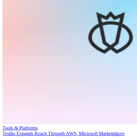
Tools & Platforms
Testlio Expands Reach Through AWS, Microsoft Marketplaces