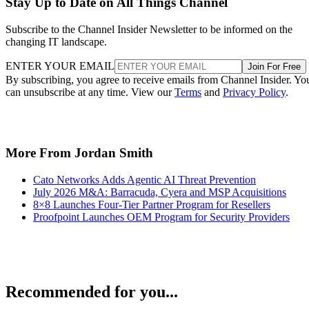
Stay Up to Date on All Things Channel
Subscribe to the Channel Insider Newsletter to be informed on the
changing IT landscape.
ENTER YOUR EMAIL
Join For Free
By subscribing, you agree to receive emails from Channel Insider. Yo
can unsubscribe at any time. View our
Terms
and
Privacy Policy
.
More From Jordan Smith
Cato Networks Adds Agentic AI Threat Prevention
July 2026 M&A: Barracuda, Cyera and MSP Acquisitions
8×8 Launches Four-Tier Partner Program for Resellers
Proofpoint Launches OEM Program for Security Providers
Recommended for you...