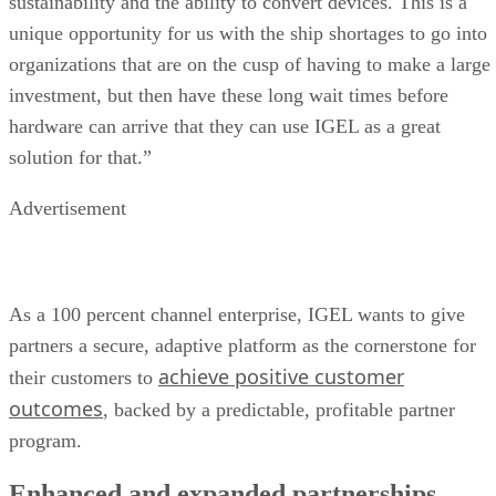
sustainability and the ability to convert devices. This is a
unique opportunity for us with the ship shortages to go into
organizations that are on the cusp of having to make a large
investment, but then have these long wait times before
hardware can arrive that they can use IGEL as a great
solution for that.”
Advertisement
As a 100 percent channel enterprise, IGEL wants to give
partners a secure, adaptive platform as the cornerstone for
achieve positive customer
their customers to
outcomes
, backed by a predictable, profitable partner
program.
Enhanced and expanded partnerships