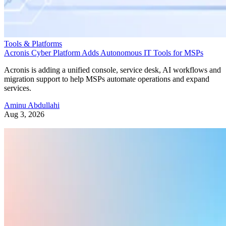
Tools & Platforms
Acronis Cyber Platform Adds Autonomous IT Tools for MSPs
Acronis is adding a unified console, service desk, AI workflows and
migration support to help MSPs automate operations and expand
services.
Aminu Abdullahi
Aug 3, 2026