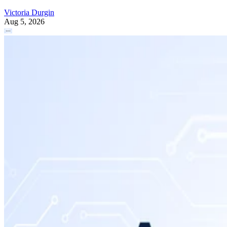
Victoria Durgin
Aug 5, 2026