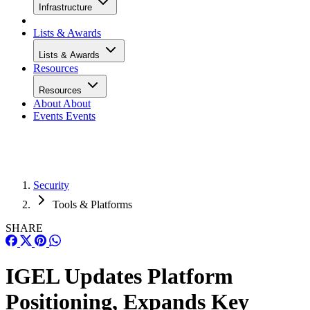
Infrastructure
Lists & Awards
Lists & Awards
Resources
Resources
About
About
Events
Events
Security
Tools & Platforms
SHARE
IGEL Updates Platform
Positioning, Expands Key