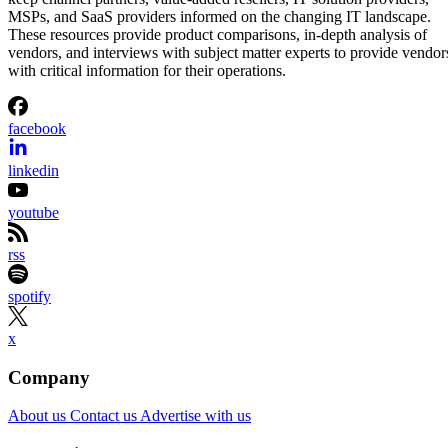
MSPs, and SaaS providers informed on the changing IT landscape.
These resources provide product comparisons, in-depth analysis of
vendors, and interviews with subject matter experts to provide vendor
with critical information for their operations.
facebook
linkedin
youtube
rss
spotify
x
Company
About us
Contact us
Advertise with us