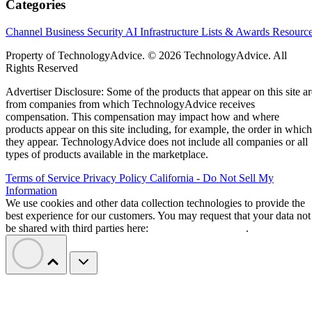
Categories
Channel Business
Security
AI
Infrastructure
Lists & Awards
Resourc
Property of TechnologyAdvice. © 2026 TechnologyAdvice. All
Rights Reserved
Advertiser Disclosure: Some of the products that appear on this site ar
from companies from which TechnologyAdvice receives
compensation. This compensation may impact how and where
products appear on this site including, for example, the order in which
they appear. TechnologyAdvice does not include all companies or all
types of products available in the marketplace.
Terms of Service
Privacy Policy
California - Do Not Sell My
Information
We use cookies and other data collection technologies to provide the
best experience for our customers. You may request that your data not
be shared with third parties here:
Do Not Sell My Data
.