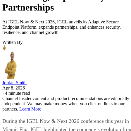
Partnerships
At IGEL Now & Next 2026, IGEL unveils its Adaptive Secure
Endpoint Platform, expands partnerships, and enhances security,
resilience, and channel growth.
Written By
Jordan Smith
Apr 8, 2026
·
4 minute read
Channel Insider content and product recommendations are editorially
independent. We may make money when you click on links to our
partners.
Learn More
During the IGEL Now & Next 2026 conference this year in
Miami, Fla., IGEL highlighted the company’s evolution fro