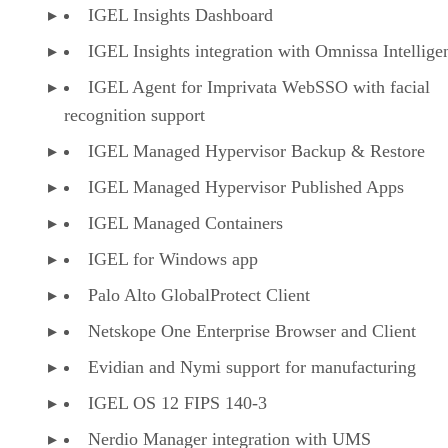
IGEL Insights Dashboard
IGEL Insights integration with Omnissa Intellige
IGEL Agent for Imprivata WebSSO with facial
recognition support
IGEL Managed Hypervisor Backup & Restore
IGEL Managed Hypervisor Published Apps
IGEL Managed Containers
IGEL for Windows app
Palo Alto GlobalProtect Client
Netskope One Enterprise Browser and Client
Evidian and Nymi support for manufacturing
IGEL OS 12 FIPS 140-3
Nerdio Manager integration with UMS