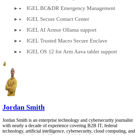
IGEL BC&DR Emergency Management
IGEL Secure Contact Center
IGEL AI Armor Ollama support
IGEL Trusted Macro Secure Enclave
IGEL OS 12 for Arm Aava tablet support
Jordan Smith
Jordan Smith is an enterprise technology and cybersecurity journalist
with nearly a decade of experience covering B2B IT, federal
technology, artificial intelligence, cybersecurity, cloud computing, and