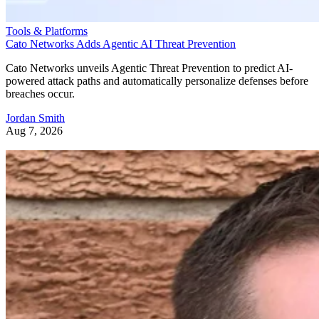
Tools & Platforms
Cato Networks Adds Agentic AI Threat Prevention
Cato Networks unveils Agentic Threat Prevention to predict AI-
powered attack paths and automatically personalize defenses before
breaches occur.
Jordan Smith
Aug 7, 2026