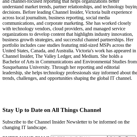
and channel-focused reporting that helps organizations better
understand market trends, partner relationships, and technology buyin
decisions. Before leading Channel Insider, Victoria built experience
across local journalism, business reporting, social media
communications, and corporate marketing. She has worked closely
with technology vendors, cloud providers, and managed service
organizations to develop content that highlights industry innovation,
business growth strategies, and successful channel partnerships. Her
portfolio includes case studies featuring mid-sized MSPs across the
United States, Canada, and Australia. Victoria's work has appeared in
Channel Insider, The Valley Ledger, and Medium. She holds a
Bachelor of Arts in Communications and Environmental Studies from
Susquehanna University. Through her reporting and editorial
leadership, she helps technology professionals stay informed about th
trends, challenges, and opportunities shaping the global IT channel.
Stay Up to Date on All Things Channel
Subscribe to the Channel Insider Newsletter to be informed on the
changing IT landscape.