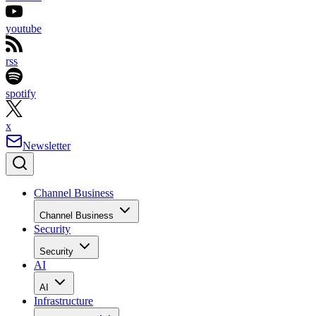
youtube
rss
spotify
x
Newsletter
Channel Business
Channel Business
Security
Security
AI
AI
Infrastructure