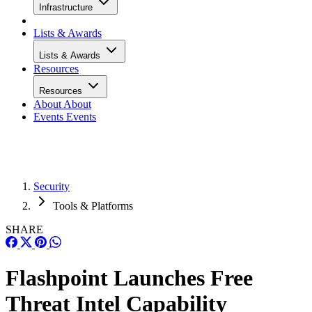
Infrastructure
Lists & Awards
Lists & Awards
Resources
Resources
About
About
Events
Events
Security
Tools & Platforms
SHARE
Flashpoint Launches Free
Threat Intel Capability