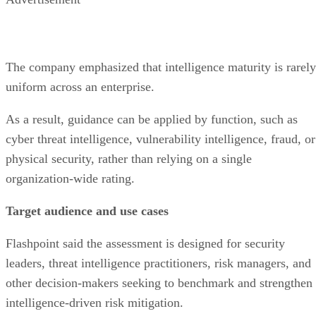
The company emphasized that intelligence maturity is rarely
uniform across an enterprise.
As a result, guidance can be applied by function, such as
cyber threat intelligence, vulnerability intelligence, fraud, or
physical security, rather than relying on a single
organization-wide rating.
Target audience and use cases
Flashpoint said the assessment is designed for security
leaders, threat intelligence practitioners, risk managers, and
other decision-makers seeking to benchmark and strengthen
intelligence-driven risk mitigation.