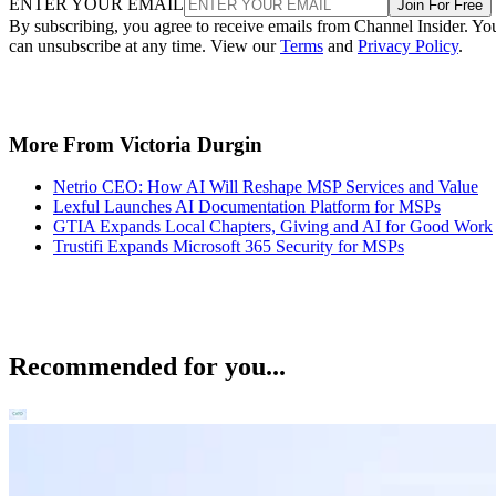
ENTER YOUR EMAIL
Join For Free
By subscribing, you agree to receive emails from Channel Insider. Yo
can unsubscribe at any time. View our
Terms
and
Privacy Policy
.
More From Victoria Durgin
Netrio CEO: How AI Will Reshape MSP Services and Value
Lexful Launches AI Documentation Platform for MSPs
GTIA Expands Local Chapters, Giving and AI for Good Work
Trustifi Expands Microsoft 365 Security for MSPs
Recommended for you...