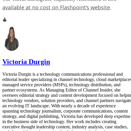
available at no cost on Flashpoint’s website
.
Victoria Durgin
Victoria Durgin is a technology communications professional and
editorial leader specializing in channel technology, cloud marketplaces
managed service providers (MSPs), technology distribution, and
partner ecosystems. As Managing Editor of Channel Insider, she
oversees editorial strategy and content development focused on helpi
technology vendors, solution providers, and channel partners navigate
an evolving IT landscape. With nearly a decade of experience
spanning technology journalism, corporate communications, content
strategy, and digital publishing, Victoria has developed deep expertise
in the business side of technology. Her work includes creating
executive thought leadership content, industry analysis, case studies,