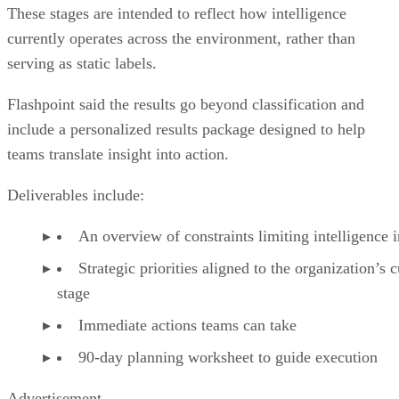
These stages are intended to reflect how intelligence
currently operates across the environment, rather than
serving as static labels.
Flashpoint said the results go beyond classification and
include a personalized results package designed to help
teams translate insight into action.
Deliverables include:
An overview of constraints limiting intelligence
Strategic priorities aligned to the organization’s c
stage
Immediate actions teams can take
90-day planning worksheet to guide execution
Advertisement