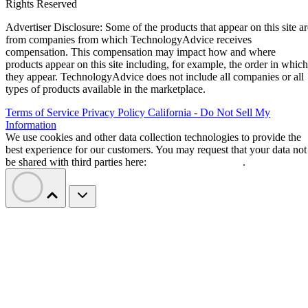
Rights Reserved
Advertiser Disclosure: Some of the products that appear on this site ar
from companies from which TechnologyAdvice receives
compensation. This compensation may impact how and where
products appear on this site including, for example, the order in which
they appear. TechnologyAdvice does not include all companies or all
types of products available in the marketplace.
Terms of Service
Privacy Policy
California - Do Not Sell My
Information
We use cookies and other data collection technologies to provide the
best experience for our customers. You may request that your data not
be shared with third parties here:
Do Not Sell My Data
.