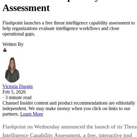
Assessment
Flashpoint launches a free threat intelligence capability assessment to
help organizations evaluate intelligence workflows and close
operational gaps.
Written By
Victoria Durgin
Feb 5, 2026
·
3 minute read
Channel Insider content and product recommendations are editorially
independent. We may make money when you click on links to our
partners.
Learn More
Flashpoint on Wednesday announced the launch of its Threa
Intelligence Capability Assessment, a free, interactive tool