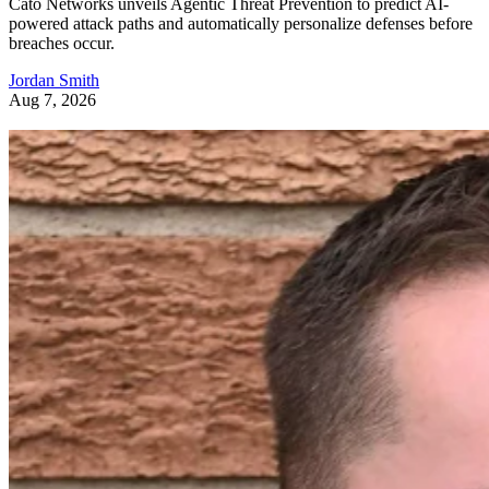
Cato Networks unveils Agentic Threat Prevention to predict AI-
powered attack paths and automatically personalize defenses before
breaches occur.
Jordan Smith
Aug 7, 2026