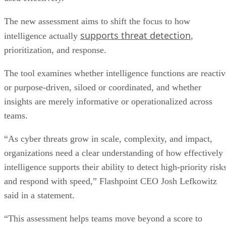
The new assessment aims to shift the focus to how
supports threat detection
intelligence actually
,
prioritization, and response.
The tool examines whether intelligence functions are reactiv
or purpose-driven, siloed or coordinated, and whether
insights are merely informative or operationalized across
teams.
“As cyber threats grow in scale, complexity, and impact,
organizations need a clear understanding of how effectively
intelligence supports their ability to detect high-priority risk
and respond with speed,” Flashpoint CEO Josh Lefkowitz
said in a statement.
“This assessment helps teams move beyond a score to