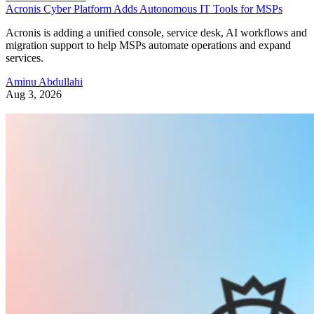
Acronis Cyber Platform Adds Autonomous IT Tools for MSPs
Acronis is adding a unified console, service desk, AI workflows and
migration support to help MSPs automate operations and expand
services.
Aminu Abdullahi
Aug 3, 2026