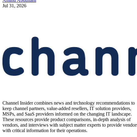
Aminu Abdullahi
Jul 31, 2026
Channel Insider combines news and technology recommendations to
keep channel partners, value-added resellers, IT solution providers,
MSPs, and SaaS providers informed on the changing IT landscape.
These resources provide product comparisons, in-depth analysis of
vendors, and interviews with subject matter experts to provide vendor
with critical information for their operations.