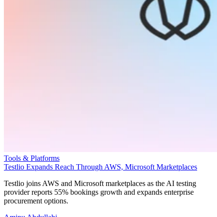
Tools & Platforms
Testlio Expands Reach Through AWS, Microsoft Marketplaces
Testlio joins AWS and Microsoft marketplaces as the AI testing
provider reports 55% bookings growth and expands enterprise
procurement options.