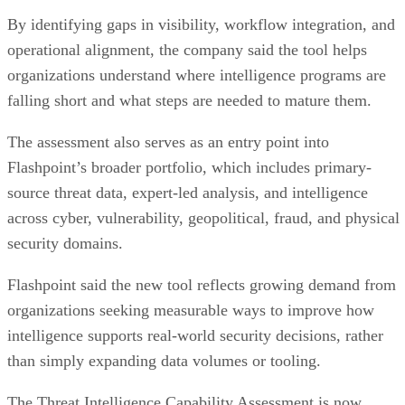
By identifying gaps in visibility, workflow integration, and
operational alignment, the company said the tool helps
organizations understand where intelligence programs are
falling short and what steps are needed to mature them.
The assessment also serves as an entry point into
Flashpoint’s broader portfolio, which includes primary-
source threat data, expert-led analysis, and intelligence
across cyber, vulnerability, geopolitical, fraud, and physical
security domains.
Flashpoint said the new tool reflects growing demand from
organizations seeking measurable ways to improve how
intelligence supports real-world security decisions, rather
than simply expanding data volumes or tooling.
The Threat Intelligence Capability Assessment is now