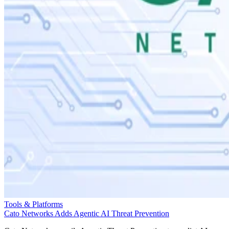
Tools & Platforms
Cato Networks Adds Agentic AI Threat Prevention