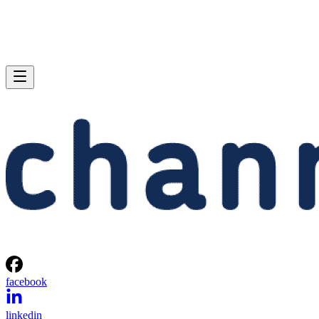
facebook
linkedin