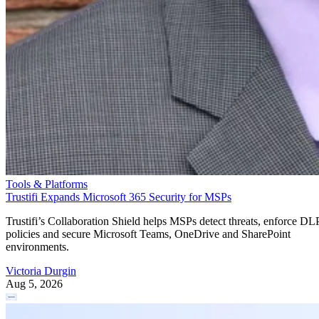
Tools & Platforms
Trustifi Expands Microsoft 365 Security for MSPs
Trustifi’s Collaboration Shield helps MSPs detect threats, enforce DL
policies and secure Microsoft Teams, OneDrive and SharePoint
environments.
Victoria Durgin
Aug 5, 2026