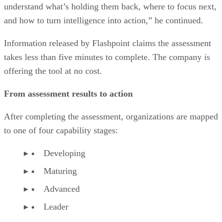
understand what’s holding them back, where to focus next,
and how to turn intelligence into action,” he continued.
Information released by Flashpoint claims the assessment
takes less than five minutes to complete. The company is
offering the tool at no cost.
From assessment results to action
After completing the assessment, organizations are mapped
to one of four capability stages:
Developing
Maturing
Advanced
Leader