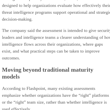
designed to help organizations evaluate how effectively thei
threat intelligence programs support operational and strategi
decision-making.
The company said the assessment is intended to give securit
leaders and intelligence teams a clearer understanding of h
intelligence flows across their organizations, where gaps
exist, and what practical steps can be taken to improve
outcomes.
Moving beyond traditional maturity
models
According to Flashpoint, many existing assessments
emphasize whether organizations have the “right” platforms
or the “right” team size, rather than whether intelligence is
used effectively.