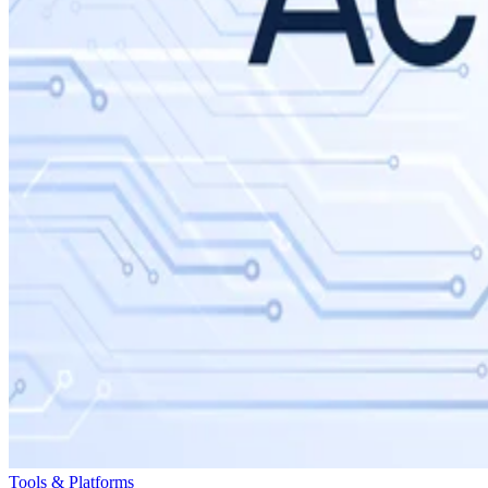
Tools & Platforms