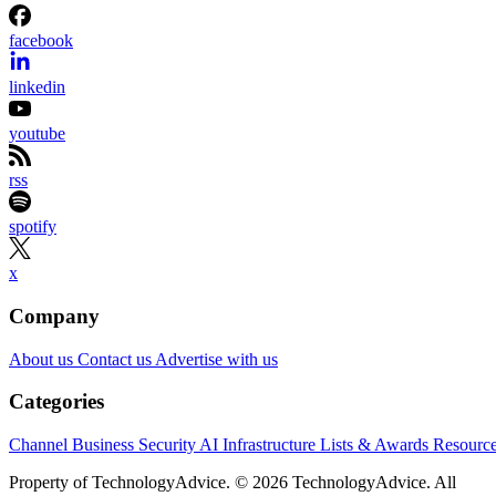
facebook
linkedin
youtube
rss
spotify
x
Company
About us
Contact us
Advertise with us
Categories
Channel Business
Security
AI
Infrastructure
Lists & Awards
Resourc
Property of TechnologyAdvice. © 2026 TechnologyAdvice. All