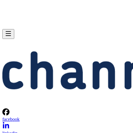
facebook