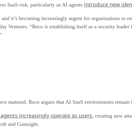
introduce new iden
ss SaaS risk, particularly as AI agents
and it’s becoming increasingly urgent for organizations to ens
ay Ventures. “Reco is establishing itself as a security leader
”
ave matured, Reco argues that AI SaaS environments remain lar
gents increasingly operate as users
, creating new atta
loft and Gainsight.