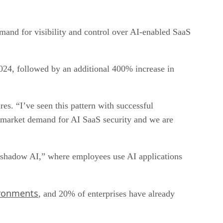
emand for visibility and control over AI-enabled SaaS
024, followed by an additional 400% increase in
. “I’ve seen this pattern with successful
g market demand for AI SaaS security and we are
f “shadow AI,” where employees use AI applications
ironments
, and 20% of enterprises have already