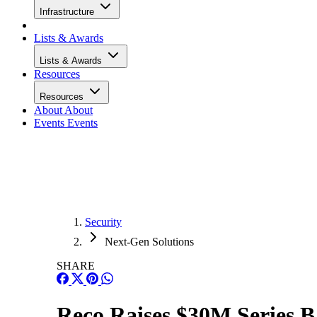
Infrastructure
Lists & Awards
Lists & Awards
Resources
Resources
About
About
Events
Events
Security
Next-Gen Solutions
SHARE
Reco Raises $30M Series B