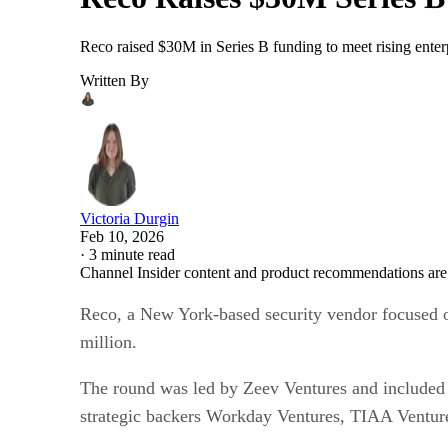
Reco raised $30M in Series B funding to meet rising ente
Written By
Victoria Durgin
Feb 10, 2026
·
3 minute read
Channel Insider content and product recommendations are
Reco, a New York-based security vendor focused on 
million.
The round was led by Zeev Ventures and included p
strategic backers Workday Ventures, TIAA Venture