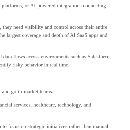
g platforms, or AI-powered integrations connecting
 they need visibility and control across their entire
the largest coverage and depth of AI SaaS apps and
d data flows across environments such as Salesforce,
tify risky behavior in real time.
t, and go-to-market teams.
ancial services, healthcare, technology, and
o focus on strategic initiatives rather than manual