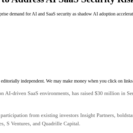
rprise demand for AI and SaaS security as shadow AI adoption accelerat
 editorially independent. We may make money when you click on links 
AI-driven SaaS environments, has raised $30 million in Serie
articipation from existing investors Insight Partners, boldst
s, S Ventures, and Quadrille Capital.