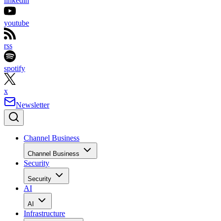
linkedin
youtube
rss
spotify
x
Newsletter
Channel Business
Channel Business
Security
Security
AI
AI
Infrastructure