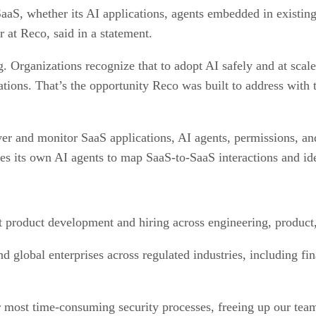
SaaS, whether its AI applications, agents embedded in existin
 at Reco, said in a statement.
. Organizations recognize that to adopt AI safely and at scale,
tions. That’s the opportunity Reco was built to address with 
ver and monitor SaaS applications, AI agents, permissions, an
its own AI agents to map SaaS-to-SaaS interactions and iden
t product development and hiring across engineering, produc
 global enterprises across regulated industries, including fin
most time-consuming security processes, freeing up our team t