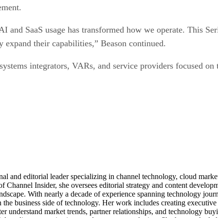
gement.
ur AI and SaaS usage has transformed how we operate. This Se
y expand their capabilities,” Beason continued.
ystems integrators, VARs, and service providers focused on th
al and editorial leader specializing in channel technology, cloud mar
of Channel Insider, she oversees editorial strategy and content develo
andscape. With nearly a decade of experience spanning technology journ
n the business side of technology. Her work includes creating executive 
ter understand market trends, partner relationships, and technology buyi