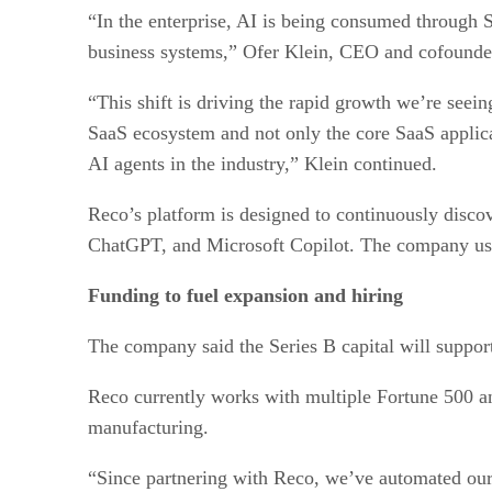
“In the enterprise, AI is being consumed through 
business systems,” Ofer Klein, CEO and cofounder
“This shift is driving the rapid growth we’re seeing
SaaS ecosystem and not only the core SaaS applica
AI agents in the industry,” Klein continued.
Reco’s platform is designed to continuously disco
ChatGPT, and Microsoft Copilot. The company uses 
Funding to fuel expansion and hiring
The company said the Series B capital will suppor
Reco currently works with multiple Fortune 500 and
manufacturing.
“Since partnering with Reco, we’ve automated our 