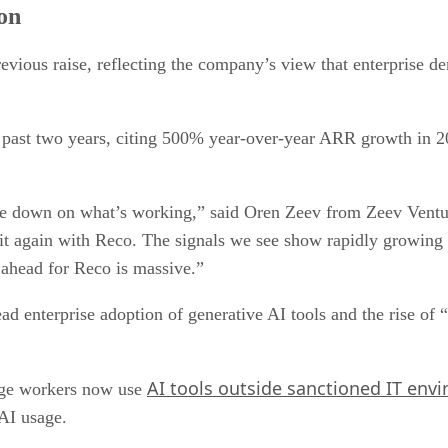
on
evious raise, reflecting the company’s view that enterprise d
e past two years, citing 500% year-over-year ARR growth in 2
e down on what’s working,” said Oren Zeev from Zeev Ventures
 it again with Reco. The signals we see show rapidly growin
 ahead for Reco is massive.”
ad enterprise adoption of generative AI tools and the rise o
AI tools outside sanctioned IT env
dge workers now use
 AI usage.