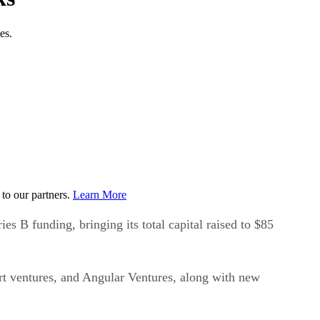
es.
to our partners.
Learn More
s B funding, bringing its total capital raised to $85
art ventures, and Angular Ventures, along with new