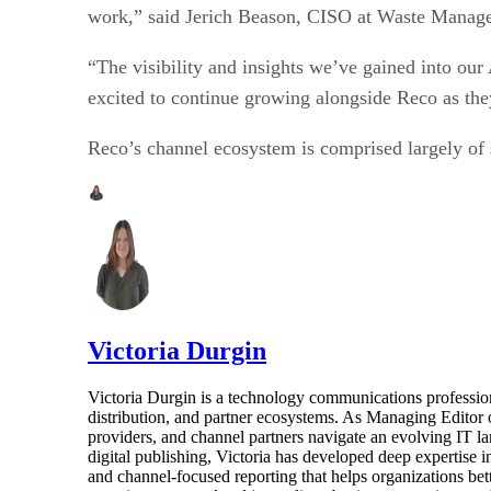
work,” said Jerich Beason, CISO at Waste Mana
“The visibility and insights we’ve gained into o
excited to continue growing alongside Reco as the
Reco’s channel ecosystem is comprised largely of s
Victoria Durgin
Victoria Durgin is a technology communications profession
distribution, and partner ecosystems. As Managing Editor 
providers, and channel partners navigate an evolving IT l
digital publishing, Victoria has developed deep expertise i
and channel-focused reporting that helps organizations bet