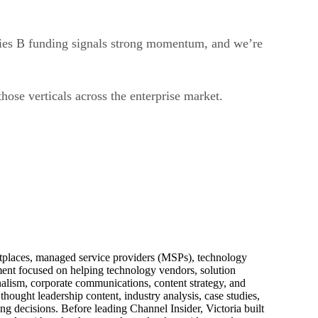
ries B funding signals strong momentum, and we’re
ose verticals across the enterprise market.
ketplaces, managed service providers (MSPs), technology
pment focused on helping technology vendors, solution
alism, corporate communications, content strategy, and
thought leadership content, industry analysis, case studies,
ng decisions. Before leading Channel Insider, Victoria built