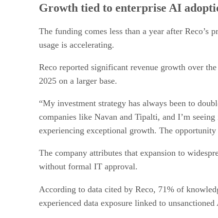
Growth tied to enterprise AI adopti
The funding comes less than a year after Reco’s pr
usage is accelerating.
Reco reported significant revenue growth over th
2025 on a larger base.
“My investment strategy has always been to doubl
companies like Navan and Tipalti, and I’m seeing
experiencing exceptional growth. The opportunity
The company attributes that expansion to widespre
without formal IT approval.
According to data cited by Reco, 71% of knowle
experienced data exposure linked to unsanctioned