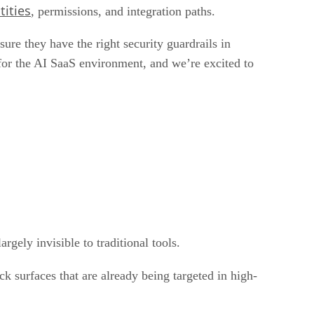
tities
, permissions, and integration paths.
ure they have the right security guardrails in
 for the AI SaaS environment, and we’re excited to
gely invisible to traditional tools.
ck surfaces that are already being targeted in high-