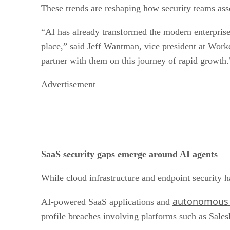
These trends are reshaping how security teams asse
“AI has already transformed the modern enterprise 
place,” said Jeff Wantman, vice president at Workd
partner with them on this journey of rapid growth.
Advertisement
SaaS security gaps emerge around AI agents
While cloud infrastructure and endpoint security h
autonomous a
AI-powered SaaS applications and
profile breaches involving platforms such as Sales