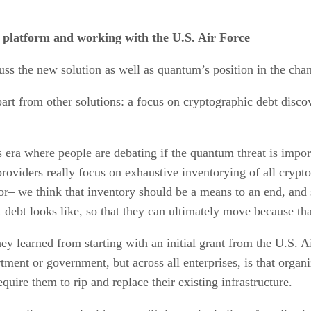
 platform and working with the U.S. Air Force
ss the new solution as well as quantum’s position in the chan
t from other solutions: a focus on cryptographic debt discov
is era where people are debating if the quantum threat is impo
roviders really focus on exhaustive inventorying of all crypt
ator– we think that inventory should be a means to an end, and s
ebt looks like, so that they can ultimately move because that’
hey learned from starting with an initial grant from the U.S. 
tment or government, but across all enterprises, is that orga
quire them to rip and replace their existing infrastructure.