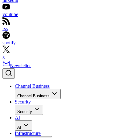
linkedin
youtube
rss
spotify
x
Newsletter
Channel Business
Channel Business
Security
Security
AI
AI
Infrastructure