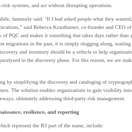
t-risk systems, and act without disrupting operations.
le, famously said: ‘If I had asked people what they wanted, 
nications,” said Rebecca Krauthamer, co-founder and CEO of 
y of PQC and makes it something that takes days rather than ye
 migrations in the past, it is simply slogging along, waiting 
at discovery and inventory should be a vehicle to help organiz
 paralyzed in the discovery phase. For this reason, we are ma
 by simplifying the discovery and cataloging of cryptographi
ters. The solution enables organizations to gain visibility int
teways, ultimately addressing third-party risk management.
aissance, resilience, and reporting
hich represent the R3 part of the name, include: