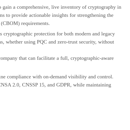
to gain a comprehensive, live inventory of cryptography in
hms to provide actionable insights for strengthening the
als (CBOM) requirements.
ss cryptographic protection for both modern and legacy
ms, whether using PQC and zero-trust security, without
ompany that can facilitate a full, cryptographic-aware
ine compliance with on-demand visibility and control.
as CNSA 2.0, CNSSP 15, and GDPR, while maintaining