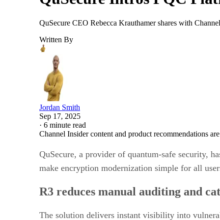
QuSecure CEO Rebecca Krauthamer shares with Channel I
Written By
Jordan Smith
Sep 17, 2025
·
6 minute read
Channel Insider content and product recommendations are
QuSecure, a provider of quantum-safe security, ha
make encryption modernization simple for all user
R3 reduces manual auditing and cat
The solution delivers instant visibility into vuln