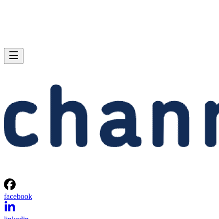
facebook