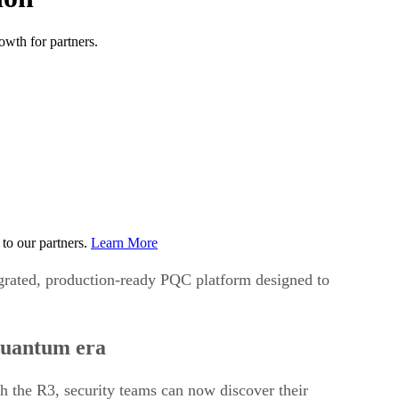
wth for partners.
to our partners.
Learn More
egrated, production-ready PQC platform designed to
-quantum era
th the R3, security teams can now discover their