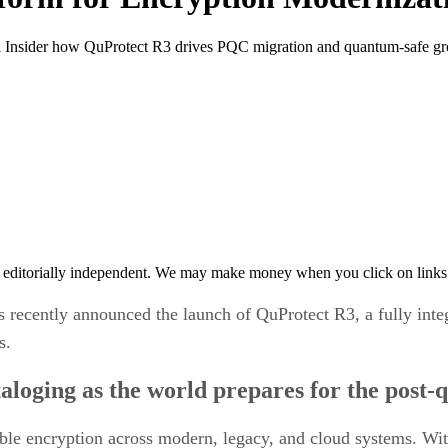
nsider how QuProtect R3 drives PQC migration and quantum-safe gro
 editorially independent. We may make money when you click on links 
s recently announced the launch of QuProtect R3, a fully int
s.
aloging as the world prepares for the post
erable encryption across modern, legacy, and cloud systems. Wi