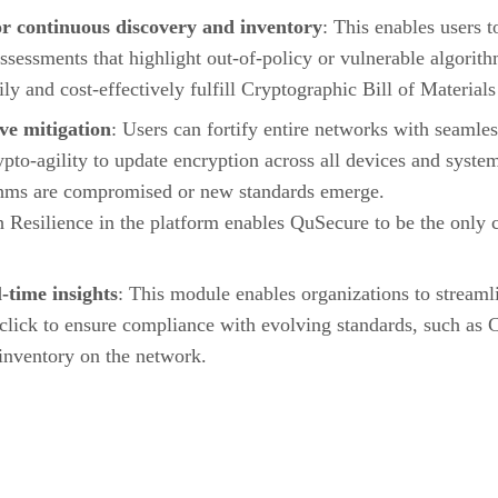
r continuous discovery and inventory
: This enables users 
 assessments that highlight out-of-policy or vulnerable algorit
ily and cost-effectively fulfill Cryptographic Bill of Materi
ve mitigation
: Users can fortify entire networks with seamle
pto-agility to update encryption across all devices and syste
ithms are compromised or new standards emerge.
 Resilience in the platform enables QuSecure to be the only c
-time insights
: This module enables organizations to streaml
click to ensure compliance with evolving standards, such 
 inventory on the network.