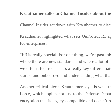
Krauthamer talks to Channel Insider about the
Channel Insider sat down with Krauthamer to discu
Krauthamer highlighted what sets QuProtect R3 apar
for enterprises.
“R3 is really special. For one thing, we’re past th
where there are new standards and where a lot of p
we offer it for free. That’s a really key differenti
started and onboarded and understanding what that d
Another critical piece, Krauthamer says, is what t
Force, which applies not just to the Defense Depar
encryption that is legacy-compatible and doesn’t re