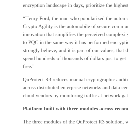
encryption landscape in days, prioritize the highes
“Henry Ford, the man who popularized the automobi
Crypto Agility is the automobile of secure commu
innovation that simplifies the perceived complexit
to PQC in the same way it has performed encryption
strongly believe, and it is part of our values, th
spend hundreds of thousands of dollars just to get
free.”
QuProtect R3 reduces manual cryptographic auditing
across distributed enterprise networks and data cen
cloud vendors by monitoring traffic at network ga
Platform built with three modules across reconn
The three modules of the QuProtect R3 solution, w