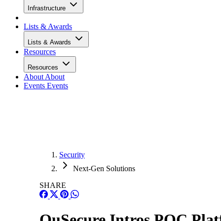
Infrastructure
Lists & Awards
Lists & Awards
Resources
Resources
About
About
Events
Events
Security
Next-Gen Solutions
SHARE
QuSecure Intros PQC Plat