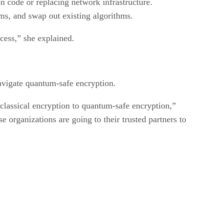
on code or replacing network infrastructure.
hms, and swap out existing algorithms.
ocess,” she explained.
avigate quantum-safe encryption.
lassical encryption to quantum-safe encryption,”
organizations are going to their trusted partners to