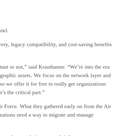
nel.
ery, legacy compatibility, and cost-saving benefits
rtant or not,” said Krauthamer. “We’re into the era
ographic assets. We focus on the network layer and
o we offer it for free to really get organizations
s the critical part.”
Air Force. What they gathered early on from the Air
nizations need a way to migrate and manage