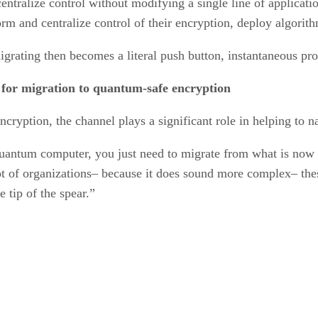
entralize control without modifying a single line of applicati
orm and centralize control of their encryption, deploy algorit
igrating then becomes a literal push button, instantaneous pr
’ for migration to quantum-safe encryption
ryption, the channel plays a significant role in helping to n
uantum computer, you just need to migrate from what is now c
 of organizations– because it does sound more complex– these 
e tip of the spear.”