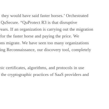
they would have said faster horses.’ Orchestrated
QuSecure. “QuProtect R3 is that disruptive
ars. If an organization is carrying out the migration
for the faster horse and paying the price. We
ations migrate. We have seen too many organizations
king Reconnaissance, our discovery tool, completely
c certificates, algorithms, and protocols in use
o the cryptographic practices of SaaS providers and