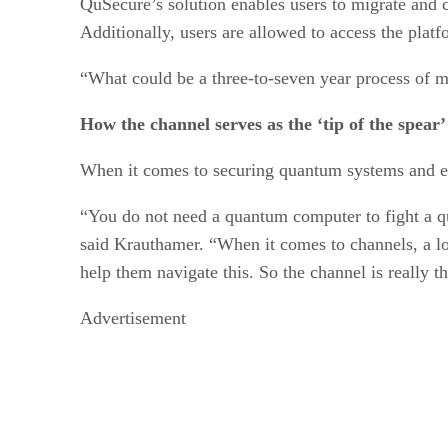
QuSecure’s solution enables users to migrate and c
Additionally, users are allowed to access the platf
“What could be a three-to-seven year process of m
How the channel serves as the ‘tip of the spear
When it comes to securing quantum systems and enc
“You do not need a quantum computer to fight a q
said Krauthamer. “When it comes to channels, a lot
help them navigate this. So the channel is really th
Advertisement