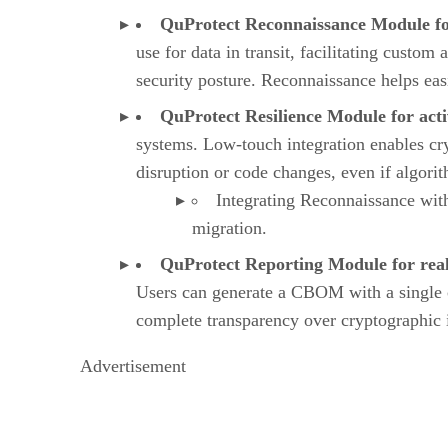
QuProtect Reconnaissance Module fo
use for data in transit, facilitating custom
security posture. Reconnaissance helps eas
QuProtect Resilience Module for acti
systems. Low-touch integration enables cry
disruption or code changes, even if algor
Integrating Reconnaissance with
migration.
QuProtect Reporting Module for real
Users can generate a CBOM with a single 
complete transparency over cryptographic
Advertisement