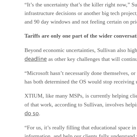
“It’s the uncertainty that’s the killer right now,” 
infrastructure decisions or another big tech proje
and 90 day windows and not feeling certain on pricin
Tariffs are only one part of the wider conversa
Beyond economic uncertainties, Sullivan also high
deadline
as other key challenges that will conti
“Microsoft hasn’t necessarily done themselves, o
has both determined the OS would stop receiving upd
XTIUM, like many MSPs, is currently helping cli
of that work, according to Sullivan, involves helpi
do so
.
“For us, it’s really filling that educational space
information, and help our clients fully understand 