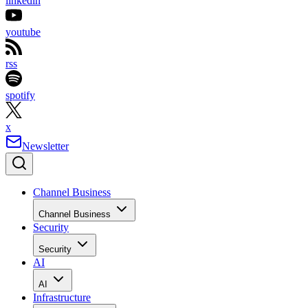
linkedin
youtube
rss
spotify
x
Newsletter
Channel Business
Channel Business
Security
Security
AI
AI
Infrastructure