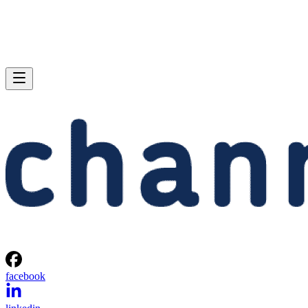
facebook