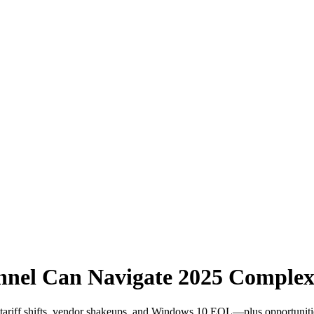
el Can Navigate 2025 Complexi
riff shifts, vendor shakeups, and Windows 10 EOL—plus opportunities