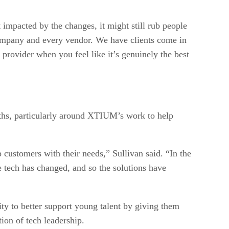
pacted by the changes, it might still rub people
company and every vendor. We have clients come in
 provider when you feel like it’s genuinely the best
ths, particularly around XTIUM’s work to help
p customers with their needs,” Sullivan said. “In the
e tech has changed, and so the solutions have
ty to better support young talent by giving them
tion of tech leadership.