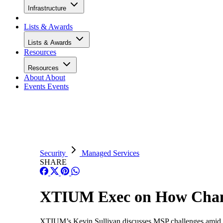
Infrastructure
Lists & Awards
Lists & Awards
Resources
Resources
About
About
Events
Events
Security
Managed Services
SHARE
XTIUM Exec on How Chann
XTIUM’s Kevin Sullivan discusses MSP challenges amid ta