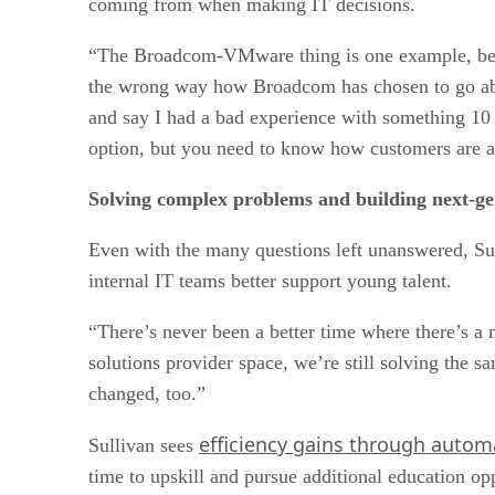
coming from when making IT decisions.
“The Broadcom-VMware thing is one example, beca
the wrong way how Broadcom has chosen to go abou
and say I had a bad experience with something 10 y
option, but you need to know how customers are a
Solving complex problems and building next-gen
Even with the many questions left unanswered, Su
internal IT teams better support young talent.
“There’s never been a better time where there’s a m
solutions provider space, we’re still solving the 
changed, too.”
efficiency gains through autom
Sullivan sees
time to upskill and pursue additional education opp