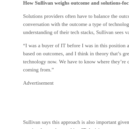
How Sullivan weighs outcome and solutions-foc
Solutions providers often have to balance the out
conversation with the outcome a type of technology
understanding of their tech stacks, Sullivan sees
“I was a buyer of IT before I was in this position 
based on outcomes, and I think in theory that’s gr
technology now. We have to know where they’re com
coming from.”
Advertisement
Sullivan says this approach is also important give