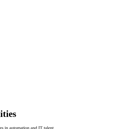
ties
 in automation and IT talent.