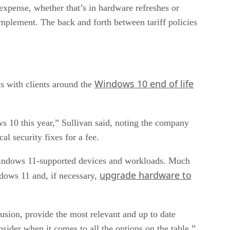
al expense, whether that’s in hardware refreshes or
 implement. The back and forth between tariff policies
Windows 10 end of life
s with clients around the
 10 this year,” Sullivan said, noting the company
l security fixes for a fee.
 Windows 11-supported devices and workloads. Much
upgrade hardware to
ndows 11 and, if necessary,
nfusion, provide the most relevant and up to date
sider when it comes to all the options on the table.”