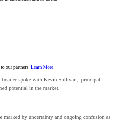
to our partners.
Learn More
 Insider spoke with Kevin Sullivan, principal
ed potential in the market.
 one marked by uncertainty and ongoing confusion as