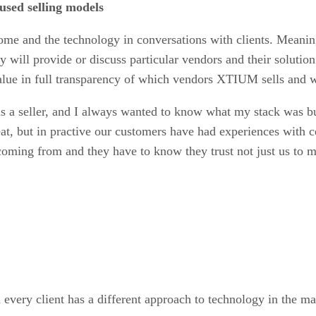
used selling models
come and the technology in conversations with clients. Meani
 will provide or discuss particular vendors and their solution
 value in full transparency of which vendors XTIUM sells and 
as a seller, and I always wanted to know what my stack was bui
eat, but in practive our customers have had experiences with ce
ing from and they have to know they trust not just us to man
n every client has a different approach to technology in the m