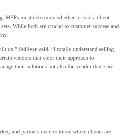
ng, MSPs must determine whether to lead a client
 sets. While both are crucial to customer success and
why.
lt on,” Sullivan said. “I totally understand selling
rtain vendors that color their approach to
age their solutions but also the vendor those are
arket, and partners need to know where clients are