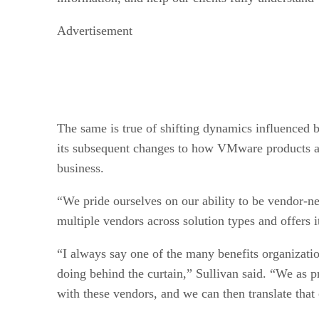
Advertisement
The same is true of shifting dynamics influenced
its subsequent changes to how VMware products are
business.
“We pride ourselves on our ability to be vendor-ne
multiple vendors across solution types and offers i
“I always say one of the many benefits organizati
doing behind the curtain,” Sullivan said. “We as p
with these vendors, and we can then translate that 