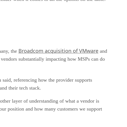
Broadcom acquisition of VMware
many, the
and
ey vendors substantially impacting how MSPs can do
n said, referencing how the provider supports
and their tech stack.
other layer of understanding of what a vendor is
 of our position and how many customers we support