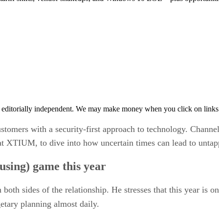
 editorially independent. We may make money when you click on links 
omers with a security-first approach to technology. Channel
at XTIUM, to dive into how uncertain times can lead to untapp
fusing) game this year
both sides of the relationship. He stresses that this year is
tary planning almost daily.