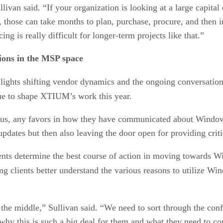
Sullivan said. “If your organization is looking at a large capit
ct, those can take months to plan, purchase, procure, and then
g is really difficult for longer-term projects like that.”
tions in the MSP space
lights shifting vendor dynamics and the ongoing conversation
nue to shape XTIUM’s work this year.
r us, any favors in how they have communicated about Windows
ates but then also leaving the door open for providing critica
ents determine the best course of action in moving towards
ng clients better understand the various reasons to utilize Wi
 in the middle,” Sullivan said. “We need to sort through the co
why this is such a big deal for them and what they need to con