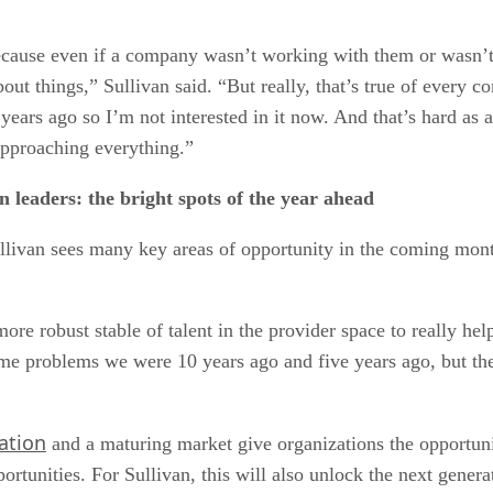
use even if a company wasn’t working with them or wasn’t im
t things,” Sullivan said. “But really, that’s true of every 
ears ago so I’m not interested in it now. And that’s hard as a
pproaching everything.”
 leaders: the bright spots of the year ahead
llivan sees many key areas of opportunity in the coming mon
ore robust stable of talent in the provider space to really hel
same problems we were 10 years ago and five years ago, but th
ation
and a maturing market give organizations the opportuni
ortunities. For Sullivan, this will also unlock the next genera