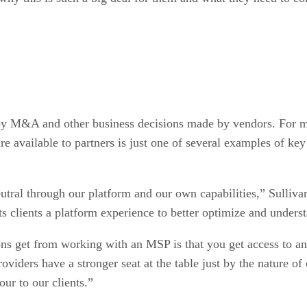
 by M&A and other business decisions made by vendors. For 
 available to partners is just one of several examples of k
utral through our platform and our own capabilities,” Sulliva
ts clients a platform experience to better optimize and underst
ons get from working with an MSP is that you get access to an
roviders have a stronger seat at the table just by the nature
our to our clients.”