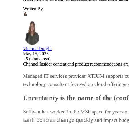
Written By
Victoria Durgin
May 15, 2025
·
5 minute read
Channel Insider content and product recommendations are
Managed IT services provider XTIUM supports cust
technology consultant focused on cloud offerings 
Uncertainty is the name of the (con
Sullivan has worked in the MSP space for years on 
tariff policies change quickly
and impact budge