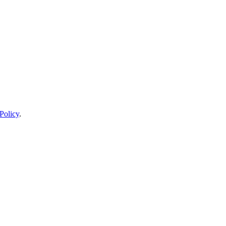
Policy
.