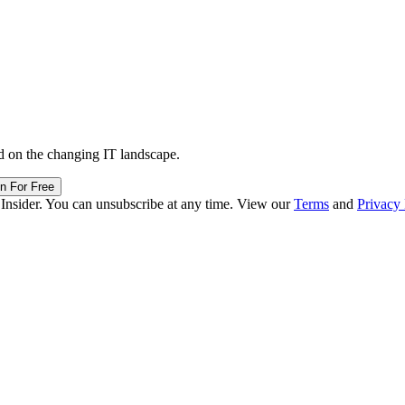
d on the changing IT landscape.
in For Free
 Insider. You can unsubscribe at any time. View our
Terms
and
Privacy 