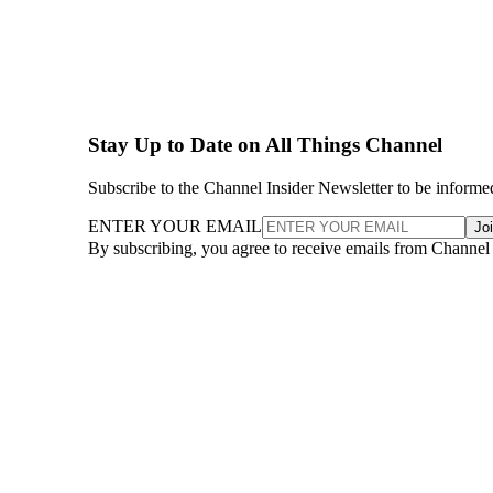
Stay Up to Date on All Things Channel
Subscribe to the Channel Insider Newsletter to be informe
ENTER YOUR EMAIL
Jo
By subscribing, you agree to receive emails from Channel