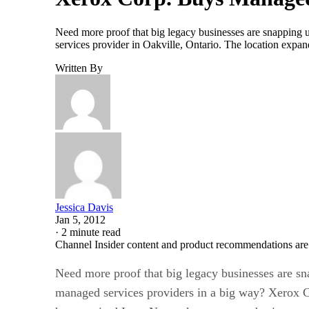
Need more proof that big legacy businesses are snapping 
services provider in Oakville, Ontario. The location expa
Written By
Jessica Davis
Jan 5, 2012
·
2 minute read
Channel Insider content and product recommendations are
Need more proof that big legacy businesses are s
managed services providers in a big way? Xerox C