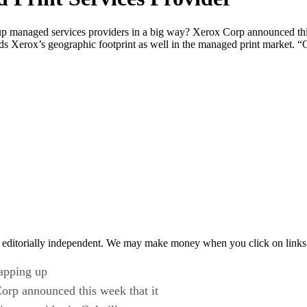
up managed services providers in a big way? Xerox Corp announced thi
nds Xerox’s geographic footprint as well in the managed print market.
 editorially independent. We may make money when you click on links 
napping up
orp announced this week that it