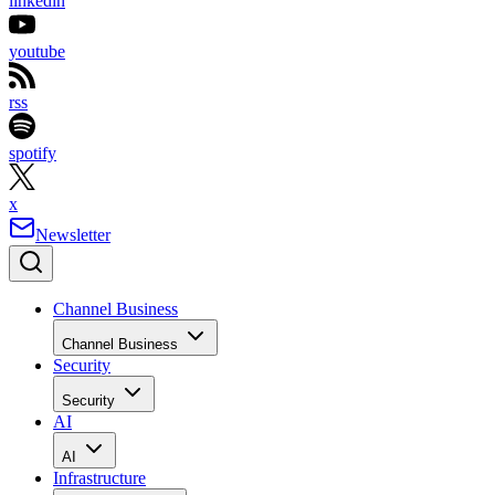
linkedin
youtube
rss
spotify
x
Newsletter
Channel Business
Channel Business
Security
Security
AI
AI
Infrastructure