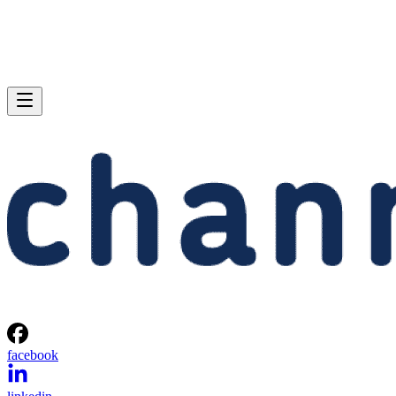
facebook