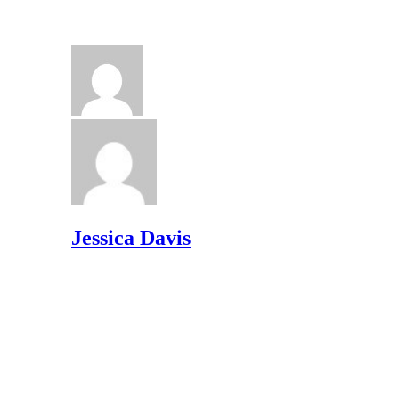
Jessica Davis