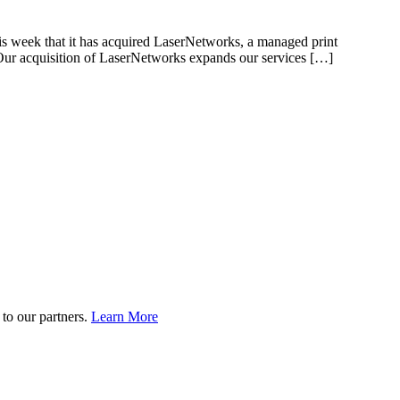
s week that it has acquired LaserNetworks, a managed print
 “Our acquisition of LaserNetworks expands our services […]
to our partners.
Learn More