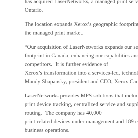
has acquired LaserNetworks, a managed print servi
Ontario.
The location expands Xerox’s geographic footprint
the managed print market.
“Our acquisition of LaserNetworks expands our se
footprint in Canada, enhancing our capabilities an
competitors. It is further evidence of
Xerox’s transformation into a services-led, techn
Mandy Shapansky, president and CEO, Xerox Canad
LaserNetworks provides MPS solutions that inclu
print device tracking, centralized service and s
routing. The company has 40,000
print-related devices under management and 189 e
business operations.