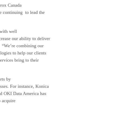
Xerox Canada
 continuing to lead the
with well
rease our ability to deliver
t. “We’re combining our
logies to help our clients
ervices bring to their
rts by
sses. For instance, Konica
nd OKI Data America has
 acquire