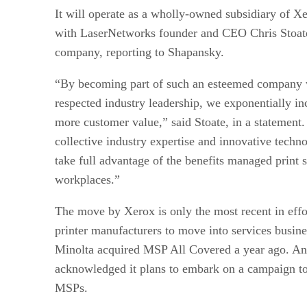
It will operate as a wholly-owned subsidiary of 
with LaserNetworks founder and CEO Chris Stoate
company, reporting to Shapansky.
“By becoming part of such an esteemed company 
respected industry leadership, we exponentially inc
more customer value,” said Stoate, in a statemen
collective industry expertise and innovative techno
take full advantage of the benefits managed print s
workplaces.”
The move by Xerox is only the most recent in effo
printer manufacturers to move into services busine
Minolta acquired MSP All Covered a year ago. A
acknowledged it plans to embark on a campaign to
MSPs.