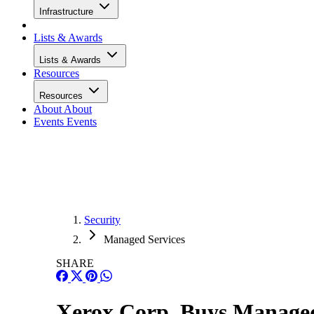
Infrastructure
Lists & Awards
Lists & Awards
Resources
Resources
About
About
Events
Events
Security
Managed Services
SHARE
Xerox Corp. Buys Managed