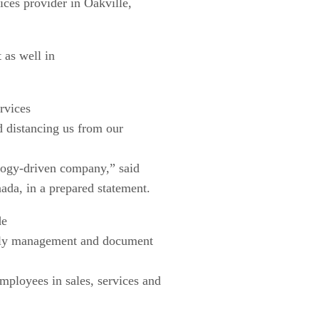
ces provider in Oakville,
 as well in
rvices
d distancing us from our
ology-driven company,” said
a, in a prepared statement.
de
upply management and document
mployees in sales, services and