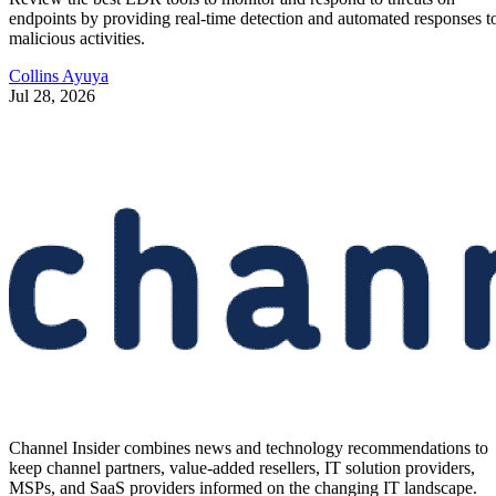
endpoints by providing real-time detection and automated responses t
malicious activities.
Collins Ayuya
Jul 28, 2026
Channel Insider combines news and technology recommendations to
keep channel partners, value-added resellers, IT solution providers,
MSPs, and SaaS providers informed on the changing IT landscape.