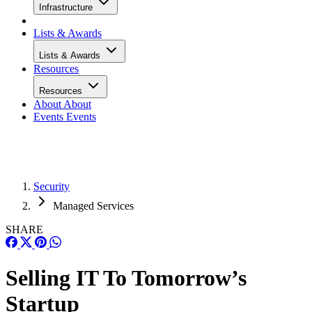
Infrastructure
Lists & Awards
Lists & Awards
Resources
Resources
About
About
Events
Events
Security
Managed Services
SHARE
Selling IT To Tomorrow’s
Startup