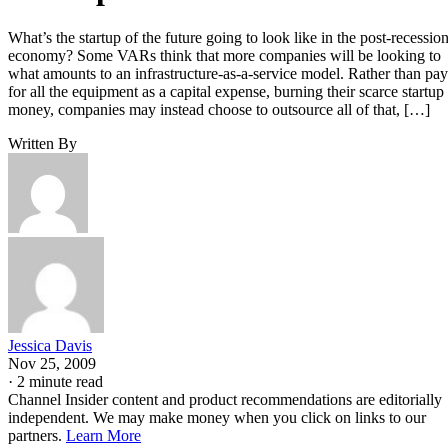
What’s the startup of the future going to look like in the post-recessio
economy? Some VARs think that more companies will be looking to
what amounts to an infrastructure-as-a-service model. Rather than pay
for all the equipment as a capital expense, burning their scarce startup
money, companies may instead choose to outsource all of that, […]
Written By
Jessica Davis
Nov 25, 2009
·
2 minute read
Channel Insider content and product recommendations are editorially
independent. We may make money when you click on links to our
partners.
Learn More