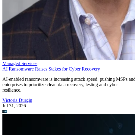
Managed Services
AI Ransomware Raises Stakes for Cyber Recovery
AI-enabled ransomware is increasing attack speed, pushing MSPs an
enterprises to prioritize clean data recovery, testing and cyber
resilience.
Victoria Durgin
Jul 31, 2026