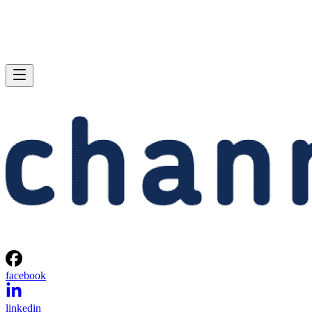
facebook
linkedin