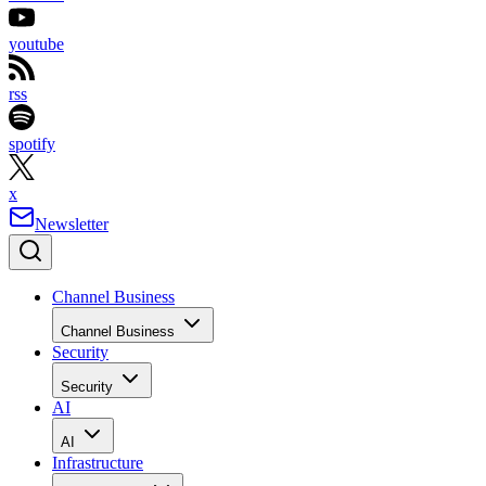
youtube
rss
spotify
x
Newsletter
Channel Business
Channel Business
Security
Security
AI
AI
Infrastructure