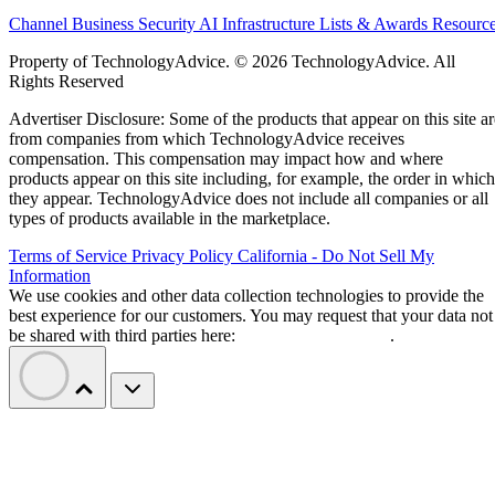
Channel Business
Security
AI
Infrastructure
Lists & Awards
Resourc
Property of TechnologyAdvice. © 2026 TechnologyAdvice. All
Rights Reserved
Advertiser Disclosure: Some of the products that appear on this site ar
from companies from which TechnologyAdvice receives
compensation. This compensation may impact how and where
products appear on this site including, for example, the order in which
they appear. TechnologyAdvice does not include all companies or all
types of products available in the marketplace.
Terms of Service
Privacy Policy
California - Do Not Sell My
Information
We use cookies and other data collection technologies to provide the
best experience for our customers. You may request that your data not
be shared with third parties here:
Do Not Sell My Data
.