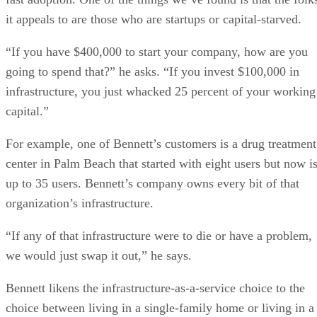
it appeals to are those who are startups or capital-starved.
“If you have $400,000 to start your company, how are you
going to spend that?” he asks. “If you invest $100,000 in
infrastructure, you just whacked 25 percent of your working
capital.”
For example, one of Bennett’s customers is a drug treatment
center in Palm Beach that started with eight users but now i
up to 35 users. Bennett’s company owns every bit of that
organization’s infrastructure.
“If any of that infrastructure were to die or have a problem,
we would just swap it out,” he says.
Bennett likens the infrastructure-as-a-service choice to the
choice between living in a single-family home or living in a