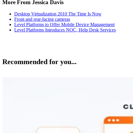
More From Jessica Davis
Desktop Virtualization 2010 The Time Is Now
Front and rear-facing cameras
Level Platforms to Offer Mobile Device Management
Level Platforms Introduces NOC, Help Desk Services
Recommended for you...