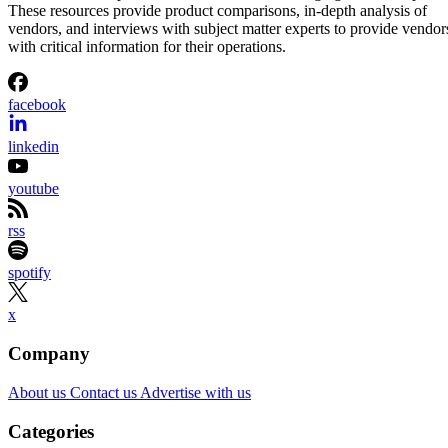
These resources provide product comparisons, in-depth analysis of
vendors, and interviews with subject matter experts to provide vendor
with critical information for their operations.
facebook
linkedin
youtube
rss
spotify
x
Company
About us
Contact us
Advertise with us
Categories