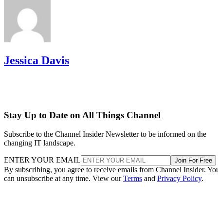
Jessica Davis
Stay Up to Date on All Things Channel
Subscribe to the Channel Insider Newsletter to be informed on the
changing IT landscape.
ENTER YOUR EMAIL
Join For Free
By subscribing, you agree to receive emails from Channel Insider. Yo
can unsubscribe at any time. View our
Terms
and
Privacy Policy
.