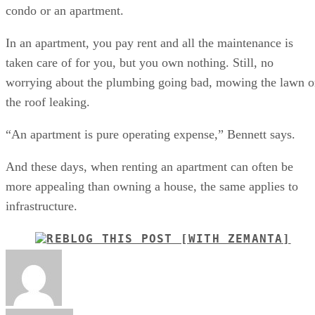
condo or an apartment.
In an apartment, you pay rent and all the maintenance is
taken care of for you, but you own nothing. Still, no
worrying about the plumbing going bad, mowing the lawn o
the roof leaking.
“An apartment is pure operating expense,” Bennett says.
And these days, when renting an apartment can often be
more appealing than owning a house, the same applies to
infrastructure.