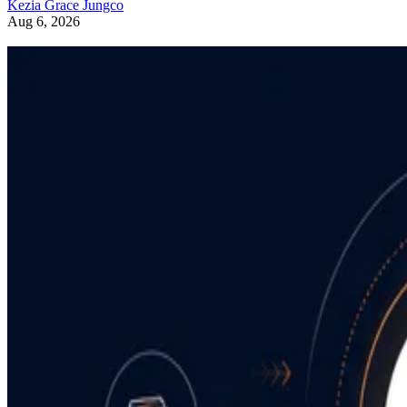
Kezia Grace Jungco
Aug 6, 2026