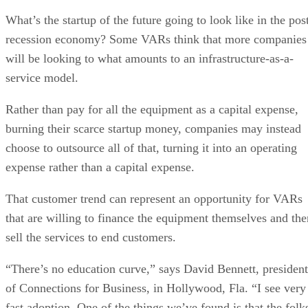
What’s the startup of the future going to look like in the pos
recession economy? Some VARs think that more companies
will be looking to what amounts to an infrastructure-as-a-
service model.
Rather than pay for all the equipment as a capital expense,
burning their scarce startup money, companies may instead
choose to outsource all of that, turning it into an operating
expense rather than a capital expense.
That customer trend can represent an opportunity for VARs
that are willing to finance the equipment themselves and the
sell the services to end customers.
“There’s no education curve,” says David Bennett, president
of Connections for Business, in Hollywood, Fla. “I see very
fast adoption. One of the things we’ve found is that the folk