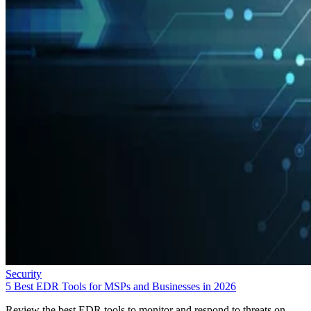
Security
5 Best EDR Tools for MSPs and Businesses in 2026
Review the best EDR tools to monitor and respond to threats on