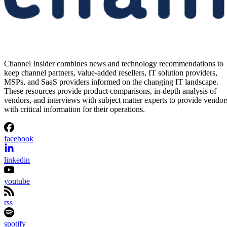
Channel Insider combines news and technology recommendations to
keep channel partners, value-added resellers, IT solution providers,
MSPs, and SaaS providers informed on the changing IT landscape.
These resources provide product comparisons, in-depth analysis of
vendors, and interviews with subject matter experts to provide vendor
with critical information for their operations.
facebook
linkedin
youtube
rss
spotify