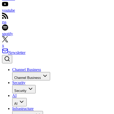
youtube
rss
spotify
x
Newsletter
Channel Business
Channel Business
Security
Security
AI
AI
Infrastructure