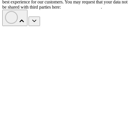
best experience for our customers. You may request that your data not
be shared with third parties here:
Do Not Sell My Data
.