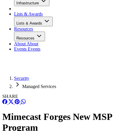
Infrastructure
Lists & Awards
Lists & Awards
Resources
Resources
About
About
Events
Events
Security
Managed Services
SHARE
Mimecast Forges New MSP
Program