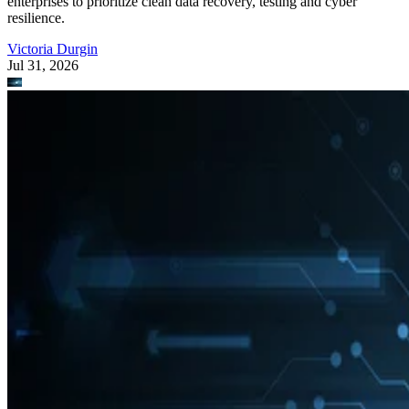
enterprises to prioritize clean data recovery, testing and cyber
resilience.
Victoria Durgin
Jul 31, 2026