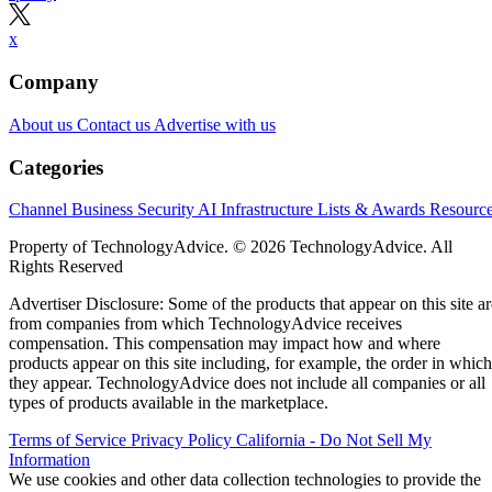
x
Company
About us
Contact us
Advertise with us
Categories
Channel Business
Security
AI
Infrastructure
Lists & Awards
Resourc
Property of TechnologyAdvice. © 2026 TechnologyAdvice. All
Rights Reserved
Advertiser Disclosure: Some of the products that appear on this site ar
from companies from which TechnologyAdvice receives
compensation. This compensation may impact how and where
products appear on this site including, for example, the order in which
they appear. TechnologyAdvice does not include all companies or all
types of products available in the marketplace.
Terms of Service
Privacy Policy
California - Do Not Sell My
Information
We use cookies and other data collection technologies to provide the