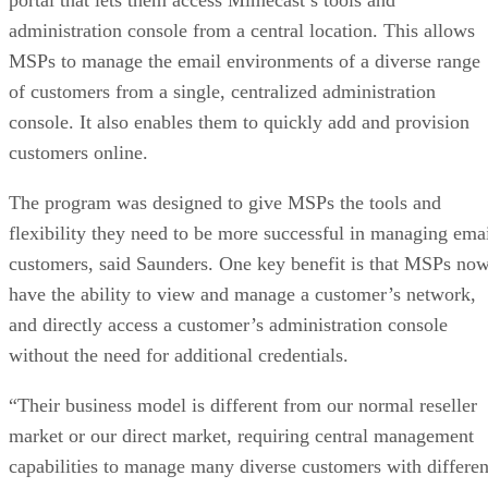
administration console from a central location. This allows
MSPs to manage the email environments of a diverse range
of customers from a single, centralized administration
console. It also enables them to quickly add and provision
customers online.
The program was designed to give MSPs the tools and
flexibility they need to be more successful in managing ema
customers, said Saunders. One key benefit is that MSPs no
have the ability to view and manage a customer’s network,
and directly access a customer’s administration console
without the need for additional credentials.
“Their business model is different from our normal reseller
market or our direct market, requiring central management
capabilities to manage many diverse customers with differen