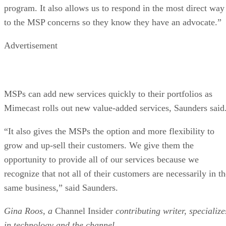
program. It also allows us to respond in the most direct way
to the MSP concerns so they know they have an advocate.”
Advertisement
MSPs can add new services quickly to their portfolios as
Mimecast rolls out new value-added services, Saunders said
“It also gives the MSPs the option and more flexibility to
grow and up-sell their customers. We give them the
opportunity to provide all of our services because we
recognize that not all of their customers are necessarily in t
same business,” said Saunders.
Gina Roos, a
Channel Insider
contributing writer, specialize
in technology and the channel.