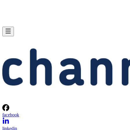
facebook
linkedin