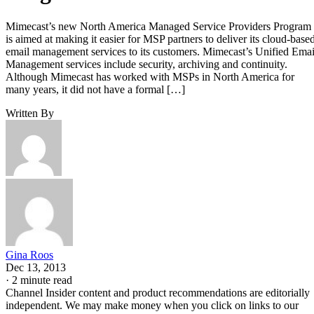
Mimecast’s new North America Managed Service Providers Program
is aimed at making it easier for MSP partners to deliver its cloud-base
email management services to its customers. Mimecast’s Unified Emai
Management services include security, archiving and continuity.
Although Mimecast has worked with MSPs in North America for
many years, it did not have a formal […]
Written By
Gina Roos
Dec 13, 2013
·
2 minute read
Channel Insider content and product recommendations are editorially
independent. We may make money when you click on links to our