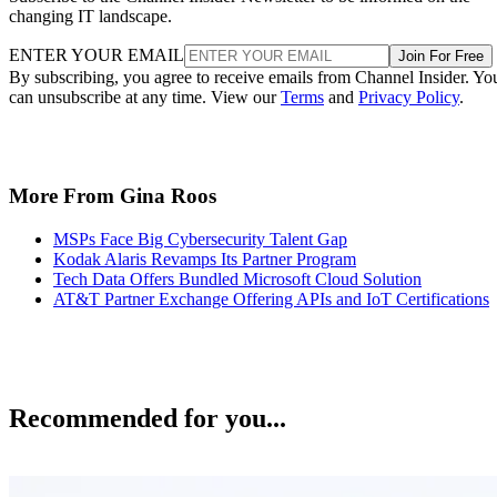
changing IT landscape.
ENTER YOUR EMAIL
Join For Free
By subscribing, you agree to receive emails from Channel Insider. Yo
can unsubscribe at any time. View our
Terms
and
Privacy Policy
.
More From Gina Roos
MSPs Face Big Cybersecurity Talent Gap
Kodak Alaris Revamps Its Partner Program
Tech Data Offers Bundled Microsoft Cloud Solution
AT&T Partner Exchange Offering APIs and IoT Certifications
Recommended for you...