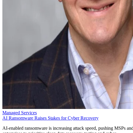
Managed Services
AI Ransomware Raises Stakes for Cyber Recovery
AI-enabled ransomware is increasing attack speed, pushing MSPs an