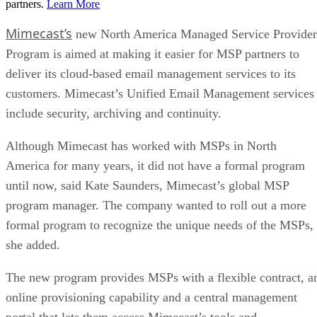
partners.
Learn More
Mimecast’s
new North America Managed Service Provider
Program is aimed at making it easier for MSP partners to
deliver its cloud-based email management services to its
customers. Mimecast’s Unified Email Management services
include security, archiving and continuity.
Although Mimecast has worked with MSPs in North
America for many years, it did not have a formal program
until now, said Kate Saunders, Mimecast’s global MSP
program manager. The company wanted to roll out a more
formal program to recognize the unique needs of the MSPs,
she added.
The new program provides MSPs with a flexible contract, a
online provisioning capability and a central management
portal that lets them access Mimecast’s tools and