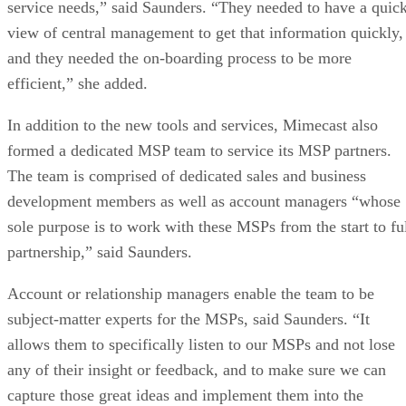
service needs,” said Saunders. “They needed to have a quic
view of central management to get that information quickly,
and they needed the on-boarding process to be more
efficient,” she added.
In addition to the new tools and services, Mimecast also
formed a dedicated MSP team to service its MSP partners.
The team is comprised of dedicated sales and business
development members as well as account managers “whose
sole purpose is to work with these MSPs from the start to fu
partnership,” said Saunders.
Account or relationship managers enable the team to be
subject-matter experts for the MSPs, said Saunders. “It
allows them to specifically listen to our MSPs and not lose
any of their insight or feedback, and to make sure we can
capture those great ideas and implement them into the