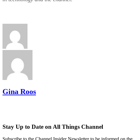
Gina Roos
Stay Up to Date on All Things Channel
Subscribe to the Channel Insider Newsletter to be informed on the