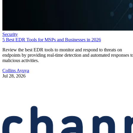
Security
5 Best EDR Tools for MSPs and Businesses in 2026
Review the best EDR tools to monitor and respond to threats on
endpoints by providing real-time detection and automated responses t
malicious activities.
Collins Ayuya
Jul 28, 2026