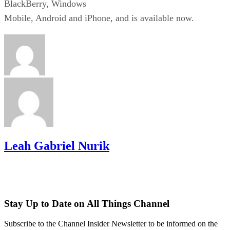
BlackBerry, Windows
Mobile, Android and iPhone, and is available now.
Leah Gabriel Nurik
Stay Up to Date on All Things Channel
Subscribe to the Channel Insider Newsletter to be informed on the