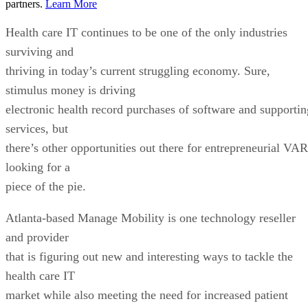
partners.
Learn More
Health care IT continues to be one of the only industries
surviving and
thriving in today’s current struggling economy. Sure,
stimulus money is driving
electronic health record purchases of software and supportin
services, but
there’s other opportunities out there for entrepreneurial VAR
looking for a
piece of the pie.
Atlanta-based Manage Mobility is one technology reseller
and provider
that is figuring out new and interesting ways to tackle the
health care IT
market while also meeting the need for increased patient