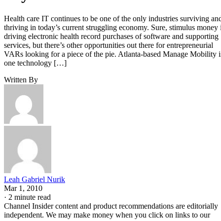
Health care IT continues to be one of the only industries surviving an
thriving in today’s current struggling economy. Sure, stimulus money 
driving electronic health record purchases of software and supporting
services, but there’s other opportunities out there for entrepreneurial
VARs looking for a piece of the pie. Atlanta-based Manage Mobility i
one technology […]
Written By
Leah Gabriel Nurik
Mar 1, 2010
·
2 minute read
Channel Insider content and product recommendations are editorially
independent. We may make money when you click on links to our