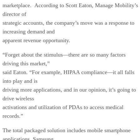
marketplace. According to Scott Eaton, Manage Mobility’s
director of
strategic accounts, the company’s move was a response to
increasing demand and
apparent revenue opportunity.
“Forget about the stimulus—there are so many factors
driving this market,”
said Eaton. “For example, HIPAA compliance—it all falls
into play and is
driving more applications, and in our opinion, it’s going to
drive wireless
activations and utilization of PDAs to access medical
records.”
The total packaged solution includes mobile smartphone
applications, Samsung