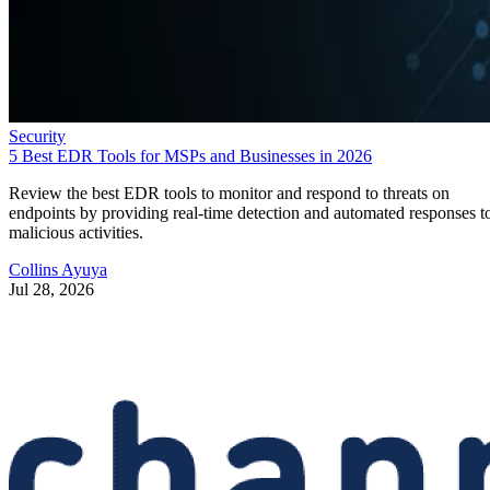
Security
5 Best EDR Tools for MSPs and Businesses in 2026
Review the best EDR tools to monitor and respond to threats on
endpoints by providing real-time detection and automated responses t
malicious activities.
Collins Ayuya
Jul 28, 2026