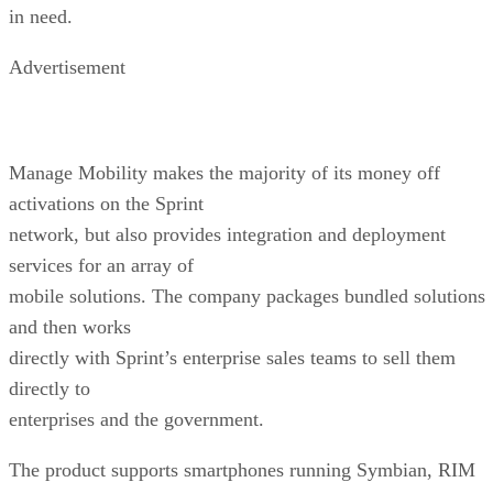
in need.
Advertisement
Manage Mobility makes the majority of its money off
activations on the Sprint
network, but also provides integration and deployment
services for an array of
mobile solutions. The company packages bundled solutions
and then works
directly with Sprint’s enterprise sales teams to sell them
directly to
enterprises and the government.
The product supports smartphones running Symbian, RIM