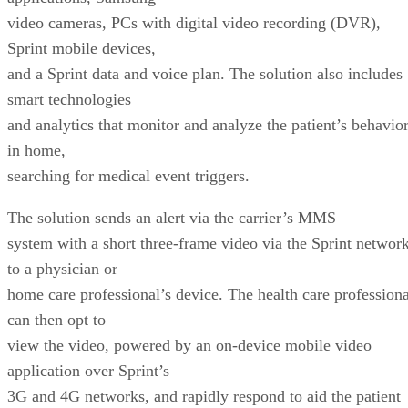
video cameras, PCs with digital video recording (DVR),
Sprint mobile devices,
and a Sprint data and voice plan. The solution also includes
smart technologies
and analytics that monitor and analyze the patient’s behavio
in home,
searching for medical event triggers.
The solution sends an alert via the carrier’s MMS
system with a short three-frame video via the Sprint networ
to a physician or
home care professional’s device. The health care professiona
can then opt to
view the video, powered by an on-device mobile video
application over Sprint’s
3G and 4G networks, and rapidly respond to aid the patient