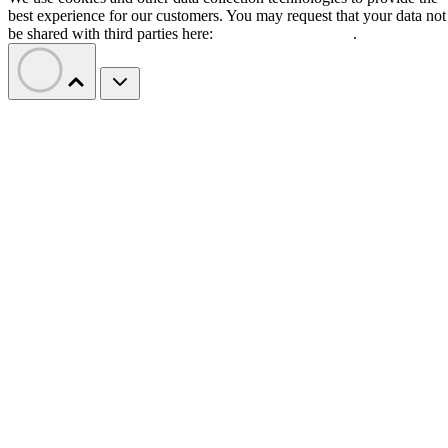
best experience for our customers. You may request that your data not
be shared with third parties here:
Do Not Sell My Data
.