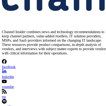
Channel Insider combines news and technology recommendations to
keep channel partners, value-added resellers, IT solution providers,
MSPs, and SaaS providers informed on the changing IT landscape.
These resources provide product comparisons, in-depth analysis of
vendors, and interviews with subject matter experts to provide vendor
with critical information for their operations.
facebook
linkedin
youtube
rss