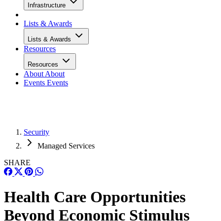
Infrastructure
Lists & Awards
Lists & Awards
Resources
Resources
About
About
Events
Events
Security
Managed Services
SHARE
Health Care Opportunities
Beyond Economic Stimulus