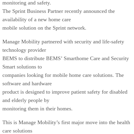
monitoring and safety.
The Sprint Business Partner recently announced the
availability of a new home care
mobile solution on the Sprint network.
Manage Mobility partnered with security and life-safety
technology provider
BEMS to distribute BEMS’ Smarthome Care and Security
Smart solutions to
companies looking for mobile home care solutions. The
software and hardware
product is designed to improve patient safety for disabled
and elderly people by
monitoring them in their homes.
This is Manage Mobility’s first major move into the health
care solutions