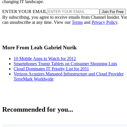
changing IT landscape.
ENTER YOUR EMAIL
Join For Free
By subscribing, you agree to receive emails from Channel Insider. Yo
can unsubscribe at any time. View our
Terms
and
Privacy Policy
.
More From Leah Gabriel Nurik
10 Mobile Apps to Watch for 2012
Smartphones Trump Tablets on Consumer Shopping Lists
Cloud Dominates IT Priority List for 2011
Verizon Acquires Managed Infrastructure and Cloud Provider
TerreMark Worldwide
Recommended for you...