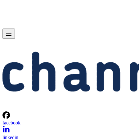
facebook
linkedin