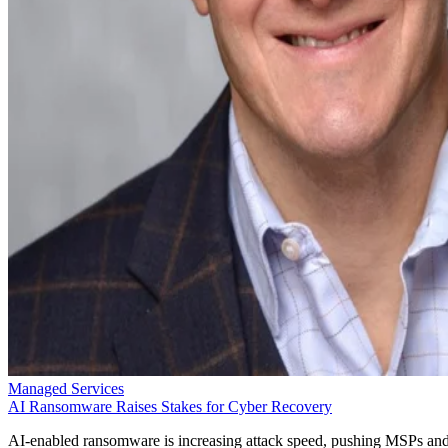
Managed Services
AI Ransomware Raises Stakes for Cyber Recovery
AI-enabled ransomware is increasing attack speed, pushing MSPs an