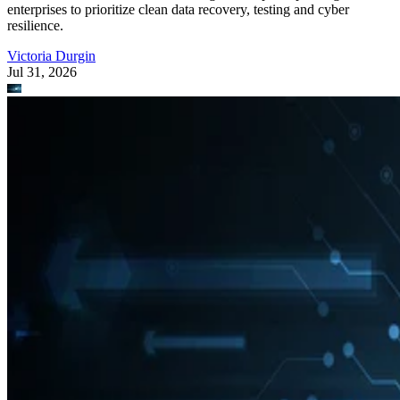
enterprises to prioritize clean data recovery, testing and cyber
resilience.
Victoria Durgin
Jul 31, 2026