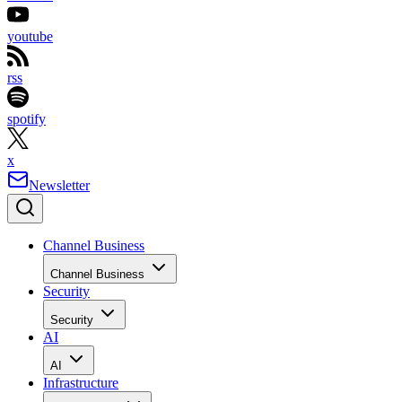
youtube
rss
spotify
x
Newsletter
Channel Business
Channel Business
Security
Security
AI
AI
Infrastructure