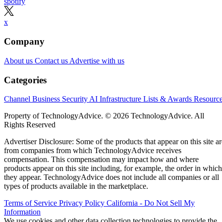
spotify
x
Company
About us
Contact us
Advertise with us
Categories
Channel Business
Security
AI
Infrastructure
Lists & Awards
Resourc
Property of TechnologyAdvice. © 2026 TechnologyAdvice. All
Rights Reserved
Advertiser Disclosure: Some of the products that appear on this site ar
from companies from which TechnologyAdvice receives
compensation. This compensation may impact how and where
products appear on this site including, for example, the order in which
they appear. TechnologyAdvice does not include all companies or all
types of products available in the marketplace.
Terms of Service
Privacy Policy
California - Do Not Sell My
Information
We use cookies and other data collection technologies to provide the