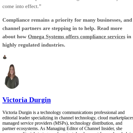
come into effect.”
Compliance remains a priority for many businesses, and
channel partners are stepping in to help. Read more
about how
Omega Systems offers compliance services
in
highly regulated industries.
Victoria Durgin
Victoria Durgin is a technology communications professional and
editorial leader specializing in channel technology, cloud marketplaces
managed service providers (MSPs), technology distribution, and
partner ecosystems. As Managing Editor of Channel Insider, she