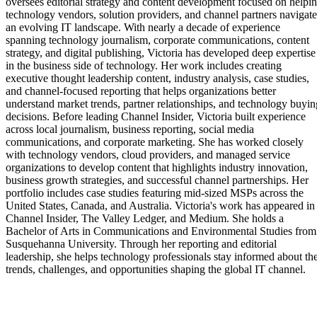
oversees editorial strategy and content development focused on helpi
technology vendors, solution providers, and channel partners navigate
an evolving IT landscape. With nearly a decade of experience
spanning technology journalism, corporate communications, content
strategy, and digital publishing, Victoria has developed deep expertise
in the business side of technology. Her work includes creating
executive thought leadership content, industry analysis, case studies,
and channel-focused reporting that helps organizations better
understand market trends, partner relationships, and technology buyin
decisions. Before leading Channel Insider, Victoria built experience
across local journalism, business reporting, social media
communications, and corporate marketing. She has worked closely
with technology vendors, cloud providers, and managed service
organizations to develop content that highlights industry innovation,
business growth strategies, and successful channel partnerships. Her
portfolio includes case studies featuring mid-sized MSPs across the
United States, Canada, and Australia. Victoria's work has appeared in
Channel Insider, The Valley Ledger, and Medium. She holds a
Bachelor of Arts in Communications and Environmental Studies from
Susquehanna University. Through her reporting and editorial
leadership, she helps technology professionals stay informed about th
trends, challenges, and opportunities shaping the global IT channel.