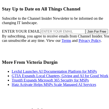
Stay Up to Date on All Things Channel
Subscribe to the Channel Insider Newsletter to be informed on the
changing IT landscape.
ENTER YOUR EMAIL
Join For Free
By subscribing, you agree to receive emails from Channel Insider. Yo
can unsubscribe at any time. View our
Terms
and
Privacy Policy
.
More From Victoria Durgin
Lexful Launches AI Documentation Platform for MSPs
GTIA Expands Local Chapters, Giving and AI for Good Work
Trustifi Expands Microsoft 365 Security for MSPs
Hatz Activate Helps MSPs Scale Managed AI Services