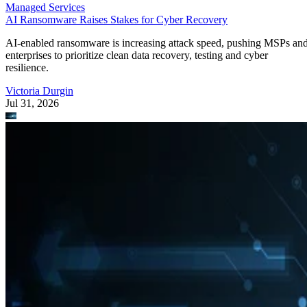
Managed Services
AI Ransomware Raises Stakes for Cyber Recovery
AI-enabled ransomware is increasing attack speed, pushing MSPs an
enterprises to prioritize clean data recovery, testing and cyber
resilience.
Victoria Durgin
Jul 31, 2026