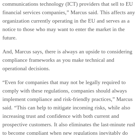
communications technology (ICT) providers that sell to EU
financial services companies,” Marcus said. This affects any
organization currently operating in the EU and serves as a
notice to those who may want to enter the market in the
future.
And, Marcus says, there is always an upside to considering
compliance frameworks as you make technical and
operational decisions.
“Even for companies that may not be legally required to
comply with these regulations, companies should always
implement compliance and risk-friendly practices,” Marcus
said. “This can help to mitigate incoming risks, while also
increasing trust and confidence with both current and
prospective customers. It also eliminates the last-minute rus
to become compliant when new regulations inevitably do