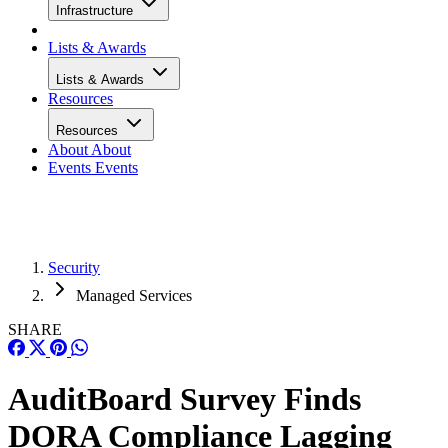
Infrastructure
Lists & Awards
Lists & Awards
Resources
Resources
About
About
Events
Events
Security
Managed Services
SHARE
AuditBoard Survey Finds
DORA Compliance Lagging