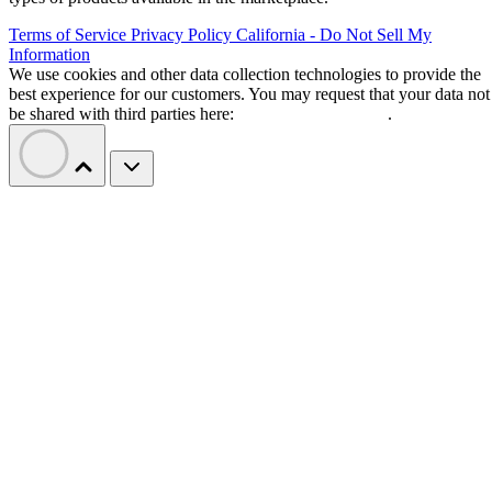
Terms of Service
Privacy Policy
California - Do Not Sell My
Information
We use cookies and other data collection technologies to provide the
best experience for our customers. You may request that your data not
be shared with third parties here:
Do Not Sell My Data
.