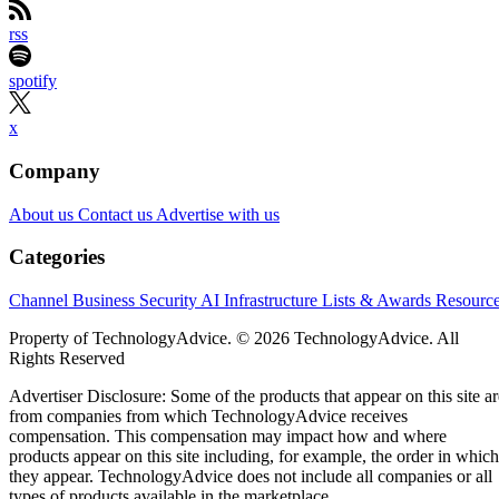
rss
spotify
x
Company
About us
Contact us
Advertise with us
Categories
Channel Business
Security
AI
Infrastructure
Lists & Awards
Resourc
Property of TechnologyAdvice. © 2026 TechnologyAdvice. All
Rights Reserved
Advertiser Disclosure: Some of the products that appear on this site ar
from companies from which TechnologyAdvice receives
compensation. This compensation may impact how and where
products appear on this site including, for example, the order in which
they appear. TechnologyAdvice does not include all companies or all
types of products available in the marketplace.