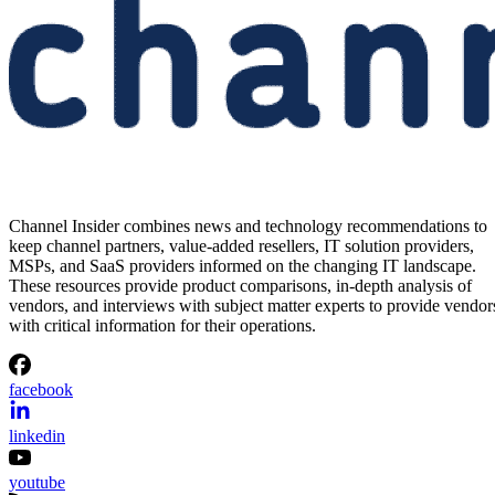
Channel Insider combines news and technology recommendations to
keep channel partners, value-added resellers, IT solution providers,
MSPs, and SaaS providers informed on the changing IT landscape.
These resources provide product comparisons, in-depth analysis of
vendors, and interviews with subject matter experts to provide vendor
with critical information for their operations.
facebook
linkedin
youtube