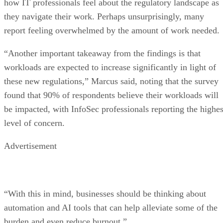
how IT professionals feel about the regulatory landscape as
they navigate their work. Perhaps unsurprisingly, many
report feeling overwhelmed by the amount of work needed.
“Another important takeaway from the findings is that
workloads are expected to increase significantly in light of
these new regulations,” Marcus said, noting that the survey
found that 90% of respondents believe their workloads will
be impacted, with InfoSec professionals reporting the highes
level of concern.
Advertisement
“With this in mind, businesses should be thinking about
automation and AI tools that can help alleviate some of the
burden and even reduce burnout.”