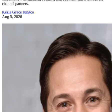
channel partners.
Kezia Grace Jungco
Aug 5, 2026