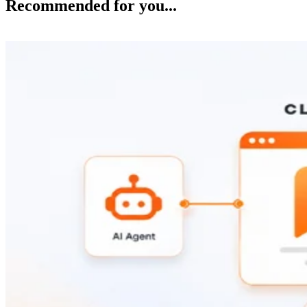
Recommended for you...