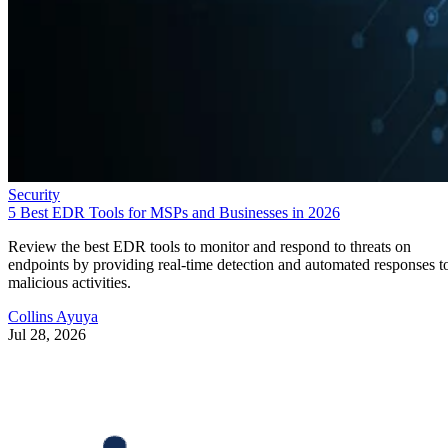
Security
5 Best EDR Tools for MSPs and Businesses in 2026
Review the best EDR tools to monitor and respond to threats on
endpoints by providing real-time detection and automated responses t
malicious activities.
Collins Ayuya
Jul 28, 2026