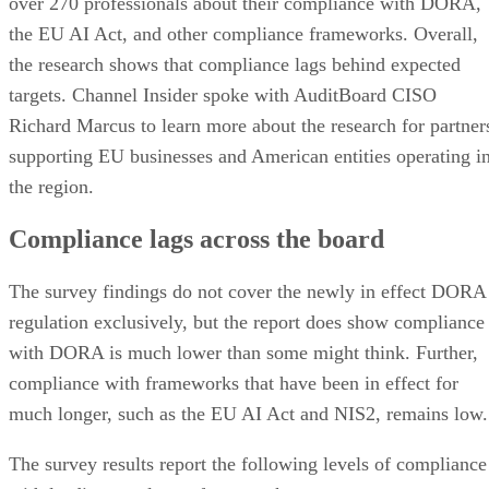
over 270 professionals about their compliance with DORA,
the EU AI Act, and other compliance frameworks. Overall,
the research shows that compliance lags behind expected
targets. Channel Insider spoke with AuditBoard CISO
Richard Marcus to learn more about the research for partner
supporting EU businesses and American entities operating i
the region.
Compliance lags across the board
The survey findings do not cover the newly in effect DORA
regulation exclusively, but the report does show compliance
with DORA is much lower than some might think. Further,
compliance with frameworks that have been in effect for
much longer, such as the EU AI Act and NIS2, remains low.
The survey results report the following levels of compliance