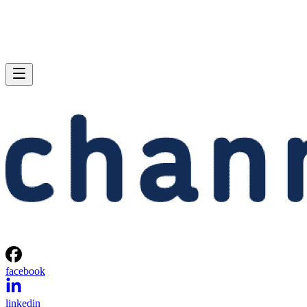
facebook
linkedin