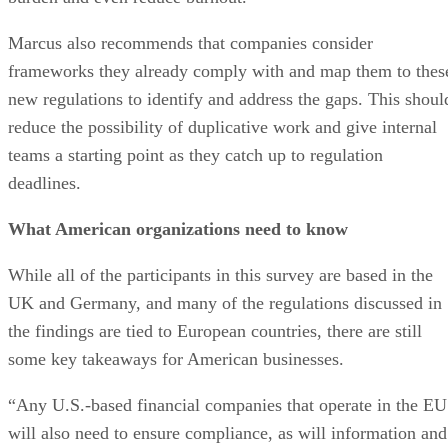
Marcus also recommends that companies consider
frameworks they already comply with and map them to thes
new regulations to identify and address the gaps. This shoul
reduce the possibility of duplicative work and give internal
teams a starting point as they catch up to regulation
deadlines.
What American organizations need to know
While all of the participants in this survey are based in the
UK and Germany, and many of the regulations discussed in
the findings are tied to European countries, there are still
some key takeaways for American businesses.
“Any U.S.-based financial companies that operate in the EU
will also need to ensure compliance, as will information and