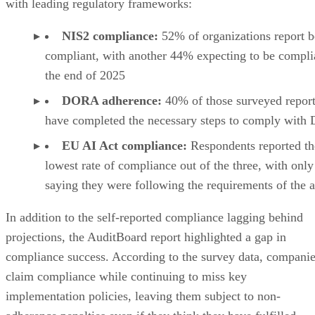
with leading regulatory frameworks:
NIS2 compliance:
52% of organizations report b
compliant, with another 44% expecting to be compli
the end of 2025
DORA adherence:
40% of those surveyed report
have completed the necessary steps to comply wit
EU AI Act compliance:
Respondents reported th
lowest rate of compliance out of the three, with onl
saying they were following the requirements of the a
In addition to the self-reported compliance lagging behind
projections, the AuditBoard report highlighted a gap in
compliance success. According to the survey data, compani
claim compliance while continuing to miss key
implementation policies, leaving them subject to non-