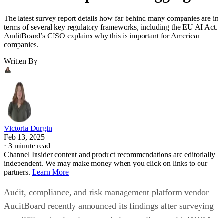
The latest survey report details how far behind many companies are i
terms of several key regulatory frameworks, including the EU AI Act.
AuditBoard’s CISO explains why this is important for American
companies.
Written By
Victoria Durgin
Feb 13, 2025
·
3 minute read
Channel Insider content and product recommendations are editorially
independent. We may make money when you click on links to our
partners.
Learn More
Audit, compliance, and risk management platform vendor
AuditBoard recently announced its findings after surveying