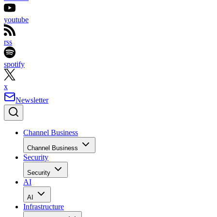
youtube
rss
spotify
x
Newsletter
Channel Business
Channel Business
Security
Security
AI
AI
Infrastructure