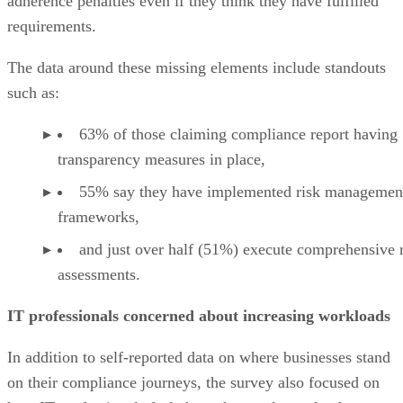
adherence penalties even if they think they have fulfilled
requirements.
The data around these missing elements include standouts
such as:
63% of those claiming compliance report having
transparency measures in place,
55% say they have implemented risk managemen
frameworks,
and just over half (51%) execute comprehensive 
assessments.
IT professionals concerned about increasing workloads
In addition to self-reported data on where businesses stand
on their compliance journeys, the survey also focused on