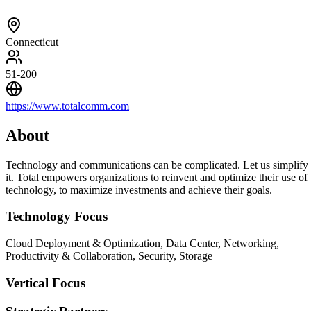
Connecticut
51-200
https://www.totalcomm.com
About
Technology and communications can be complicated. Let us simplify
it. Total empowers organizations to reinvent and optimize their use of
technology, to maximize investments and achieve their goals.
Technology Focus
Cloud Deployment & Optimization, Data Center, Networking,
Productivity & Collaboration, Security, Storage
Vertical Focus