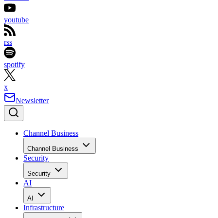
youtube
rss
spotify
x
Newsletter
Channel Business
Channel Business
Security
Security
AI
AI
Infrastructure