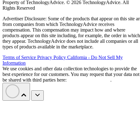
Property of TechnologyAdvice. © 2026 TechnologyAdvice. All
Rights Reserved
Advertiser Disclosure: Some of the products that appear on this site ar
from companies from which TechnologyAdvice receives
compensation. This compensation may impact how and where
products appear on this site including, for example, the order in which
they appear. TechnologyAdvice does not include all companies or all
types of products available in the marketplace.
Terms of Service
Privacy Policy
California - Do Not Sell My
Information
We use cookies and other data collection technologies to provide the
best experience for our customers. You may request that your data not
be shared with third parties here:
Do Not Sell My Data
.