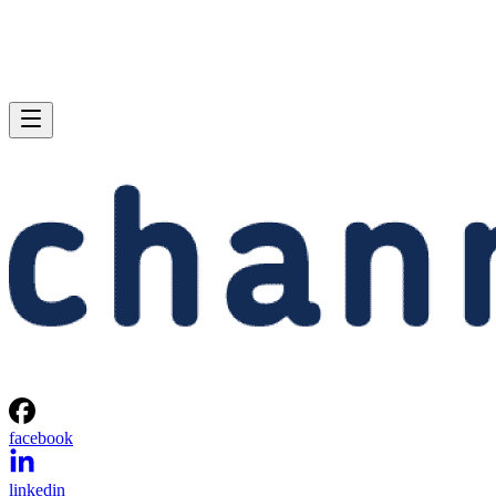
facebook
linkedin