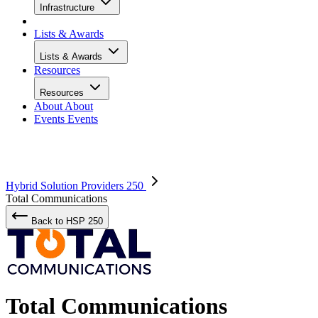
Infrastructure
Lists & Awards
Lists & Awards
Resources
Resources
About
About
Events
Events
Hybrid Solution Providers 250
Total Communications
Back to HSP 250
Total Communications