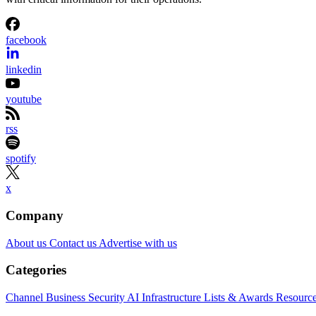
facebook
linkedin
youtube
rss
spotify
x
Company
About us
Contact us
Advertise with us
Categories
Channel Business
Security
AI
Infrastructure
Lists & Awards
Resourc