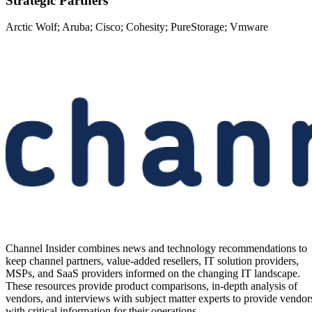
Strategic Partners
Arctic Wolf; Aruba; Cisco; Cohesity; PureStorage; Vmware
Channel Insider combines news and technology recommendations to
keep channel partners, value-added resellers, IT solution providers,
MSPs, and SaaS providers informed on the changing IT landscape.
These resources provide product comparisons, in-depth analysis of
vendors, and interviews with subject matter experts to provide vendor
with critical information for their operations.