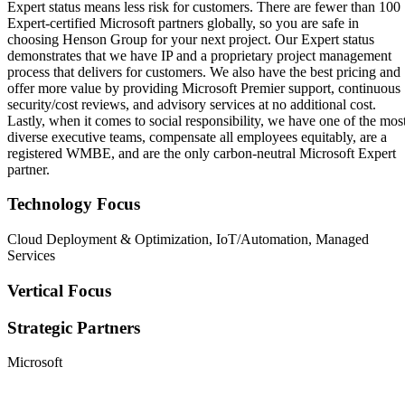
Expert status means less risk for customers. There are fewer than 100
Expert-certified Microsoft partners globally, so you are safe in
choosing Henson Group for your next project. Our Expert status
demonstrates that we have IP and a proprietary project management
process that delivers for customers. We also have the best pricing and
offer more value by providing Microsoft Premier support, continuous
security/cost reviews, and advisory services at no additional cost.
Lastly, when it comes to social responsibility, we have one of the mos
diverse executive teams, compensate all employees equitably, are a
registered WMBE, and are the only carbon-neutral Microsoft Expert
partner.
Technology Focus
Cloud Deployment & Optimization, IoT/Automation, Managed
Services
Vertical Focus
Strategic Partners
Microsoft