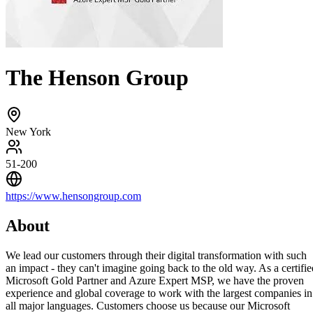
The Henson Group
New York
51-200
https://www.hensongroup.com
About
We lead our customers through their digital transformation with such
an impact - they can't imagine going back to the old way. As a certifie
Microsoft Gold Partner and Azure Expert MSP, we have the proven
experience and global coverage to work with the largest companies in
all major languages. Customers choose us because our Microsoft