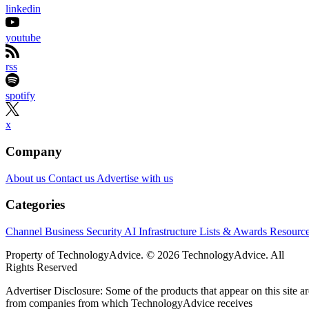
linkedin
youtube
rss
spotify
x
Company
About us
Contact us
Advertise with us
Categories
Channel Business
Security
AI
Infrastructure
Lists & Awards
Resourc
Property of TechnologyAdvice. © 2026 TechnologyAdvice. All
Rights Reserved
Advertiser Disclosure: Some of the products that appear on this site ar
from companies from which TechnologyAdvice receives