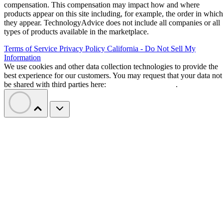
compensation. This compensation may impact how and where
products appear on this site including, for example, the order in which
they appear. TechnologyAdvice does not include all companies or all
types of products available in the marketplace.
Terms of Service
Privacy Policy
California - Do Not Sell My
Information
We use cookies and other data collection technologies to provide the
best experience for our customers. You may request that your data not
be shared with third parties here:
Do Not Sell My Data
.