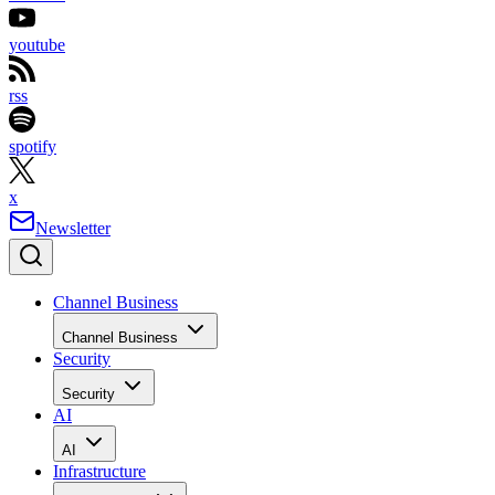
youtube
rss
spotify
x
Newsletter
Channel Business
Channel Business
Security
Security
AI
AI
Infrastructure