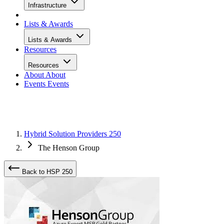
Infrastructure
Lists & Awards
Lists & Awards
Resources
Resources
About
About
Events
Events
Hybrid Solution Providers 250
The Henson Group
Back to HSP 250