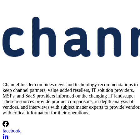
Channel Insider combines news and technology recommendations to
keep channel partners, value-added resellers, IT solution providers,
MSPs, and SaaS providers informed on the changing IT landscape.
These resources provide product comparisons, in-depth analysis of
vendors, and interviews with subject matter experts to provide vendor
with critical information for their operations.
facebook