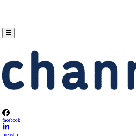
facebook
linkedin