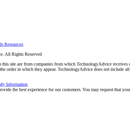
rds
Resources
. All Rights Reserved
 on this site are from companies from which TechnologyAdvice receiv
 the order in which they appear. TechnologyAdvice does not include all 
 My Information
rovide the best experience for our customers. You may request that your 