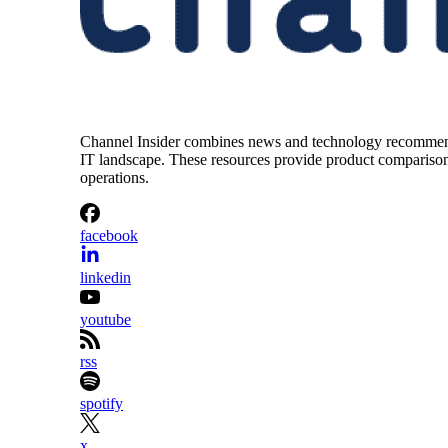
Channel Insider combines news and technology recommendat
IT landscape. These resources provide product comparisons,
operations.
facebook
linkedin
youtube
rss
spotify
x