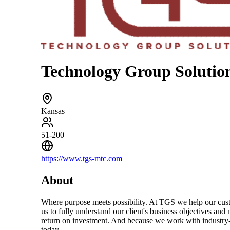
Technology Group Solutio
Kansas
51-200
https://www.tgs-mtc.com
About
Where purpose meets possibility. At TGS we help our custom
us to fully understand our client's business objectives and
return on investment. And because we work with industry-le
today.