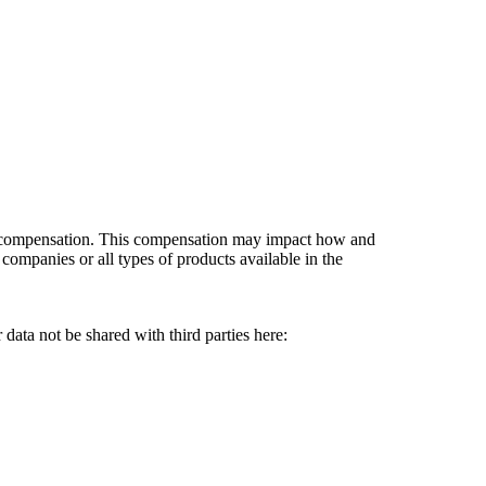
es compensation. This compensation may impact how and
companies or all types of products available in the
data not be shared with third parties here:
Do Not Sell My