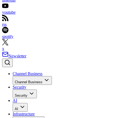
linkedin
youtube
rss
spotify
x
Newsletter
Channel Business
Channel Business
Security
Security
AI
AI
Infrastructure