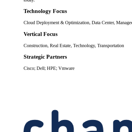
Technology Focus
Cloud Deployment & Optimization, Data Center, Managed S
Vertical Focus
Construction, Real Estate, Technology, Transportation
Strategic Partners
Cisco; Dell; HPE; Vmware