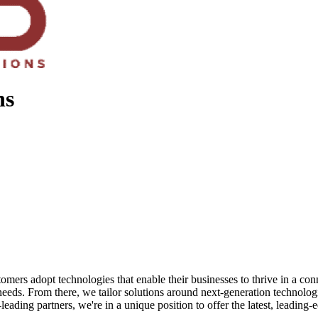
ns
ers adopt technologies that enable their businesses to thrive in a conn
 needs. From there, we tailor solutions around next-generation technolog
ading partners, we're in a unique position to offer the latest, leading-