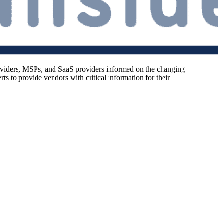
oviders, MSPs, and SaaS providers informed on the changing
s to provide vendors with critical information for their