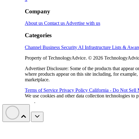
Company
About us
Contact us
Advertise with us
Categories
Channel Business
Security
AI
Infrastructure
Lists & Awa
Property of TechnologyAdvice. © 2026 TechnologyAdvice
Advertiser Disclosure: Some of the products that appear
where products appear on this site including, for example,
marketplace.
Terms of Service
Privacy Policy
California - Do Not Sell
We use cookies and other data collection technologies to p
Data
.