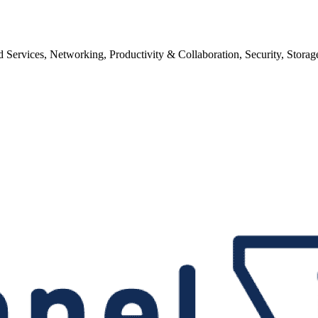
ervices, Networking, Productivity & Collaboration, Security, Storag