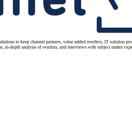
ions to keep channel partners, value-added resellers, IT solution pr
 in-depth analysis of vendors, and interviews with subject matter expert