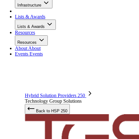
Infrastructure
Lists & Awards
Lists & Awards
Resources
Resources
About
About
Events
Events
Hybrid Solution Providers 250
Technology Group Solutions
Back to HSP 250