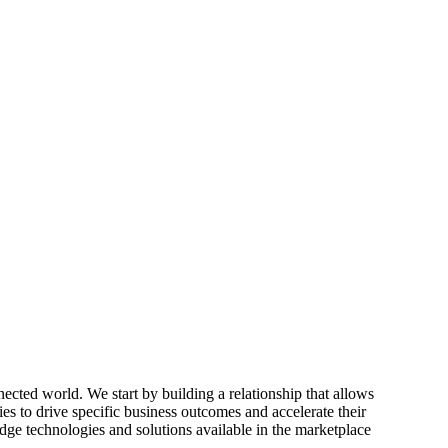
ected world. We start by building a relationship that allows
ies to drive specific business outcomes and accelerate their
edge technologies and solutions available in the marketplace