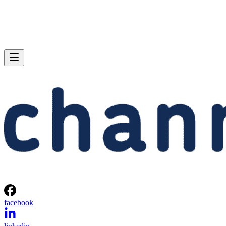
facebook