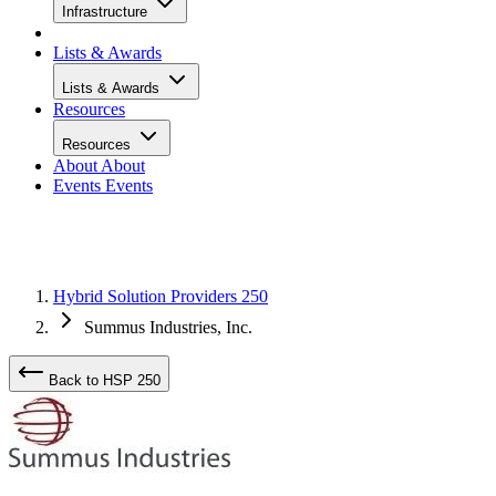
Infrastructure
Lists & Awards
Lists & Awards
Resources
Resources
About
About
Events
Events
Hybrid Solution Providers 250
Summus Industries, Inc.
Back to HSP 250