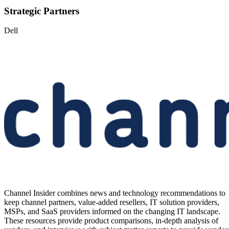
Strategic Partners
Dell
Channel Insider combines news and technology recommendations to
keep channel partners, value-added resellers, IT solution providers,
MSPs, and SaaS providers informed on the changing IT landscape.
These resources provide product comparisons, in-depth analysis of