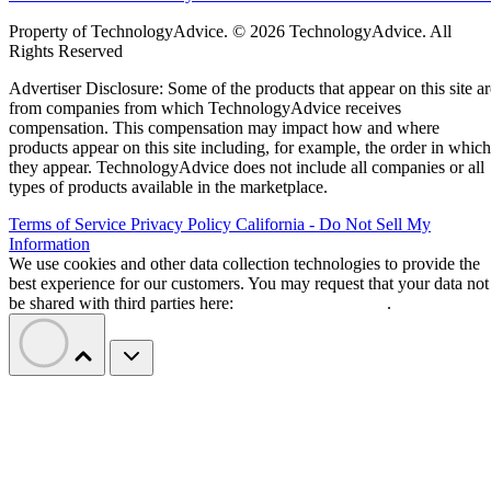
Property of TechnologyAdvice. © 2026 TechnologyAdvice. All
Rights Reserved
Advertiser Disclosure: Some of the products that appear on this site ar
from companies from which TechnologyAdvice receives
compensation. This compensation may impact how and where
products appear on this site including, for example, the order in which
they appear. TechnologyAdvice does not include all companies or all
types of products available in the marketplace.
Terms of Service
Privacy Policy
California - Do Not Sell My
Information
We use cookies and other data collection technologies to provide the
best experience for our customers. You may request that your data not
be shared with third parties here:
Do Not Sell My Data
.