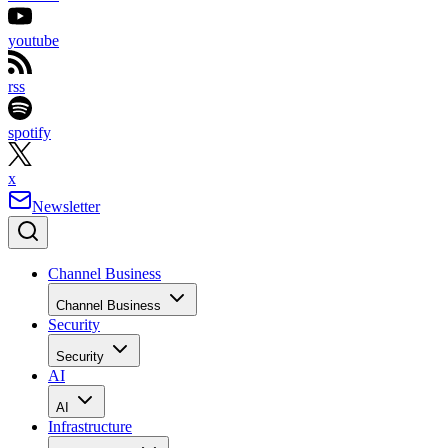
youtube
rss
spotify
x
Newsletter
Channel Business
Channel Business
Security
Security
AI
AI
Infrastructure