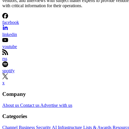
vendors, and interviews with subject matter experts to provide vendor
with critical information for their operations.
facebook
linkedin
youtube
rss
spotify
x
Company
About us
Contact us
Advertise with us
Categories
Channel Business
Security
AI
Infrastructure
Lists & Awards
Resourc