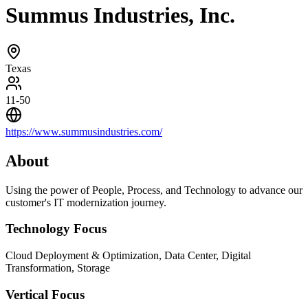
Summus Industries, Inc.
Texas
11-50
https://www.summusindustries.com/
About
Using the power of People, Process, and Technology to advance our
customer's IT modernization journey.
Technology Focus
Cloud Deployment & Optimization, Data Center, Digital
Transformation, Storage
Vertical Focus