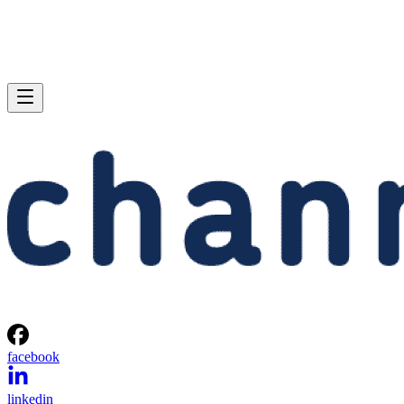
facebook
linkedin