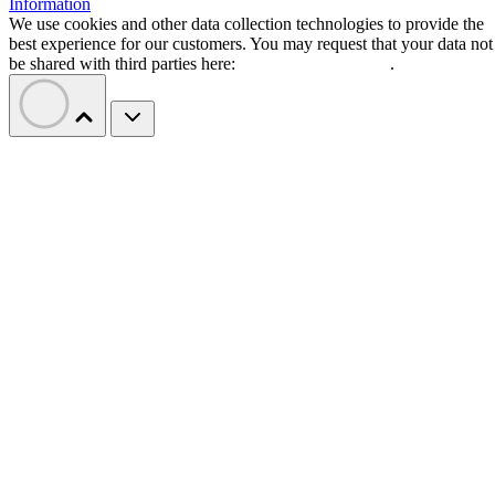
Information
We use cookies and other data collection technologies to provide the
best experience for our customers. You may request that your data not
be shared with third parties here:
Do Not Sell My Data
.