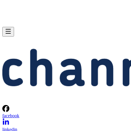
facebook
linkedin