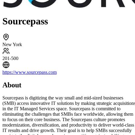
Sourcepass
New York
201-500
https://www.sourcepass.com
About
Sourcepass is digitizing the way small and mid-sized businesses
(SMB) access innovative IT solutions by making strategic acquisition
in the IT Managed Services space. Sourcepass is committed to
eliminating the challenges that SMBs face worldwide, allowing them
to focus on their core business. The Sourcepass culture promotes
modernization, diversification, and productivity to deliver world-class
IT results and drive growth. Their goal is to help SMBs successfully