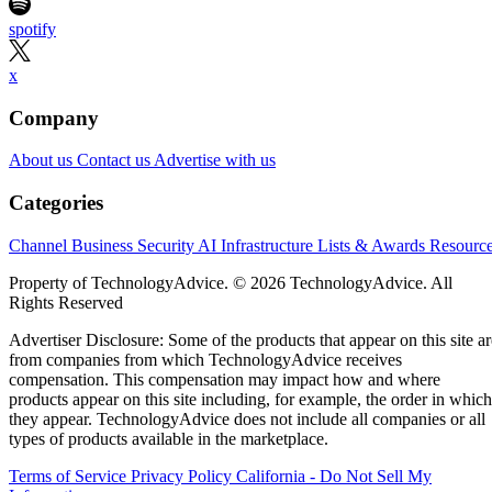
spotify
x
Company
About us
Contact us
Advertise with us
Categories
Channel Business
Security
AI
Infrastructure
Lists & Awards
Resourc
Property of TechnologyAdvice. © 2026 TechnologyAdvice. All
Rights Reserved
Advertiser Disclosure: Some of the products that appear on this site ar
from companies from which TechnologyAdvice receives
compensation. This compensation may impact how and where
products appear on this site including, for example, the order in which
they appear. TechnologyAdvice does not include all companies or all
types of products available in the marketplace.
Terms of Service
Privacy Policy
California - Do Not Sell My