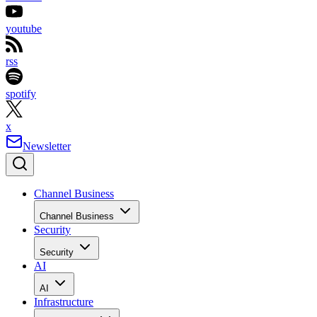
youtube
rss
spotify
x
Newsletter
Channel Business
Channel Business
Security
Security
AI
AI
Infrastructure