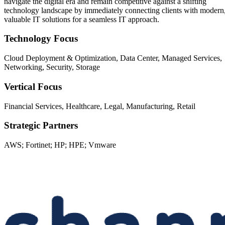
navigate the digital era and remain competitive against a shifting
technology landscape by immediately connecting clients with modern
valuable IT solutions for a seamless IT approach.
Technology Focus
Cloud Deployment & Optimization, Data Center, Managed Services,
Networking, Security, Storage
Vertical Focus
Financial Services, Healthcare, Legal, Manufacturing, Retail
Strategic Partners
AWS; Fortinet; HP; HPE; Vmware