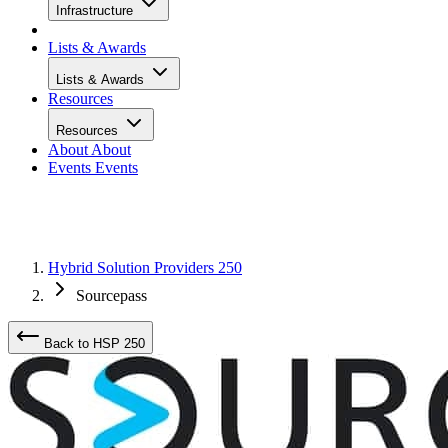
Infrastructure
Lists & Awards
Lists & Awards
Resources
Resources
About
About
Events
Events
Hybrid Solution Providers 250
Sourcepass
Back to HSP 250