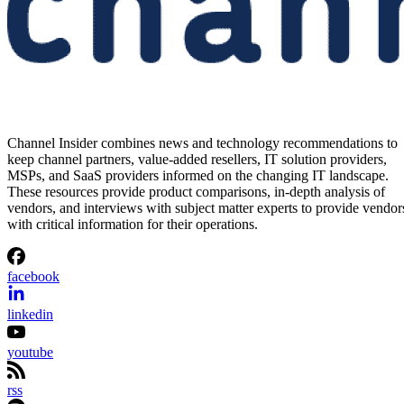
Channel Insider combines news and technology recommendations to
keep channel partners, value-added resellers, IT solution providers,
MSPs, and SaaS providers informed on the changing IT landscape.
These resources provide product comparisons, in-depth analysis of
vendors, and interviews with subject matter experts to provide vendor
with critical information for their operations.
facebook
linkedin
youtube
rss