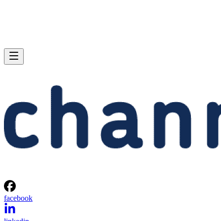
facebook