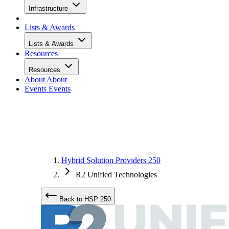
Infrastructure
Lists & Awards
Lists & Awards
Resources
Resources
About
About
Events
Events
Hybrid Solution Providers 250
R2 Unified Technologies
Back to HSP 250