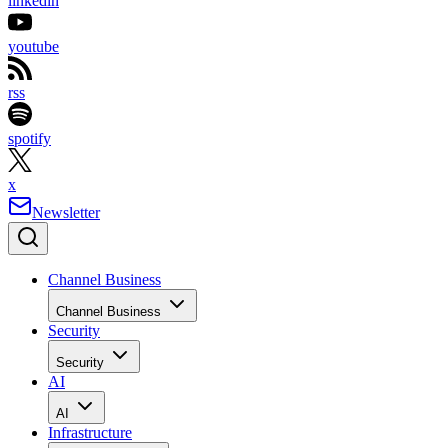
linkedin
youtube
rss
spotify
x
Newsletter
Channel Business
Channel Business
Security
Security
AI
AI
Infrastructure