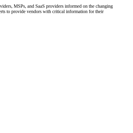
oviders, MSPs, and SaaS providers informed on the changing
s to provide vendors with critical information for their