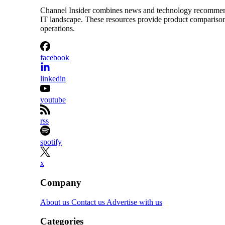
Channel Insider combines news and technology recommendat
IT landscape. These resources provide product comparisons,
operations.
facebook
linkedin
youtube
rss
spotify
x
Company
About us
Contact us
Advertise with us
Categories