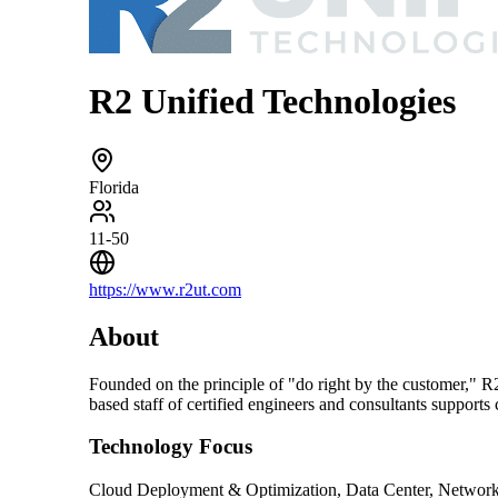
R2 Unified Technologies
Florida
11-50
https://www.r2ut.com
About
Founded on the principle of "do right by the customer," 
based staff of certified engineers and consultants supports
Technology Focus
Cloud Deployment & Optimization, Data Center, Networkin