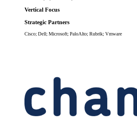
Vertical Focus
Strategic Partners
Cisco; Dell; Microsoft; PaloAlto; Rubrik; Vmware