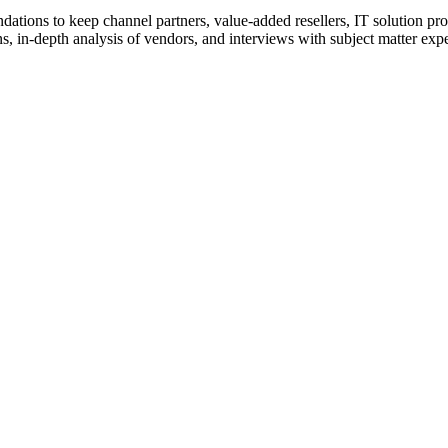
ions to keep channel partners, value-added resellers, IT solution pr
 in-depth analysis of vendors, and interviews with subject matter expert