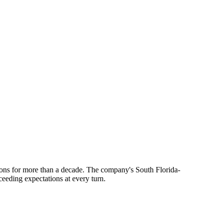
ions for more than a decade. The company's South Florida-
xceeding expectations at every turn.