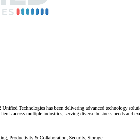
R2 Unified Technologies has been delivering advanced technology solut
 clients across multiple industries, serving diverse business needs and e
g, Productivity & Collaboration, Security, Storage