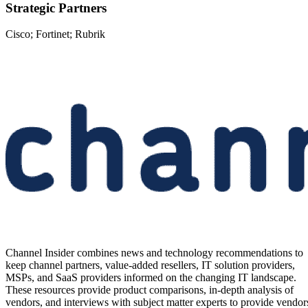
Strategic Partners
Cisco; Fortinet; Rubrik
Channel Insider combines news and technology recommendations to
keep channel partners, value-added resellers, IT solution providers,
MSPs, and SaaS providers informed on the changing IT landscape.
These resources provide product comparisons, in-depth analysis of
vendors, and interviews with subject matter experts to provide vendor