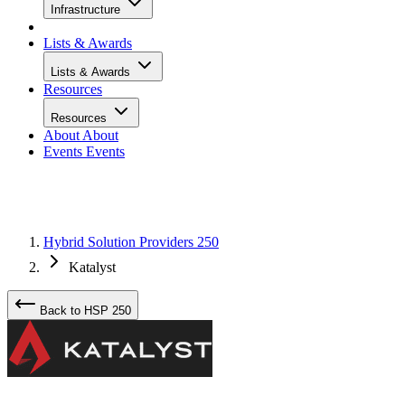
Infrastructure
Lists & Awards
Lists & Awards
Resources
Resources
About
About
Events
Events
Hybrid Solution Providers 250
Katalyst
Back to HSP 250