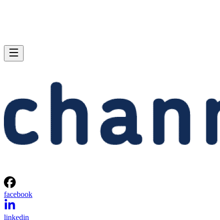
facebook
linkedin