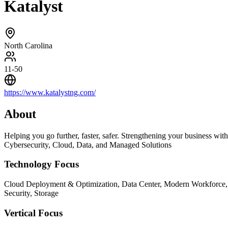
Katalyst
North Carolina
11-50
https://www.katalystng.com/
About
Helping you go further, faster, safer. Strengthening your business with
Cybersecurity, Cloud, Data, and Managed Solutions
Technology Focus
Cloud Deployment & Optimization, Data Center, Modern Workforce,
Security, Storage
Vertical Focus