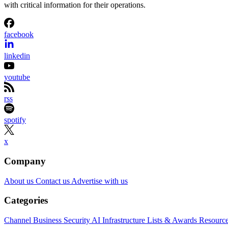
with critical information for their operations.
facebook
linkedin
youtube
rss
spotify
x
Company
About us
Contact us
Advertise with us
Categories
Channel Business
Security
AI
Infrastructure
Lists & Awards
Resourc