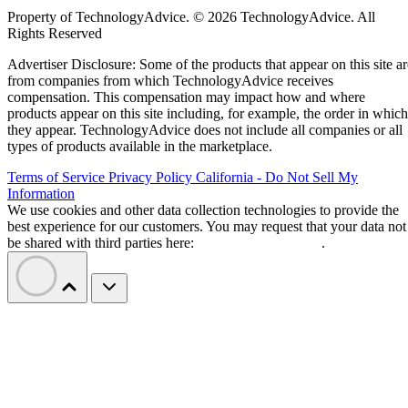
Property of TechnologyAdvice. © 2026 TechnologyAdvice. All
Rights Reserved
Advertiser Disclosure: Some of the products that appear on this site ar
from companies from which TechnologyAdvice receives
compensation. This compensation may impact how and where
products appear on this site including, for example, the order in which
they appear. TechnologyAdvice does not include all companies or all
types of products available in the marketplace.
Terms of Service
Privacy Policy
California - Do Not Sell My
Information
We use cookies and other data collection technologies to provide the
best experience for our customers. You may request that your data not
be shared with third parties here:
Do Not Sell My Data
.