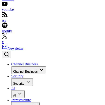
youtube
rss
spotify
x
Newsletter
Channel Business
Channel Business
Security
Security
AI
AI
Infrastructure