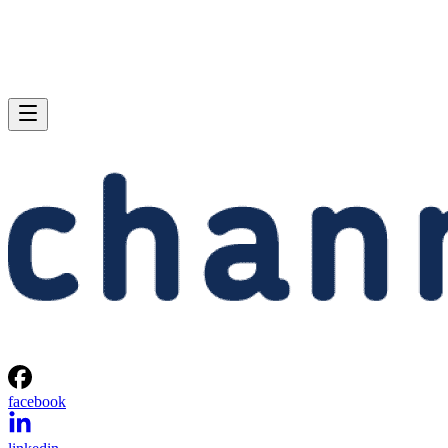
facebook