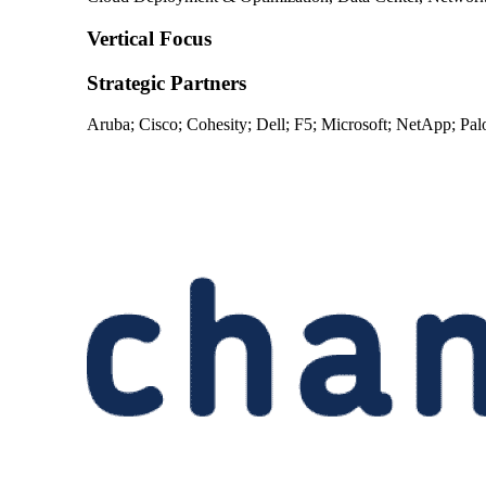
Vertical Focus
Strategic Partners
Aruba; Cisco; Cohesity; Dell; F5; Microsoft; NetApp; Pa