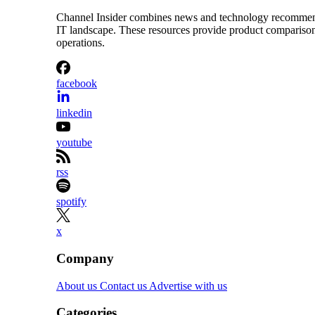
Channel Insider combines news and technology recommendat
IT landscape. These resources provide product comparisons,
operations.
facebook
linkedin
youtube
rss
spotify
x
Company
About us
Contact us
Advertise with us
Categories