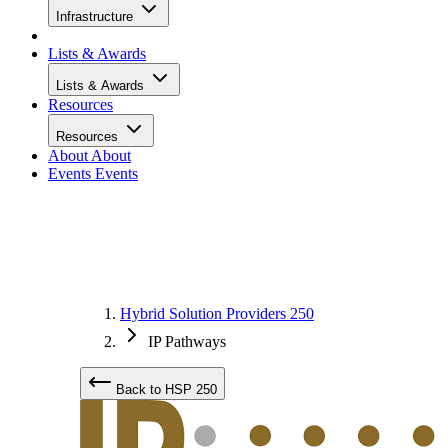
Infrastructure
Lists & Awards
Lists & Awards
Resources
Resources
About
About
Events
Events
Hybrid Solution Providers 250
IP Pathways
Back to HSP 250