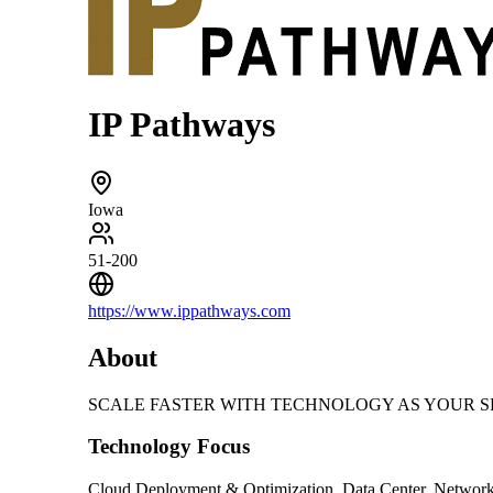
IP Pathways
Iowa
51-200
https://www.ippathways.com
About
SCALE FASTER WITH TECHNOLOGY AS YOUR SECRET WEAP
Technology Focus
Cloud Deployment & Optimization, Data Center, Networki