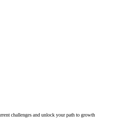
hallenges and unlock your path to growth