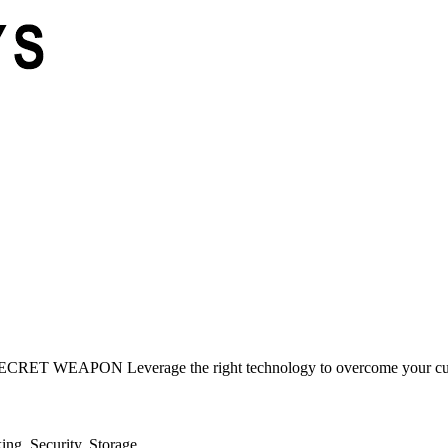
ON Leverage the right technology to overcome your current c
ng, Security, Storage