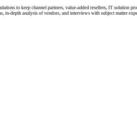
ions to keep channel partners, value-added resellers, IT solution pr
 in-depth analysis of vendors, and interviews with subject matter expert