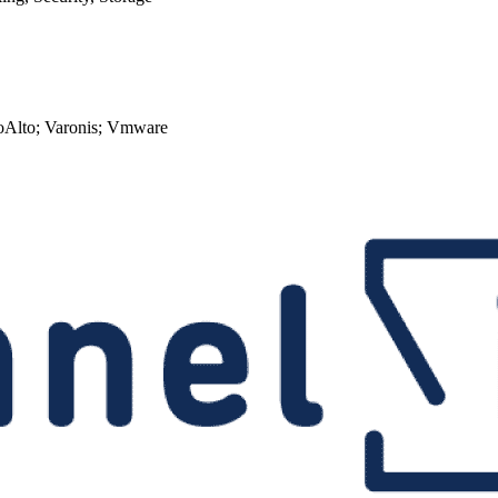
loAlto; Varonis; Vmware