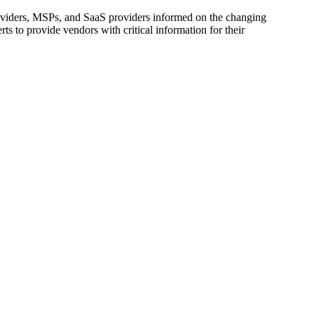
oviders, MSPs, and SaaS providers informed on the changing
s to provide vendors with critical information for their