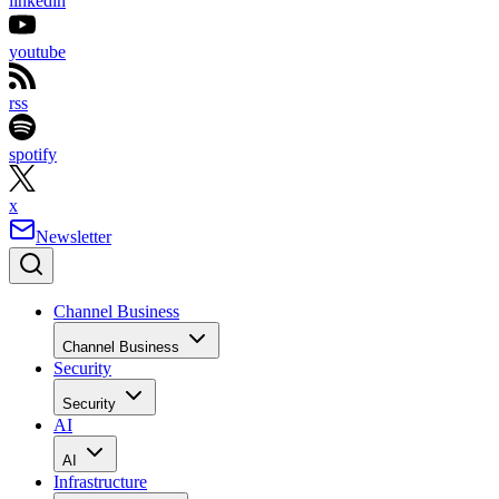
linkedin
youtube
rss
spotify
x
Newsletter
Channel Business
Channel Business
Security
Security
AI
AI
Infrastructure