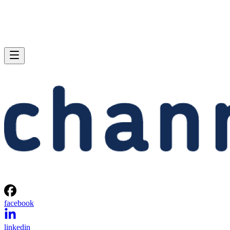
facebook
linkedin