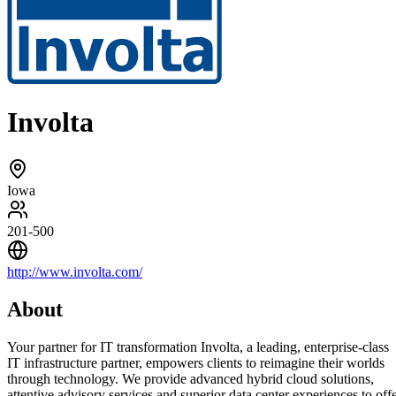
Involta
Iowa
201-500
http://www.involta.com/
About
Your partner for IT transformation Involta, a leading, enterprise-class
IT infrastructure partner, empowers clients to reimagine their worlds
through technology. We provide advanced hybrid cloud solutions,
attentive advisory services and superior data center experiences to off