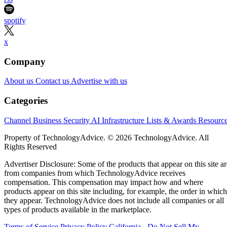
spotify
x
Company
About us
Contact us
Advertise with us
Categories
Channel Business
Security
AI
Infrastructure
Lists & Awards
Resourc
Property of TechnologyAdvice. © 2026 TechnologyAdvice. All
Rights Reserved
Advertiser Disclosure: Some of the products that appear on this site ar
from companies from which TechnologyAdvice receives
compensation. This compensation may impact how and where
products appear on this site including, for example, the order in which
they appear. TechnologyAdvice does not include all companies or all
types of products available in the marketplace.
Terms of Service
Privacy Policy
California - Do Not Sell My