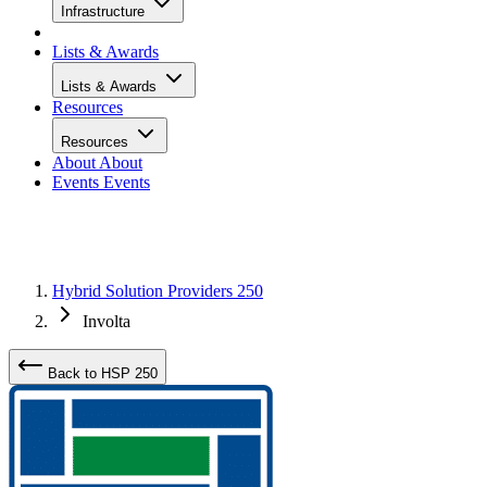
Infrastructure
Lists & Awards
Lists & Awards
Resources
Resources
About
About
Events
Events
Hybrid Solution Providers 250
Involta
Back to HSP 250