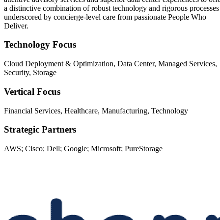
a distinctive combination of robust technology and rigorous processes
underscored by concierge-level care from passionate People Who
Deliver.
Technology Focus
Cloud Deployment & Optimization, Data Center, Managed Services,
Security, Storage
Vertical Focus
Financial Services, Healthcare, Manufacturing, Technology
Strategic Partners
AWS; Cisco; Dell; Google; Microsoft; PureStorage