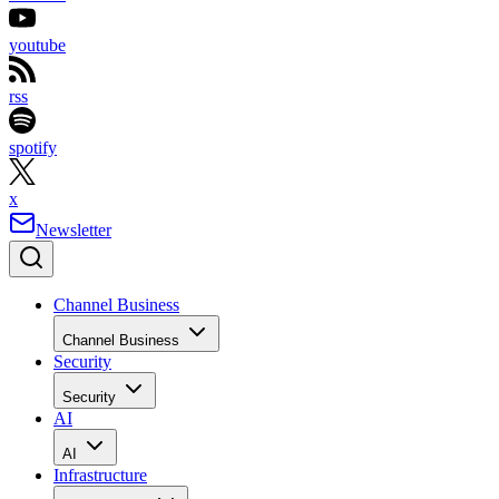
youtube
rss
spotify
x
Newsletter
Channel Business
Channel Business
Security
Security
AI
AI
Infrastructure