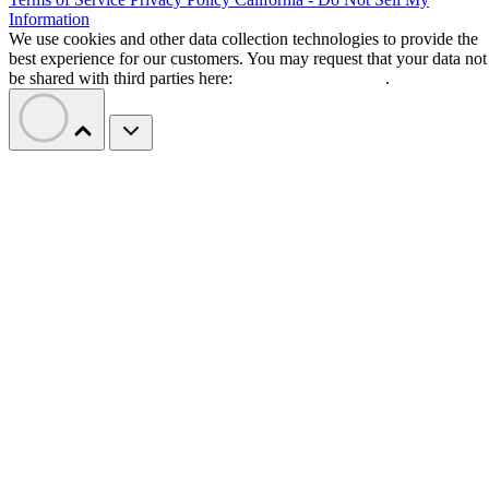
Information
We use cookies and other data collection technologies to provide the
best experience for our customers. You may request that your data not
be shared with third parties here:
Do Not Sell My Data
.