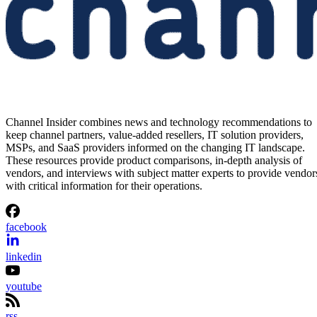
Channel Insider combines news and technology recommendations to
keep channel partners, value-added resellers, IT solution providers,
MSPs, and SaaS providers informed on the changing IT landscape.
These resources provide product comparisons, in-depth analysis of
vendors, and interviews with subject matter experts to provide vendor
with critical information for their operations.
facebook
linkedin
youtube
rss