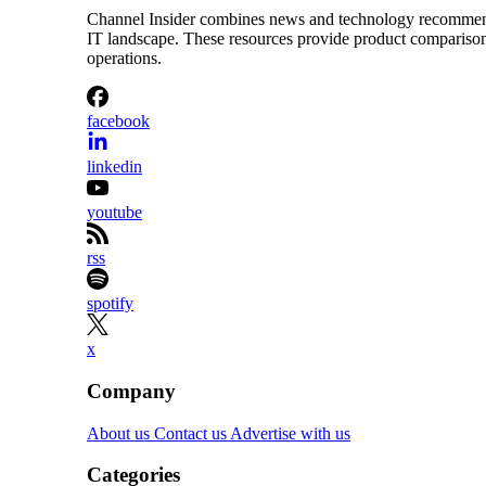
Channel Insider combines news and technology recommendat
IT landscape. These resources provide product comparisons,
operations.
facebook
linkedin
youtube
rss
spotify
x
Company
About us
Contact us
Advertise with us
Categories