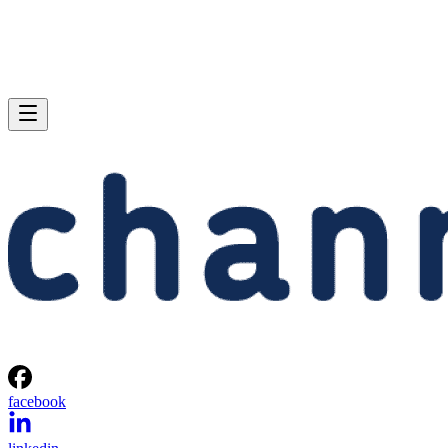
facebook