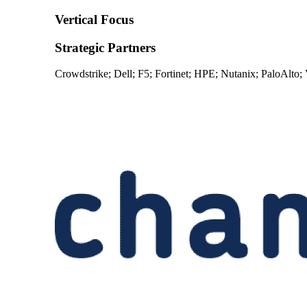
Vertical Focus
Strategic Partners
Crowdstrike; Dell; F5; Fortinet; HPE; Nutanix; PaloAlto