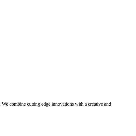
gy. We combine cutting edge innovations with a creative and