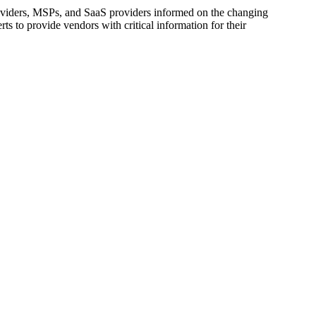
oviders, MSPs, and SaaS providers informed on the changing
s to provide vendors with critical information for their