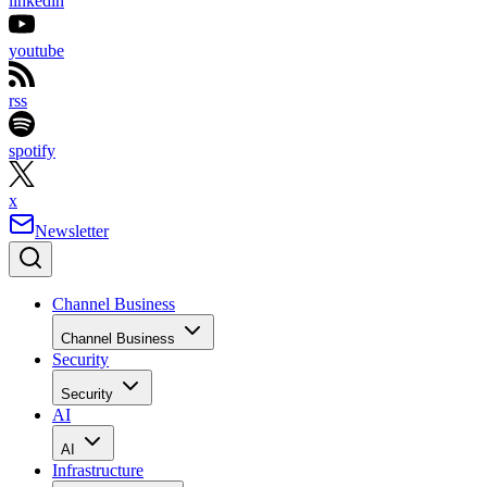
linkedin
youtube
rss
spotify
x
Newsletter
Channel Business
Channel Business
Security
Security
AI
AI
Infrastructure