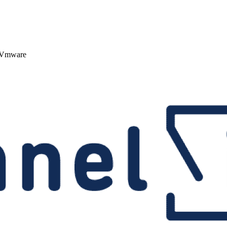
; Vmware