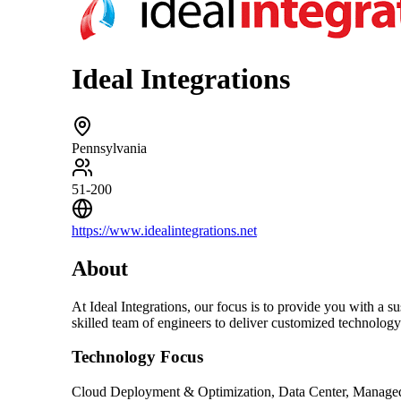
Ideal Integrations
Pennsylvania
51-200
https://www.idealintegrations.net
About
At Ideal Integrations, our focus is to provide you with a 
skilled team of engineers to deliver customized technolog
Technology Focus
Cloud Deployment & Optimization, Data Center, Managed 