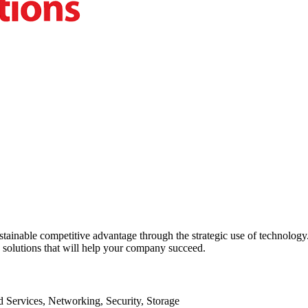
sustainable competitive advantage through the strategic use of technolo
y solutions that will help your company succeed.
Services, Networking, Security, Storage