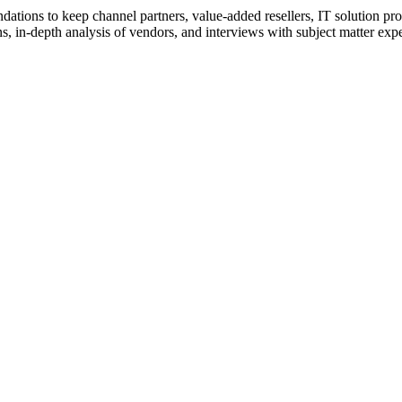
ions to keep channel partners, value-added resellers, IT solution pr
 in-depth analysis of vendors, and interviews with subject matter expert