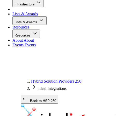
Infrastructure
Lists & Awards
Lists & Awards
Resources
Resources
About
About
Events
Events
Hybrid Solution Providers 250
Ideal Integrations
Back to HSP 250