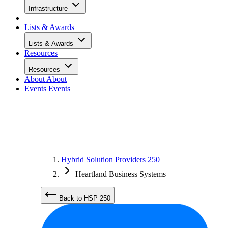
Infrastructure
Lists & Awards
Lists & Awards
Resources
Resources
About
About
Events
Events
Hybrid Solution Providers 250
Heartland Business Systems
Back to HSP 250