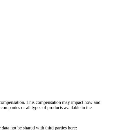
es compensation. This compensation may impact how and
companies or all types of products available in the
data not be shared with third parties here:
Do Not Sell My