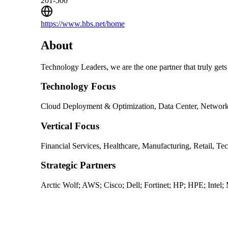
201-500
https://www.hbs.net/home
About
Technology Leaders, we are the one partner that truly gets
Technology Focus
Cloud Deployment & Optimization, Data Center, Networkin
Vertical Focus
Financial Services, Healthcare, Manufacturing, Retail, Te
Strategic Partners
Arctic Wolf; AWS; Cisco; Dell; Fortinet; HP; HPE; Intel