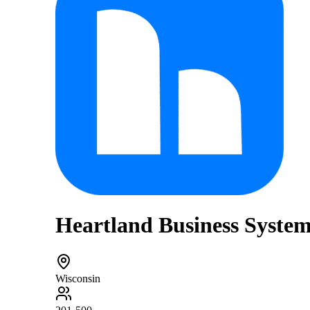
Heartland Business Syste
Wisconsin