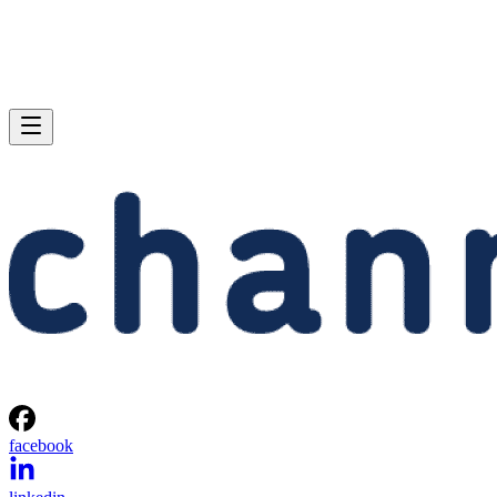
facebook