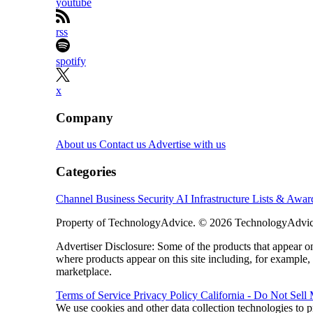
youtube
rss
spotify
x
Company
About us
Contact us
Advertise with us
Categories
Channel Business
Security
AI
Infrastructure
Lists & Awa
Property of TechnologyAdvice. © 2026 TechnologyAdvice
Advertiser Disclosure: Some of the products that appear
where products appear on this site including, for example,
marketplace.
Terms of Service
Privacy Policy
California - Do Not Sell
We use cookies and other data collection technologies to p