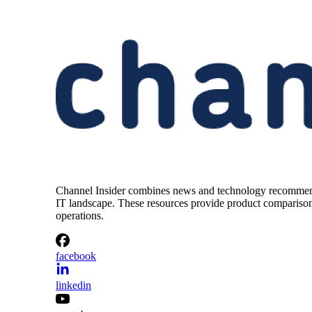
Channel Insider combines news and technology recommendat
IT landscape. These resources provide product comparisons,
operations.
facebook
linkedin