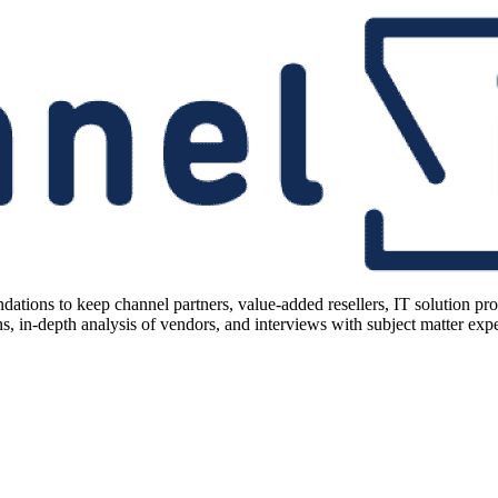
ions to keep channel partners, value-added resellers, IT solution pr
 in-depth analysis of vendors, and interviews with subject matter expert