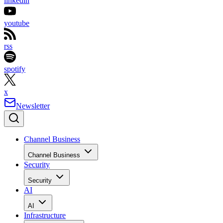
linkedin
youtube
rss
spotify
x
Newsletter
Channel Business
Channel Business
Security
Security
AI
AI
Infrastructure