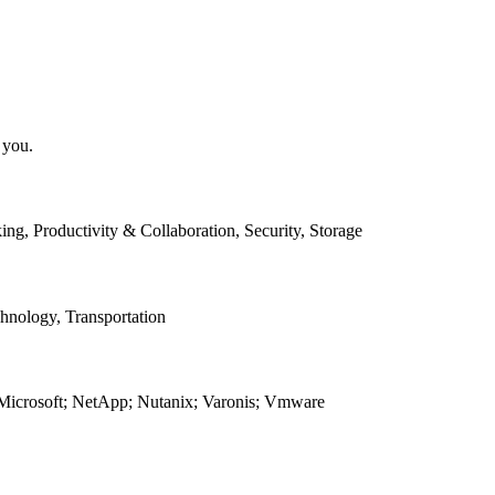
 you.
g, Productivity & Collaboration, Security, Storage
chnology, Transportation
; Microsoft; NetApp; Nutanix; Varonis; Vmware