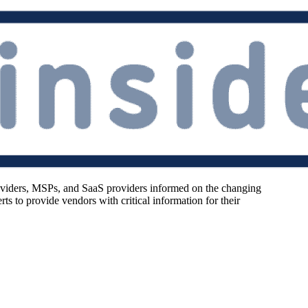
oviders, MSPs, and SaaS providers informed on the changing
s to provide vendors with critical information for their