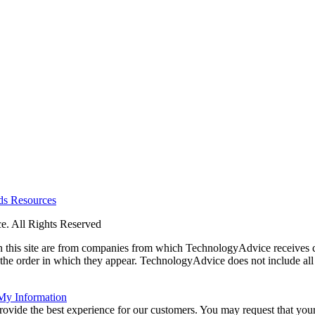
rds
Resources
. All Rights Reserved
 on this site are from companies from which TechnologyAdvice receiv
 the order in which they appear. TechnologyAdvice does not include all 
 My Information
rovide the best experience for our customers. You may request that your 