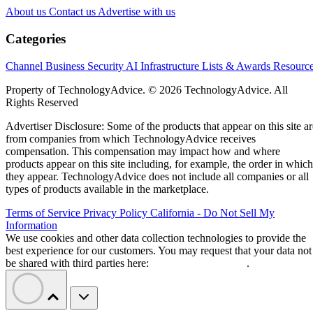
About us
Contact us
Advertise with us
Categories
Channel Business
Security
AI
Infrastructure
Lists & Awards
Resourc
Property of TechnologyAdvice. © 2026 TechnologyAdvice. All
Rights Reserved
Advertiser Disclosure: Some of the products that appear on this site ar
from companies from which TechnologyAdvice receives
compensation. This compensation may impact how and where
products appear on this site including, for example, the order in which
they appear. TechnologyAdvice does not include all companies or all
types of products available in the marketplace.
Terms of Service
Privacy Policy
California - Do Not Sell My
Information
We use cookies and other data collection technologies to provide the
best experience for our customers. You may request that your data not
be shared with third parties here:
Do Not Sell My Data
.