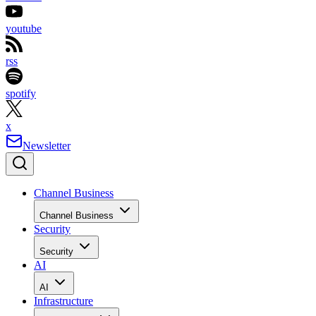
youtube
rss
spotify
x
Newsletter
Channel Business
Channel Business
Security
Security
AI
AI
Infrastructure