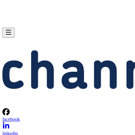
facebook
linkedin