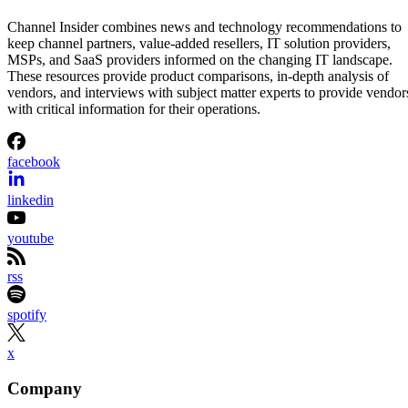
Channel Insider combines news and technology recommendations to
keep channel partners, value-added resellers, IT solution providers,
MSPs, and SaaS providers informed on the changing IT landscape.
These resources provide product comparisons, in-depth analysis of
vendors, and interviews with subject matter experts to provide vendor
with critical information for their operations.
facebook
linkedin
youtube
rss
spotify
x
Company