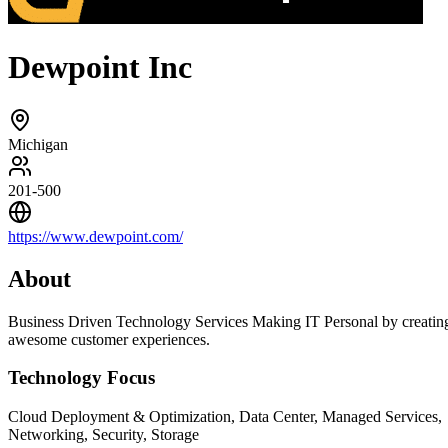
Dewpoint Inc
Michigan
201-500
https://www.dewpoint.com/
About
Business Driven Technology Services Making IT Personal by creatin
awesome customer experiences.
Technology Focus
Cloud Deployment & Optimization, Data Center, Managed Services,
Networking, Security, Storage