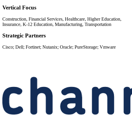
Vertical Focus
Construction, Financial Services, Healthcare, Higher Education,
Insurance, K-12 Education, Manufacturing, Transportation
Strategic Partners
Cisco; Dell; Fortinet; Nutanix; Oracle; PureStorage; Vmware