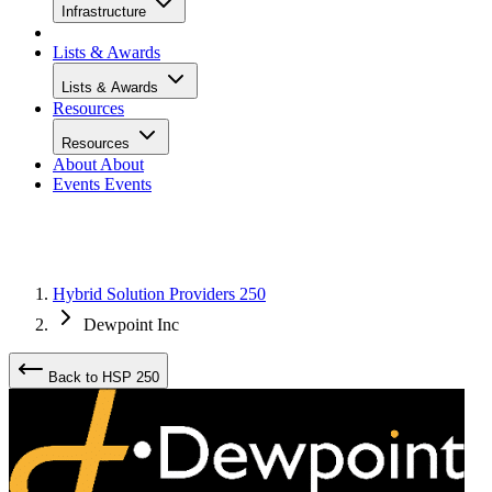
Infrastructure
Lists & Awards
Lists & Awards
Resources
Resources
About
About
Events
Events
Hybrid Solution Providers 250
Dewpoint Inc
Back to HSP 250