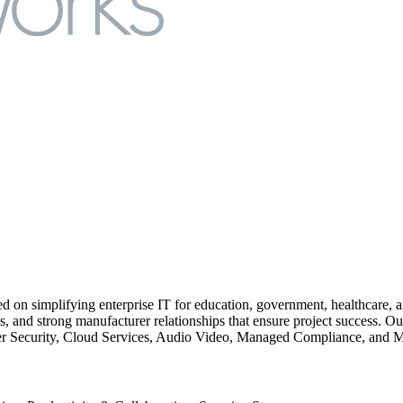
ed on simplifying enterprise IT for education, government, healthcare,
nd strong manufacturer relationships that ensure project success. Our 
r Security, Cloud Services, Audio Video, Managed Compliance, and 