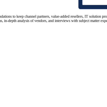
ions to keep channel partners, value-added resellers, IT solution pr
 in-depth analysis of vendors, and interviews with subject matter expert