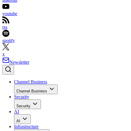
linkedin
youtube
rss
spotify
x
Newsletter
Channel Business
Channel Business
Security
Security
AI
AI
Infrastructure