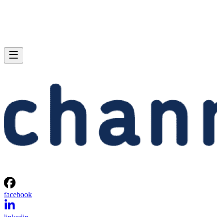
facebook