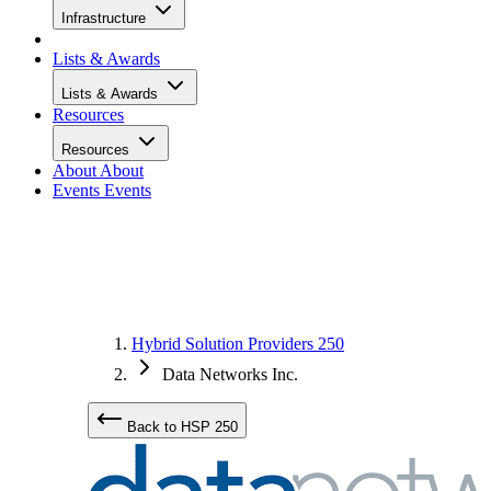
Infrastructure
Lists & Awards
Lists & Awards
Resources
Resources
About
About
Events
Events
Hybrid Solution Providers 250
Data Networks Inc.
Back to HSP 250