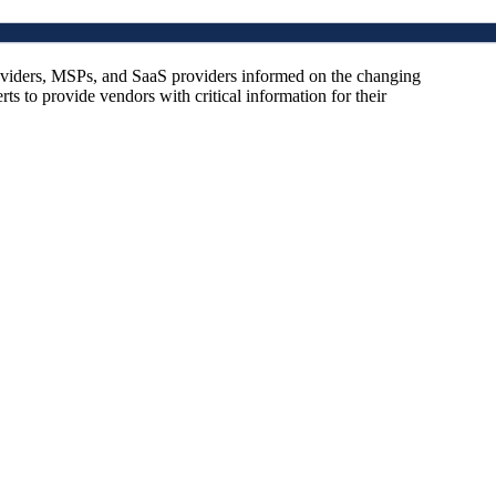
oviders, MSPs, and SaaS providers informed on the changing
s to provide vendors with critical information for their