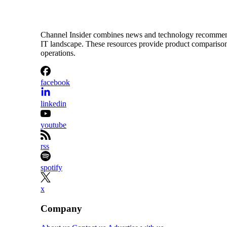
Channel Insider combines news and technology recommendat
IT landscape. These resources provide product comparisons,
operations.
facebook
linkedin
youtube
rss
spotify
x
Company