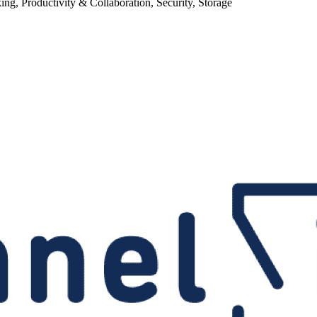
g, Productivity & Collaboration, Security, Storage