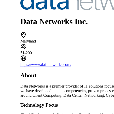
Data Networks Inc.
Maryland
51-200
https://www.datanetworks.com/
About
Data Networks is a premier provider of IT solutions focus
we have developed unique competencies, proven processes, a
around Client Computing, Data Center, Networking, Cybe
Technology Focus