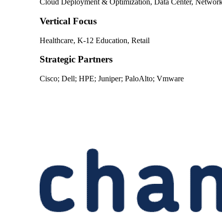
Cloud Deployment & Optimization, Data Center, Networkin
Vertical Focus
Healthcare, K-12 Education, Retail
Strategic Partners
Cisco; Dell; HPE; Juniper; PaloAlto; Vmware