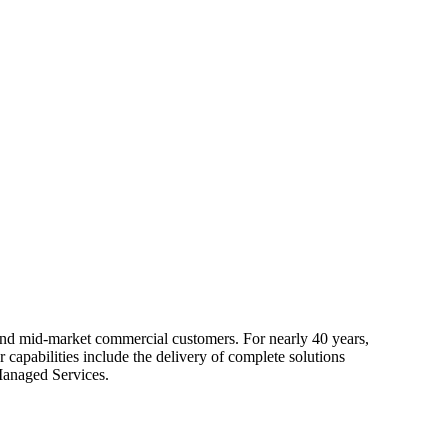
 and mid-market commercial customers. For nearly 40 years,
capabilities include the delivery of complete solutions
Managed Services.