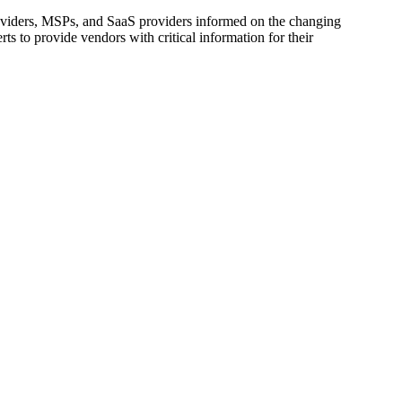
oviders, MSPs, and SaaS providers informed on the changing
s to provide vendors with critical information for their