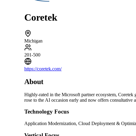
Coretek
Michigan
201-500
https://coretek.com/
About
Highly-rated in the Microsoft partner ecosystem, Coretek g
rose to the AI occasion early and now offers consultative 
Technology Focus
Application Modernization, Cloud Deployment & Optimiza
Vertical Focus