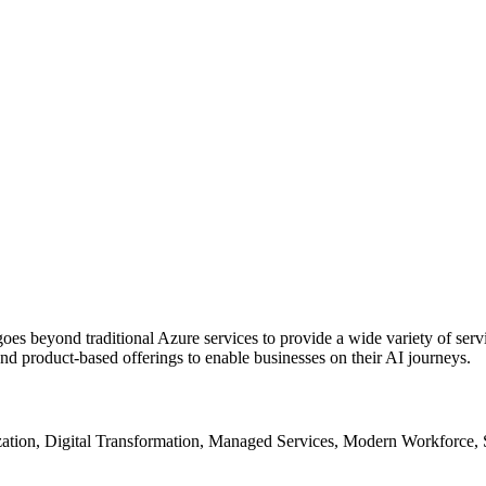
oes beyond traditional Azure services to provide a wide variety of serv
and product-based offerings to enable businesses on their AI journeys.
tion, Digital Transformation, Managed Services, Modern Workforce, 