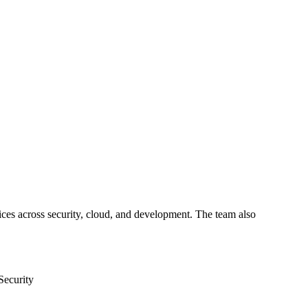
ices across security, cloud, and development. The team also
Security