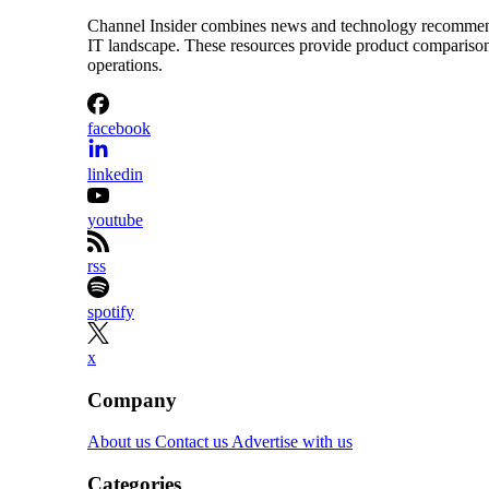
Channel Insider combines news and technology recommendat
IT landscape. These resources provide product comparisons,
operations.
facebook
linkedin
youtube
rss
spotify
x
Company
About us
Contact us
Advertise with us
Categories