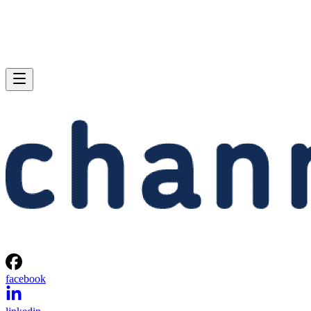
facebook