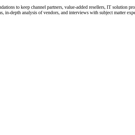
ions to keep channel partners, value-added resellers, IT solution pr
 in-depth analysis of vendors, and interviews with subject matter expert