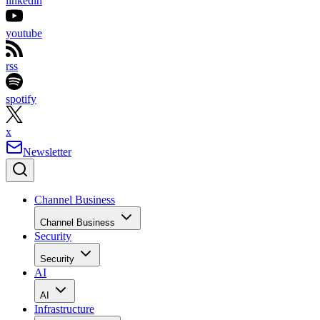
linkedin
youtube
rss
spotify
x
Newsletter
Channel Business
Channel Business
Security
Security
AI
AI
Infrastructure