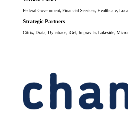
Federal Government, Financial Services, Healthcare, Lo
Strategic Partners
Citrix, Drata, Dynatrace, iGel, Impravita, Lakeside, Micro