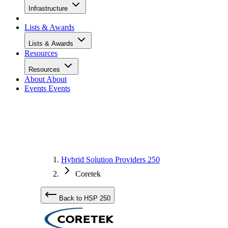
Infrastructure
Lists & Awards
Lists & Awards
Resources
Resources
About
About
Events
Events
Hybrid Solution Providers 250
Coretek
Back to HSP 250