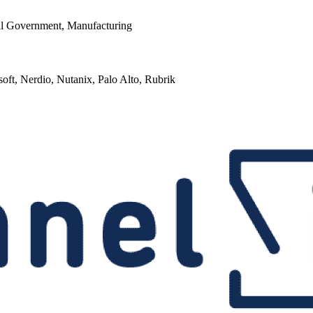
cal Government, Manufacturing
soft, Nerdio, Nutanix, Palo Alto, Rubrik