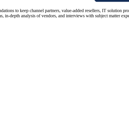
ions to keep channel partners, value-added resellers, IT solution pr
 in-depth analysis of vendors, and interviews with subject matter expert