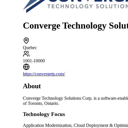
Converge Technology Solu
Quebec
1001-10000
https://convergetp.com/
About
Converge Technology Solutions Corp. is a software-enable
of Toronto, Ontario.
Technology Focus
Application Modernization, Cloud Deployment & Optimiza