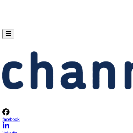
facebook