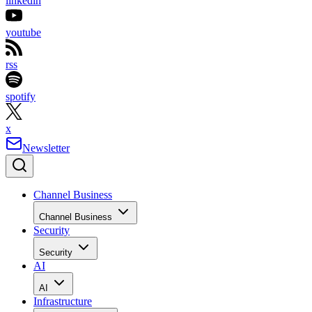
linkedin
youtube
rss
spotify
x
Newsletter
Channel Business
Channel Business
Security
Security
AI
AI
Infrastructure