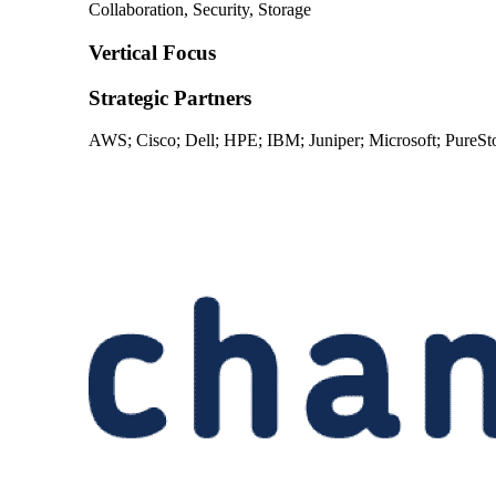
Collaboration, Security, Storage
Vertical Focus
Strategic Partners
AWS; Cisco; Dell; HPE; IBM; Juniper; Microsoft; PureS