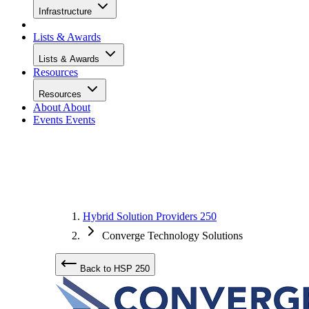
Infrastructure
Lists & Awards
Lists & Awards
Resources
Resources
About
About
Events
Events
Hybrid Solution Providers 250
Converge Technology Solutions
Back to HSP 250