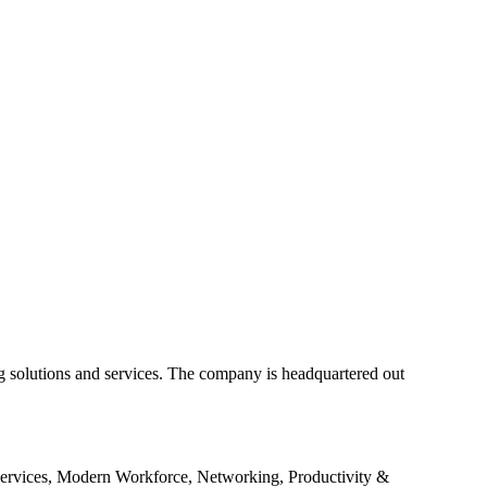
g solutions and services. The company is headquartered out
Services, Modern Workforce, Networking, Productivity &