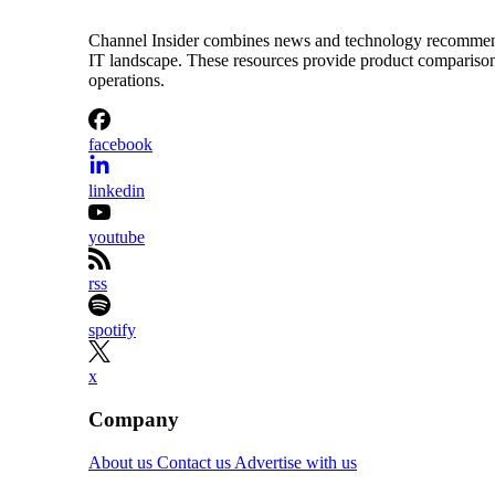
Channel Insider combines news and technology recommendat
IT landscape. These resources provide product comparisons,
operations.
facebook
linkedin
youtube
rss
spotify
x
Company
About us
Contact us
Advertise with us