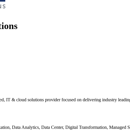
tions
d, IT & cloud solutions provider focused on delivering industry leadin
tion, Data Analytics, Data Center, Digital Transformation, Managed 