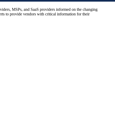
oviders, MSPs, and SaaS providers informed on the changing
s to provide vendors with critical information for their