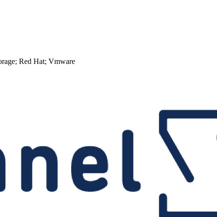
torage; Red Hat; Vmware