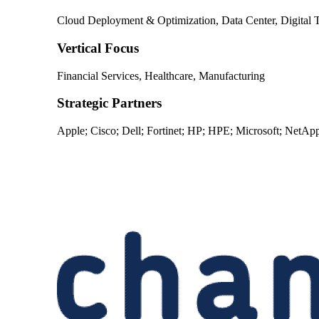
Cloud Deployment & Optimization, Data Center, Digital T
Vertical Focus
Financial Services, Healthcare, Manufacturing
Strategic Partners
Apple; Cisco; Dell; Fortinet; HP; HPE; Microsoft; NetAp