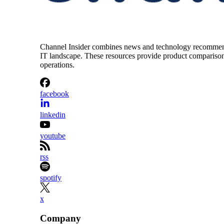
Channel Insider combines news and technology recommendat
IT landscape. These resources provide product comparisons,
operations.
facebook
linkedin
youtube
rss
spotify
x
Company