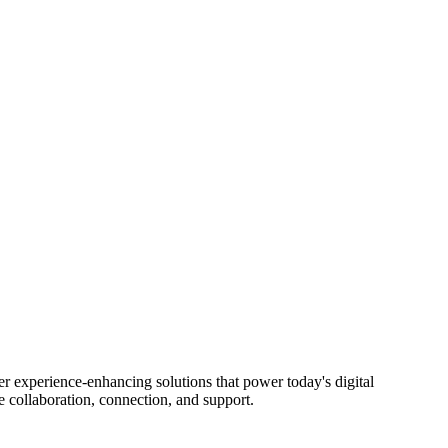
ience-enhancing solutions that power today's digital
 collaboration, connection, and support.