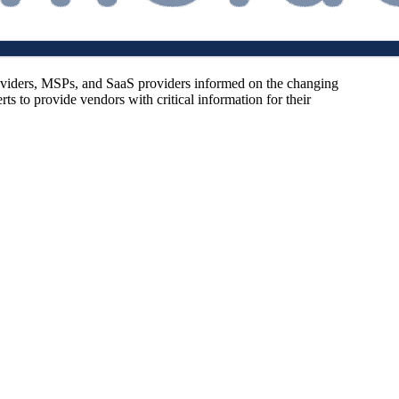
oviders, MSPs, and SaaS providers informed on the changing
s to provide vendors with critical information for their