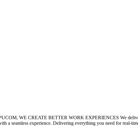
T COMPUCOM, WE CREATE BETTER WORK EXPERIENCES We deliver exper
th a seamless experience. Delivering everything you need for real-time