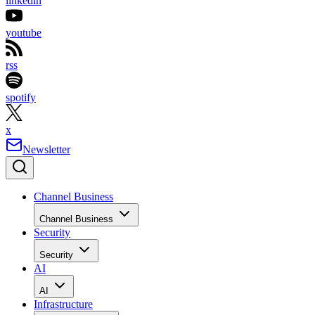
linkedin
youtube
rss
spotify
x
Newsletter
Channel Business
Channel Business
Security
Security
AI
AI
Infrastructure