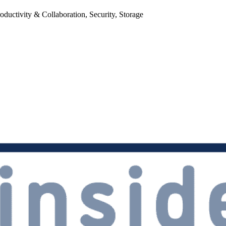
uctivity & Collaboration, Security, Storage