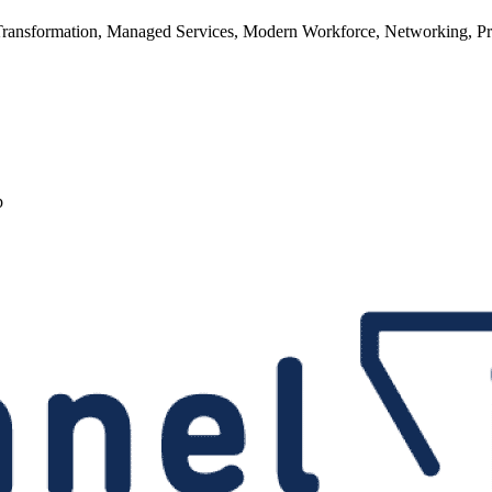
ransformation, Managed Services, Modern Workforce, Networking, Prod
p