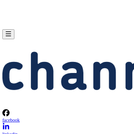
facebook