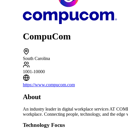
CompuCom
South Carolina
1001-10000
https://www.compucom.com
About
An industry leader in digital workplace services A
workplace. Connecting people, technology, and the edge wi
Technology Focus