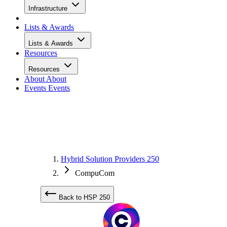
Infrastructure
Lists & Awards
Lists & Awards
Resources
Resources
About
About
Events
Events
Hybrid Solution Providers 250
CompuCom
Back to HSP 250