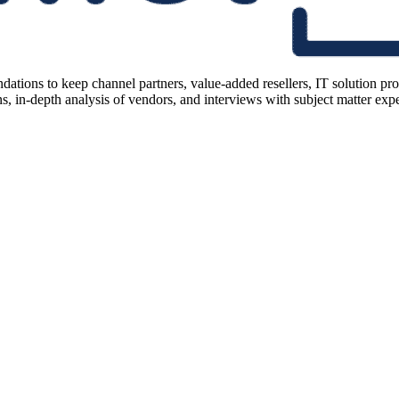
ions to keep channel partners, value-added resellers, IT solution pr
 in-depth analysis of vendors, and interviews with subject matter expert