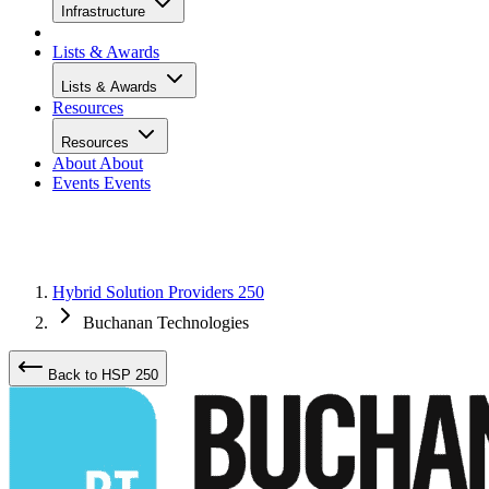
Infrastructure
Lists & Awards
Lists & Awards
Resources
Resources
About
About
Events
Events
Hybrid Solution Providers 250
Buchanan Technologies
Back to HSP 250