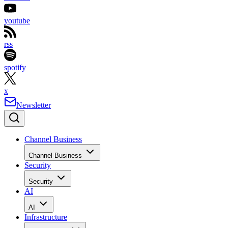
youtube
rss
spotify
x
Newsletter
Channel Business
Channel Business
Security
Security
AI
AI
Infrastructure