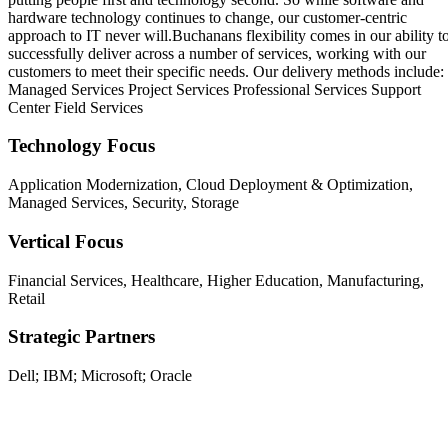
hardware technology continues to change, our customer-centric
approach to IT never will.Buchanans flexibility comes in our ability t
successfully deliver across a number of services, working with our
customers to meet their specific needs. Our delivery methods include:
Managed Services Project Services Professional Services Support
Center Field Services
Technology Focus
Application Modernization, Cloud Deployment & Optimization,
Managed Services, Security, Storage
Vertical Focus
Financial Services, Healthcare, Higher Education, Manufacturing,
Retail
Strategic Partners
Dell; IBM; Microsoft; Oracle