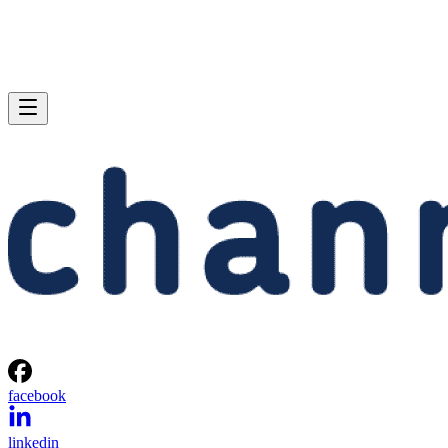
facebook
linkedin