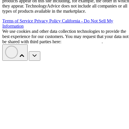
products appear on this site including, for example, the order in which
they appear. TechnologyAdvice does not include all companies or all
types of products available in the marketplace.
Terms of Service
Privacy Policy
California - Do Not Sell My
Information
We use cookies and other data collection technologies to provide the
best experience for our customers. You may request that your data not
be shared with third parties here:
Do Not Sell My Data
.