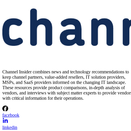
Channel Insider combines news and technology recommendations to
keep channel partners, value-added resellers, IT solution providers,
MSPs, and SaaS providers informed on the changing IT landscape.
These resources provide product comparisons, in-depth analysis of
vendors, and interviews with subject matter experts to provide vendor
with critical information for their operations.
facebook
linkedin