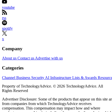
youtube
rss
spotify
x
Company
About us
Contact us
Advertise with us
Categories
Channel Business
Security
AI
Infrastructure
Lists & Awards
Resourc
Property of TechnologyAdvice. © 2026 TechnologyAdvice. All
Rights Reserved
Advertiser Disclosure: Some of the products that appear on this site ar
from companies from which TechnologyAdvice receives
compensation. This compensation may impact how and where