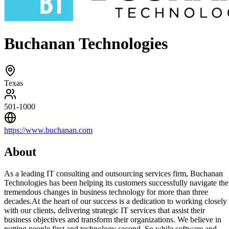
Buchanan Technologies
Texas
501-1000
https://www.buchanan.com
About
As a leading IT consulting and outsourcing services firm, Buchanan
Technologies has been helping its customers successfully navigate the
tremendous changes in business technology for more than three
decades.At the heart of our success is a dedication to working closely
with our clients, delivering strategic IT services that assist their
business objectives and transform their organizations. We believe in
putting people first and technology second. So while software and