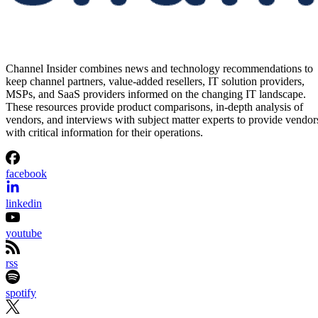
Channel Insider combines news and technology recommendations to
keep channel partners, value-added resellers, IT solution providers,
MSPs, and SaaS providers informed on the changing IT landscape.
These resources provide product comparisons, in-depth analysis of
vendors, and interviews with subject matter experts to provide vendor
with critical information for their operations.
facebook
linkedin
youtube
rss
spotify