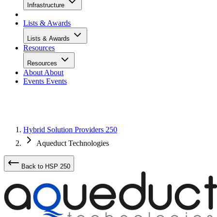
Infrastructure
Lists & Awards
Lists & Awards
Resources
Resources
About
About
Events
Events
Hybrid Solution Providers 250
Aqueduct Technologies
Back to HSP 250