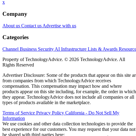
x
Company
About us
Contact us
Advertise with us
Categories
Channel Business
Security
AI
Infrastructure
Lists & Awards
Resourc
Property of TechnologyAdvice. © 2026 TechnologyAdvice. All
Rights Reserved
Advertiser Disclosure: Some of the products that appear on this site ar
from companies from which TechnologyAdvice receives
compensation. This compensation may impact how and where
products appear on this site including, for example, the order in which
they appear. TechnologyAdvice does not include all companies or all
types of products available in the marketplace.
Terms of Service
Privacy Policy
California - Do Not Sell My
Information
We use cookies and other data collection technologies to provide the
best experience for our customers. You may request that your data not
be shared with third parties here:
Do Not Sell My Data
.