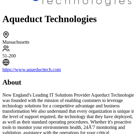
Aqueduct Technologies
Massachusetts
51-200
https://www.aqueducttech.com
About
New England's Leading IT Solutions Provider Aqueduct Technologie
was founded with the mission of enabling customers to leverage
technology solutions for a competitive advantage and business
transformation We also understand that every organization is unique i
the level of support required, the technology that they have deployed,
as well as their standard operating procedures. Whether it's proactive
tools to monitor your environments health, 24Ã'7 monitoring and
validation, assistance with the operations for your critical