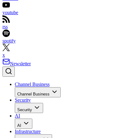
youtube
rss
spotify
x
Newsletter
Channel Business
Channel Business
Security
Security
AI
AI
Infrastructure