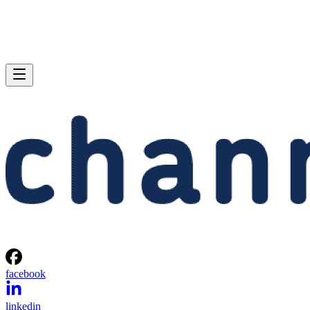
facebook
linkedin