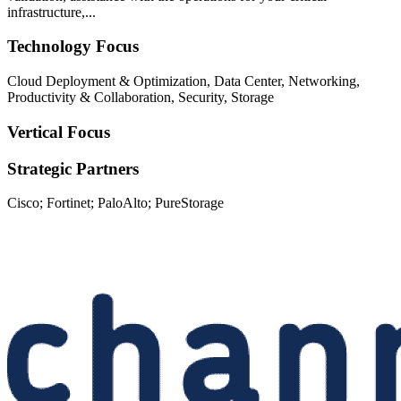
infrastructure,...
Technology Focus
Cloud Deployment & Optimization, Data Center, Networking,
Productivity & Collaboration, Security, Storage
Vertical Focus
Strategic Partners
Cisco; Fortinet; PaloAlto; PureStorage