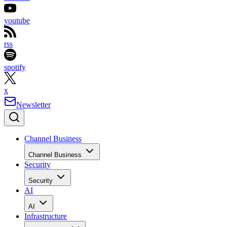
youtube
rss
spotify
x
Newsletter
Channel Business
Channel Business
Security
Security
AI
AI
Infrastructure