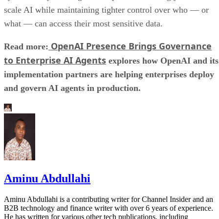
scale AI while maintaining tighter control over who — or
what — can access their most sensitive data.
OpenAI Presence Brings Governance
Read more:
to Enterprise AI Agents
explores how OpenAI and its
implementation partners are helping enterprises deploy
and govern AI agents in production.
Aminu Abdullahi
Aminu Abdullahi is a contributing writer for Channel Insider and an
B2B technology and finance writer with over 6 years of experience.
He has written for various other tech publications, including