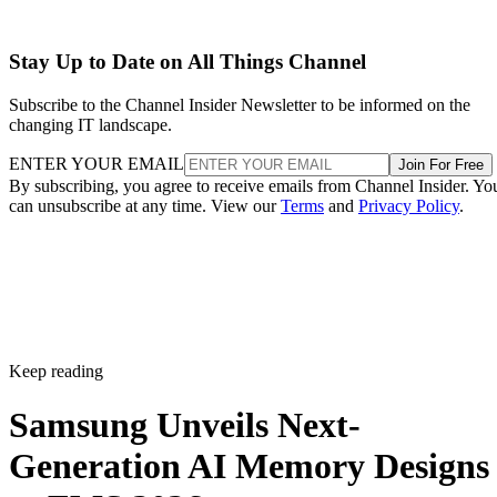
Stay Up to Date on All Things Channel
Subscribe to the Channel Insider Newsletter to be informed on the
changing IT landscape.
ENTER YOUR EMAIL
Join For Free
By subscribing, you agree to receive emails from Channel Insider. Yo
can unsubscribe at any time. View our
Terms
and
Privacy Policy
.
Keep reading
Samsung Unveils Next-
Generation AI Memory Designs