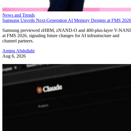
News and Trends
Samsung Unveils Next-Generation AI Memory Designs at FMS 202
Samsung previewed zHBM, zNAND-O and 400-plus-layer V-NAN
at FMS 2026, signaling future changes for AI infrastructure and
channel partners.
Aminu Abdullahi
Aug 6, 2026