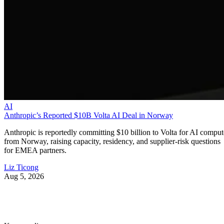
AI
Anthropic’s Reported $10B Volta AI Deal in Norway
Anthropic is reportedly committing $10 billion to Volta for AI comput
from Norway, raising capacity, residency, and supplier-risk questions
for EMEA partners.
Liz Ticong
Aug 5, 2026