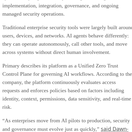
implementation, integration, governance, and ongoing
managed security operations.
Traditional enterprise security tools were largely built aroun
users, devices, and networks. AI agents behave differently:
they can operate autonomously, call other tools, and move
across systems without direct human involvement.
Primary describes its platform as a Unified Zero Trust
Control Plane for governing AI workflows. According to the
company, the platform continuously evaluates access
requests and enforces policies based on factors including
identity, context, permissions, data sensitivity, and real-time
risk.
“As enterprises move from AI pilots to production, security
said Dawn-
and governance must evolve just as quickly,”