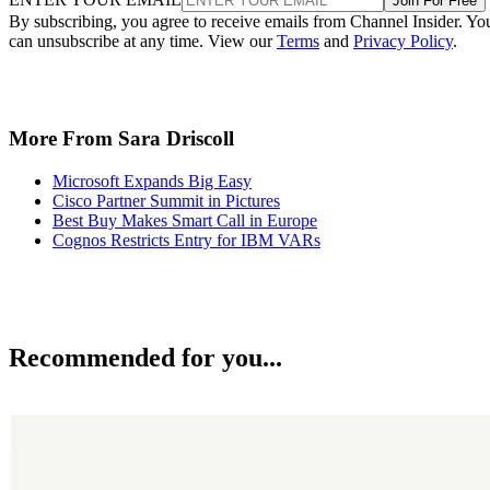
Join For Free
By subscribing, you agree to receive emails from Channel Insider. Yo
can unsubscribe at any time. View our
Terms
and
Privacy Policy
.
More From Sara Driscoll
Microsoft Expands Big Easy
Cisco Partner Summit in Pictures
Best Buy Makes Smart Call in Europe
Cognos Restricts Entry for IBM VARs
Recommended for you...