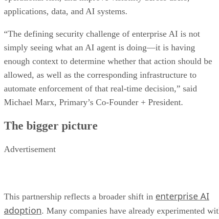
applications, data, and AI systems.
“The defining security challenge of enterprise AI is not
simply seeing what an AI agent is doing—it is having
enough context to determine whether that action should be
allowed, as well as the corresponding infrastructure to
automate enforcement of that real-time decision,” said
Michael Marx, Primary’s Co-Founder + President.
The bigger picture
Advertisement
enterprise AI
This partnership reflects a broader shift in
adoption
. Many companies have already experimented wi