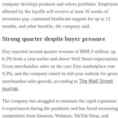
company develops products and solves problems. Employee
affected by the layoffs will receive at least 16 weeks of
severance pay, continued healthcare support for up to 12
months, and other benefits, the company said.
Strong quarter despite buyer pressure
Etsy reported second-quarter revenue of $668.3 million, up
6.2% from a year earlier and above Wall Street expectations
Gross merchandise sales on the core Etsy marketplace rose
9.3%, and the company raised its full-year outlook for gross
The Wall Street
merchandise sales growth, according to
Journal
.
The company has struggled to maintain the rapid expansion
it experienced during the pandemic and has faced increasing
competition from Amazon, Walmart, TikTok Shop, and