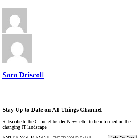
Sara Driscoll
Stay Up to Date on All Things Channel
Subscribe to the Channel Insider Newsletter to be informed on the
changing IT landscape.
ENTER YOUR EMAIL