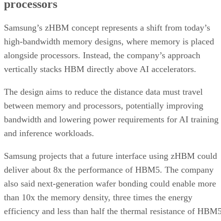
processors
Samsung’s zHBM concept represents a shift from today’s
high-bandwidth memory designs, where memory is placed
alongside processors. Instead, the company’s approach
vertically stacks HBM directly above AI accelerators.
The design aims to reduce the distance data must travel
between memory and processors, potentially improving
bandwidth and lowering power requirements for AI training
and inference workloads.
Samsung projects that a future interface using zHBM could
deliver about 8x the performance of HBM5. The company
also said next-generation wafer bonding could enable more
than 10x the memory density, three times the energy
efficiency and less than half the thermal resistance of HBM5