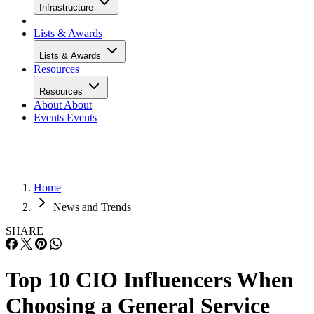
Infrastructure
Lists & Awards
Lists & Awards
Resources
Resources
About
About
Events
Events
Home
News and Trends
SHARE
Top 10 CIO Influencers When
Choosing a General Service