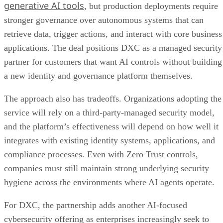
generative AI tools
, but production deployments require
stronger governance over autonomous systems that can
retrieve data, trigger actions, and interact with core business
applications. The deal positions DXC as a managed security
partner for customers that want AI controls without building
a new identity and governance platform themselves.
The approach also has tradeoffs. Organizations adopting the
service will rely on a third-party-managed security model,
and the platform’s effectiveness will depend on how well it
integrates with existing identity systems, applications, and
compliance processes. Even with Zero Trust controls,
companies must still maintain strong underlying security
hygiene across the environments where AI agents operate.
For DXC, the partnership adds another AI-focused
cybersecurity offering as enterprises increasingly seek to