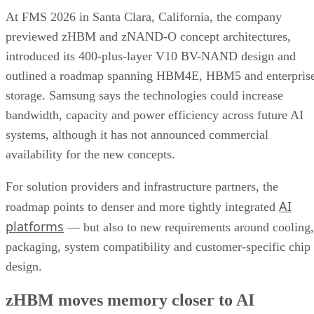
At FMS 2026 in Santa Clara, California, the company
previewed zHBM and zNAND-O concept architectures,
introduced its 400-plus-layer V10 BV-NAND design and
outlined a roadmap spanning HBM4E, HBM5 and enterpris
storage. Samsung says the technologies could increase
bandwidth, capacity and power efficiency across future AI
systems, although it has not announced commercial
availability for the new concepts.
For solution providers and infrastructure partners, the
AI
roadmap points to denser and more tightly integrated
platforms
— but also to new requirements around cooling,
packaging, system compatibility and customer-specific chip
design.
zHBM moves memory closer to AI