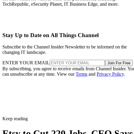
TechRepublic, eSecurity Planet, IT Business Edge, and more.
Stay Up to Date on All Things Channel
Subscribe to the Channel Insider Newsletter to be informed on the
changing IT landscape.
ENTER YOUR EMAIL
Join For Free
By subscribing, you agree to receive emails from Channel Insider. Yo
can unsubscribe at any time. View our
Terms
and
Privacy Policy
.
Keep reading
Etsy to Cut 220 Jobs, CEO Says