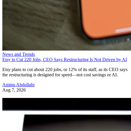
News and Trends
Etsy to Cut 220 Jobs, CEO Says Restructuring Is Not Driven by AI
Etsy plans to cut about 220 jobs, or 12% of its staff, as its CEO says
the restructuring is designed for speed—not cost savings or AI.
Aminu Abdullahi
Aug 7, 2026