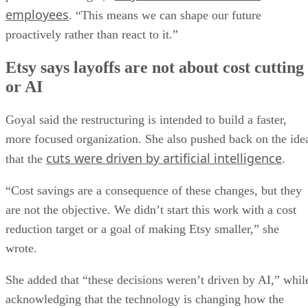
employees
. “This means we can shape our future
proactively rather than react to it.”
Etsy says layoffs are not about cost cutting
or AI
Goyal said the restructuring is intended to build a faster,
more focused organization. She also pushed back on the ide
cuts were driven by artificial intelligence
that the
.
“Cost savings are a consequence of these changes, but they
are not the objective. We didn’t start this work with a cost
reduction target or a goal of making Etsy smaller,” she
wrote.
She added that “these decisions weren’t driven by AI,” whil
acknowledging that the technology is changing how the