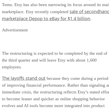
Temu. Etsy has also been narrowing its focus around its ma
sale of secondhan
marketplace. Etsy recently completed
marketplace Depop to eBay for $1.4 billion
.
Advertisement
The restructuring is expected to be completed by the end of
the third quarter and will leave Etsy with about 1,600
employees.
The layoffs stand out
because they come during a period
of improving financial performance. Rather than signaling a
immediate crisis, the restructuring reflects Etsy’s stated effo
to become leaner and quicker as online shopping behavior
evolves and AI tools become more integrated into product