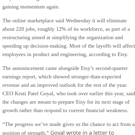
gaining momentum again.
The online marketplace said Wednesday it will eliminate
about 220 jobs, roughly 12% of its workforce, as part of a
restructuring aimed at simplifying the organization and
speeding up decision-making. Most of the layoffs will affect
employees in product and engineering, according to Etsy.
The announcement came alongside Etsy’s second-quarter
earnings report, which showed stronger-than-expected
revenue and an improved outlook for the rest of the year.
CEO Kruti Patel Goyal, who took over earlier this year, said
the changes are meant to prepare Etsy for its next stage of
growth rather than respond to current financial weakness.
“The progress we’ve made gives us the chance to act from a
Goyal wrote in a letter to
position of strength,”