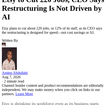
Restructuring Is Not Driven by
AI
Etsy plans to cut about 220 jobs, or 12% of its staff, as its CEO says
the restructuring is designed for speed—not cost savings or AI.
Written By
Aminu Abdullahi
Aug 7, 2026
·
2 minute read
Channel Insider content and product recommendations are editorially
independent. We may make money when you click on links to our
partners.
Learn More
Etsy is shrinking its workforce even as its business starts