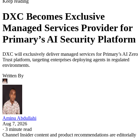
Keep reading
DXC Becomes Exclusive
Managed Services Provider for
Primary’s AI Security Platform
DXC will exclusively deliver managed services for Primary’s AI Zero
Trust platform, targeting enterprises deploying agents in regulated
environments.
Written By
Aminu Abdullahi
Aug 7, 2026
·
3 minute read
Channel Insider content and product recommendations are editorially