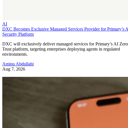
AI
DXC Becomes Exclusive Managed Services Provider for Primary’s 
Security Platform
DXC will exclusively deliver managed services for Primary’s AI Zero
Trust platform, targeting enterprises deploying agents in regulated
environments.
Aminu Abdullahi
Aug 7, 2026