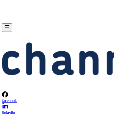
facebook
linkedin