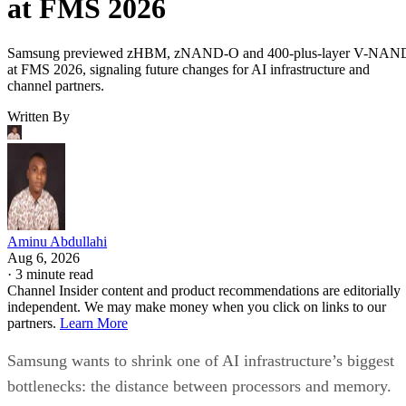
at FMS 2026
Samsung previewed zHBM, zNAND-O and 400-plus-layer V-NAN
at FMS 2026, signaling future changes for AI infrastructure and
channel partners.
Written By
Aminu Abdullahi
Aug 6, 2026
·
3 minute read
Channel Insider content and product recommendations are editorially
independent. We may make money when you click on links to our
partners.
Learn More
Samsung wants to shrink one of AI infrastructure’s biggest
bottlenecks: the distance between processors and memory.