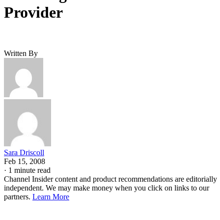
Provider
Written By
Sara Driscoll
Feb 15, 2008
·
1 minute read
Channel Insider content and product recommendations are editorially
independent. We may make money when you click on links to our
partners.
Learn More