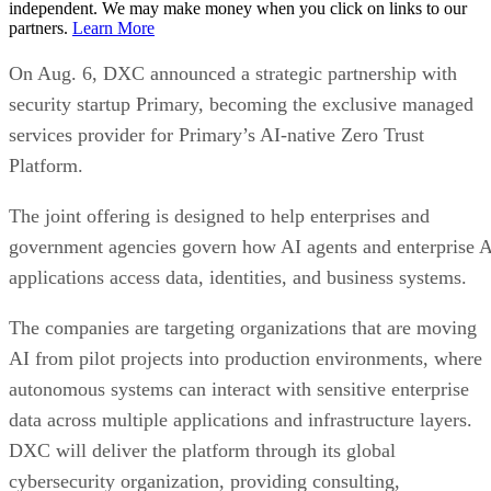
independent. We may make money when you click on links to our
partners.
Learn More
On Aug. 6, DXC announced a strategic partnership with
security startup Primary, becoming the exclusive managed
services provider for Primary’s AI-native Zero Trust
Platform.
The joint offering is designed to help enterprises and
government agencies govern how AI agents and enterprise 
applications access data, identities, and business systems.
The companies are targeting organizations that are moving
AI from pilot projects into production environments, where
autonomous systems can interact with sensitive enterprise
data across multiple applications and infrastructure layers.
DXC will deliver the platform through its global
cybersecurity organization, providing consulting,