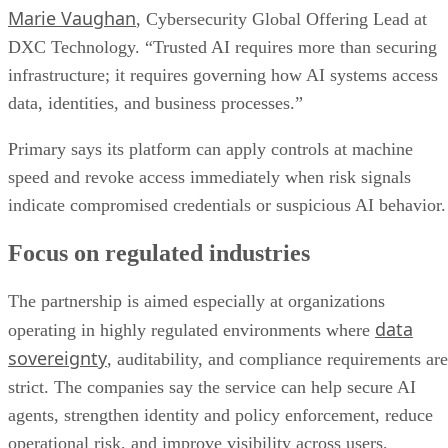
Marie Vaughan
, Cybersecurity Global Offering Lead at
DXC Technology. “Trusted AI requires more than securing
infrastructure; it requires governing how AI systems access
data, identities, and business processes.”
Primary says its platform can apply controls at machine
speed and revoke access immediately when risk signals
indicate compromised credentials or suspicious AI behavior.
Focus on regulated industries
The partnership is aimed especially at organizations
data
operating in highly regulated environments where
sovereignty
, auditability, and compliance requirements are
strict. The companies say the service can help secure AI
agents, strengthen identity and policy enforcement, reduce
operational risk, and improve visibility across users,