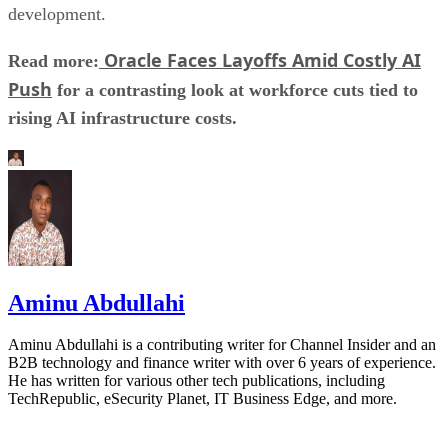
development.
Oracle Faces Layoffs Amid Costly AI
Read more:
Push
for a contrasting look at workforce cuts tied to
rising AI infrastructure costs.
Aminu Abdullahi
Aminu Abdullahi is a contributing writer for Channel Insider and an
B2B technology and finance writer with over 6 years of experience.
He has written for various other tech publications, including
TechRepublic, eSecurity Planet, IT Business Edge, and more.