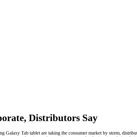
rate, Distributors Say
g Galaxy Tab tablet are taking the consumer market by storm, distribut