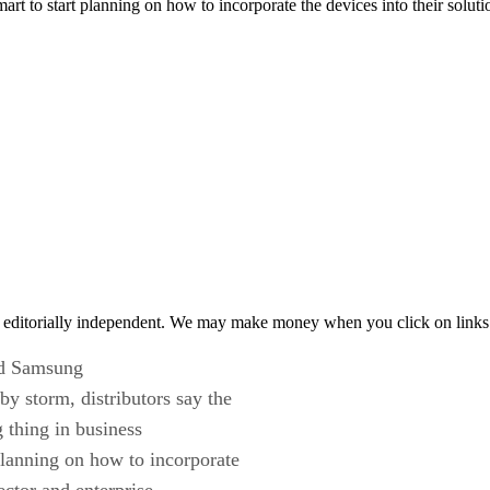
art to start planning on how to incorporate the devices into their solu
 editorially independent. We may make money when you click on links 
ted Samsung
y storm, distributors say the
g thing in business
planning on how to incorporate
ector and enterprise