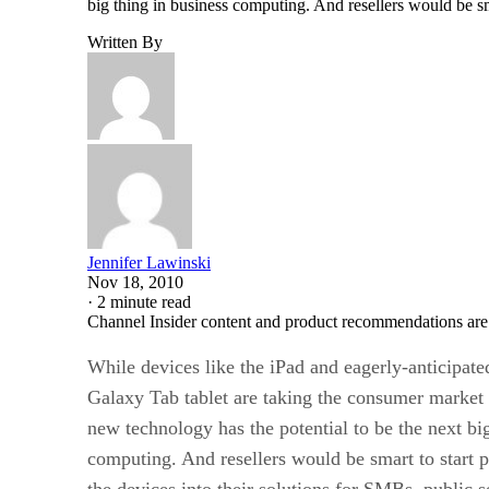
big thing in business computing. And resellers would be sm
Written By
Jennifer Lawinski
Nov 18, 2010
·
2 minute read
Channel Insider content and product recommendations are
While devices like the iPad and eagerly-anticipa
Galaxy Tab tablet are taking the consumer market b
new technology has the potential to be the next bi
computing. And resellers would be smart to start 
the devices into their solutions for SMBs, public s