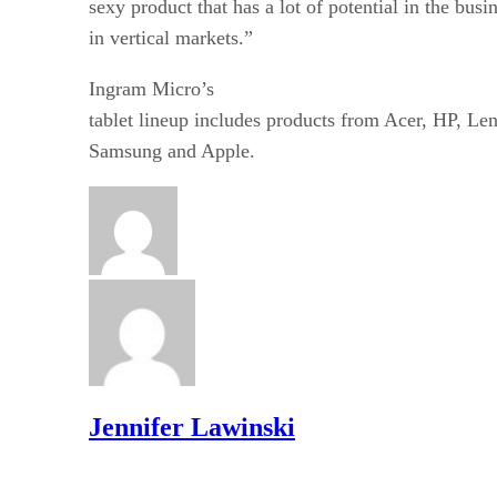
sexy product that has a lot of potential in the busi
in vertical markets.”
Ingram Micro’s
tablet lineup includes products from Acer, HP, Le
Samsung and Apple.
Jennifer Lawinski