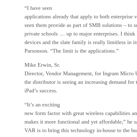
“I have seen
applications already that apply to both enterprise
seen them provide as part of SMB solutions – to s
private schools … up to major enterprises. I think 
devices and the slate family is really limitless in it
Parsonson. “The limit is the applications.”
Mike Erwin, Sr.
Director, Vendor Management, for Ingram Micro U.S
the distributor is seeing an increasing demand for 
iPad’s success.
“It’s an exciting
new form factor with great wireless capabilities an
makes it more functional and yet affordable,” he s
VAR is to bring this technology in-house to the bu