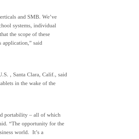
 verticals and SMB. We’ve
chool systems, individual
that the scope of these
s application,” said
. , Santa Clara, Calif., said
tablets in the wake of the
d portability – all of which
aid. “The opportunity for the
siness world. It’s a