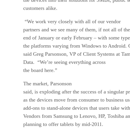
customers alike.
“We work very closely with all of our vendor
partners and we see many of them, if not all of t
end of January or early February – with some type
the platforms varying from Windows to Android. O
said Greg Parsonson, VP of Client Systems at Tamp
Data. “We’re seeing everything across
the board here.”
The market, Parsonson
said, is exploding after the success of a singular p
as the devices move from consumer to business us
add-ons to stand-alone devices that users take wi
Vendors from Samsung to Lenovo, HP, Toshiba and 
planning to offer tablets by mid-2011.