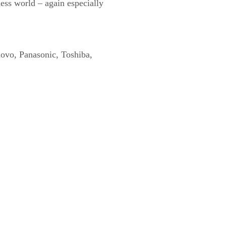
ness world – again especially
novo, Panasonic, Toshiba,