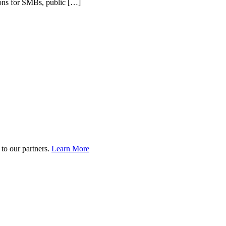
tions for SMBs, public […]
to our partners.
Learn More