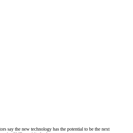
ors say the new technology has the potential to be the next