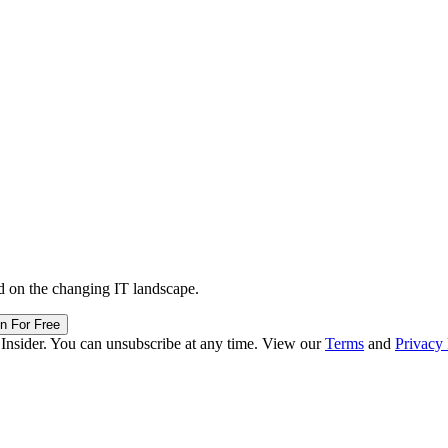
d on the changing IT landscape.
in For Free
 Insider. You can unsubscribe at any time. View our
Terms
and
Privacy 