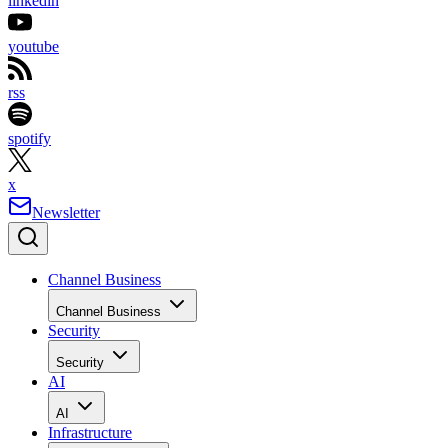
linkedin
youtube
rss
spotify
x
Newsletter
Channel Business
Channel Business
Security
Security
AI
AI
Infrastructure