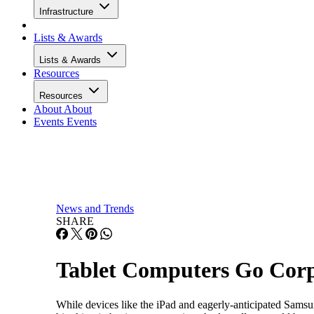
Infrastructure
Lists & Awards
Lists & Awards
Resources
Resources
About
About
Events
Events
News and Trends
SHARE
Tablet Computers Go Corpo
While devices like the iPad and eagerly-anticipated Samsun