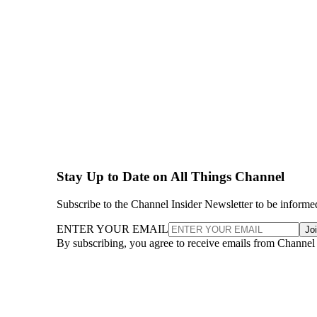
Stay Up to Date on All Things Channel
Subscribe to the Channel Insider Newsletter to be informe
ENTER YOUR EMAIL
Jo
By subscribing, you agree to receive emails from Channel