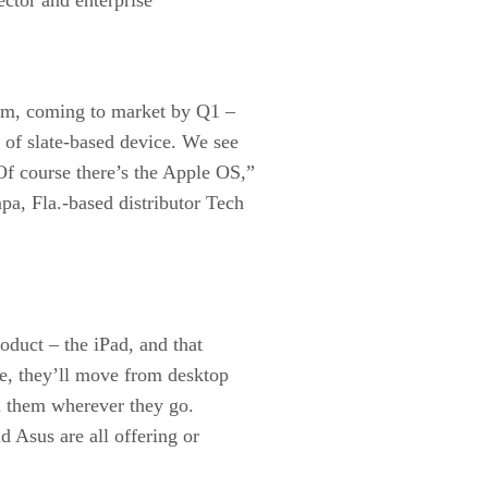
hem, coming to market by Q1 –
 of slate-based device. We see
f course there’s the Apple OS,”
a, Fla.-based distributor Tech
roduct – the iPad, and that
e, they’ll move from desktop
th them wherever they go.
Asus are all offering or