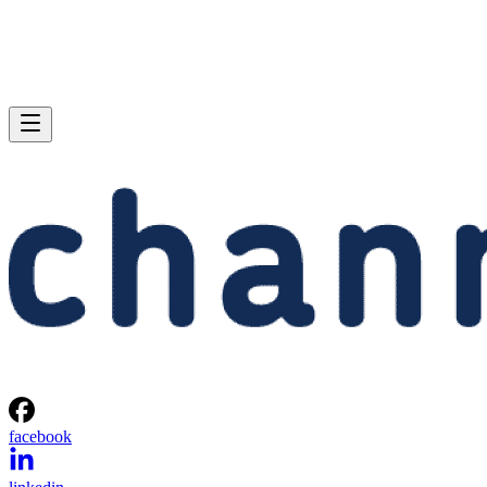
facebook