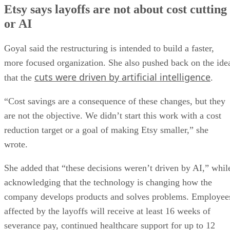
Etsy says layoffs are not about cost cutting
or AI
Goyal said the restructuring is intended to build a faster,
more focused organization. She also pushed back on the ide
cuts were driven by artificial intelligence
that the
.
“Cost savings are a consequence of these changes, but they
are not the objective. We didn’t start this work with a cost
reduction target or a goal of making Etsy smaller,” she
wrote.
She added that “these decisions weren’t driven by AI,” whil
acknowledging that the technology is changing how the
company develops products and solves problems. Employee
affected by the layoffs will receive at least 16 weeks of
severance pay, continued healthcare support for up to 12