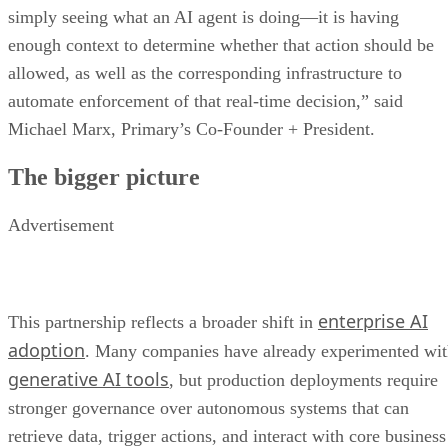
simply seeing what an AI agent is doing—it is having
enough context to determine whether that action should be
allowed, as well as the corresponding infrastructure to
automate enforcement of that real-time decision,” said
Michael Marx, Primary’s Co-Founder + President.
The bigger picture
Advertisement
enterprise AI
This partnership reflects a broader shift in
adoption
. Many companies have already experimented wi
generative AI tools
, but production deployments require
stronger governance over autonomous systems that can
retrieve data, trigger actions, and interact with core business