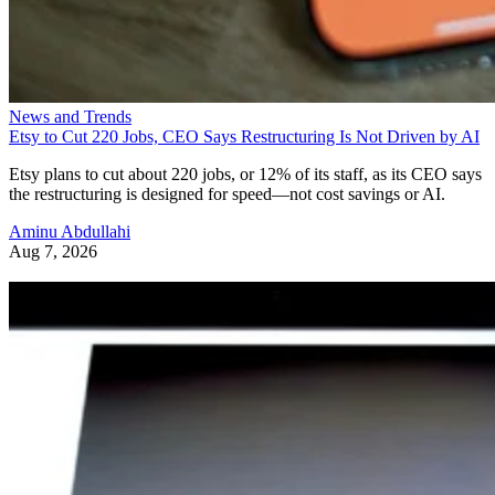
News and Trends
Etsy to Cut 220 Jobs, CEO Says Restructuring Is Not Driven by AI
Etsy plans to cut about 220 jobs, or 12% of its staff, as its CEO says
the restructuring is designed for speed—not cost savings or AI.
Aminu Abdullahi
Aug 7, 2026