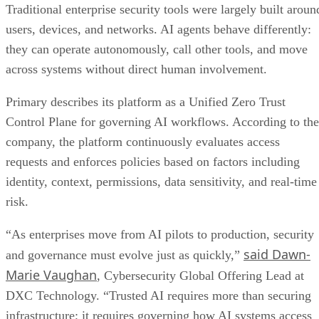
Traditional enterprise security tools were largely built aroun
users, devices, and networks. AI agents behave differently:
they can operate autonomously, call other tools, and move
across systems without direct human involvement.
Primary describes its platform as a Unified Zero Trust
Control Plane for governing AI workflows. According to the
company, the platform continuously evaluates access
requests and enforces policies based on factors including
identity, context, permissions, data sensitivity, and real-time
risk.
“As enterprises move from AI pilots to production, security
said Dawn-
and governance must evolve just as quickly,”
Marie Vaughan
, Cybersecurity Global Offering Lead at
DXC Technology. “Trusted AI requires more than securing
infrastructure; it requires governing how AI systems access