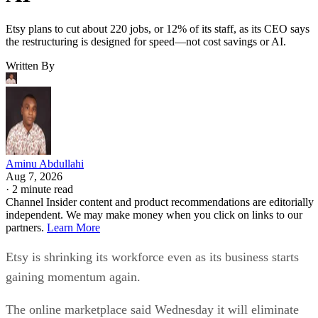
Etsy plans to cut about 220 jobs, or 12% of its staff, as its CEO says
the restructuring is designed for speed—not cost savings or AI.
Written By
Aminu Abdullahi
Aug 7, 2026
·
2 minute read
Channel Insider content and product recommendations are editorially
independent. We may make money when you click on links to our
partners.
Learn More
Etsy is shrinking its workforce even as its business starts
gaining momentum again.
The online marketplace said Wednesday it will eliminate