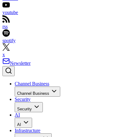
youtube
rss
spotify
x
Newsletter
Channel Business
Channel Business
Security
Security
AI
AI
Infrastructure