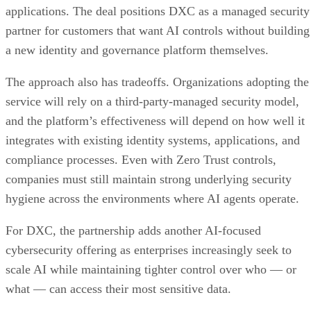
applications. The deal positions DXC as a managed security
partner for customers that want AI controls without building
a new identity and governance platform themselves.
The approach also has tradeoffs. Organizations adopting the
service will rely on a third-party-managed security model,
and the platform’s effectiveness will depend on how well it
integrates with existing identity systems, applications, and
compliance processes. Even with Zero Trust controls,
companies must still maintain strong underlying security
hygiene across the environments where AI agents operate.
For DXC, the partnership adds another AI-focused
cybersecurity offering as enterprises increasingly seek to
scale AI while maintaining tighter control over who — or
what — can access their most sensitive data.