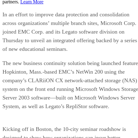
partners.
Learn More
In an effort to improve data protection and consolidation
across organizations’ multiple branch sites, Microsoft Corp.
joined EMC Corp. and its Legato software division on
Thursday to unveil an integrated offering backed by a series
of new educational seminars.
The new business continuity solution being launched feature
Hopkinton, Mass.-based EMC’s NetWin 200 using the
company’s CLARiiON CX network-attached storage (NAS)
system on the front end running Microsoft Windows Storag
Server 2003 software—built on Microsoft Windows Server
System, as well as Legato’s RepliStor software.
Kicking off in Boston, the 10-city seminar roadshow is
designed to show how organizations can incur better