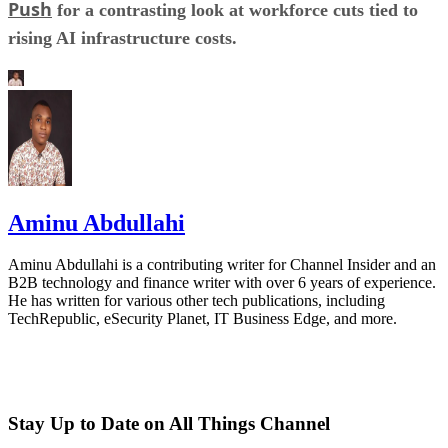
Push
for a contrasting look at workforce cuts tied to
rising AI infrastructure costs.
Aminu Abdullahi
Aminu Abdullahi is a contributing writer for Channel Insider and an
B2B technology and finance writer with over 6 years of experience.
He has written for various other tech publications, including
TechRepublic, eSecurity Planet, IT Business Edge, and more.
Stay Up to Date on All Things Channel