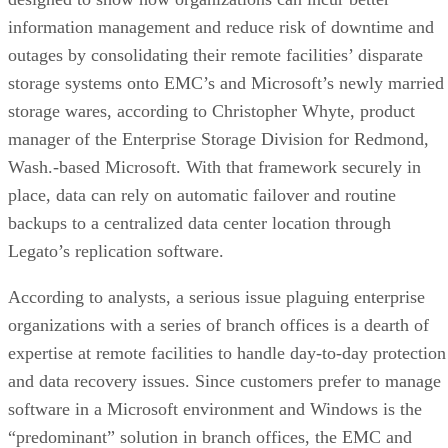
information management and reduce risk of downtime and
outages by consolidating their remote facilities’ disparate
storage systems onto EMC’s and Microsoft’s newly married
storage wares, according to Christopher Whyte, product
manager of the Enterprise Storage Division for Redmond,
Wash.-based Microsoft. With that framework securely in
place, data can rely on automatic failover and routine
backups to a centralized data center location through
Legato’s replication software.
According to analysts, a serious issue plaguing enterprise
organizations with a series of branch offices is a dearth of
expertise at remote facilities to handle day-to-day protection
and data recovery issues. Since customers prefer to manage
software in a Microsoft environment and Windows is the
“predominant” solution in branch offices, the EMC and