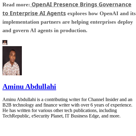
OpenAI Presence Brings Governance
Read more:
to Enterprise AI Agents
explores how OpenAI and its
implementation partners are helping enterprises deploy
and govern AI agents in production.
Aminu Abdullahi
Aminu Abdullahi is a contributing writer for Channel Insider and an
B2B technology and finance writer with over 6 years of experience.
He has written for various other tech publications, including
TechRepublic, eSecurity Planet, IT Business Edge, and more.