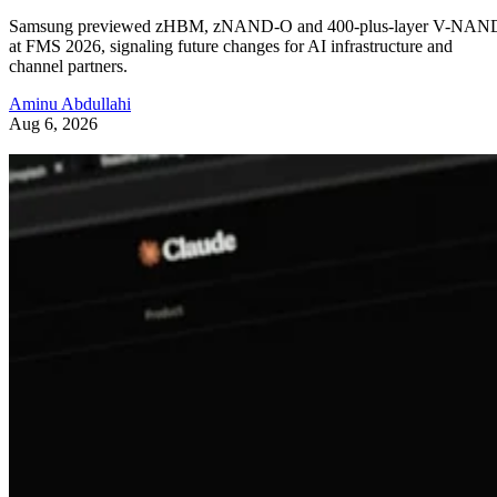
Samsung previewed zHBM, zNAND-O and 400-plus-layer V-NAN
at FMS 2026, signaling future changes for AI infrastructure and
channel partners.
Aminu Abdullahi
Aug 6, 2026