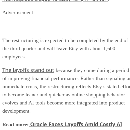
Advertisement
The restructuring is expected to be completed by the end of
the third quarter and will leave Etsy with about 1,600
employees.
The layoffs stand out
because they come during a period
of improving financial performance. Rather than signaling a
immediate crisis, the restructuring reflects Etsy’s stated effo
to become leaner and quicker as online shopping behavior
evolves and AI tools become more integrated into product
development.
Oracle Faces Layoffs Amid Costly AI
Read more: