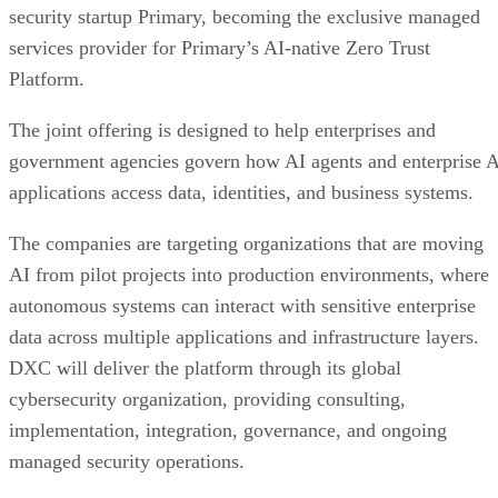
security startup Primary, becoming the exclusive managed
services provider for Primary’s AI-native Zero Trust
Platform.
The joint offering is designed to help enterprises and
government agencies govern how AI agents and enterprise 
applications access data, identities, and business systems.
The companies are targeting organizations that are moving
AI from pilot projects into production environments, where
autonomous systems can interact with sensitive enterprise
data across multiple applications and infrastructure layers.
DXC will deliver the platform through its global
cybersecurity organization, providing consulting,
implementation, integration, governance, and ongoing
managed security operations.