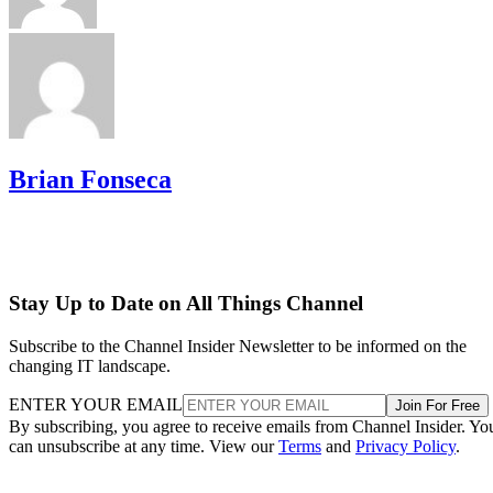
Brian Fonseca
Stay Up to Date on All Things Channel
Subscribe to the Channel Insider Newsletter to be informed on the
changing IT landscape.
ENTER YOUR EMAIL
Join For Free
By subscribing, you agree to receive emails from Channel Insider. Yo
can unsubscribe at any time. View our
Terms
and
Privacy Policy
.