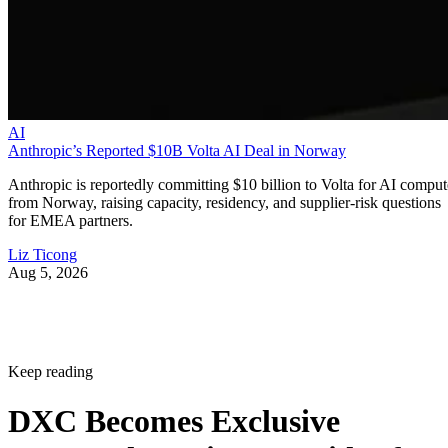
AI
Anthropic’s Reported $10B Volta AI Deal in Norway
Anthropic is reportedly committing $10 billion to Volta for AI comput
from Norway, raising capacity, residency, and supplier-risk questions
for EMEA partners.
Liz Ticong
Aug 5, 2026
Keep reading
DXC Becomes Exclusive