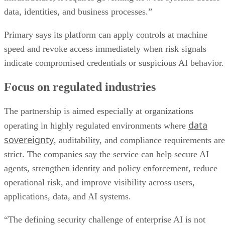
data, identities, and business processes.”
Primary says its platform can apply controls at machine
speed and revoke access immediately when risk signals
indicate compromised credentials or suspicious AI behavior.
Focus on regulated industries
The partnership is aimed especially at organizations
data
operating in highly regulated environments where
sovereignty
, auditability, and compliance requirements are
strict. The companies say the service can help secure AI
agents, strengthen identity and policy enforcement, reduce
operational risk, and improve visibility across users,
applications, data, and AI systems.
“The defining security challenge of enterprise AI is not