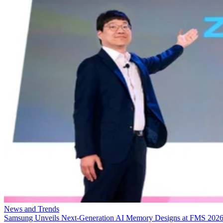
News and Trends
Samsung Unveils Next-Generation AI Memory Designs at FMS 202