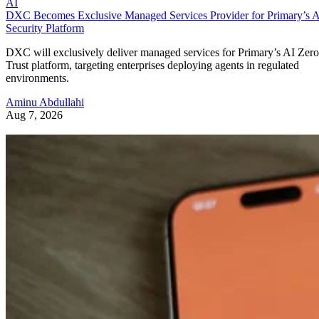
AI
DXC Becomes Exclusive Managed Services Provider for Primary’s 
Security Platform
DXC will exclusively deliver managed services for Primary’s AI Zero
Trust platform, targeting enterprises deploying agents in regulated
environments.
Aminu Abdullahi
Aug 7, 2026