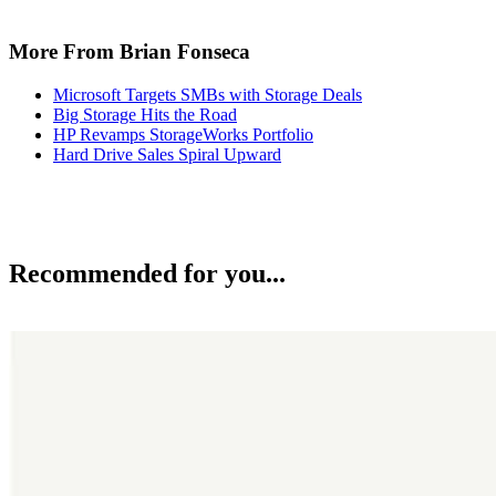
More From Brian Fonseca
Microsoft Targets SMBs with Storage Deals
Big Storage Hits the Road
HP Revamps StorageWorks Portfolio
Hard Drive Sales Spiral Upward
Recommended for you...