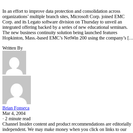
In an effort to improve data protection and consolidation across
organizations’ multiple branch sites, Microsoft Corp. joined EMC
Corp. and its Legato software division on Thursday to unveil an
integrated offering backed by a series of new educational seminars.
The new business continuity solution being launched features
Hopkinton, Mass.-based EMC’s NetWin 200 using the company’s […
Written By
Brian Fonseca
Mar 4, 2004
·
2 minute read
Channel Insider content and product recommendations are editorially
independent. We may make money when you click on links to our