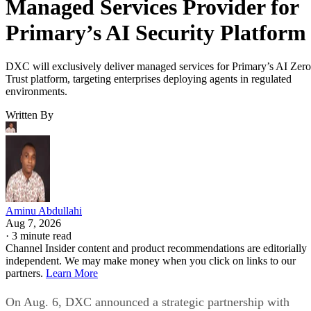
Managed Services Provider for
Primary’s AI Security Platform
DXC will exclusively deliver managed services for Primary’s AI Zero
Trust platform, targeting enterprises deploying agents in regulated
environments.
Written By
Aminu Abdullahi
Aug 7, 2026
·
3 minute read
Channel Insider content and product recommendations are editorially
independent. We may make money when you click on links to our
partners.
Learn More
On Aug. 6, DXC announced a strategic partnership with