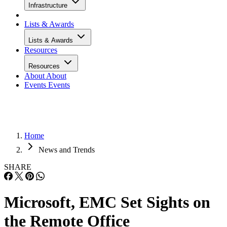
Infrastructure
Lists & Awards
Lists & Awards
Resources
Resources
About
About
Events
Events
Home
News and Trends
SHARE
Microsoft, EMC Set Sights on
the Remote Office