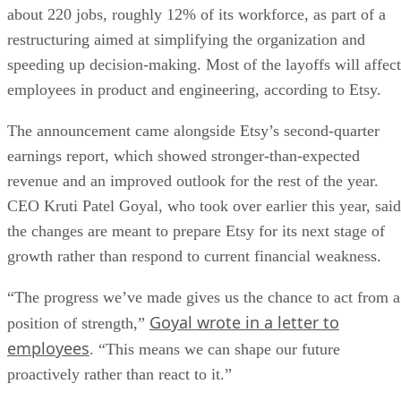
about 220 jobs, roughly 12% of its workforce, as part of a
restructuring aimed at simplifying the organization and
speeding up decision-making. Most of the layoffs will affect
employees in product and engineering, according to Etsy.
The announcement came alongside Etsy’s second-quarter
earnings report, which showed stronger-than-expected
revenue and an improved outlook for the rest of the year.
CEO Kruti Patel Goyal, who took over earlier this year, said
the changes are meant to prepare Etsy for its next stage of
growth rather than respond to current financial weakness.
“The progress we’ve made gives us the chance to act from a
Goyal wrote in a letter to
position of strength,”
employees
. “This means we can shape our future
proactively rather than react to it.”