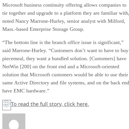
Microsoft business continuity offering allows companies to
tie together and upgrade to a platform they are familiar with
noted Nancy Marrone-Hurley, senior analyst with Milford,
Mass.-based Enterprise Storage Group.
“The bottom line is the branch office issue is significant,”
said Marrone-Hurley. “Customers don’t want to have to buy
piecemeal, they want a bundled solution. [Customers] have
NetWin [200] on the front end and a Microsoft-oriented
solution that Microsoft customers would be able to use their
same Active Directory and file systems, and on the back en
have EMC hardware.”
To read the full story,
click here.