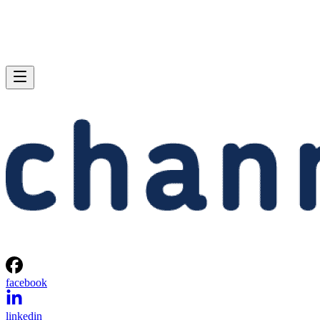
facebook
linkedin