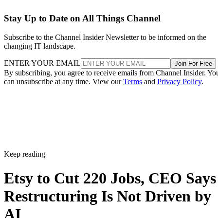
Stay Up to Date on All Things Channel
Subscribe to the Channel Insider Newsletter to be informed on the
changing IT landscape.
ENTER YOUR EMAIL
Join For Free
By subscribing, you agree to receive emails from Channel Insider. Yo
can unsubscribe at any time. View our
Terms
and
Privacy Policy
.
Keep reading
Etsy to Cut 220 Jobs, CEO Says
Restructuring Is Not Driven by
AI