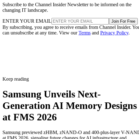
Subscribe to the Channel Insider Newsletter to be informed on the
changing IT landscape.
ENTER YOUR EMAIL
Join For Free
By subscribing, you agree to receive emails from Channel Insider. Yo
can unsubscribe at any time. View our
Terms
and
Privacy Policy
.
Keep reading
Samsung Unveils Next-
Generation AI Memory Designs
at FMS 2026
Samsung previewed zHBM, zNAND-O and 400-plus-layer V-NAN
at FMS 2026, signaling future changes for AI infrastructure and