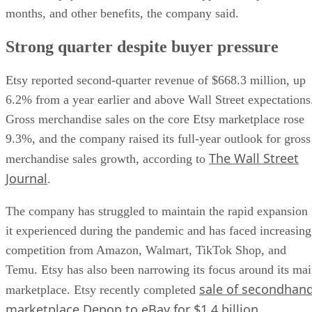
months, and other benefits, the company said.
Strong quarter despite buyer pressure
Etsy reported second-quarter revenue of $668.3 million, up
6.2% from a year earlier and above Wall Street expectations
Gross merchandise sales on the core Etsy marketplace rose
9.3%, and the company raised its full-year outlook for gross
The Wall Street
merchandise sales growth, according to
Journal
.
The company has struggled to maintain the rapid expansion
it experienced during the pandemic and has faced increasing
competition from Amazon, Walmart, TikTok Shop, and
Temu. Etsy has also been narrowing its focus around its ma
sale of secondhan
marketplace. Etsy recently completed
marketplace Depop to eBay for $1.4 billion
.