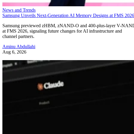
News and Trends
Samsung Unveils Next-Generation AI Memory Designs at FMS 202
Samsung previewed zHBM, zNAND-O and 400-plus-layer V-NAN
at FMS 2026, signaling future changes for AI infrastructure and
channel partners.
Aminu Abdullahi
Aug 6, 2026