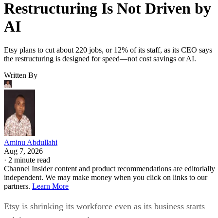
Restructuring Is Not Driven by
AI
Etsy plans to cut about 220 jobs, or 12% of its staff, as its CEO says
the restructuring is designed for speed—not cost savings or AI.
Written By
Aminu Abdullahi
Aug 7, 2026
·
2 minute read
Channel Insider content and product recommendations are editorially
independent. We may make money when you click on links to our
partners.
Learn More
Etsy is shrinking its workforce even as its business starts