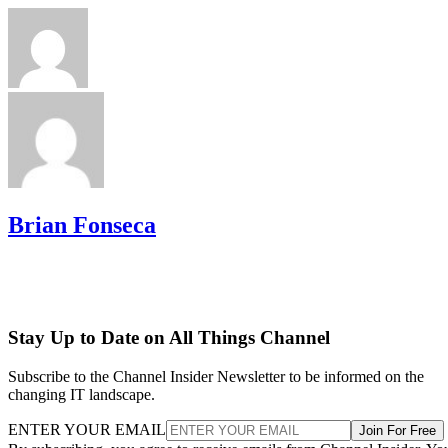
Brian Fonseca
Stay Up to Date on All Things Channel
Subscribe to the Channel Insider Newsletter to be informed on the
changing IT landscape.
ENTER YOUR EMAIL
Join For Free