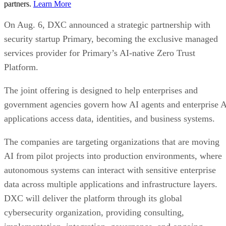
partners.
Learn More
On Aug. 6, DXC announced a strategic partnership with
security startup Primary, becoming the exclusive managed
services provider for Primary’s AI-native Zero Trust
Platform.
The joint offering is designed to help enterprises and
government agencies govern how AI agents and enterprise 
applications access data, identities, and business systems.
The companies are targeting organizations that are moving
AI from pilot projects into production environments, where
autonomous systems can interact with sensitive enterprise
data across multiple applications and infrastructure layers.
DXC will deliver the platform through its global
cybersecurity organization, providing consulting,