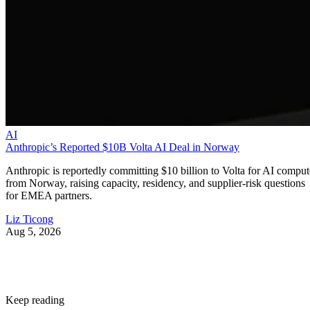
AI
Anthropic’s Reported $10B Volta AI Deal in Norway
Anthropic is reportedly committing $10 billion to Volta for AI comput
from Norway, raising capacity, residency, and supplier-risk questions
for EMEA partners.
Liz Ticong
Aug 5, 2026
Keep reading