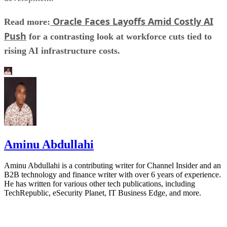
Oracle Faces Layoffs Amid Costly AI
Read more:
Push
for a contrasting look at workforce cuts tied to
rising AI infrastructure costs.
Aminu Abdullahi
Aminu Abdullahi is a contributing writer for Channel Insider and an
B2B technology and finance writer with over 6 years of experience.
He has written for various other tech publications, including
TechRepublic, eSecurity Planet, IT Business Edge, and more.