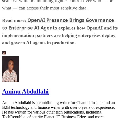
scale AI while maintaining tighter control over who — or
what — can access their most sensitive data.
OpenAI Presence Brings Governance
Read more:
to Enterprise AI Agents
explores how OpenAI and its
implementation partners are helping enterprises deploy
and govern AI agents in production.
Aminu Abdullahi
Aminu Abdullahi is a contributing writer for Channel Insider and an
B2B technology and finance writer with over 6 years of experience.
He has written for various other tech publications, including
TechRepublic, eSecurity Planet, IT Business Edge, and more.