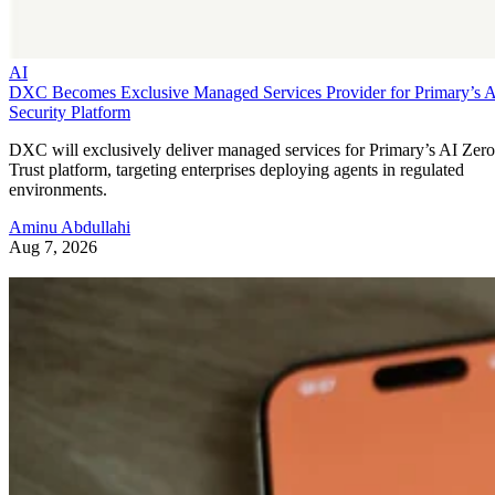
AI
DXC Becomes Exclusive Managed Services Provider for Primary’s 
Security Platform
DXC will exclusively deliver managed services for Primary’s AI Zero
Trust platform, targeting enterprises deploying agents in regulated
environments.
Aminu Abdullahi
Aug 7, 2026