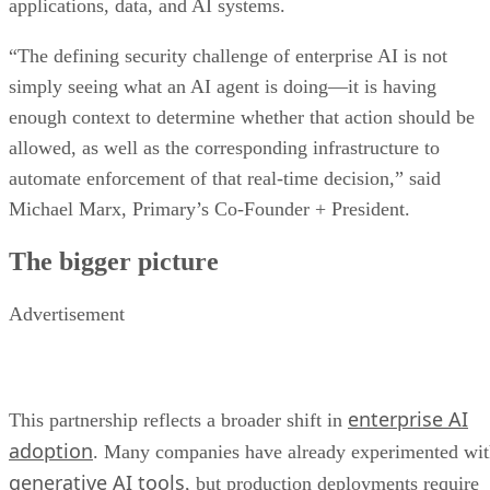
applications, data, and AI systems.
“The defining security challenge of enterprise AI is not
simply seeing what an AI agent is doing—it is having
enough context to determine whether that action should be
allowed, as well as the corresponding infrastructure to
automate enforcement of that real-time decision,” said
Michael Marx, Primary’s Co-Founder + President.
The bigger picture
Advertisement
enterprise AI
This partnership reflects a broader shift in
adoption
. Many companies have already experimented wi
generative AI tools
, but production deployments require