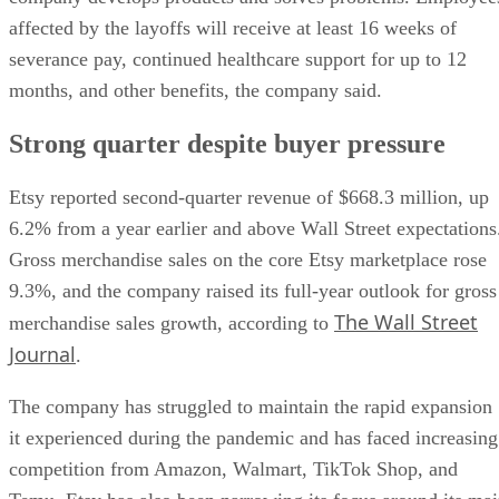
affected by the layoffs will receive at least 16 weeks of
severance pay, continued healthcare support for up to 12
months, and other benefits, the company said.
Strong quarter despite buyer pressure
Etsy reported second-quarter revenue of $668.3 million, up
6.2% from a year earlier and above Wall Street expectations
Gross merchandise sales on the core Etsy marketplace rose
9.3%, and the company raised its full-year outlook for gross
The Wall Street
merchandise sales growth, according to
Journal
.
The company has struggled to maintain the rapid expansion
it experienced during the pandemic and has faced increasing
competition from Amazon, Walmart, TikTok Shop, and