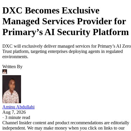
DXC Becomes Exclusive
Managed Services Provider for
Primary’s AI Security Platform
DXC will exclusively deliver managed services for Primary’s AI Zero
Trust platform, targeting enterprises deploying agents in regulated
environments.
Written By
Aminu Abdullahi
Aug 7, 2026
·
3 minute read
Channel Insider content and product recommendations are editorially
independent. We may make money when you click on links to our