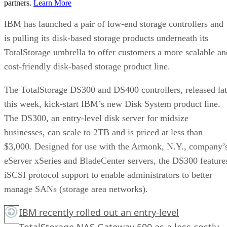
partners.
Learn More
IBM has launched a pair of low-end storage controllers and
is pulling its disk-based storage products underneath its
TotalStorage umbrella to offer customers a more scalable an
cost-friendly disk-based storage product line.
The TotalStorage DS300 and DS400 controllers, released la
this week, kick-start IBM’s new Disk System product line.
The DS300, an entry-level disk server for midsize
businesses, can scale to 2TB and is priced at less than
$3,000. Designed for use with the Armonk, N.Y., company’
eServer xSeries and BladeCenter servers, the DS300 feature
iSCSI protocol support to enable administrators to better
manage SANs (storage area networks).
IBM recently rolled out an entry-level
TotalStorage NAS Gateway 500 as a less costly