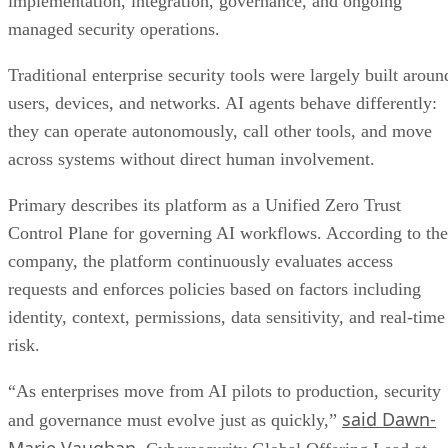
implementation, integration, governance, and ongoing
managed security operations.
Traditional enterprise security tools were largely built aroun
users, devices, and networks. AI agents behave differently:
they can operate autonomously, call other tools, and move
across systems without direct human involvement.
Primary describes its platform as a Unified Zero Trust
Control Plane for governing AI workflows. According to the
company, the platform continuously evaluates access
requests and enforces policies based on factors including
identity, context, permissions, data sensitivity, and real-time
risk.
“As enterprises move from AI pilots to production, security
said Dawn-
and governance must evolve just as quickly,”