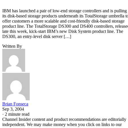
IBM has launched a pair of low-end storage controllers and is pulling
its disk-based storage products underneath its TotalStorage umbrella t
offer customers a more scalable and cost-friendly disk-based storage
product line. The TotalStorage DS300 and DS400 controllers, release
late this week, kick-start IBM’s new Disk System product line. The
DS300, an entry-level disk server […]
Written By
Brian Fonseca
Sep 3, 2004
·
2 minute read
Channel Insider content and product recommendations are editorially
independent. We may make money when you click on links to our