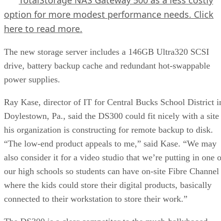
option for more modest performance needs.
Click
here
to read more.
The new storage server includes a 146GB Ultra320 SCSI
drive, battery backup cache and redundant hot-swappable
power supplies.
Ray Kase, director of IT for Central Bucks School District i
Doylestown, Pa., said the DS300 could fit nicely with a site
his organization is constructing for remote backup to disk.
“The low-end product appeals to me,” said Kase. “We may
also consider it for a video studio that we’re putting in one 
our high schools so students can have on-site Fibre Channel
where the kids could store their digital products, basically
connected to their workstation to store their work.”