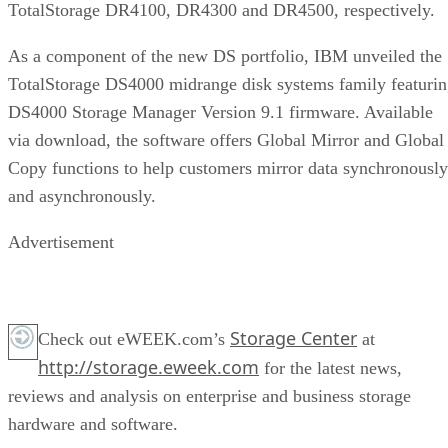
TotalStorage DR4100, DR4300 and DR4500, respectively.
As a component of the new DS portfolio, IBM unveiled the
TotalStorage DS4000 midrange disk systems family featuri
DS4000 Storage Manager Version 9.1 firmware. Available
via download, the software offers Global Mirror and Global
Copy functions to help customers mirror data synchronously
and asynchronously.
Advertisement
Storage Center
Check out eWEEK.com’s
at
http://storage.eweek.com
for the latest news,
reviews and analysis on enterprise and business storage
hardware and software.