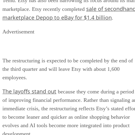
Temu. Etsy has also been narrowing its focus around its ma
sale of secondhan
marketplace. Etsy recently completed
marketplace Depop to eBay for $1.4 billion
.
Advertisement
The restructuring is expected to be completed by the end of
the third quarter and will leave Etsy with about 1,600
employees.
The layoffs stand out
because they come during a period
of improving financial performance. Rather than signaling a
immediate crisis, the restructuring reflects Etsy’s stated effo
to become leaner and quicker as online shopping behavior
evolves and AI tools become more integrated into product
development.