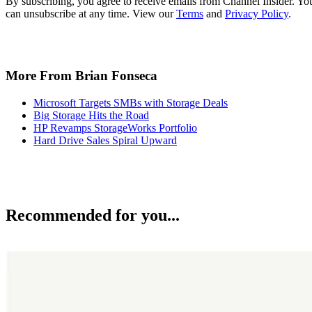
By subscribing, you agree to receive emails from Channel Insider. Yo
can unsubscribe at any time. View our
Terms
and
Privacy Policy
.
More From Brian Fonseca
Microsoft Targets SMBs with Storage Deals
Big Storage Hits the Road
HP Revamps StorageWorks Portfolio
Hard Drive Sales Spiral Upward
Recommended for you...