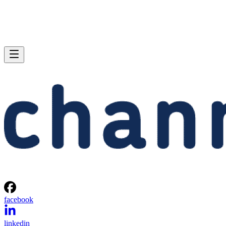
facebook
linkedin