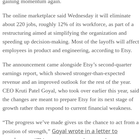
gaining momentum again.
The online marketplace said Wednesday it will eliminate
about 220 jobs, roughly 12% of its workforce, as part of a
restructuring aimed at simplifying the organization and
speeding up decision-making. Most of the layoffs will affect
employees in product and engineering, according to Etsy.
The announcement came alongside Etsy’s second-quarter
earnings report, which showed stronger-than-expected
revenue and an improved outlook for the rest of the year.
CEO Kruti Patel Goyal, who took over earlier this year, said
the changes are meant to prepare Etsy for its next stage of
growth rather than respond to current financial weakness.
“The progress we’ve made gives us the chance to act from a
Goyal wrote in a letter to
position of strength,”