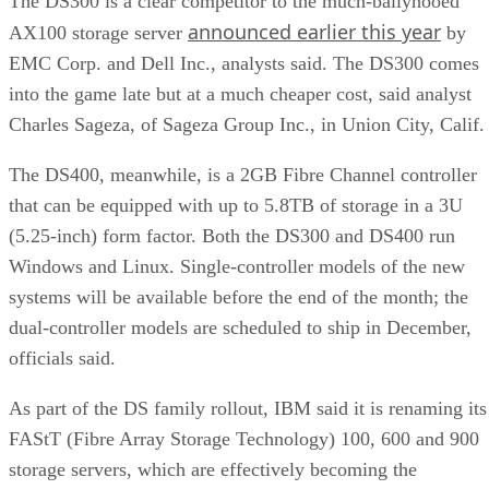
The DS300 is a clear competitor to the much-ballyhooed
announced earlier this year
AX100 storage server
by
EMC Corp. and Dell Inc., analysts said. The DS300 comes
into the game late but at a much cheaper cost, said analyst
Charles Sageza, of Sageza Group Inc., in Union City, Calif.
The DS400, meanwhile, is a 2GB Fibre Channel controller
that can be equipped with up to 5.8TB of storage in a 3U
(5.25-inch) form factor. Both the DS300 and DS400 run
Windows and Linux. Single-controller models of the new
systems will be available before the end of the month; the
dual-controller models are scheduled to ship in December,
officials said.
As part of the DS family rollout, IBM said it is renaming its
FAStT (Fibre Array Storage Technology) 100, 600 and 900
storage servers, which are effectively becoming the