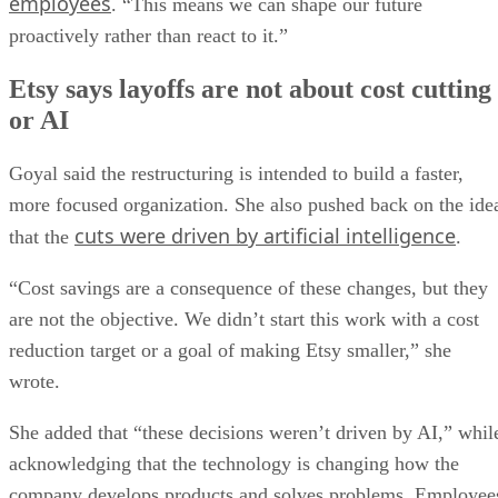
employees
. “This means we can shape our future
proactively rather than react to it.”
Etsy says layoffs are not about cost cutting
or AI
Goyal said the restructuring is intended to build a faster,
more focused organization. She also pushed back on the ide
cuts were driven by artificial intelligence
that the
.
“Cost savings are a consequence of these changes, but they
are not the objective. We didn’t start this work with a cost
reduction target or a goal of making Etsy smaller,” she
wrote.
She added that “these decisions weren’t driven by AI,” whil
acknowledging that the technology is changing how the
company develops products and solves problems. Employee