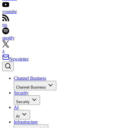
youtube
rss
spotify
x
Newsletter
Channel Business
Channel Business
Security
Security
AI
AI
Infrastructure