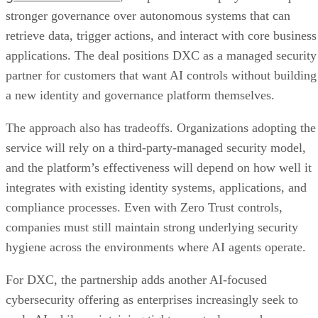
stronger governance over autonomous systems that can
retrieve data, trigger actions, and interact with core business
applications. The deal positions DXC as a managed security
partner for customers that want AI controls without building
a new identity and governance platform themselves.
The approach also has tradeoffs. Organizations adopting the
service will rely on a third-party-managed security model,
and the platform’s effectiveness will depend on how well it
integrates with existing identity systems, applications, and
compliance processes. Even with Zero Trust controls,
companies must still maintain strong underlying security
hygiene across the environments where AI agents operate.
For DXC, the partnership adds another AI-focused
cybersecurity offering as enterprises increasingly seek to