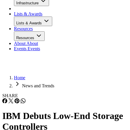
Infrastructure
Lists & Awards
Lists & Awards
Resources
Resources
About
About
Events
Events
Home
News and Trends
SHARE
IBM Debuts Low-End Storage
Controllers