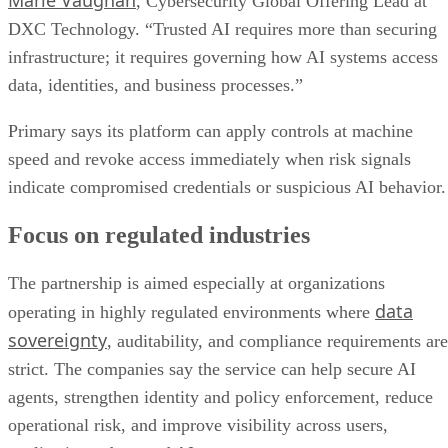
Marie Vaughan
, Cybersecurity Global Offering Lead at
DXC Technology. “Trusted AI requires more than securing
infrastructure; it requires governing how AI systems access
data, identities, and business processes.”
Primary says its platform can apply controls at machine
speed and revoke access immediately when risk signals
indicate compromised credentials or suspicious AI behavior.
Focus on regulated industries
The partnership is aimed especially at organizations
data
operating in highly regulated environments where
sovereignty
, auditability, and compliance requirements are
strict. The companies say the service can help secure AI
agents, strengthen identity and policy enforcement, reduce
operational risk, and improve visibility across users,