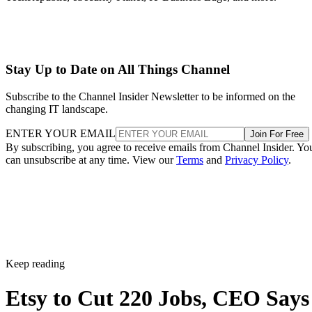
Stay Up to Date on All Things Channel
Subscribe to the Channel Insider Newsletter to be informed on the
changing IT landscape.
ENTER YOUR EMAIL
Join For Free
By subscribing, you agree to receive emails from Channel Insider. Yo
can unsubscribe at any time. View our
Terms
and
Privacy Policy
.
Keep reading
Etsy to Cut 220 Jobs, CEO Says