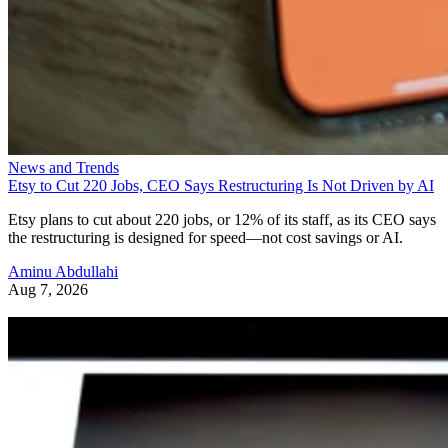
News and Trends
Etsy to Cut 220 Jobs, CEO Says Restructuring Is Not Driven by AI
Etsy plans to cut about 220 jobs, or 12% of its staff, as its CEO says
the restructuring is designed for speed—not cost savings or AI.
Aminu Abdullahi
Aug 7, 2026