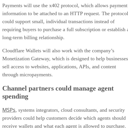
Payments will use the x402 protocol, which allows payment
information to be attached to an HTTP request. The protoco
could support small, individual transactions instead of
requiring buyers to purchase a full subscription or establish 
long-term billing relationship.
Cloudflare Wallets will also work with the company’s
Monetization Gateway, which is designed to help businesses
sell access to websites, applications, APIs, and content
through micropayments.
Channel partners could manage agent
spending
MSPs
, systems integrators, cloud consultants, and security
providers could help customers decide which agents should
receive wallets and what each agent is allowed to purchase.