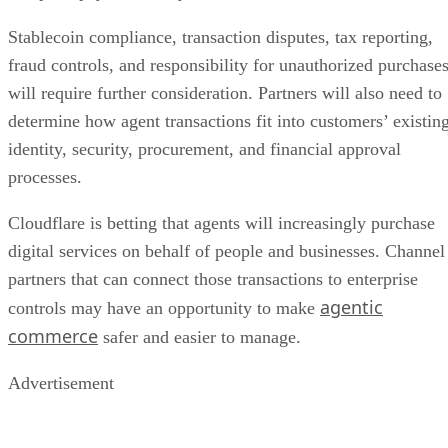
Stablecoin compliance, transaction disputes, tax reporting,
fraud controls, and responsibility for unauthorized purchase
will require further consideration. Partners will also need to
determine how agent transactions fit into customers’ existin
identity, security, procurement, and financial approval
processes.
Cloudflare is betting that agents will increasingly purchase
digital services on behalf of people and businesses. Channel
partners that can connect those transactions to enterprise
agentic
controls may have an opportunity to make
commerce
safer and easier to manage.
Advertisement