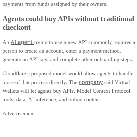
payments from funds assigned by their owners.
Agents could buy APIs without traditional
checkout
AI agent
An
trying to use a new API commonly requires a
person to create an account, enter a payment method,
generate an API key, and complete other onboarding steps.
Cloudflare’s proposed model would allow agents to handle
company
more of that process directly. The
said Virtual
Wallets will let agents buy APIs, Model Context Protocol
tools, data, AI inference, and online content.
Advertisement