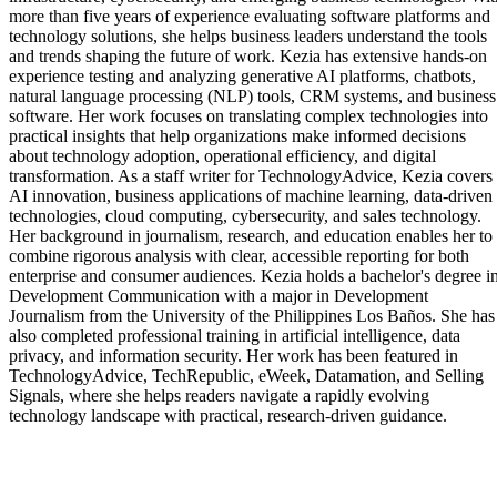
more than five years of experience evaluating software platforms and
technology solutions, she helps business leaders understand the tools
and trends shaping the future of work. Kezia has extensive hands-on
experience testing and analyzing generative AI platforms, chatbots,
natural language processing (NLP) tools, CRM systems, and business
software. Her work focuses on translating complex technologies into
practical insights that help organizations make informed decisions
about technology adoption, operational efficiency, and digital
transformation. As a staff writer for TechnologyAdvice, Kezia covers
AI innovation, business applications of machine learning, data-driven
technologies, cloud computing, cybersecurity, and sales technology.
Her background in journalism, research, and education enables her to
combine rigorous analysis with clear, accessible reporting for both
enterprise and consumer audiences. Kezia holds a bachelor's degree i
Development Communication with a major in Development
Journalism from the University of the Philippines Los Baños. She has
also completed professional training in artificial intelligence, data
privacy, and information security. Her work has been featured in
TechnologyAdvice, TechRepublic, eWeek, Datamation, and Selling
Signals, where she helps readers navigate a rapidly evolving
technology landscape with practical, research-driven guidance.