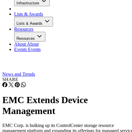
Infrastructure
Lists & Awards
Lists & Awards
Resources
Resources
About
About
Events
Events
News and Trends
SHARE
EMC Extends Device
Management
EMC Corp. is bulking up its ControlCenter storage resource
management platform and expanding its offerings for managed servic