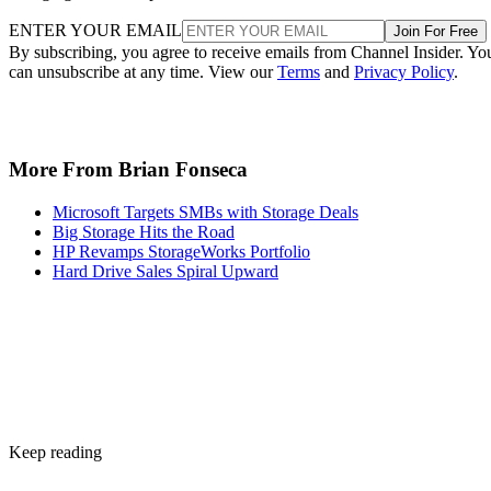
ENTER YOUR EMAIL
Join For Free
By subscribing, you agree to receive emails from Channel Insider. Yo
can unsubscribe at any time. View our
Terms
and
Privacy Policy
.
More From Brian Fonseca
Microsoft Targets SMBs with Storage Deals
Big Storage Hits the Road
HP Revamps StorageWorks Portfolio
Hard Drive Sales Spiral Upward
Keep reading