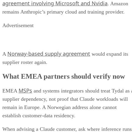
agreement involving Microsoft and Nvidia
. Amazon
remains Anthropic’s primary cloud and training provider.
Advertisement
Norway-based supply agreement
A
would expand its
supplier roster again.
What EMEA partners should verify now
MSPs
EMEA
and systems integrators should treat Tydal as 
supplier dependency, not proof that Claude workloads will
remain in Europe. A Norwegian address alone cannot
establish customer-data residency.
When advising a Claude customer, ask where inference runs