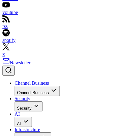
youtube
rss
spotify
x
Newsletter
Channel Business
Channel Business
Security
Security
AI
AI
Infrastructure