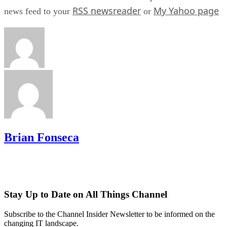
RSS newsreader
My Yahoo page
news feed to your
or
Brian Fonseca
Stay Up to Date on All Things Channel
Subscribe to the Channel Insider Newsletter to be informed on the
changing IT landscape.