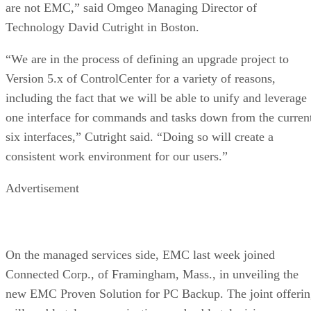
are not EMC,” said Omgeo Managing Director of
Technology David Cutright in Boston.
“We are in the process of defining an upgrade project to
Version 5.x of ControlCenter for a variety of reasons,
including the fact that we will be able to unify and leverage
one interface for commands and tasks down from the curren
six interfaces,” Cutright said. “Doing so will create a
consistent work environment for our users.”
Advertisement
On the managed services side, EMC last week joined
Connected Corp., of Framingham, Mass., in unveiling the
new EMC Proven Solution for PC Backup. The joint offeri