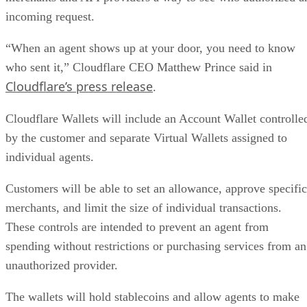
incoming request.
“When an agent shows up at your door, you need to know
who sent it,” Cloudflare CEO Matthew Prince said in
Cloudflare’s press release
.
Cloudflare Wallets will include an Account Wallet controlle
by the customer and separate Virtual Wallets assigned to
individual agents.
Customers will be able to set an allowance, approve specific
merchants, and limit the size of individual transactions.
These controls are intended to prevent an agent from
spending without restrictions or purchasing services from an
unauthorized provider.
The wallets will hold stablecoins and allow agents to make