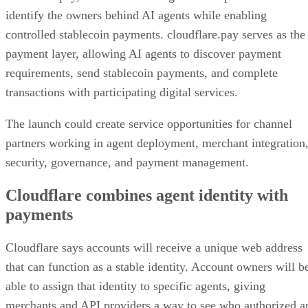
identify the owners behind AI agents while enabling
controlled stablecoin payments. cloudflare.pay serves as the
payment layer, allowing AI agents to discover payment
requirements, send stablecoin payments, and complete
transactions with participating digital services.
The launch could create service opportunities for channel
partners working in agent deployment, merchant integration
security, governance, and payment management.
Cloudflare combines agent identity with
payments
Cloudflare says accounts will receive a unique web address
that can function as a stable identity. Account owners will b
able to assign that identity to specific agents, giving
merchants and API providers a way to see who authorized a