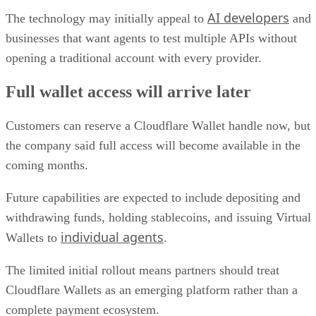
AI developers
The technology may initially appeal to
and
businesses that want agents to test multiple APIs without
opening a traditional account with every provider.
Full wallet access will arrive later
Customers can reserve a Cloudflare Wallet handle now, but
the company said full access will become available in the
coming months.
Future capabilities are expected to include depositing and
withdrawing funds, holding stablecoins, and issuing Virtual
individual agents
Wallets to
.
The limited initial rollout means partners should treat
Cloudflare Wallets as an emerging platform rather than a
complete payment ecosystem.