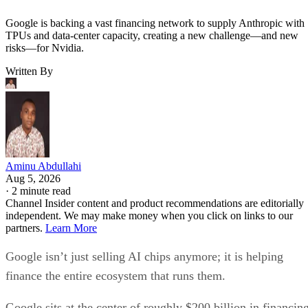
Google is backing a vast financing network to supply Anthropic with
TPUs and data-center capacity, creating a new challenge—and new
risks—for Nvidia.
Written By
Aminu Abdullahi
Aug 5, 2026
·
2 minute read
Channel Insider content and product recommendations are editorially
independent. We may make money when you click on links to our
partners.
Learn More
Google isn’t just selling AI chips anymore; it is helping
finance the entire ecosystem that runs them.
Google sits at the center of roughly $200 billion in financin