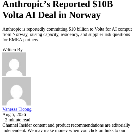
Anthropic’s Reported $10B
Volta AI Deal in Norway
Anthropic is reportedly committing $10 billion to Volta for AI comput
from Norway, raising capacity, residency, and supplier-risk questions
for EMEA partners.
Written By
Vanessa Ticong
Aug 5, 2026
·
2 minute read
Channel Insider content and product recommendations are editorially
independent. We may make money when you click on links to our