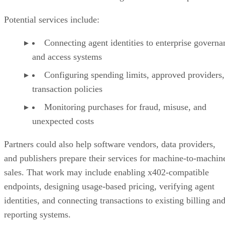
Potential services include:
Connecting agent identities to enterprise governa
and access systems
Configuring spending limits, approved providers,
transaction policies
Monitoring purchases for fraud, misuse, and
unexpected costs
Partners could also help software vendors, data providers,
and publishers prepare their services for machine-to-machin
sales. That work may include enabling x402-compatible
endpoints, designing usage-based pricing, verifying agent
identities, and connecting transactions to existing billing an
reporting systems.