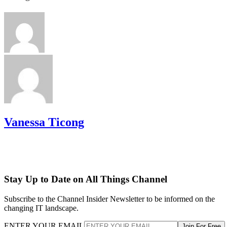
Vanessa Ticong
Stay Up to Date on All Things Channel
Subscribe to the Channel Insider Newsletter to be informed on the
changing IT landscape.
ENTER YOUR EMAIL
Join For Free