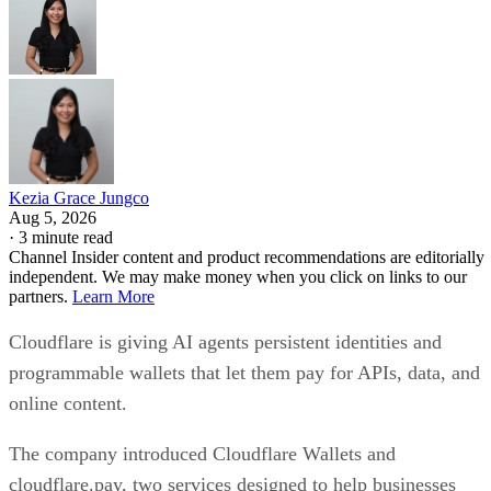
Kezia Grace Jungco
Aug 5, 2026
·
3 minute read
Channel Insider content and product recommendations are editorially
independent. We may make money when you click on links to our
partners.
Learn More
Cloudflare is giving AI agents persistent identities and
programmable wallets that let them pay for APIs, data, and
online content.
The company introduced Cloudflare Wallets and
cloudflare.pay, two services designed to help businesses