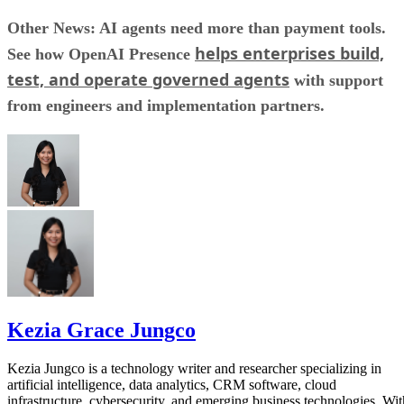
Other News: AI agents need more than payment tools.
helps enterprises build,
See how OpenAI Presence
test, and operate governed agents
with support
from engineers and implementation partners.
Kezia Grace Jungco
Kezia Jungco is a technology writer and researcher specializing in
artificial intelligence, data analytics, CRM software, cloud
infrastructure, cybersecurity, and emerging business technologies. Wit