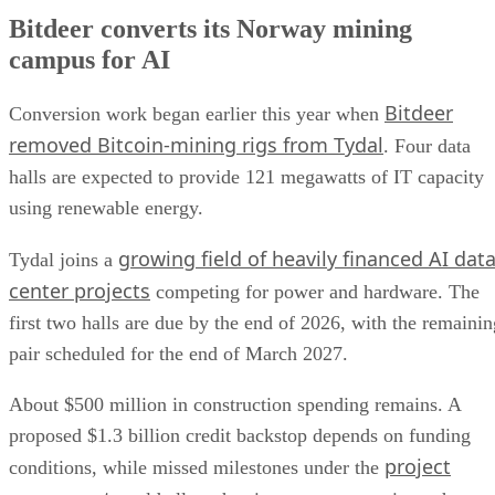
Bitdeer converts its Norway mining
campus for AI
Bitdeer
Conversion work began earlier this year when
removed Bitcoin-mining rigs from Tydal
. Four data
halls are expected to provide 121 megawatts of IT capacity
using renewable energy.
growing field of heavily financed AI dat
Tydal joins a
center projects
competing for power and hardware. The
first two halls are due by the end of 2026, with the remainin
pair scheduled for the end of March 2027.
About $500 million in construction spending remains. A
proposed $1.3 billion credit backstop depends on funding
project
conditions, while missed milestones under the