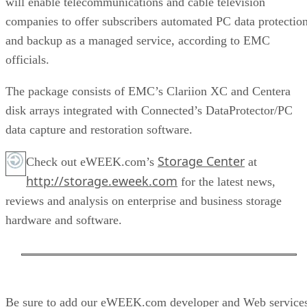
will enable telecommunications and cable television
companies to offer subscribers automated PC data protectio
and backup as a managed service, according to EMC
officials.
The package consists of EMC’s Clariion XC and Centera
disk arrays integrated with Connected’s DataProtector/PC
data capture and restoration software.
Storage Center
Check out eWEEK.com’s
at
http://storage.eweek.com
for the latest news,
reviews and analysis on enterprise and business storage
hardware and software.
Be sure to add our eWEEK.com developer and Web service