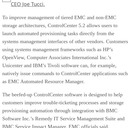
CEO Joe Tucci.
To improve management of tiered EMC and non-EMC
storage architectures, ControlCenter 5.2 allows users to
launch automated provisioning tasks directly from the
systems management interfaces of other vendors. Customers
using systems management frameworks such as HP’s
OpenView, Computer Associates International Inc.’s
Unicenter and IBM’s Tivoli software can, for example,
natively issue commands to ControlCenter applications such
as EMC Automated Resource Manager.
The beefed-up ControlCenter software is designed to help
customers improve trouble-ticketing processes and storage
provisioning automation through integration with BMC
Software Inc.’s Remedy IT Service Management Suite and
BMC Service Impact Manager, EMC officials said.