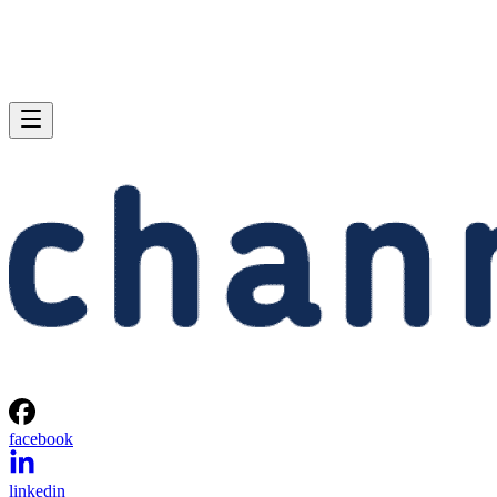
facebook
linkedin