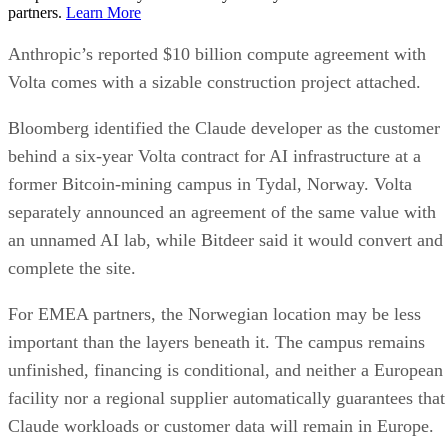
partners.
Learn More
Anthropic’s reported $10 billion compute agreement with
Volta comes with a sizable construction project attached.
Bloomberg identified the Claude developer as the customer
behind a six-year Volta contract for AI infrastructure at a
former Bitcoin-mining campus in Tydal, Norway. Volta
separately announced an agreement of the same value with
an unnamed AI lab, while Bitdeer said it would convert and
complete the site.
For EMEA partners, the Norwegian location may be less
important than the layers beneath it. The campus remains
unfinished, financing is conditional, and neither a European
facility nor a regional supplier automatically guarantees that
Claude workloads or customer data will remain in Europe.