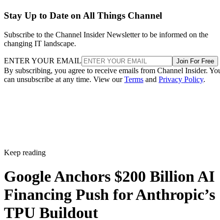
Stay Up to Date on All Things Channel
Subscribe to the Channel Insider Newsletter to be informed on the
changing IT landscape.
ENTER YOUR EMAIL
Join For Free
By subscribing, you agree to receive emails from Channel Insider. Yo
can unsubscribe at any time. View our
Terms
and
Privacy Policy
.
Keep reading
Google Anchors $200 Billion AI
Financing Push for Anthropic’s
TPU Buildout