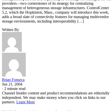
providers—two cornerstones of its strategy for centralizing
management of heterogeneous storage infrastructures. ControlCenter
5.2, which the Hopkinton, Mass., company will introduce this week,
adds a broad slate of connectivity features for managing multivendor
storage environments, including interoperability […]
Written By
Brian Fonseca
Jun 21, 2004
·
2 minute read
Channel Insider content and product recommendations are editorially
independent. We may make money when you click on links to our
partners.
Learn More