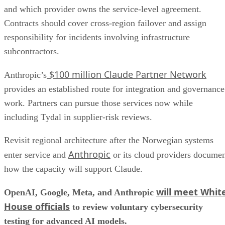
and which provider owns the service-level agreement.
Contracts should cover cross-region failover and assign
responsibility for incidents involving infrastructure
subcontractors.
$100 million Claude Partner Network
Anthropic’s
provides an established route for integration and governance
work. Partners can pursue those services now while
including Tydal in supplier-risk reviews.
Revisit regional architecture after the Norwegian systems
Anthropic
enter service and
or its cloud providers docume
how the capacity will support Claude.
will meet Whit
OpenAI, Google, Meta, and Anthropic
House officials
to review voluntary cybersecurity
testing for advanced AI models.