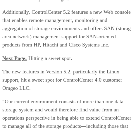
Additionally, ControlCenter 5.2 features a new Web console
that enables remote management, monitoring and
aggregation of storage environments and offers SAN (storag
area network) management support for SAN-oriented
products from HP, Hitachi and Cisco Systems Inc.
Next Page:
Hitting a sweet spot.
The new features in Version 5.2, particularly the Linux
support, hit a sweet spot for ControlCenter 4.0 customer
Omgeo LLC.
“Our current environment consists of more than one data
storage system and would therefore find value from an
operations perspective in being able to extend ControlCente
to manage all of the storage products—including those that