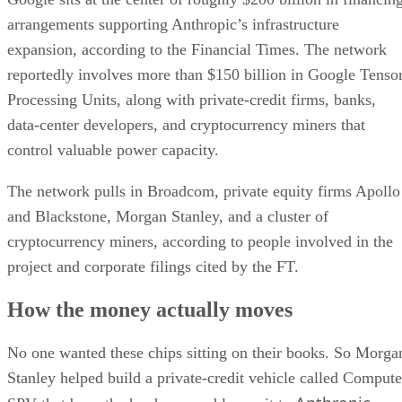
arrangements supporting Anthropic’s infrastructure
expansion, according to the Financial Times. The network
reportedly involves more than $150 billion in Google Tenso
Processing Units, along with private-credit firms, banks,
data-center developers, and cryptocurrency miners that
control valuable power capacity.
The network pulls in Broadcom, private equity firms Apollo
and Blackstone, Morgan Stanley, and a cluster of
cryptocurrency miners, according to people involved in the
project and corporate filings cited by the FT.
How the money actually moves
No one wanted these chips sitting on their books. So Morga
Stanley helped build a private-credit vehicle called Compute