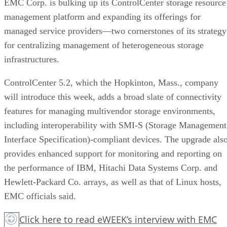
EMC Corp. is bulking up its ControlCenter storage resource
management platform and expanding its offerings for
managed service providers—two cornerstones of its strategy
for centralizing management of heterogeneous storage
infrastructures.
ControlCenter 5.2, which the Hopkinton, Mass., company
will introduce this week, adds a broad slate of connectivity
features for managing multivendor storage environments,
including interoperability with SMI-S (Storage Management
Interface Specification)-compliant devices. The upgrade als
provides enhanced support for monitoring and reporting on
the performance of IBM, Hitachi Data Systems Corp. and
Hewlett-Packard Co. arrays, as well as that of Linux hosts,
EMC officials said.
Click here
to read eWEEK’s interview with EMC