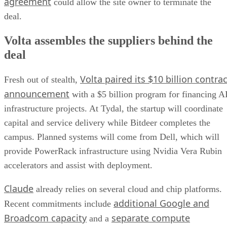
agreement
could allow the site owner to terminate the
deal.
Volta assembles the suppliers behind the
deal
Volta paired its $10 billion contrac
Fresh out of stealth,
announcement
with a $5 billion program for financing A
infrastructure projects. At Tydal, the startup will coordinate
capital and service delivery while Bitdeer completes the
campus. Planned systems will come from Dell, which will
provide PowerRack infrastructure using Nvidia Vera Rubin
accelerators and assist with deployment.
Claude
already relies on several cloud and chip platforms.
additional Google and
Recent commitments include
Broadcom capacity
separate compute
and a