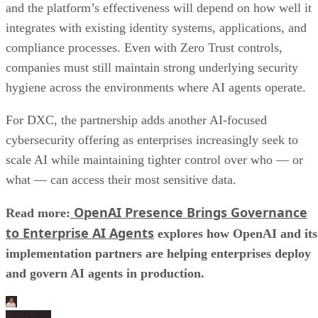
and the platform’s effectiveness will depend on how well it
integrates with existing identity systems, applications, and
compliance processes. Even with Zero Trust controls,
companies must still maintain strong underlying security
hygiene across the environments where AI agents operate.
For DXC, the partnership adds another AI-focused
cybersecurity offering as enterprises increasingly seek to
scale AI while maintaining tighter control over who — or
what — can access their most sensitive data.
OpenAI Presence Brings Governance
Read more:
to Enterprise AI Agents
explores how OpenAI and its
implementation partners are helping enterprises deploy
and govern AI agents in production.