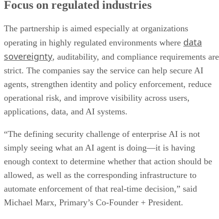
Focus on regulated industries
The partnership is aimed especially at organizations
data
operating in highly regulated environments where
sovereignty
, auditability, and compliance requirements are
strict. The companies say the service can help secure AI
agents, strengthen identity and policy enforcement, reduce
operational risk, and improve visibility across users,
applications, data, and AI systems.
“The defining security challenge of enterprise AI is not
simply seeing what an AI agent is doing—it is having
enough context to determine whether that action should be
allowed, as well as the corresponding infrastructure to
automate enforcement of that real-time decision,” said
Michael Marx, Primary’s Co-Founder + President.