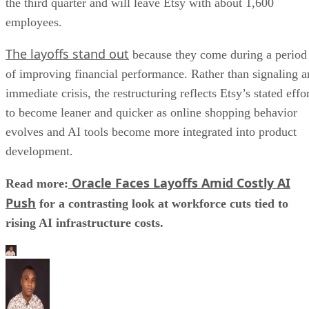
the third quarter and will leave Etsy with about 1,600
employees.
The layoffs stand out
because they come during a period
of improving financial performance. Rather than signaling a
immediate crisis, the restructuring reflects Etsy’s stated effo
to become leaner and quicker as online shopping behavior
evolves and AI tools become more integrated into product
development.
Oracle Faces Layoffs Amid Costly AI
Read more:
Push
for a contrasting look at workforce cuts tied to
rising AI infrastructure costs.