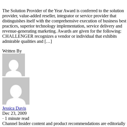
The Solution Provider of the Year Award is conferred to the solution
provider, value-added reseller, integrator or service provider that
distinguishes itself with the comprehensive execution of business best
practices, superior technology implementation, service delivery and
revenue-generating marketing. Awards are given for the following:
CHALLENGER recognizes a vendor or individual that exhibits
admirable qualities and […]
Written By
Jessica Davis
Dec 23, 2009
·
1 minute read
Channel Insider content and product recommendations are editorially