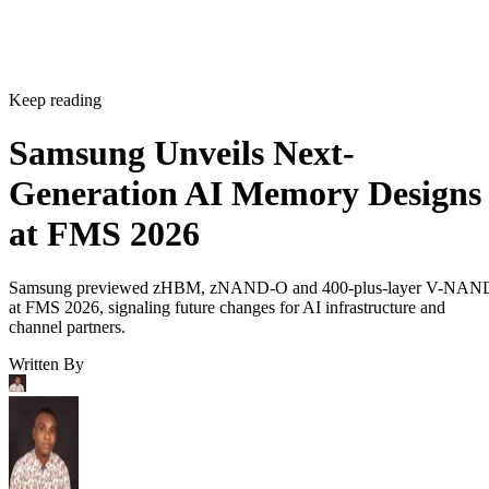
Keep reading
Samsung Unveils Next-
Generation AI Memory Designs
at FMS 2026
Samsung previewed zHBM, zNAND-O and 400-plus-layer V-NAN
at FMS 2026, signaling future changes for AI infrastructure and
channel partners.
Written By