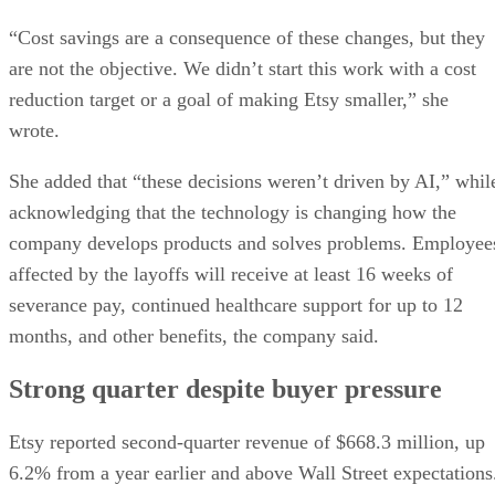
“Cost savings are a consequence of these changes, but they
are not the objective. We didn’t start this work with a cost
reduction target or a goal of making Etsy smaller,” she
wrote.
She added that “these decisions weren’t driven by AI,” whil
acknowledging that the technology is changing how the
company develops products and solves problems. Employee
affected by the layoffs will receive at least 16 weeks of
severance pay, continued healthcare support for up to 12
months, and other benefits, the company said.
Strong quarter despite buyer pressure
Etsy reported second-quarter revenue of $668.3 million, up
6.2% from a year earlier and above Wall Street expectations