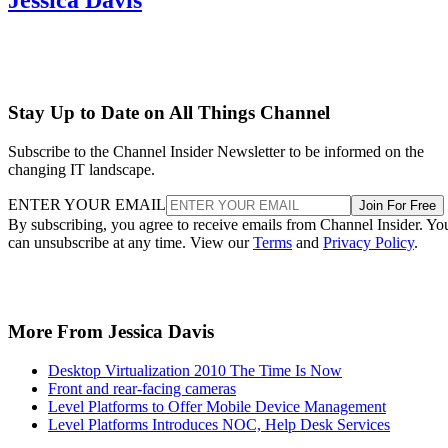
Stay Up to Date on All Things Channel
Subscribe to the Channel Insider Newsletter to be informed on the
changing IT landscape.
ENTER YOUR EMAIL
Join For Free
By subscribing, you agree to receive emails from Channel Insider. Yo
can unsubscribe at any time. View our
Terms
and
Privacy Policy
.
More From Jessica Davis
Desktop Virtualization 2010 The Time Is Now
Front and rear-facing cameras
Level Platforms to Offer Mobile Device Management
Level Platforms Introduces NOC, Help Desk Services