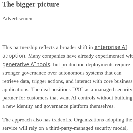
The bigger picture
Advertisement
enterprise AI
This partnership reflects a broader shift in
adoption
. Many companies have already experimented wi
generative AI tools
, but production deployments require
stronger governance over autonomous systems that can
retrieve data, trigger actions, and interact with core business
applications. The deal positions DXC as a managed security
partner for customers that want AI controls without building
a new identity and governance platform themselves.
The approach also has tradeoffs. Organizations adopting the
service will rely on a third-party-managed security model,