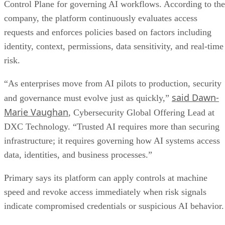
Control Plane for governing AI workflows. According to the
company, the platform continuously evaluates access
requests and enforces policies based on factors including
identity, context, permissions, data sensitivity, and real-time
risk.
“As enterprises move from AI pilots to production, security
said Dawn-
and governance must evolve just as quickly,”
Marie Vaughan
, Cybersecurity Global Offering Lead at
DXC Technology. “Trusted AI requires more than securing
infrastructure; it requires governing how AI systems access
data, identities, and business processes.”
Primary says its platform can apply controls at machine
speed and revoke access immediately when risk signals
indicate compromised credentials or suspicious AI behavior.