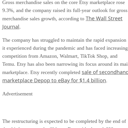
Gross merchandise sales on the core Etsy marketplace rose
9.3%, and the company raised its full-year outlook for gross
The Wall Street
merchandise sales growth, according to
Journal
.
The company has struggled to maintain the rapid expansion
it experienced during the pandemic and has faced increasing
competition from Amazon, Walmart, TikTok Shop, and
Temu. Etsy has also been narrowing its focus around its ma
sale of secondhan
marketplace. Etsy recently completed
marketplace Depop to eBay for $1.4 billion
.
Advertisement
The restructuring is expected to be completed by the end of