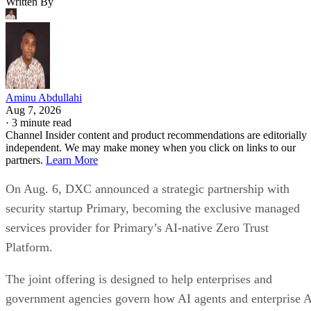
Written By
Aminu Abdullahi
Aug 7, 2026
·
3 minute read
Channel Insider content and product recommendations are editorially
independent. We may make money when you click on links to our
partners.
Learn More
On Aug. 6, DXC announced a strategic partnership with
security startup Primary, becoming the exclusive managed
services provider for Primary’s AI-native Zero Trust
Platform.
The joint offering is designed to help enterprises and
government agencies govern how AI agents and enterprise 