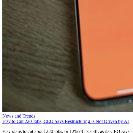
News and Trends
Etsy to Cut 220 Jobs, CEO Says Restructuring Is Not Driven by AI
Etsy plans to cut about 220 jobs, or 12% of its staff, as its CEO says