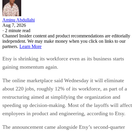
Aminu Abdullahi
Aug 7, 2026
·
2 minute read
Channel Insider content and product recommendations are editorially
independent. We may make money when you click on links to our
partners.
Learn More
Etsy is shrinking its workforce even as its business starts
gaining momentum again.
The online marketplace said Wednesday it will eliminate
about 220 jobs, roughly 12% of its workforce, as part of a
restructuring aimed at simplifying the organization and
speeding up decision-making. Most of the layoffs will affect
employees in product and engineering, according to Etsy.
The announcement came alongside Etsy’s second-quarter