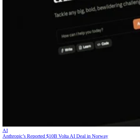
AI
Anthropic’s Reported $10B Volta AI Deal in Norway