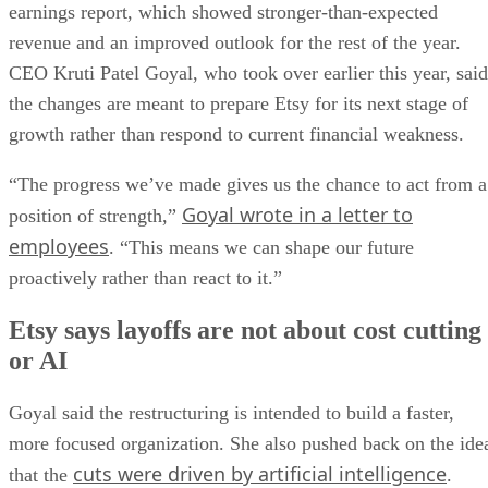
earnings report, which showed stronger-than-expected
revenue and an improved outlook for the rest of the year.
CEO Kruti Patel Goyal, who took over earlier this year, said
the changes are meant to prepare Etsy for its next stage of
growth rather than respond to current financial weakness.
“The progress we’ve made gives us the chance to act from a
Goyal wrote in a letter to
position of strength,”
employees
. “This means we can shape our future
proactively rather than react to it.”
Etsy says layoffs are not about cost cutting
or AI
Goyal said the restructuring is intended to build a faster,
more focused organization. She also pushed back on the ide
cuts were driven by artificial intelligence
that the
.