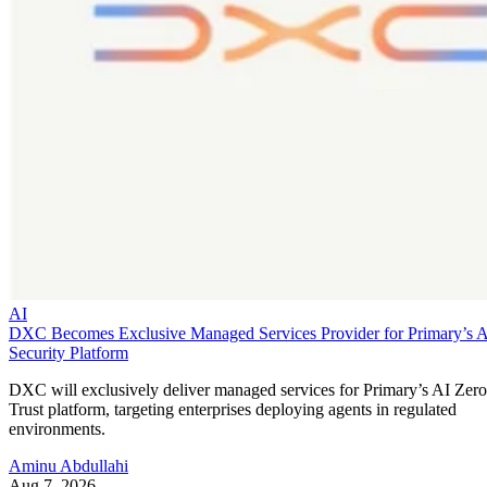
AI
DXC Becomes Exclusive Managed Services Provider for Primary’s 
Security Platform
DXC will exclusively deliver managed services for Primary’s AI Zero
Trust platform, targeting enterprises deploying agents in regulated
environments.
Aminu Abdullahi
Aug 7, 2026