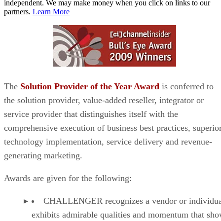
independent. We may make money when you click on links to our
partners.
Learn More
The
Solution Provider of the Year Award
is conferred to
the solution provider, value-added reseller, integrator or
service provider that distinguishes itself with the
comprehensive execution of business best practices, superio
technology implementation, service delivery and revenue-
generating marketing.
Awards are given for the following:
CHALLENGER recognizes a vendor or individual
exhibits admirable qualities and momentum that sh