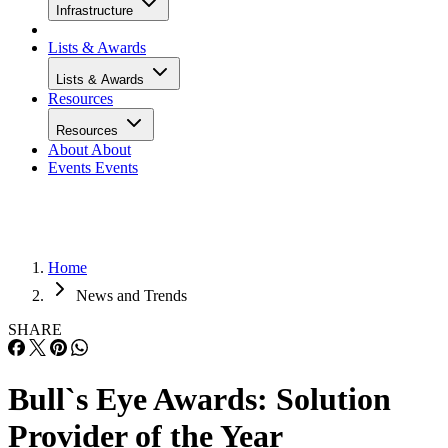
Infrastructure
Lists & Awards
Lists & Awards
Resources
Resources
About
About
Events
Events
Home
News and Trends
SHARE
Bull`s Eye Awards: Solution
Provider of the Year