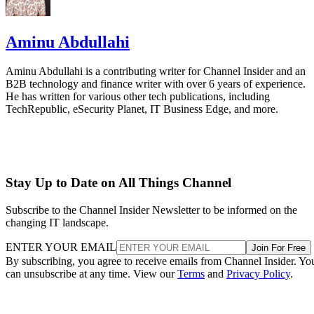
Aminu Abdullahi
Aminu Abdullahi is a contributing writer for Channel Insider and an
B2B technology and finance writer with over 6 years of experience.
He has written for various other tech publications, including
TechRepublic, eSecurity Planet, IT Business Edge, and more.
Stay Up to Date on All Things Channel
Subscribe to the Channel Insider Newsletter to be informed on the
changing IT landscape.
ENTER YOUR EMAIL
Join For Free
By subscribing, you agree to receive emails from Channel Insider. Yo
can unsubscribe at any time. View our
Terms
and
Privacy Policy
.