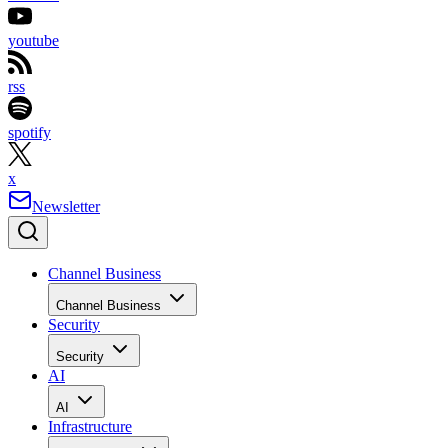
youtube
rss
spotify
x
Newsletter
Channel Business
Channel Business
Security
Security
AI
AI
Infrastructure