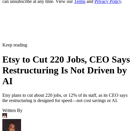
can unsubscribe at any time. View our
Terms
and
Privacy Policy
.
Keep reading
Etsy to Cut 220 Jobs, CEO Says
Restructuring Is Not Driven by
AI
Etsy plans to cut about 220 jobs, or 12% of its staff, as its CEO says
the restructuring is designed for speed—not cost savings or AI.
Written By