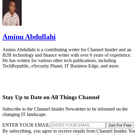
Aminu Abdullahi
Aminu Abdullahi is a contributing writer for Channel Insider and an
B2B technology and finance writer with over 6 years of experience.
He has written for various other tech publications, including
TechRepublic, eSecurity Planet, IT Business Edge, and more.
Stay Up to Date on All Things Channel
Subscribe to the Channel Insider Newsletter to be informed on the
changing IT landscape.
ENTER YOUR EMAIL
Join For Free
By subscribing, you agree to receive emails from Channel Insider. Yo