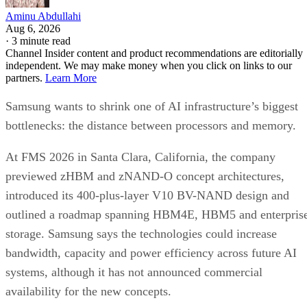
Aminu Abdullahi
Aug 6, 2026
·
3 minute read
Channel Insider content and product recommendations are editorially
independent. We may make money when you click on links to our
partners.
Learn More
Samsung wants to shrink one of AI infrastructure’s biggest
bottlenecks: the distance between processors and memory.
At FMS 2026 in Santa Clara, California, the company
previewed zHBM and zNAND-O concept architectures,
introduced its 400-plus-layer V10 BV-NAND design and
outlined a roadmap spanning HBM4E, HBM5 and enterpris
storage. Samsung says the technologies could increase
bandwidth, capacity and power efficiency across future AI
systems, although it has not announced commercial
availability for the new concepts.