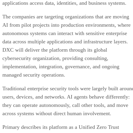
applications access data, identities, and business systems.
The companies are targeting organizations that are moving
AI from pilot projects into production environments, where
autonomous systems can interact with sensitive enterprise
data across multiple applications and infrastructure layers.
DXC will deliver the platform through its global
cybersecurity organization, providing consulting,
implementation, integration, governance, and ongoing
managed security operations.
Traditional enterprise security tools were largely built aroun
users, devices, and networks. AI agents behave differently:
they can operate autonomously, call other tools, and move
across systems without direct human involvement.
Primary describes its platform as a Unified Zero Trust