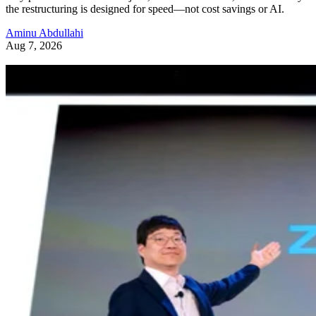
the restructuring is designed for speed—not cost savings or AI.
Aminu Abdullahi
Aug 7, 2026