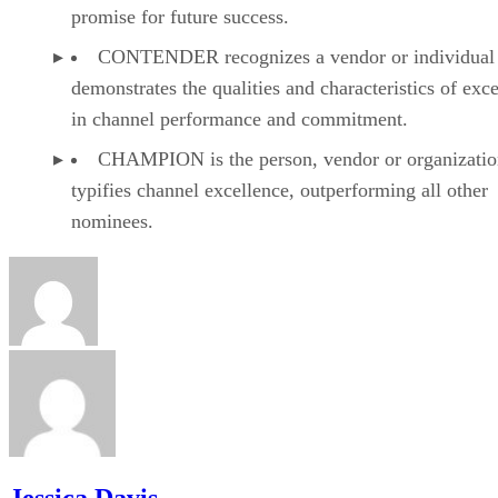
promise for future success.
CONTENDER recognizes a vendor or individual 
demonstrates the qualities and characteristics of exc
in channel performance and commitment.
CHAMPION is the person, vendor or organizatio
typifies channel excellence, outperforming all other
nominees.
Jessica Davis