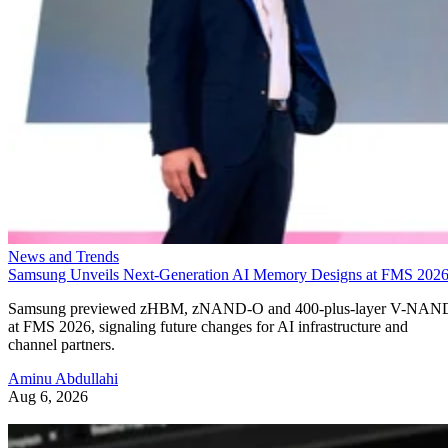
News and Trends
Samsung Unveils Next-Generation AI Memory Designs at FMS 202
Samsung previewed zHBM, zNAND-O and 400-plus-layer V-NAN
at FMS 2026, signaling future changes for AI infrastructure and
channel partners.
Aminu Abdullahi
Aug 6, 2026