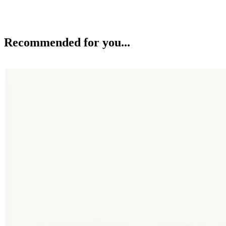
Recommended for you...