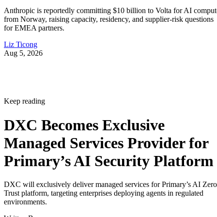
Anthropic is reportedly committing $10 billion to Volta for AI comput
from Norway, raising capacity, residency, and supplier-risk questions
for EMEA partners.
Liz Ticong
Aug 5, 2026
Keep reading
DXC Becomes Exclusive
Managed Services Provider for
Primary’s AI Security Platform
DXC will exclusively deliver managed services for Primary’s AI Zero
Trust platform, targeting enterprises deploying agents in regulated
environments.