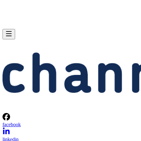
facebook
linkedin